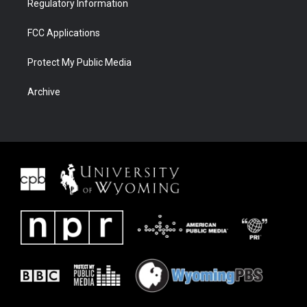
Regulatory Information
FCC Applications
Protect My Public Media
Archive