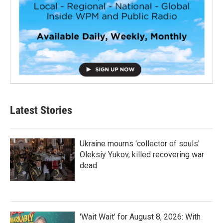
Latest Stories
Ukraine mourns 'collector of souls'
Oleksiy Yukov, killed recovering war
dead
'Wait Wait' for August 8, 2026: With