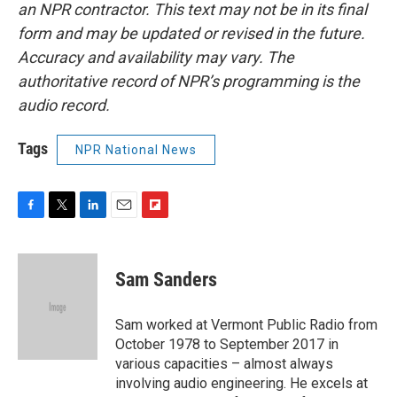
an NPR contractor. This text may not be in its final
form and may be updated or revised in the future.
Accuracy and availability may vary. The
authoritative record of NPR’s programming is the
audio record.
Tags
NPR National News
F
T
L
E
F
a
w
i
m
l
c
i
n
a
i
e
t
k
i
p
Sam Sanders
b
t
e
l
b
o
e
d
o
o
r
I
a
Sam worked at Vermont Public Radio from
k
n
r
October 1978 to September 2017 in
d
various capacities – almost always
involving audio engineering. He excels at