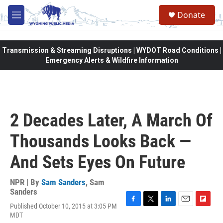
Skip to main content
Donate
M
e
n
u
Transmission & Streaming Disruptions | WYDOT Road Conditions |
Emergency Alerts & Wildfire Information
2 Decades Later, A March Of
Thousands Looks Back —
And Sets Eyes On Future
NPR | By
Sam Sanders
,
Sam
Sanders
Published October 10, 2015 at 3:05 PM
F
T
L
E
F
MDT
a
w
i
m
l