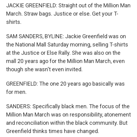
JACKIE GREENFIELD: Straight out of the Million Man
March. Straw bags. Justice or else. Get your T-
shirts.
SAM SANDERS, BYLINE: Jackie Greenfield was on
the National Mall Saturday morning, selling T-shirts
at the Justice or Else Rally. She was also on the
mall 20 years ago for the Million Man March, even
though she wasn't even invited.
GREENFIELD: The one 20 years ago basically was
for men.
SANDERS: Specifically black men. The focus of the
Million Man March was on responsibility, atonement
and reconciliation within the black community. But
Greenfield thinks times have changed.