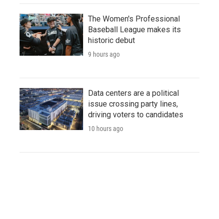
The Women's Professional
Baseball League makes its
historic debut
9 hours ago
Data centers are a political
issue crossing party lines,
driving voters to candidates
10 hours ago