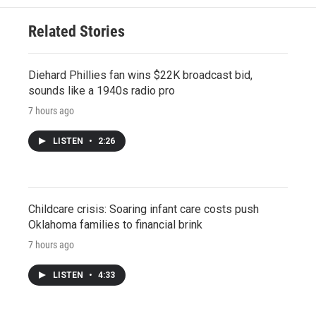
Related Stories
Diehard Phillies fan wins $22K broadcast bid,
sounds like a 1940s radio pro
7 hours ago
LISTEN
•
2:26
Childcare crisis: Soaring infant care costs push
Oklahoma families to financial brink
7 hours ago
LISTEN
•
4:33