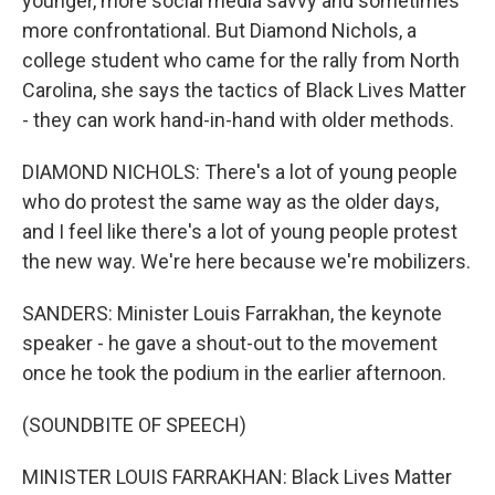
younger, more social media savvy and sometimes
more confrontational. But Diamond Nichols, a
college student who came for the rally from North
Carolina, she says the tactics of Black Lives Matter
- they can work hand-in-hand with older methods.
DIAMOND NICHOLS: There's a lot of young people
who do protest the same way as the older days,
and I feel like there's a lot of young people protest
the new way. We're here because we're mobilizers.
SANDERS: Minister Louis Farrakhan, the keynote
speaker - he gave a shout-out to the movement
once he took the podium in the earlier afternoon.
(SOUNDBITE OF SPEECH)
MINISTER LOUIS FARRAKHAN: Black Lives Matter