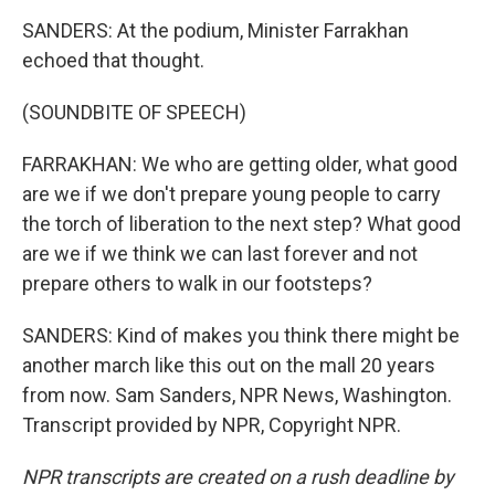
SANDERS: At the podium, Minister Farrakhan
echoed that thought.
(SOUNDBITE OF SPEECH)
FARRAKHAN: We who are getting older, what good
are we if we don't prepare young people to carry
the torch of liberation to the next step? What good
are we if we think we can last forever and not
prepare others to walk in our footsteps?
SANDERS: Kind of makes you think there might be
another march like this out on the mall 20 years
from now. Sam Sanders, NPR News, Washington.
Transcript provided by NPR, Copyright NPR.
NPR transcripts are created on a rush deadline by