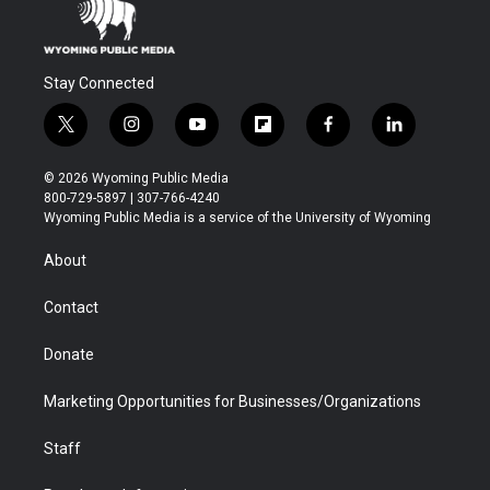
Stay Connected
t
i
y
f
f
l
w
n
o
l
a
i
i
s
u
i
c
n
© 2026 Wyoming Public Media
t
t
t
p
e
k
800-729-5897 | 307-766-4240
t
a
u
b
b
e
Wyoming Public Media is a service of the University of Wyoming
e
g
b
o
o
d
r
r
e
a
o
i
About
a
r
k
n
m
d
Contact
Donate
Marketing Opportunities for Businesses/Organizations
Staff