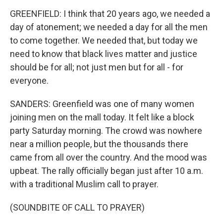
GREENFIELD: I think that 20 years ago, we needed a
day of atonement; we needed a day for all the men
to come together. We needed that, but today we
need to know that black lives matter and justice
should be for all; not just men but for all - for
everyone.
SANDERS: Greenfield was one of many women
joining men on the mall today. It felt like a block
party Saturday morning. The crowd was nowhere
near a million people, but the thousands there
came from all over the country. And the mood was
upbeat. The rally officially began just after 10 a.m.
with a traditional Muslim call to prayer.
(SOUNDBITE OF CALL TO PRAYER)