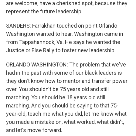
are welcome, have a cherished spot, because they
represent the future leadership.
SANDERS: Farrakhan touched on point Orlando
Washington wanted to hear. Washington came in
from Tappahannock, Va. He says he wanted the
Justice or Else Rally to foster new leadership.
ORLANDO WASHINGTON: The problem that we've
had in the past with some of our black leaders is
they don't know how to mentor and transfer power
over. You shouldn't be 75 years old and still
marching. You should be 18 years old still
marching. And you should be saying to that 75-
year-old, teach me what you did, let me know what
you made a mistake on, what worked, what didn't,
and let's move forward.