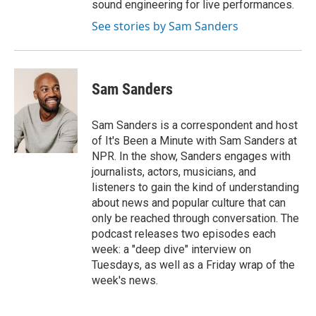
sound engineering for live performances.
See stories by Sam Sanders
Sam Sanders
Sam Sanders is a correspondent and host
of It's Been a Minute with Sam Sanders at
NPR. In the show, Sanders engages with
journalists, actors, musicians, and
listeners to gain the kind of understanding
about news and popular culture that can
only be reached through conversation. The
podcast releases two episodes each
week: a "deep dive" interview on
Tuesdays, as well as a Friday wrap of the
week's news.