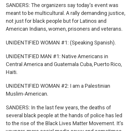
SANDERS: The organizers say today's event was
meant to be multicultural. A rally demanding justice,
not just for black people but for Latinos and
American Indians, women, prisoners and veterans.
UNIDENTIFIED WOMAN #1: (Speaking Spanish).
UNIDENTIFIED MAN #1: Native Americans in
Central America and Guatemala Cuba, Puerto Rico,
Haiti.
UNIDENTIFIED WOMAN #2: I am a Palestinian
Muslim-American.
SANDERS: In the last few years, the deaths of
several black people at the hands of police has led
to the rise of the Black Lives Matter Movement. It's