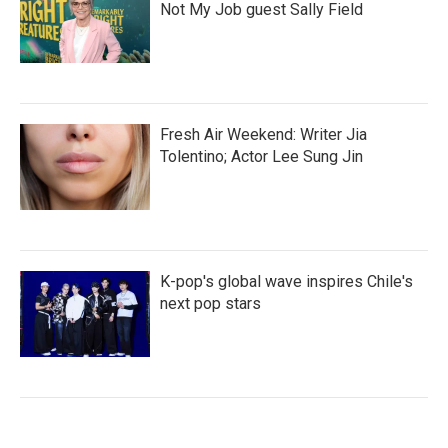
Not My Job guest Sally Field
Fresh Air Weekend: Writer Jia
Tolentino; Actor Lee Sung Jin
K-pop's global wave inspires Chile's
next pop stars