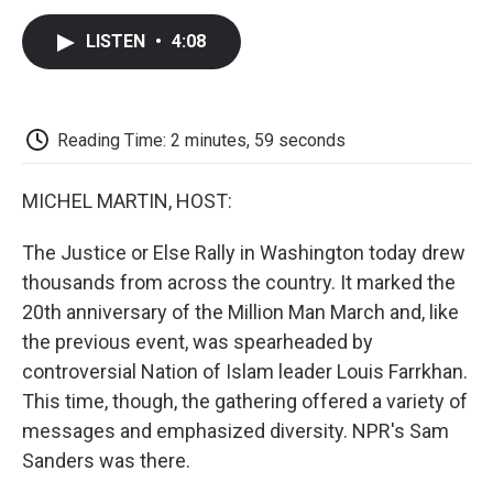
c
i
n
a
i
e
t
k
i
p
LISTEN
•
4:08
b
t
e
l
b
o
e
d
o
o
r
I
a
k
n
r
d
Reading Time: 2 minutes, 59 seconds
MICHEL MARTIN, HOST:
The Justice or Else Rally in Washington today drew
thousands from across the country. It marked the
20th anniversary of the Million Man March and, like
the previous event, was spearheaded by
controversial Nation of Islam leader Louis Farrkhan.
This time, though, the gathering offered a variety of
messages and emphasized diversity. NPR's Sam
Sanders was there.