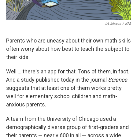
LA Johnson
/
NPR
Parents who are uneasy about their own math skills
often worry about how best to teach the subject to
their kids.
Well ... there's an app for that. Tons of them, in fact.
And a study published today in the journal
Science
suggests that at least one of them works pretty
well for elementary school children and math-
anxious parents.
A team from the University of Chicago used a
demographically diverse group of first-graders and
their parents — nearly 600 in all — across a wide