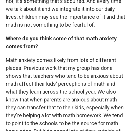
not; it's something that's acquired. And every time
we talk about it and we integrate it into our daily
lives, children may see the importance of it and that
math is not something to be fearful of.
Where do you think some of that math anxiety
comes from?
Math anxiety comes likely from lots of different
places. Previous work that my group has done
shows that teachers who tend to be anxious about
math affect their kids' perceptions of math and
what they learn across the school year. We also
know that when parents are anxious about math
they can transfer that to their kids, especially when
they're helping a lot with math homework. We tend
to point to the schools to be the source for math