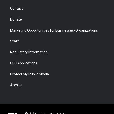
m
d
Contact
Donate
Marketing Opportunities for Businesses/Organizations
Staff
Regulatory Information
FCC Applications
Protect My Public Media
Archive