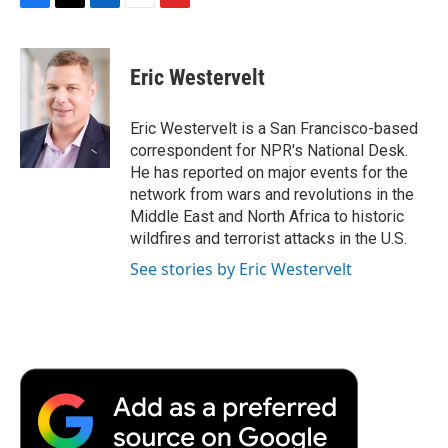
F
T
L
E
F
a
w
i
m
l
c
i
n
a
i
e
t
k
i
p
Eric Westervelt
b
t
e
l
b
o
e
d
o
o
r
I
a
Eric Westervelt is a San Francisco-based
k
n
r
correspondent for NPR's National Desk.
d
He has reported on major events for the
network from wars and revolutions in the
Middle East and North Africa to historic
wildfires and terrorist attacks in the U.S.
See stories by Eric Westervelt