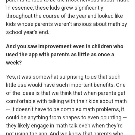
In essence, these kids grew significantly
throughout the course of the year and looked like
kids whose parents weren't anxious about math by
school year's end.
And you saw improvement even in children who
used the app with parents as little as once a
week?
Yes, it was somewhat surprising to us that such
little use would have such important benefits. One
of the ideas is that we think that when parents get
comfortable with talking with their kids about math
— it doesn't have to be complex math problems, it
could be anything from shapes to even counting —
they likely engage in math talk even when they're
not using the app. And we know that parents who