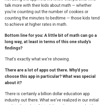
talk more with their kids about math — whether
you're counting out the number of cookies or
counting the minutes to bedtime — those kids tend
to achieve at higher rates in math.
Bottom line for you: A little bit of math can go a
long way, at least in terms of this one study's
findings?
That's exactly what we're showing.
There are a lot of apps out there. Why'd you
choose this app in particular? What was special
about it?
There is certainly a billion dollar education app
industry out there. What we've realized in our initial