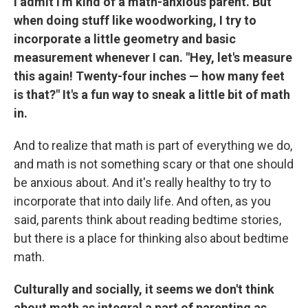
I admit I'm kind of a math-anxious parent. But
when doing stuff like woodworking, I try to
incorporate a little geometry and basic
measurement whenever I can. "Hey, let's measure
this again! Twenty-four inches — how many feet
is that?" It's a fun way to sneak a little bit of math
in.
And to realize that math is part of everything we do,
and math is not something scary or that one should
be anxious about. And it's really healthy to try to
incorporate that into daily life. And often, as you
said, parents think about reading bedtime stories,
but there is a place for thinking also about bedtime
math.
Culturally and socially, it seems we don't think
about math as integral a part of parenting as