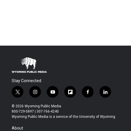
Stay Connected
t
i
y
f
f
l
w
n
o
l
a
i
i
s
u
i
c
n
© 2026 Wyoming Public Media
t
t
t
p
e
k
800-729-5897 | 307-766-4240
t
a
u
b
b
e
Wyoming Public Media is a service of the University of Wyoming
e
g
b
o
o
d
r
r
e
a
o
i
About
a
r
k
n