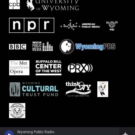
Wyoming Public Radio