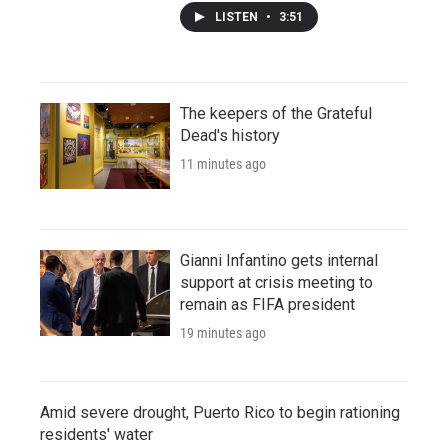
LISTEN
•
3:51
The keepers of the Grateful
Dead's history
11 minutes ago
Gianni Infantino gets internal
support at crisis meeting to
remain as FIFA president
19 minutes ago
Amid severe drought, Puerto Rico to begin rationing
residents' water