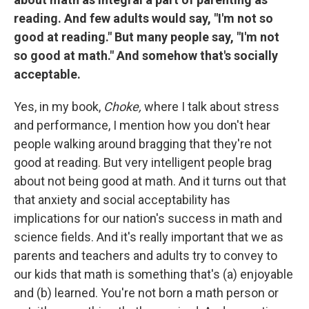
reading. And few adults would say, "I'm not so
good at reading." But many people say, "I'm not
so good at math." And somehow that's socially
acceptable.
Yes, in my book,
Choke,
where I talk about stress
and performance, I mention how you don't hear
people walking around bragging that they're not
good at reading. But very intelligent people brag
about not being good at math. And it turns out that
that anxiety and social acceptability has
implications for our nation's success in math and
science fields. And it's really important that we as
parents and teachers and adults try to convey to
our kids that math is something that's (a) enjoyable
and (b) learned. You're not born a math person or