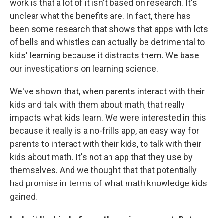
work is that a lot of it isn't based on research. It's
unclear what the benefits are. In fact, there has
been some research that shows that apps with lots
of bells and whistles can actually be detrimental to
kids' learning because it distracts them. We base
our investigations on learning science.
We've shown that, when parents interact with their
kids and talk with them about math, that really
impacts what kids learn. We were interested in this
because it really is a no-frills app, an easy way for
parents to interact with their kids, to talk with their
kids about math. It's not an app that they use by
themselves. And we thought that that potentially
had promise in terms of what math knowledge kids
gained.