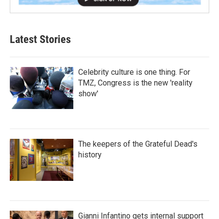
Latest Stories
Celebrity culture is one thing. For
TMZ, Congress is the new 'reality
show'
The keepers of the Grateful Dead's
history
Gianni Infantino gets internal support