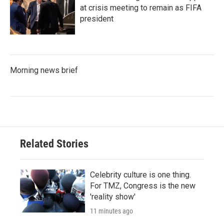
at crisis meeting to remain as FIFA
president
Morning news brief
Related Stories
Celebrity culture is one thing.
For TMZ, Congress is the new
'reality show'
11 minutes ago