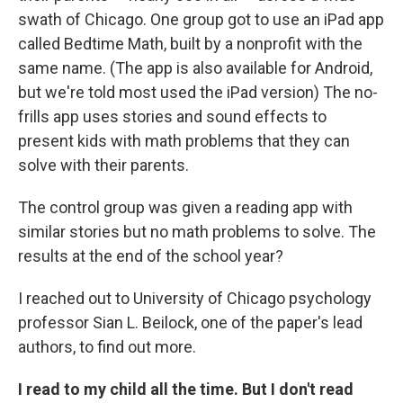
swath of Chicago. One group got to use an iPad app
called Bedtime Math, built by a nonprofit with the
same name. (The app is also available for Android,
but we're told most used the iPad version) The no-
frills app uses stories and sound effects to
present kids with math problems that they can
solve with their parents.
The control group was given a reading app with
similar stories but no math problems to solve. The
results at the end of the school year?
I reached out to University of Chicago psychology
professor Sian L. Beilock, one of the paper's lead
authors, to find out more.
I read to my child all the time. But I don't read