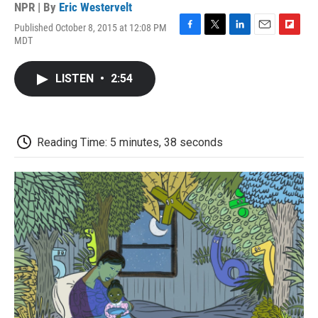
NPR | By
Eric Westervelt
Published October 8, 2015 at 12:08 PM
F
T
L
E
F
MDT
a
w
i
m
l
c
i
n
a
i
e
t
k
i
p
LISTEN
•
2:54
b
t
e
l
b
o
e
d
o
o
r
I
a
k
n
r
d
Reading Time: 5 minutes, 38 seconds