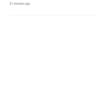
31 minutes ago