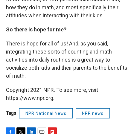
how they do in math, and most specifically their
attitudes when interacting with their kids.
So there is hope for me?
There is hope for all of us! And, as you said,
integrating these sorts of counting and math
activities into daily routines is a great way to
socialize both kids and their parents to the benefits
of math.
Copyright 2021 NPR. To see more, visit
https://www.npr.org.
Tags
NPR National News
NPR news