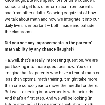
knowledge. But kids spend lots of time outside of
school and get lots of information from parents
and from other adults. So being cognizant of how
we talk about math and how we integrate it into our
daily lives is important — both inside and outside
the classroom.
Did you see any improvements in the parents'
math ability by any chance [laughs]?
Ha, well, that's a really interesting question. We are
just looking into those questions now. You can
imagine that for parents who have a fear of math or
less than optimal math training, it might take more
than one school year to move the needle for them.
But we are seeing improvements with their kids.
And that's a first step. And we will be looking (in
future studies) at how parents think about math,