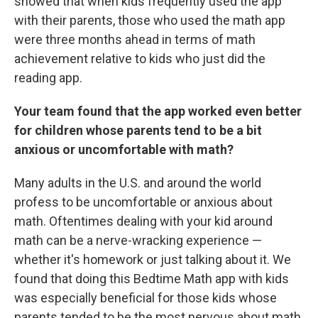
showed that when kids frequently used the app
with their parents, those who used the math app
were three months ahead in terms of math
achievement relative to kids who just did the
reading app.
Your team found that the app worked even better
for children whose parents tend to be a bit
anxious or uncomfortable with math?
Many adults in the U.S. and around the world
profess to be uncomfortable or anxious about
math. Oftentimes dealing with your kid around
math can be a nerve-wracking experience —
whether it's homework or just talking about it. We
found that doing this Bedtime Math app with kids
was especially beneficial for those kids whose
parents tended to be the most nervous about math.