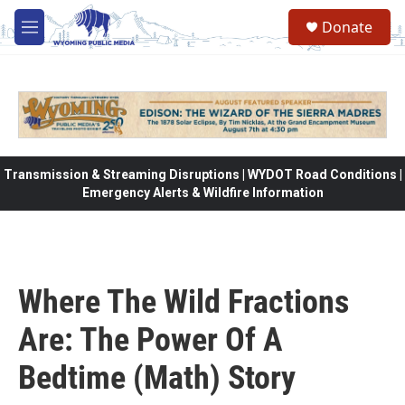
Skip to main content
Donate
M
e
n
u
Transmission & Streaming Disruptions | WYDOT Road Conditions |
Emergency Alerts & Wildfire Information
Where The Wild Fractions
Are: The Power Of A
Bedtime (Math) Story