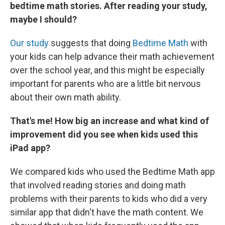
bedtime math stories.
After reading your study,
maybe I should?
Our study
suggests that doing
Bedtime Math
with
your kids can help advance their math achievement
over the school year, and this might be especially
important for parents who are a little bit nervous
about their own math ability.
That's me! How big an increase and what kind of
improvement did you see when kids used this
iPad app?
We compared kids who used the Bedtime Math app
that involved reading stories and doing math
problems with their parents to kids who did a very
similar app that didn't have the math content. We