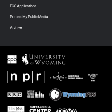
FCC Applications
Protect My Public Media
Archive