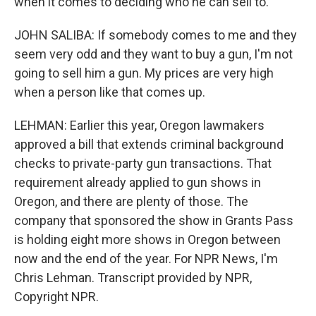
when it comes to deciding who he can sell to.
JOHN SALIBA: If somebody comes to me and they
seem very odd and they want to buy a gun, I'm not
going to sell him a gun. My prices are very high
when a person like that comes up.
LEHMAN: Earlier this year, Oregon lawmakers
approved a bill that extends criminal background
checks to private-party gun transactions. That
requirement already applied to gun shows in
Oregon, and there are plenty of those. The
company that sponsored the show in Grants Pass
is holding eight more shows in Oregon between
now and the end of the year. For NPR News, I'm
Chris Lehman. Transcript provided by NPR,
Copyright NPR.