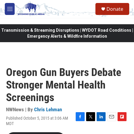
Skip to main content
Donate
M
e
n
u
Transmission & Streaming Disruptions | WYDOT Road Conditions |
Emergency Alerts & Wildfire Information
Oregon Gun Buyers Debate
Stronger Mental Health
Screenings
NWNews | By
Chris Lehman
Published October 5, 2015 at 3:06 AM
F
T
L
E
F
MDT
a
w
i
m
l