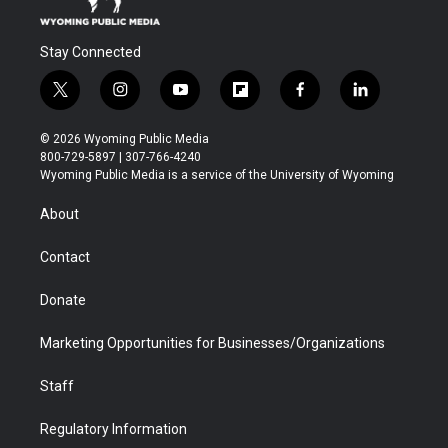
Stay Connected
t
i
y
f
f
l
w
n
o
l
a
i
i
s
u
i
c
n
© 2026 Wyoming Public Media
t
t
t
p
e
k
800-729-5897 | 307-766-4240
t
a
u
b
b
e
Wyoming Public Media is a service of the University of Wyoming
e
g
b
o
o
d
r
r
e
a
o
i
About
a
r
k
n
m
d
Contact
Donate
Marketing Opportunities for Businesses/Organizations
Staff
Regulatory Information