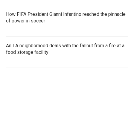
How FIFA President Gianni Infantino reached the pinnacle
of power in soccer
An LA neighborhood deals with the fallout from a fire at a
food storage facility