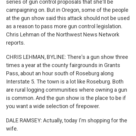
series of gun control proposals that she'll be
campaigning on. But in Oregon, some of the people
at the gun show said this attack should not be used
as a reason to pass more gun control legislation.
Chris Lehman of the Northwest News Network
reports.
CHRIS LEHMAN, BYLINE: There's a gun show three
times a year at the county fairgrounds in Grants
Pass, about an hour south of Roseburg along
Interstate 5. The town is a lot like Roseburg. Both
are rural logging communities where owning a gun
is common. And the gun show is the place to be if
you want a wide selection of firepower.
DALE RAMSEY: Actually, today I'm shopping for the
wife.