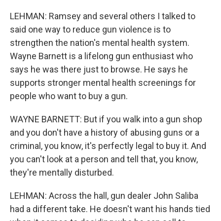
LEHMAN: Ramsey and several others I talked to
said one way to reduce gun violence is to
strengthen the nation's mental health system.
Wayne Barnett is a lifelong gun enthusiast who
says he was there just to browse. He says he
supports stronger mental health screenings for
people who want to buy a gun.
WAYNE BARNETT: But if you walk into a gun shop
and you don't have a history of abusing guns or a
criminal, you know, it's perfectly legal to buy it. And
you can't look at a person and tell that, you know,
they're mentally disturbed.
LEHMAN: Across the hall, gun dealer John Saliba
had a different take. He doesn't want his hands tied