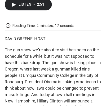
c
i
n
a
i
e
t
k
i
p
LISTEN
•
2:51
b
t
e
l
b
o
e
d
o
o
r
I
a
k
n
r
d
Reading Time: 2 minutes, 17 seconds
DAVID GREENE, HOST:
The gun show we're about to visit has been on the
schedule for a while, but it was not supposed to
have this backdrop. The gun show is taking place in
Oregon, where last week a gunman killed nine
people at Umqua Community College in the city of
Roseburg. President Obama is asking Americans to
think about how laws could be changed to prevent
mass killings. And today at town hall meetings in
New Hampshire, Hillary Clinton will announce a