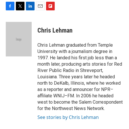
F
T
L
E
F
a
w
i
m
l
c
i
n
a
i
e
t
k
i
p
Chris Lehman
b
t
e
l
b
o
e
d
o
o
r
I
a
Chris Lehman graduated from Temple
k
n
r
University with a journalism degree in
d
1997. He landed his first job less than a
month later, producing arts stories for Red
River Public Radio in Shreveport,
Louisiana. Three years later he headed
north to DeKalb, Illinois, where he worked
as a reporter and announcer for NPR–
affiliate WNIJ–FM. In 2006 he headed
west to become the Salem Correspondent
for the Northwest News Network.
See stories by Chris Lehman