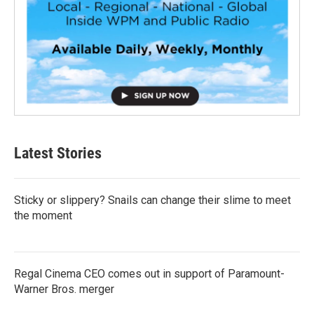
Latest Stories
Sticky or slippery? Snails can change their slime to meet
the moment
Regal Cinema CEO comes out in support of Paramount-
Warner Bros. merger