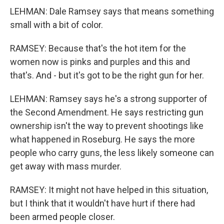
LEHMAN: Dale Ramsey says that means something
small with a bit of color.
RAMSEY: Because that's the hot item for the
women now is pinks and purples and this and
that's. And - but it's got to be the right gun for her.
LEHMAN: Ramsey says he's a strong supporter of
the Second Amendment. He says restricting gun
ownership isn't the way to prevent shootings like
what happened in Roseburg. He says the more
people who carry guns, the less likely someone can
get away with mass murder.
RAMSEY: It might not have helped in this situation,
but I think that it wouldn't have hurt if there had
been armed people closer.