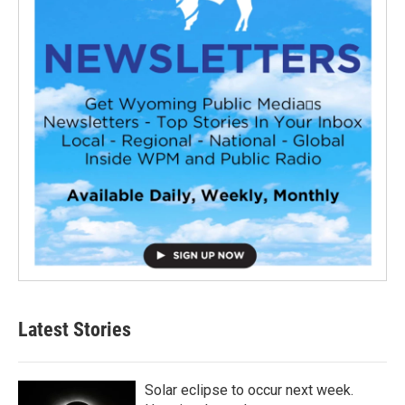
Latest Stories
Solar eclipse to occur next week.