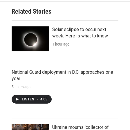
Related Stories
Solar eclipse to occur next
week. Here is what to know
1 hour ago
National Guard deployment in D.C. approaches one
year
5 hours ago
LISTEN
•
4:03
Ukraine mourns 'collector of