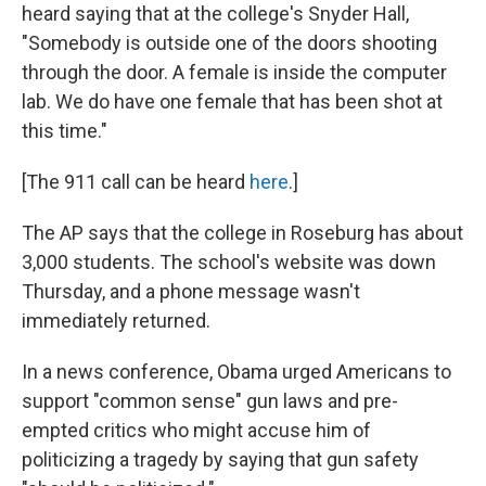
heard saying that at the college's Snyder Hall,
"Somebody is outside one of the doors shooting
through the door. A female is inside the computer
lab. We do have one female that has been shot at
this time."
[The 911 call can be heard
here
.]
The AP says that the college in Roseburg has about
3,000 students. The school's website was down
Thursday, and a phone message wasn't
immediately returned.
In a news conference, Obama urged Americans to
support "common sense" gun laws and pre-
empted critics who might accuse him of
politicizing a tragedy by saying that gun safety