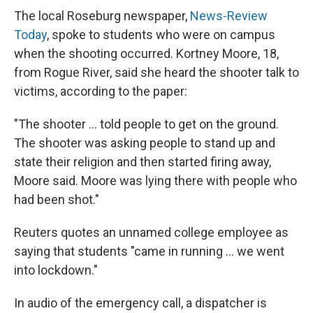
The local Roseburg newspaper,
News-Review
Today
, spoke to students who were on campus
when the shooting occurred. Kortney Moore, 18,
from Rogue River, said she heard the shooter talk to
victims, according to the paper:
"The shooter ... told people to get on the ground.
The shooter was asking people to stand up and
state their religion and then started firing away,
Moore said. Moore was lying there with people who
had been shot."
Reuters quotes an unnamed college employee as
saying that students "came in running ... we went
into lockdown."
In audio of the emergency call, a dispatcher is