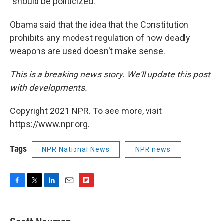
"should be politicized."
Obama said that the idea that the Constitution
prohibits any modest regulation of how deadly
weapons are used doesn't make sense.
This is a breaking news story. We'll update this post
with developments.
Copyright 2021 NPR. To see more, visit
https://www.npr.org.
Tags
NPR National News
NPR news
F
T
L
E
F
a
w
i
m
l
c
i
n
a
i
e
t
k
i
p