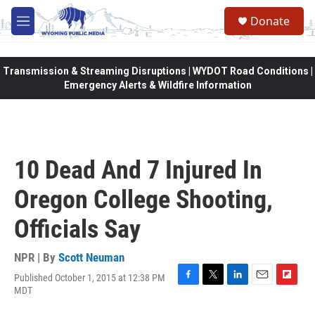
Skip to main content
Donate
M
e
n
u
Transmission & Streaming Disruptions | WYDOT Road Conditions |
Emergency Alerts & Wildfire Information
10 Dead And 7 Injured In
Oregon College Shooting,
Officials Say
NPR | By
Scott Neuman
Published October 1, 2015 at 12:38 PM
F
T
L
E
F
MDT
a
w
i
m
l