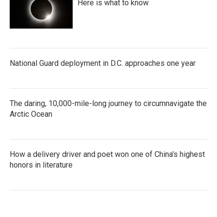
Here is what to know
National Guard deployment in D.C. approaches one year
The daring, 10,000-mile-long journey to circumnavigate the
Arctic Ocean
How a delivery driver and poet won one of China's highest
honors in literature