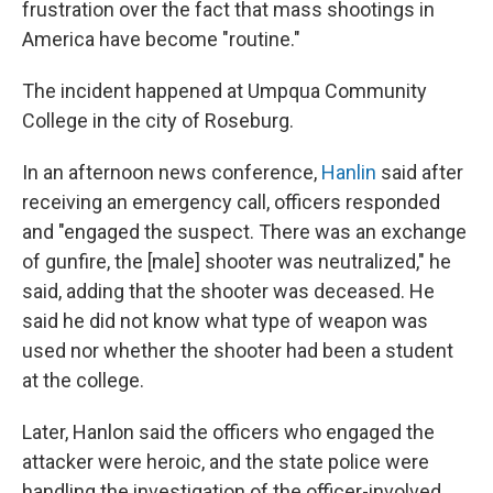
frustration over the fact that mass shootings in
America have become "routine."
The incident happened at Umpqua Community
College in the city of Roseburg.
In an afternoon news conference,
Hanlin
said after
receiving an emergency call, officers responded
and "engaged the suspect. There was an exchange
of gunfire, the [male] shooter was neutralized," he
said, adding that the shooter was deceased. He
said he did not know what type of weapon was
used nor whether the shooter had been a student
at the college.
Later, Hanlon said the officers who engaged the
attacker were heroic, and the state police were
handling the investigation of the officer-involved