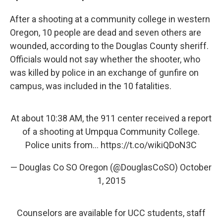
After a shooting at a community college in western
Oregon, 10 people are dead and seven others are
wounded, according to the Douglas County sheriff.
Officials would not say whether the shooter, who
was killed by police in an exchange of gunfire on
campus, was included in the 10 fatalities.
At about 10:38 AM, the 911 center received a report
of a shooting at Umpqua Community College.
Police units from...
https://t.co/wikiQDoN3C
— Douglas Co SO Oregon (@DouglasCoSO)
October
1, 2015
Counselors are available for UCC students, staff