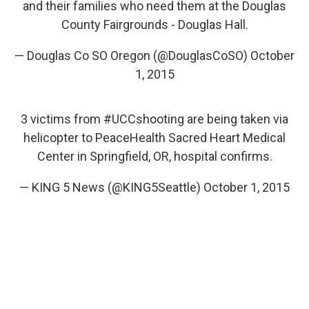
and their families who need them at the Douglas
County Fairgrounds - Douglas Hall.
— Douglas Co SO Oregon (@DouglasCoSO)
October
1, 2015
3 victims from
#UCCshooting
are being taken via
helicopter to PeaceHealth Sacred Heart Medical
Center in Springfield, OR, hospital confirms.
— KING 5 News (@KING5Seattle)
October 1, 2015