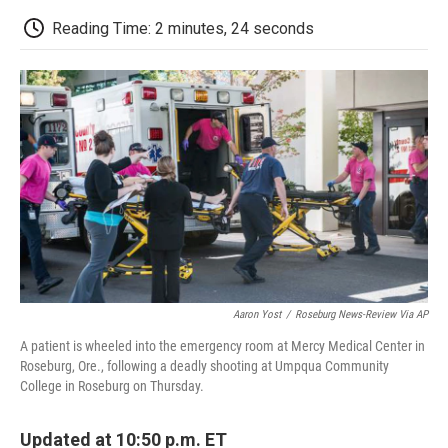
c
i
n
a
i
e
t
k
i
p
Reading Time: 2 minutes, 24 seconds
b
t
e
l
b
o
e
d
o
o
r
I
a
k
n
r
d
Aaron Yost
/
Roseburg News-Review Via AP
A patient is wheeled into the emergency room at Mercy Medical Center in
Roseburg, Ore., following a deadly shooting at Umpqua Community
College in Roseburg on Thursday.
Updated at 10:50 p.m. ET