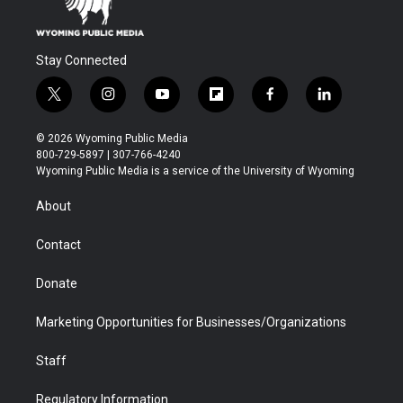
Stay Connected
t
i
y
f
f
l
w
n
o
l
a
i
i
s
u
i
c
n
© 2026 Wyoming Public Media
t
t
t
p
e
k
800-729-5897 | 307-766-4240
t
a
u
b
b
e
Wyoming Public Media is a service of the University of Wyoming
e
g
b
o
o
d
r
r
e
a
o
i
About
a
r
k
n
m
d
Contact
Donate
Marketing Opportunities for Businesses/Organizations
Staff
Regulatory Information