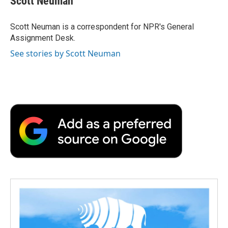
Scott Neuman
b
t
e
l
b
o
e
d
o
o
r
I
a
Scott Neuman is a correspondent for NPR's General
k
n
r
Assignment Desk.
d
See stories by Scott Neuman