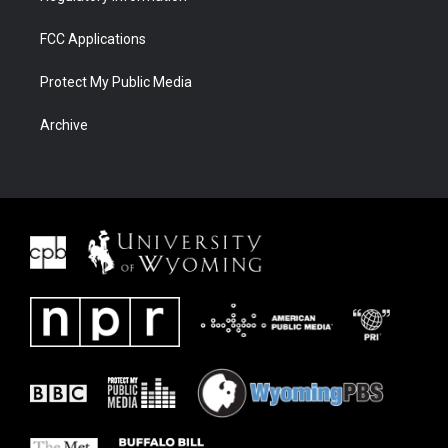
FCC Applications
Protect My Public Media
Archive