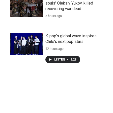
souls' Oleksiy Yukov, killed
recovering war dead
8 hours ago
K-pop's global wave inspires
Chile's next pop stars
12 hours ago
LISTEN
•
3:28