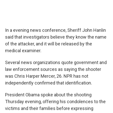
In a evening news conference, Sheriff John Hanlin
said that investigators believe they know the name
of the attacker, and it will be released by the
medical examiner.
Several news organizations quote government and
law enforcement sources as saying the shooter
was Chris Harper Mercer, 26. NPR has not
independently confirmed that identification.
President Obama spoke about the shooting
Thursday evening, offering his condolences to the
victims and their families before expressing