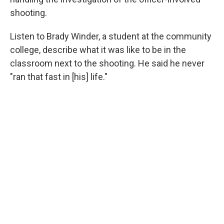
shooting.
Listen to Brady Winder, a student at the community
college, describe what it was like to be in the
classroom next to the shooting. He said he never
"ran that fast in [his] life."