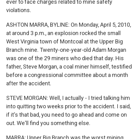
ever to face charges related to mine safety
violations.
ASHTON MARRA, BYLINE: On Monday, April 5, 2010,
at around 3 p.m., an explosion rocked the small
West Virginia town of Montcoal at the Upper Big
Branch mine. Twenty-one-year-old Adam Morgan
was one of the 29 miners who died that day. His
father, Steve Morgan, a coal miner himself, testified
before a congressional committee about a month
after the accident.
STEVE MORGAN: Well, I actually - I tried talking him
into quitting two weeks prior to the accident. I said,
if it's that bad, you need to go ahead and come on
out. We'll find you something else.
MARRA: Upper Big Branch was the worst mining