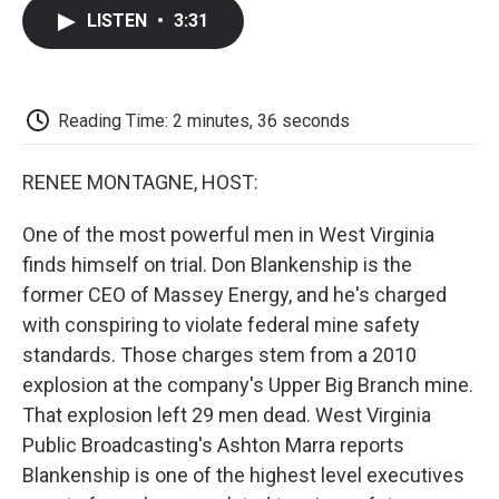
c
i
n
a
i
e
t
k
i
p
LISTEN
•
3:31
b
t
e
l
b
o
e
d
o
o
r
I
a
k
n
r
d
Reading Time: 2 minutes, 36 seconds
RENEE MONTAGNE, HOST:
One of the most powerful men in West Virginia
finds himself on trial. Don Blankenship is the
former CEO of Massey Energy, and he's charged
with conspiring to violate federal mine safety
standards. Those charges stem from a 2010
explosion at the company's Upper Big Branch mine.
That explosion left 29 men dead. West Virginia
Public Broadcasting's Ashton Marra reports
Blankenship is one of the highest level executives