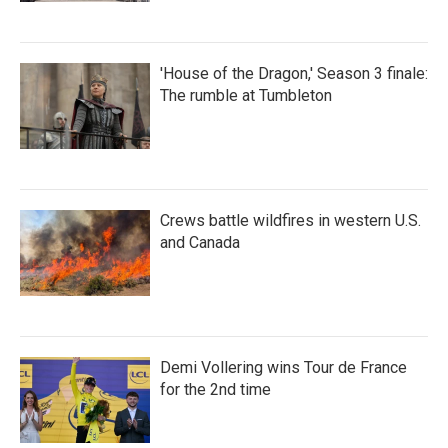
'House of the Dragon,' Season 3 finale:
The rumble at Tumbleton
Crews battle wildfires in western U.S.
and Canada
Demi Vollering wins Tour de France
for the 2nd time