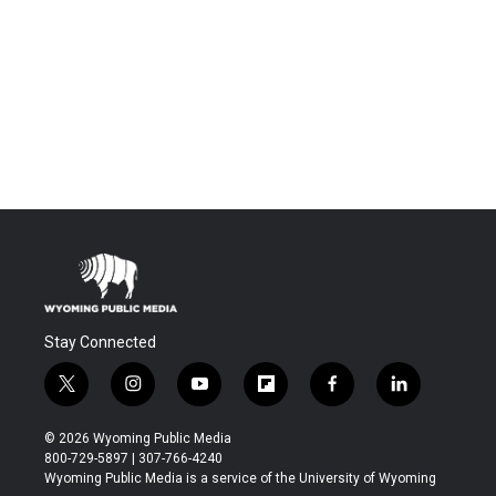
Stay Connected
t
i
y
f
f
l
w
n
o
l
a
i
i
s
u
i
c
n
© 2026 Wyoming Public Media
t
t
t
p
e
k
800-729-5897 | 307-766-4240
t
a
u
b
b
e
Wyoming Public Media is a service of the University of Wyoming
e
g
b
o
o
d