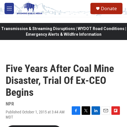
Skip to main content
Donate
M
e
n
u
Transmission & Streaming Disruptions | WYDOT Road Conditions |
Emergency Alerts & Wildfire Information
Five Years After Coal Mine
Disaster, Trial Of Ex-CEO
Begins
NPR
Published October 1, 2015 at 3:44 AM
F
T
L
E
F
MDT
a
w
i
m
l