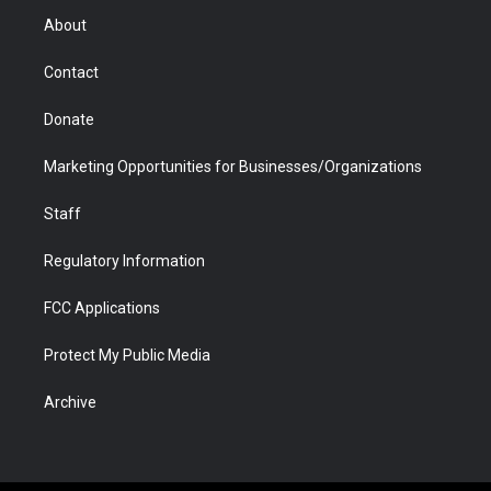
r
r
e
a
o
i
About
a
r
k
n
m
d
Contact
Donate
Marketing Opportunities for Businesses/Organizations
Staff
Regulatory Information
FCC Applications
Protect My Public Media
Archive