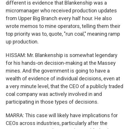
different is evidence that Blankenship was a
micromanager who received production updates
from Upper Big Branch every half hour. He also
wrote memos to mine operators, telling them their
top priority was to, quote, "run coal," meaning ramp
up production.
HISSAM: Mr. Blankenship is somewhat legendary
for his hands-on decision-making at the Massey
mines. And the government is going to have a
wealth of evidence of individual decisions, even at
a very minute level, that the CEO of a publicly traded
coal company was actively involved in and
participating in those types of decisions.
MARRA: This case will likely have implications for
CEOs across industries, particularly after the