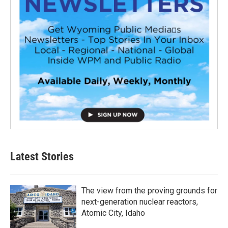
Latest Stories
The view from the proving grounds for
next-generation nuclear reactors,
Atomic City, Idaho