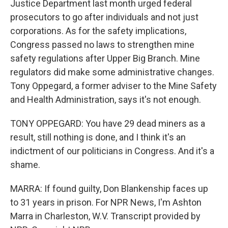
Justice Department last month urged federal
prosecutors to go after individuals and not just
corporations. As for the safety implications,
Congress passed no laws to strengthen mine
safety regulations after Upper Big Branch. Mine
regulators did make some administrative changes.
Tony Oppegard, a former adviser to the Mine Safety
and Health Administration, says it's not enough.
TONY OPPEGARD: You have 29 dead miners as a
result, still nothing is done, and I think it's an
indictment of our politicians in Congress. And it's a
shame.
MARRA: If found guilty, Don Blankenship faces up
to 31 years in prison. For NPR News, I'm Ashton
Marra in Charleston, W.V. Transcript provided by