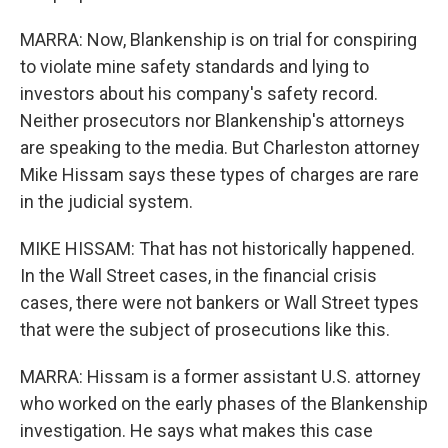
MARRA: Now, Blankenship is on trial for conspiring
to violate mine safety standards and lying to
investors about his company's safety record.
Neither prosecutors nor Blankenship's attorneys
are speaking to the media. But Charleston attorney
Mike Hissam says these types of charges are rare
in the judicial system.
MIKE HISSAM: That has not historically happened.
In the Wall Street cases, in the financial crisis
cases, there were not bankers or Wall Street types
that were the subject of prosecutions like this.
MARRA: Hissam is a former assistant U.S. attorney
who worked on the early phases of the Blankenship
investigation. He says what makes this case