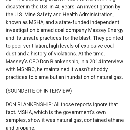
disaster in the U.S. in 40 years. An investigation by
the U.S. Mine Safety and Health Administration,
known as MSHA, and a state-funded independent
investigation blamed coal company Massey Energy
and its unsafe practices for the blast. They pointed
to poor ventilation, high levels of explosive coal
dust and a history of violations. At the time,
Massey's CEO Don Blankenship, in a 2014 interview
with MSNBC, he maintained it wasn't shoddy
practices to blame but an inundation of natural gas.
(SOUNDBITE OF INTERVIEW)
DON BLANKENSHIP: All those reports ignore that
fact. MSHA, which is the government's own
samples, show it was natural gas, contained ethane
and propane.