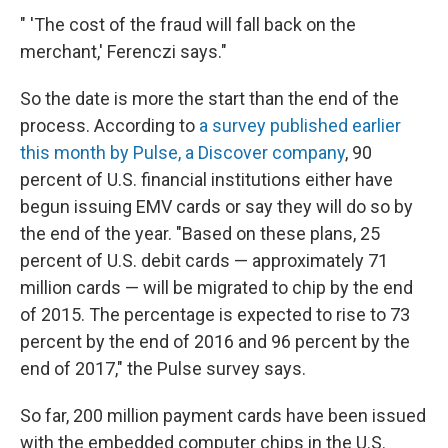
" 'The cost of the fraud will fall back on the
merchant,' Ferenczi says."
So the date is more the start than the end of the
process. According to
a survey published earlier
this month by Pulse, a Discover company
, 90
percent of U.S. financial institutions either have
begun issuing EMV cards or say they will do so by
the end of the year. "Based on these plans, 25
percent of U.S. debit cards — approximately 71
million cards — will be migrated to chip by the end
of 2015. The percentage is expected to rise to 73
percent by the end of 2016 and 96 percent by the
end of 2017," the Pulse survey says.
So far, 200 million payment cards have been issued
with the embedded computer chips in the U.S.