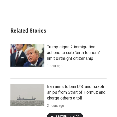
Related Stories
Trump signs 2 immigration
actions to curb 'birth tourism,'
limit birthright citizenship
1 hour ago
Iran aims to ban U.S. and Israeli
ships from Strait of Hormuz and
charge others a toll
2 hours ago
LISTEN
•
4:00