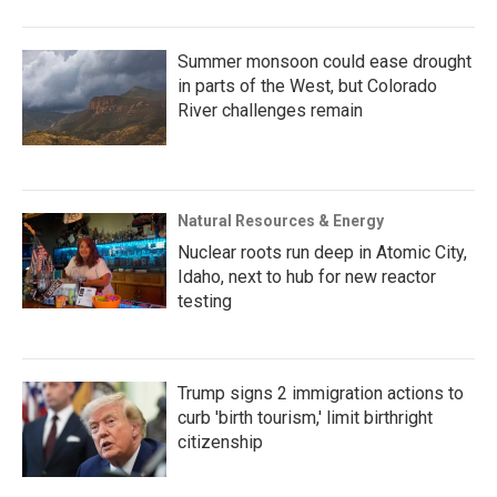
Summer monsoon could ease drought
in parts of the West, but Colorado
River challenges remain
Natural Resources & Energy
Nuclear roots run deep in Atomic City,
Idaho, next to hub for new reactor
testing
Trump signs 2 immigration actions to
curb 'birth tourism,' limit birthright
citizenship