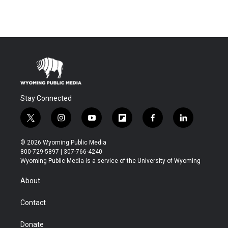
Stay Connected
t
i
y
f
f
l
w
n
o
l
a
i
i
s
u
i
c
n
© 2026 Wyoming Public Media
t
t
t
p
e
k
800-729-5897 | 307-766-4240
t
a
u
b
b
e
Wyoming Public Media is a service of the University of Wyoming
e
g
b
o
o
d
r
r
e
a
o
i
About
a
r
k
n
m
d
Contact
Donate