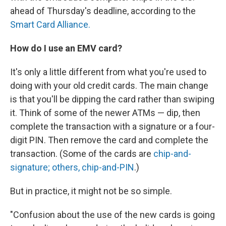
ahead of Thursday's deadline, according to the
Smart Card Alliance.
How do I use an EMV card?
It's only a little different from what you're used to
doing with your old credit cards. The main change
is that you'll be dipping the card rather than swiping
it. Think of some of the newer ATMs — dip, then
complete the transaction with a signature or a four-
digit PIN. Then remove the card and complete the
transaction. (Some of the cards are
chip-and-
signature; others, chip-and-PIN
.)
But in practice, it might not be so simple.
"Confusion about the use of the new cards is going