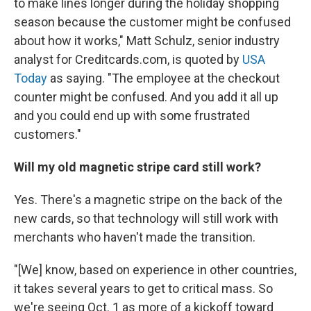
to make lines longer during the holiday shopping
season because the customer might be confused
about how it works," Matt Schulz, senior industry
analyst for Creditcards.com, is quoted by
USA
Today
as saying. "The employee at the checkout
counter might be confused. And you add it all up
and you could end up with some frustrated
customers."
Will my old magnetic stripe card still work?
Yes. There's a magnetic stripe on the back of the
new cards, so that technology will still work with
merchants who haven't made the transition.
"[We] know, based on experience in other countries,
it takes several years to get to critical mass. So
we're seeing Oct. 1 as more of a kickoff toward