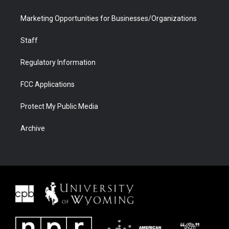
Marketing Opportunities for Businesses/Organizations
Staff
Regulatory Information
FCC Applications
Protect My Public Media
Archive