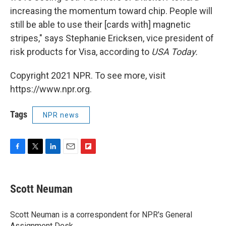
increasing the momentum toward chip. People will
still be able to use their [cards with] magnetic
stripes," says Stephanie Ericksen, vice president of
risk products for Visa, according to
USA Today.
Copyright 2021 NPR. To see more, visit
https://www.npr.org.
Tags
NPR news
F
T
L
E
F
a
w
i
m
l
c
i
n
a
i
e
t
k
i
p
Scott Neuman
b
t
e
l
b
o
e
d
o
o
r
I
a
Scott Neuman is a correspondent for NPR's General
k
n
r
Assignment Desk.