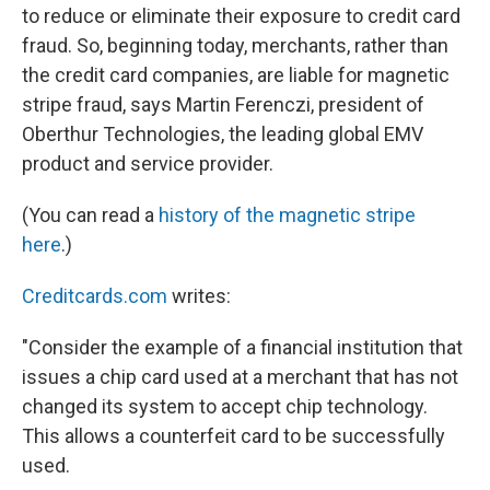
to reduce or eliminate their exposure to credit card
fraud. So, beginning today, merchants, rather than
the credit card companies, are liable for magnetic
stripe fraud, says Martin Ferenczi, president of
Oberthur Technologies, the leading global EMV
product and service provider.
(You can read a
history of the magnetic stripe
here
.)
Creditcards.com
writes:
"Consider the example of a financial institution that
issues a chip card used at a merchant that has not
changed its system to accept chip technology.
This allows a counterfeit card to be successfully
used.