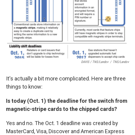
DAVIS / TNS/Landov
/
TNS/Landov
It's actually a bit more complicated. Here are three
things to know:
Is today (Oct. 1) the deadline for the switch from
magnetic-stripe cards to the chipped cards?
Yes and no. The Oct. 1 deadline was created by
MasterCard, Visa, Discover and American Express