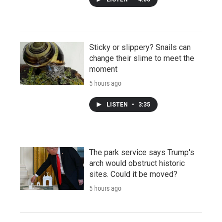
Sticky or slippery? Snails can
change their slime to meet the
moment
5 hours ago
LISTEN
•
3:35
The park service says Trump's
arch would obstruct historic
sites. Could it be moved?
5 hours ago