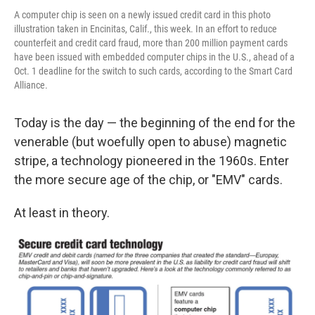
A computer chip is seen on a newly issued credit card in this photo
illustration taken in Encinitas, Calif., this week. In an effort to reduce
counterfeit and credit card fraud, more than 200 million payment cards
have been issued with embedded computer chips in the U.S., ahead of a
Oct. 1 deadline for the switch to such cards, according to the Smart Card
Alliance.
Today is the day — the beginning of the end for the
venerable (but woefully open to abuse) magnetic
stripe, a technology pioneered in the 1960s. Enter
the more secure age of the chip, or "EMV" cards.
At least in theory.