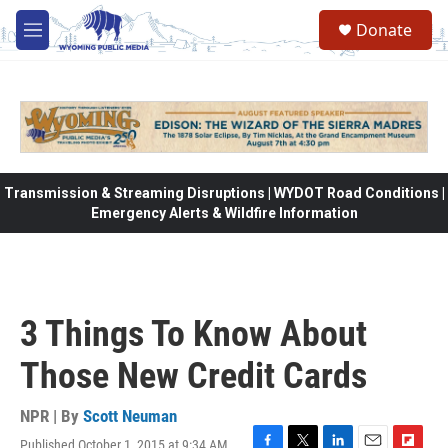
Skip to main content
Donate
M
e
n
u
Transmission & Streaming Disruptions | WYDOT Road Conditions |
Emergency Alerts & Wildfire Information
3 Things To Know About
Those New Credit Cards
NPR | By
Scott Neuman
Published October 1, 2015 at 9:34 AM