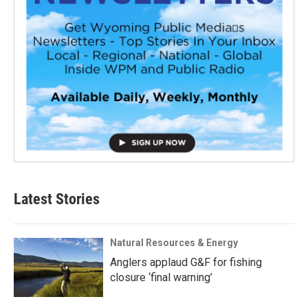
Latest Stories
Natural Resources & Energy
Anglers applaud G&F for fishing
closure ‘final warning’