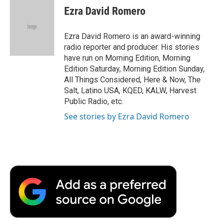
e
t
k
i
p
Ezra David Romero
b
t
e
l
b
o
e
d
o
o
r
I
a
Ezra David Romero is an award-winning
k
n
r
radio reporter and producer. His stories
d
have run on Morning Edition, Morning
Edition Saturday, Morning Edition Sunday,
All Things Considered, Here & Now, The
Salt, Latino USA, KQED, KALW, Harvest
Public Radio, etc.
See stories by Ezra David Romero