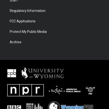
Staff
Regulatory Information
FCC Applications
Protect My Public Media
Archive