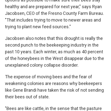
healthy and are prepared for next year," says Ryan
Jacobsen, CEO of the Fresno County Farm Bureau.
"That includes trying to move to newer areas and
trying to plant new feed sources."
Jacobsen also notes that this drought is really the
second punch to the beekeeping industry in the
past 10 years. Each winter, as much as 40 percent
of the honeybees in the West disappear due to the
unexplained colony collapse disorder.
The expense of moving bees and the fear of
weakening colonies are reasons why beekeepers
like Gene Brandi have taken the risk of not sending
their bees out of state.
"Bees are like cattle, in the sense that the pasture