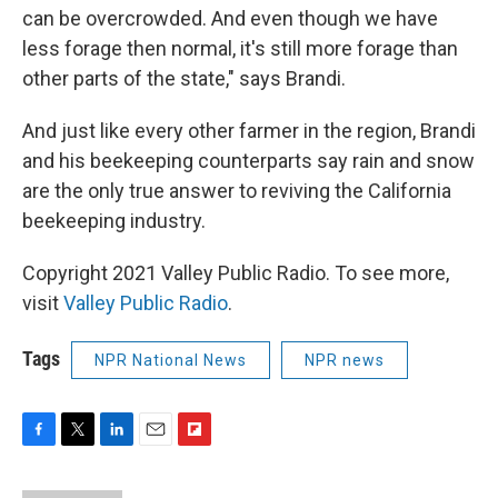
can be overcrowded. And even though we have
less forage then normal, it's still more forage than
other parts of the state," says Brandi.
And just like every other farmer in the region, Brandi
and his beekeeping counterparts say rain and snow
are the only true answer to reviving the California
beekeeping industry.
Copyright 2021 Valley Public Radio. To see more,
visit
Valley Public Radio
.
Tags
NPR National News
NPR news
F
T
L
E
F
a
w
i
m
l
c
i
n
a
i