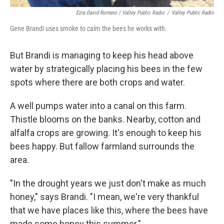
Ezra David Romero / Valley Public Radio
/
Valley Public Radio
Gene Brandi uses smoke to calm the bees he works with.
But Brandi is managing to keep his head above
water by strategically placing his bees in the few
spots where there are both crops and water.
A well pumps water into a canal on this farm.
Thistle blooms on the banks. Nearby, cotton and
alfalfa crops are growing. It's enough to keep his
bees happy. But fallow farmland surrounds the
area.
"In the drought years we just don't make as much
honey," says Brandi. "I mean, we're very thankful
that we have places like this, where the bees have
made some honey this summer."