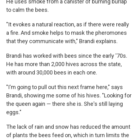
He uses smoke from a canister of burning burlap
to calm the bees.
"It evokes a natural reaction, as if there were really
a fire. And smoke helps to mask the pheromones
that they communicate with," Brandi explains.
Brandi has worked with bees since the early '70s.
He has more than 2,000 hives across the state,
with around 30,000 bees in each one.
"I'm going to pull out this next frame here," says
Brandi, showing me some of his hives. "Looking for
the queen again — there she is. She's still laying
eggs."
The lack of rain and snow has reduced the amount
of plants the bees feed on, which in turn limits the