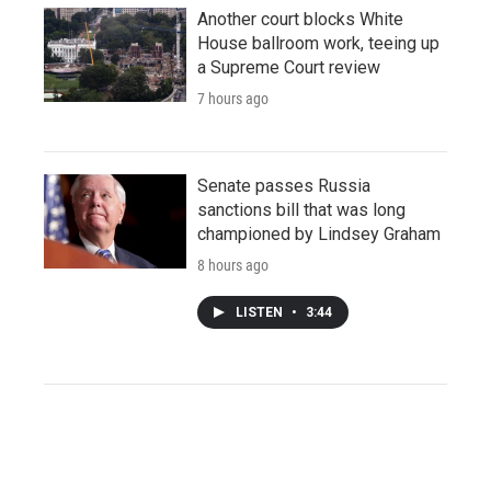
Another court blocks White
House ballroom work, teeing up
a Supreme Court review
7 hours ago
Senate passes Russia
sanctions bill that was long
championed by Lindsey Graham
8 hours ago
LISTEN
•
3:44