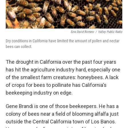
Ezra David Romero
/
Valley Public Radio
Dry conditions in California have limited the amount of pollen and nectar
bees can collect.
The drought in California over the past four years
has hit the agriculture industry hard, especially one
of the smallest farm creatures: honeybees. A lack
of crops for bees to pollinate has California's
beekeeping industry on edge.
Gene Brandi is one of those beekeepers. He has a
colony of bees near a field of blooming alfalfa just
outside the Central California town of Los Banos.