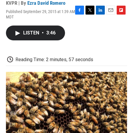
KVPR | By
Ezra David Romero
Published September 29, 2015 at 1:39 AM
F
T
L
E
F
MDT
a
w
i
m
l
c
i
n
a
i
e
t
k
i
p
LISTEN
•
3:46
b
t
e
l
b
o
e
d
o
o
r
I
a
k
n
r
d
Reading Time: 2 minutes, 57 seconds