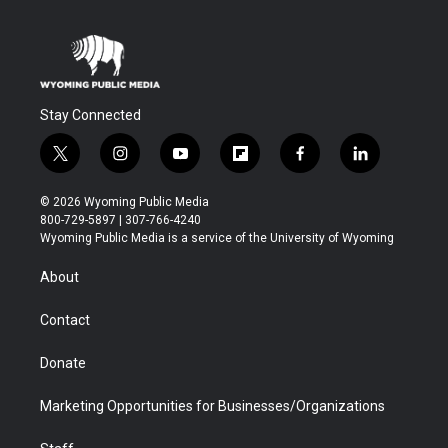
Stay Connected
t
i
y
f
f
l
w
n
o
l
a
i
i
s
u
i
c
n
© 2026 Wyoming Public Media
t
t
t
p
e
k
800-729-5897 | 307-766-4240
t
a
u
b
b
e
Wyoming Public Media is a service of the University of Wyoming
e
g
b
o
o
d
r
r
e
a
o
i
About
a
r
k
n
m
d
Contact
Donate
Marketing Opportunities for Businesses/Organizations