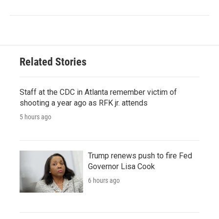
Related Stories
Staff at the CDC in Atlanta remember victim of
shooting a year ago as RFK jr. attends
5 hours ago
Trump renews push to fire Fed
Governor Lisa Cook
6 hours ago