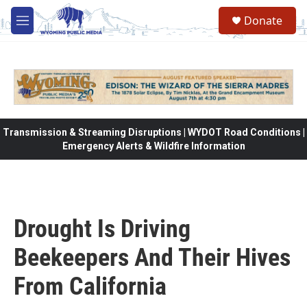
Skip to main content
Donate
M
e
n
u
Transmission & Streaming Disruptions | WYDOT Road Conditions |
Emergency Alerts & Wildfire Information
Drought Is Driving
Beekeepers And Their Hives
From California