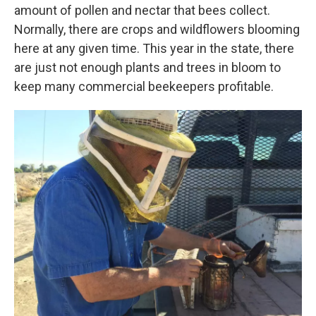
amount of pollen and nectar that bees collect.
Normally, there are crops and wildflowers blooming
here at any given time. This year in the state, there
are just not enough plants and trees in bloom to
keep many commercial beekeepers profitable.