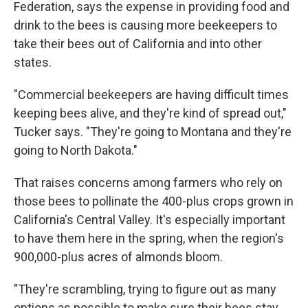
Federation, says the expense in providing food and
drink to the bees is causing more beekeepers to
take their bees out of California and into other
states.
"Commercial beekeepers are having difficult times
keeping bees alive, and they're kind of spread out,"
Tucker says. "They're going to Montana and they're
going to North Dakota."
That raises concerns among farmers who rely on
those bees to pollinate the 400-plus crops grown in
California's Central Valley. It's especially important
to have them here in the spring, when the region's
900,000-plus acres of almonds bloom.
"They're scrambling, trying to figure out as many
options as possible to make sure their bees stay