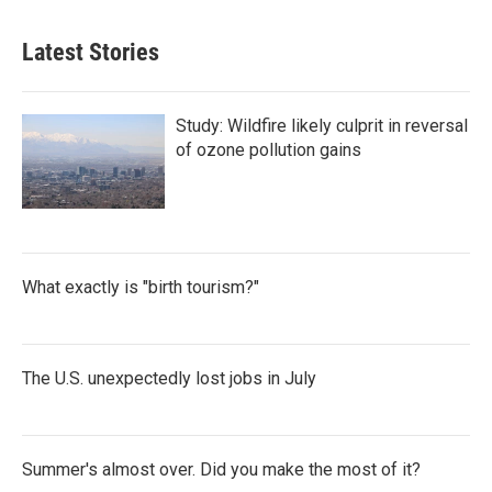
Latest Stories
Study: Wildfire likely culprit in reversal
of ozone pollution gains
What exactly is "birth tourism?"
The U.S. unexpectedly lost jobs in July
Summer's almost over. Did you make the most of it?