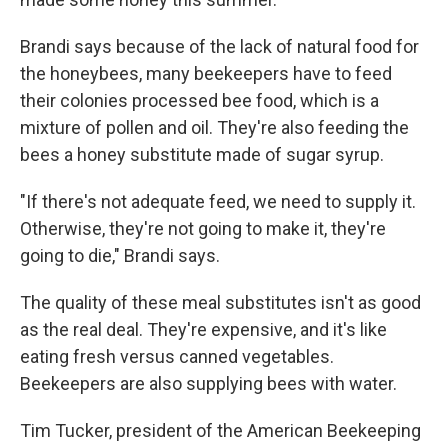
Brandi says because of the lack of natural food for
the honeybees, many beekeepers have to feed
their colonies processed bee food, which is a
mixture of pollen and oil. They're also feeding the
bees a honey substitute made of sugar syrup.
"If there's not adequate feed, we need to supply it.
Otherwise, they're not going to make it, they're
going to die," Brandi says.
The quality of these meal substitutes isn't as good
as the real deal. They're expensive, and it's like
eating fresh versus canned vegetables.
Beekeepers are also supplying bees with water.
Tim Tucker, president of the American Beekeeping