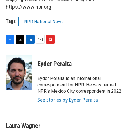
https://www.npr.org.
Tags
NPR National News
F
T
L
E
F
a
w
i
m
l
c
i
n
a
i
e
t
k
i
p
Eyder Peralta
b
t
e
l
b
o
e
d
o
o
r
I
a
Eyder Peralta is an international
k
n
r
correspondent for NPR. He was named
d
NPR's Mexico City correspondent in 2022.
See stories by Eyder Peralta
Laura Wagner