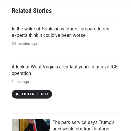
Related Stories
In the wake of Spokane wildfires, preparedness
experts think it could've been worse
50 minutes ago
A look at West Virginia after last year's massive ICE
operation
1 hour ago
LISTEN
•
4:33
The park service says Trump's
arch would obstruct historic