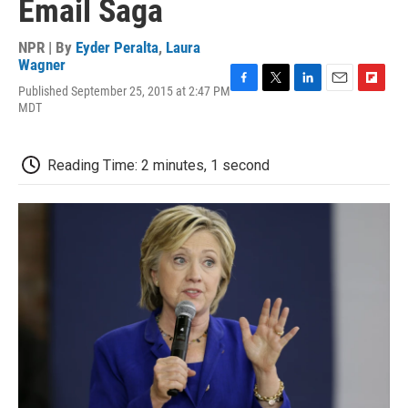
Email Saga
NPR | By
Eyder Peralta
,
Laura
Wagner
Published September 25, 2015 at 2:47 PM
F
T
L
E
F
MDT
a
w
i
m
l
c
i
n
a
i
e
t
k
i
p
b
t
e
l
b
Reading Time: 2 minutes, 1 second
o
e
d
o
o
r
I
a
k
n
r
d