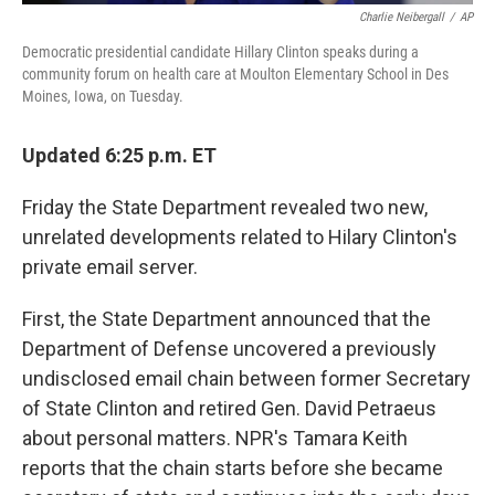
Charlie Neibergall
/
AP
Democratic presidential candidate Hillary Clinton speaks during a
community forum on health care at Moulton Elementary School in Des
Moines, Iowa, on Tuesday.
Updated 6:25 p.m. ET
Friday the State Department revealed two new,
unrelated developments related to Hilary Clinton's
private email server.
First, the State Department announced that the
Department of Defense uncovered a previously
undisclosed email chain between former Secretary
of State Clinton and retired Gen. David Petraeus
about personal matters. NPR's Tamara Keith
reports that the chain starts before she became