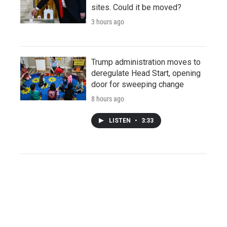
sites. Could it be moved?
3 hours ago
Trump administration moves to
deregulate Head Start, opening
door for sweeping change
8 hours ago
LISTEN
•
3:33