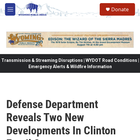
Skip to main content
Donate
M
e
n
u
Transmission & Streaming Disruptions | WYDOT Road Conditions |
Emergency Alerts & Wildfire Information
Defense Department
Reveals Two New
Developments In Clinton