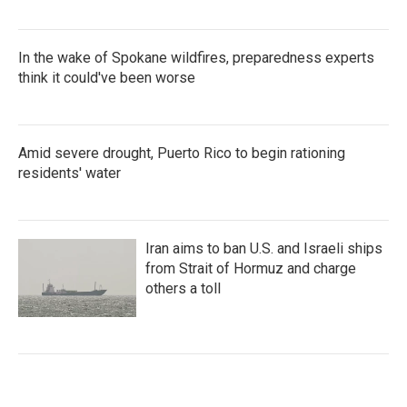
In the wake of Spokane wildfires, preparedness experts
think it could've been worse
Amid severe drought, Puerto Rico to begin rationing
residents' water
Iran aims to ban U.S. and Israeli ships
from Strait of Hormuz and charge
others a toll