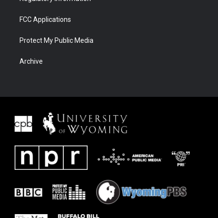
FCC Applications
Protect My Public Media
Archive