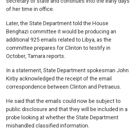
secretary of state and continues into the early days
of her time in office.
Later, the State Department told the House
Benghazi committee it would be producing an
additional 925 emails related to Libya, as the
committee prepares for Clinton to testify in
October, Tamara reports.
In a statement, State Department spokesman John
Kirby acknowledged the receipt of the email
correspondence between Clinton and Petraeus.
He said that the emails could now be subject to
public disclosure and that they will be included in a
probe looking at whether the State Department
mishandled classified information.