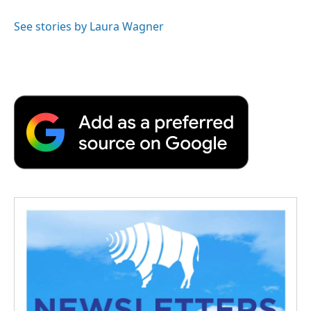
See stories by Laura Wagner