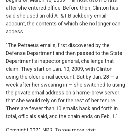
after she entered office. Before then, Clinton has
said she used an old AT&T Blackberry email
account, the contents of which she no longer can
access.
"The Petraeus emails, first discovered by the
Defense Department and then passed to the State
Department's inspector general, challenge that
claim. They start on Jan. 10, 2009, with Clinton
using the older email account. But by Jan. 28 — a
week after her swearing in — she switched to using
the private email address on a home-brew server
that she would rely on for the rest of her tenure.
There are fewer than 10 emails back and forth in
total, officials said, and the chain ends on Feb. 1."
Copyright 2021 NPR. To see more, visit