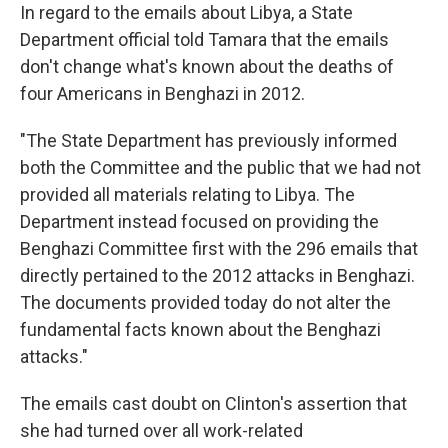
In regard to the emails about Libya, a State
Department official told Tamara that the emails
don't change what's known about the deaths of
four Americans in Benghazi in 2012.
"The State Department has previously informed
both the Committee and the public that we had not
provided all materials relating to Libya. The
Department instead focused on providing the
Benghazi Committee first with the 296 emails that
directly pertained to the 2012 attacks in Benghazi.
The documents provided today do not alter the
fundamental facts known about the Benghazi
attacks."
The emails cast doubt on Clinton's assertion that
she had turned over all work-related