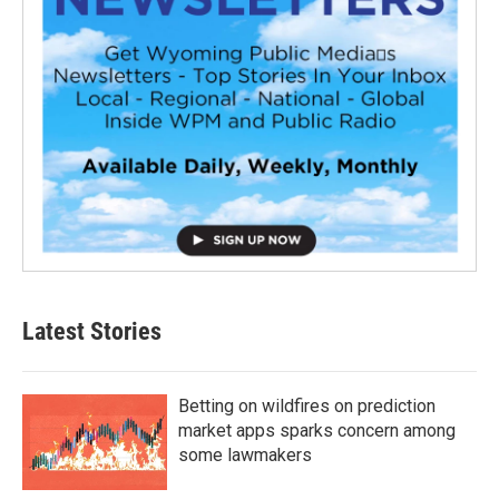
Latest Stories
Betting on wildfires on prediction
market apps sparks concern among
some lawmakers