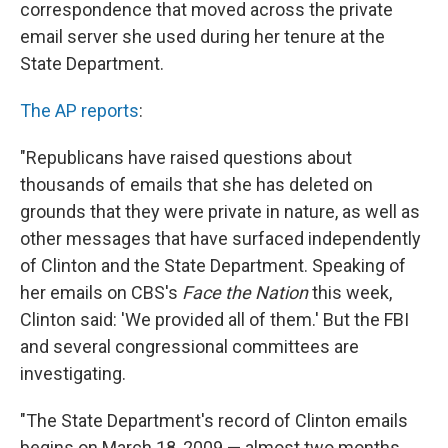
correspondence that moved across the private
email server she used during her tenure at the
State Department.
The AP reports
:
"Republicans have raised questions about
thousands of emails that she has deleted on
grounds that they were private in nature, as well as
other messages that have surfaced independently
of Clinton and the State Department. Speaking of
her emails on CBS's
Face the Nation
this week,
Clinton said: 'We provided all of them.' But the FBI
and several congressional committees are
investigating.
"The State Department's record of Clinton emails
begins on March 18, 2009 — almost two months