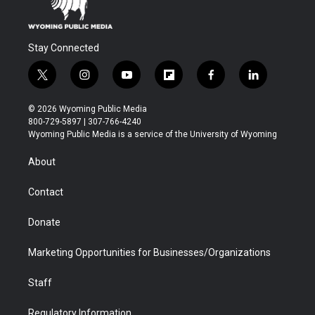
Stay Connected
t
i
y
f
f
l
w
n
o
l
a
i
i
s
u
i
c
n
© 2026 Wyoming Public Media
t
t
t
p
e
k
800-729-5897 | 307-766-4240
t
a
u
b
b
e
Wyoming Public Media is a service of the University of Wyoming
e
g
b
o
o
d
r
r
e
a
o
i
About
a
r
k
n
m
d
Contact
Donate
Marketing Opportunities for Businesses/Organizations
Staff
Regulatory Information