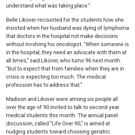
understand what was taking place."
Belle Likover recounted for the students how she
insisted when her husband was dying of lymphoma
that doctors in the hospital not make decisions
without involving his oncologist. "When someone is
in the hospital, they need an advocate with them at
all times," said Likover, who turns 96 next month.
"But to expect that from families when they are in
crisis is expecting too much. The medical
profession has to address that."
Madison and Likover were among six people all
over the age of 90 invited to talk to second-year
medical students this month. The annual panel
discussion, called "Life Over 90," is aimed at
nudging students toward choosing geriatric