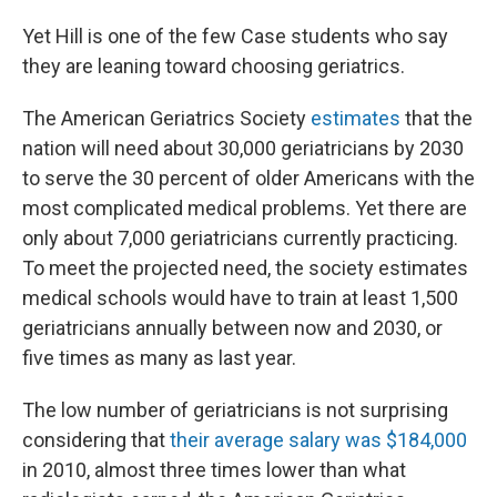
Yet Hill is one of the few Case students who say
they are leaning toward choosing geriatrics.
The American Geriatrics Society
estimates
that the
nation will need about 30,000 geriatricians by 2030
to serve the 30 percent of older Americans with the
most complicated medical problems. Yet there are
only about 7,000 geriatricians currently practicing.
To meet the projected need, the
society
estimates
medical schools would have to train at least 1,500
geriatricians annually between now and 2030, or
five times as many as last year.
The low number of geriatricians is not surprising
considering that
their average salary was $184,000
in 2010, almost three times lower than what