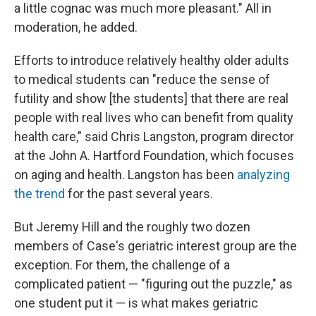
a little cognac was much more pleasant." All in
moderation, he added.
Efforts to introduce relatively healthy older adults
to medical students can "reduce the sense of
futility and show [the students] that there are real
people with real lives who can benefit from quality
health care," said Chris Langston, program director
at the John A. Hartford Foundation, which focuses
on aging and health. Langston has been
analyzing
the trend
for the past several years.
But Jeremy Hill and the roughly two dozen
members of Case's geriatric interest group are the
exception. For them, the challenge of a
complicated patient — "figuring out the puzzle," as
one student put it — is what makes geriatric