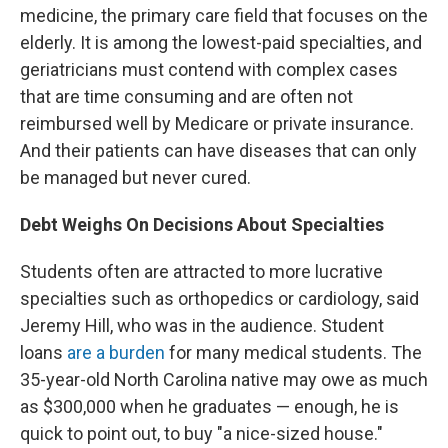
medicine, the primary care field that focuses on the
elderly. It is among the lowest-paid specialties, and
geriatricians must contend with complex cases
that are time consuming and are often not
reimbursed well by Medicare or private insurance.
And their patients can have diseases that can only
be managed but never cured.
Debt Weighs On Decisions About Specialties
Students often are attracted to more lucrative
specialties such as orthopedics or cardiology, said
Jeremy Hill, who was in the audience. Student
loans
are a burden
for many medical students. The
35-year-old North Carolina
native may owe as much
as $300,000 when he graduates — enough, he is
quick to point out, to buy "a nice-sized house."