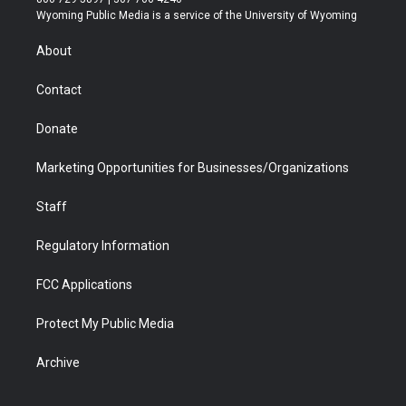
t
a
u
b
b
e
Wyoming Public Media is a service of the University of Wyoming
e
g
b
o
o
d
r
r
e
a
o
i
About
a
r
k
n
m
d
Contact
Donate
Marketing Opportunities for Businesses/Organizations
Staff
Regulatory Information
FCC Applications
Protect My Public Media
Archive