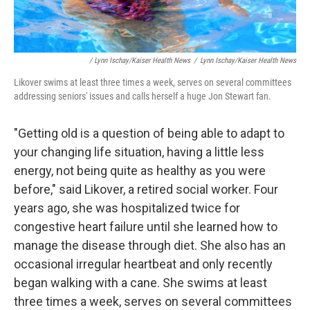
/ Lynn Ischay/Kaiser Health News
/
Lynn Ischay/Kaiser Health News
Likover swims at least three times a week, serves on several committees
addressing seniors' issues and calls herself a huge Jon Stewart fan.
"Getting old is a question of being able to adapt to
your changing life situation, having a little less
energy, not being quite as healthy as you were
before," said Likover, a retired social worker. Four
years ago, she was hospitalized twice for
congestive heart failure until she learned how to
manage the disease through diet. She also has an
occasional irregular heartbeat and only recently
began walking with a cane. She swims at least
three times a week, serves on several committees