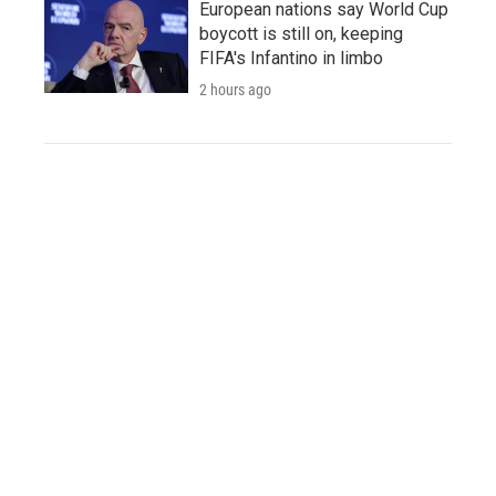
European nations say World Cup
boycott is still on, keeping
FIFA's Infantino in limbo
2 hours ago