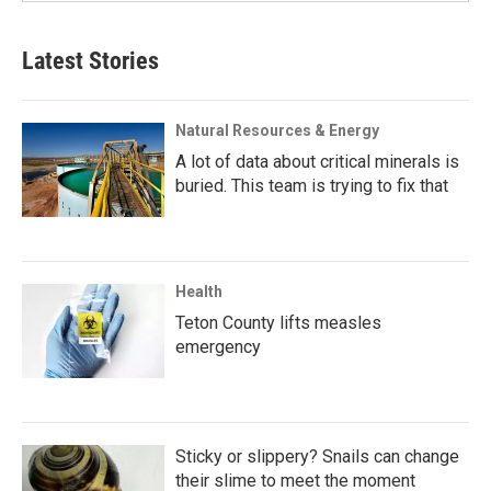
Latest Stories
Natural Resources & Energy
A lot of data about critical minerals is
buried. This team is trying to fix that
Health
Teton County lifts measles
emergency
Sticky or slippery? Snails can change
their slime to meet the moment