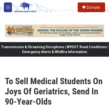
Skip to main content
Donate
M
e
n
u
Transmission & Streaming Disruptions | WYDOT Road Conditions |
Emergency Alerts & Wildfire Information
To Sell Medical Students On
Joys Of Geriatrics, Send In
90-Year-Olds