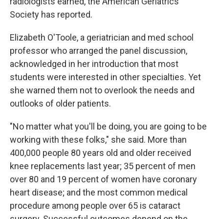
radiologists earned, the American Geriatrics
Society has reported.
Elizabeth O'Toole, a geriatrician and med school
professor who arranged the panel discussion,
acknowledged in her introduction that most
students were interested in other specialties. Yet
she warned them not to overlook the needs and
outlooks of older patients.
"No matter what you'll be doing, you are going to be
working with these folks," she said. More than
400,000 people 80 years old and older received
knee replacements last year; 35 percent of men
over 80 and 19 percent of women have coronary
heart disease; and the most common medical
procedure among people over 65 is cataract
surgery. Successful outcomes depend on the