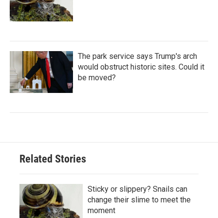
The park service says Trump's arch
would obstruct historic sites. Could it
be moved?
Related Stories
Sticky or slippery? Snails can
change their slime to meet the
moment