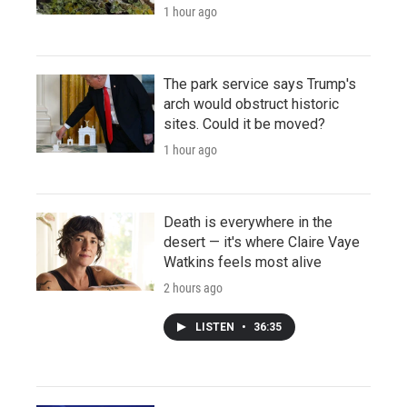
1 hour ago
The park service says Trump's
arch would obstruct historic
sites. Could it be moved?
1 hour ago
Death is everywhere in the
desert — it's where Claire Vaye
Watkins feels most alive
2 hours ago
LISTEN
•
36:35