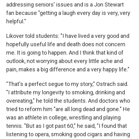
addressing seniors' issues and is a Jon Stewart
fan because "getting a laugh every day is very, very
helpful."
Likover told students: "I have lived a very good and
hopefully useful life and death does not concern
me. It is going to happen. And I think that kind of
outlook, not worrying about every little ache and
pain, makes a big difference and a very happy life."
"That's a perfect segue to my story," Ostrach said.
"I attribute my longevity to smoking, drinking and
overeating," he told the students. And doctors who
tried to reform him "are all long dead and gone." He
was an athlete in college, wrestling and playing
tennis. "But as I got past 60," he said, "I found that
listening to opera, smoking good cigars and having