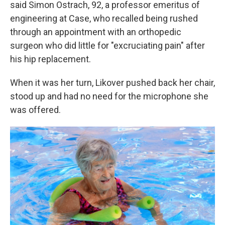
said Simon Ostrach, 92, a professor emeritus of
engineering at Case, who recalled being rushed
through an appointment with an orthopedic
surgeon who did little for "excruciating pain" after
his hip replacement.
When it was her turn, Likover pushed back her chair,
stood up and had no need for the microphone she
was offered.