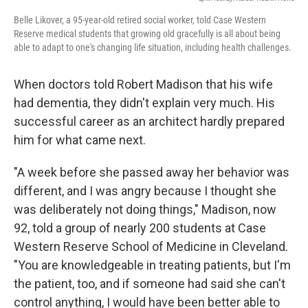
Belle Likover, a 95-year-old retired social worker, told Case Western
Reserve medical students that growing old gracefully is all about being
able to adapt to one's changing life situation, including health challenges.
When doctors told Robert Madison that his wife
had dementia, they didn't explain very much. His
successful career as an architect hardly prepared
him for what came next.
"A week before she passed away her behavior was
different, and I was angry because I thought she
was deliberately not doing things," Madison, now
92, told a group of nearly 200 students at Case
Western Reserve School of Medicine in Cleveland.
"You are knowledgeable in treating patients, but I'm
the patient, too, and if someone had said she can't
control anything, I would have been better able to