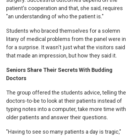
patient's cooperation and that, she said, requires
"an understanding of who the patient is."
Students who braced themselves for a solemn
litany of medical problems from the panel were in
for a surprise. It wasn't just what the visitors said
that made an impression, but how they said it.
Seniors Share Their Secrets With Budding
Doctors
The group offered the students advice, telling the
doctors-to-be to look at their patients instead of
typing notes into a computer, take more time with
older patients and answer their questions.
"Having to see so many patients a day is tragic,"