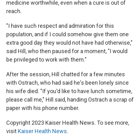
medicine worthwhile, even when a cure is out of
reach.
"I have such respect and admiration for this
population, and if I could somehow give them one
extra good day they would not have had otherwise,"
said Hill, who then paused for a moment, "I would
be privileged to work with them."
After the session, Hill chatted for a few minutes
with Ostrach, who had said he's been lonely since
his wife died. "If you'd like to have lunch sometime,
please call me," Hill said, handing Ostrach a scrap of
paper with his phone number.
Copyright 2023 Kaiser Health News. To see more,
visit
Kaiser Health News
.