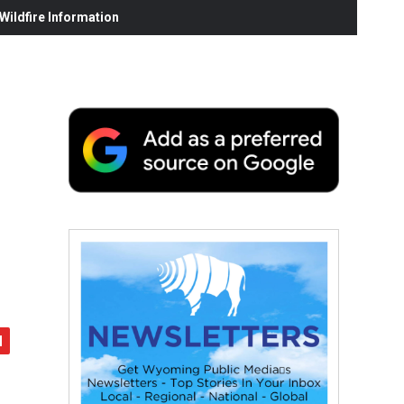
ildfire Information