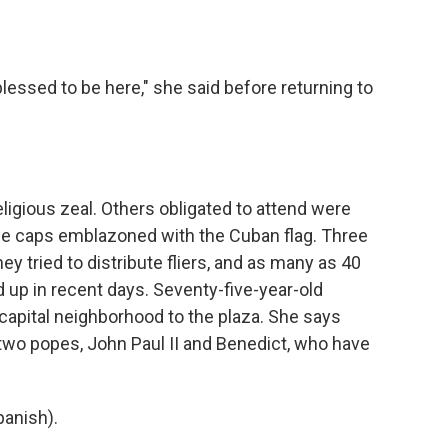
blessed to be here," she said before returning to
igious zeal. Others obligated to attend were
e caps emblazoned with the Cuban flag. Three
y tried to distribute fliers, and as many as 40
up in recent days. Seventy-five-year-old
capital neighborhood to the plaza. She says
 two popes, John Paul II and Benedict, who have
anish).