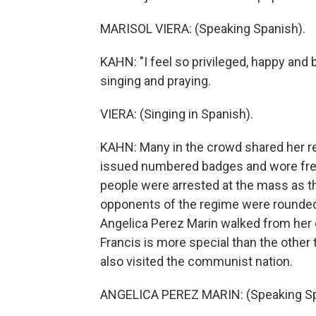
MARISOL VIERA: (Speaking Spanish).
KAHN: "I feel so privileged, happy and 
singing and praying.
VIERA: (Singing in Spanish).
KAHN: Many in the crowd shared her rel
issued numbered badges and wore fre
people were arrested at the mass as the
opponents of the regime were rounded 
Angelica Perez Marin walked from her 
Francis is more special than the other
also visited the communist nation.
ANGELICA PEREZ MARIN: (Speaking Sp