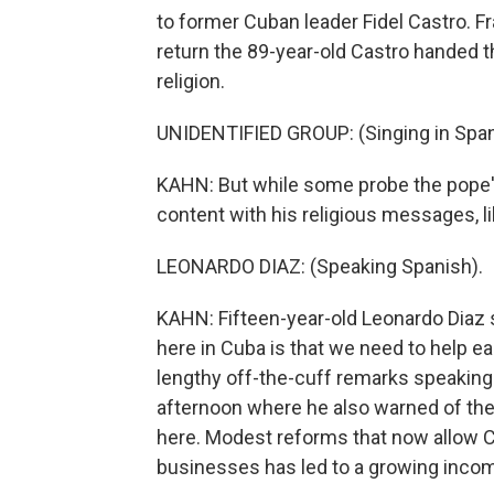
to former Cuban leader Fidel Castro. F
return the 89-year-old Castro handed 
religion.
UNIDENTIFIED GROUP: (Singing in Span
KAHN: But while some probe the pope's
content with his religious messages, l
LEONARDO DIAZ: (Speaking Spanish).
KAHN: Fifteen-year-old Leonardo Diaz 
here in Cuba is that we need to help ea
lengthy off-the-cuff remarks speaking 
afternoon where he also warned of the
here. Modest reforms that now allow C
businesses has led to a growing inco