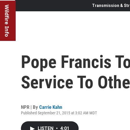
Transmission & Str
Wildfire Info
Pope Francis To
Service To Othe
NPR | By
Carrie Kahn
Published September 21, 2015 at 3:02 AM MDT
LISTEN
•
4:01