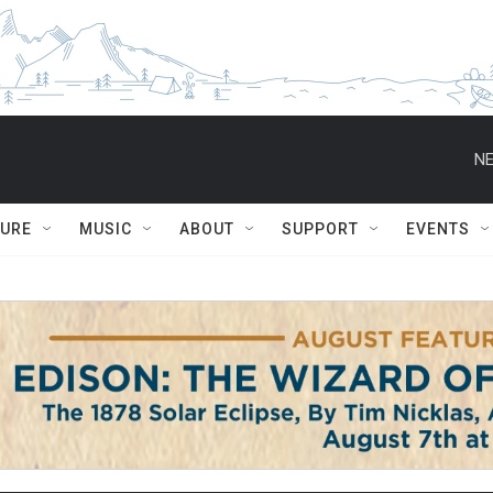
NE
TURE
MUSIC
ABOUT
SUPPORT
EVENTS