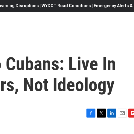
eaming Disruptions | WYDOT Road Conditions | Emergency Alerts & W
 Cubans: Live In
rs, Not Ideology
F
T
L
E
F
a
w
i
m
l
c
i
n
a
i