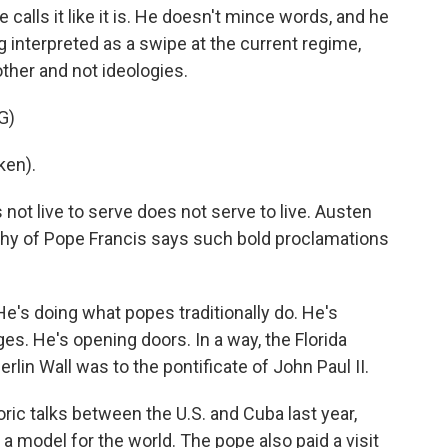
calls it like it is. He doesn't mince words, and he
ng interpreted as a swipe at the current regime,
ther and not ideologies.
G)
ken).
ot live to serve does not serve to live. Austen
aphy of Pope Francis says such bold proclamations
's doing what popes traditionally do. He's
ges. He's opening doors. In a way, the Florida
Berlin Wall was to the pontificate of John Paul II.
ric talks between the U.S. and Cuba last year,
 a model for the world. The pope also paid a visit