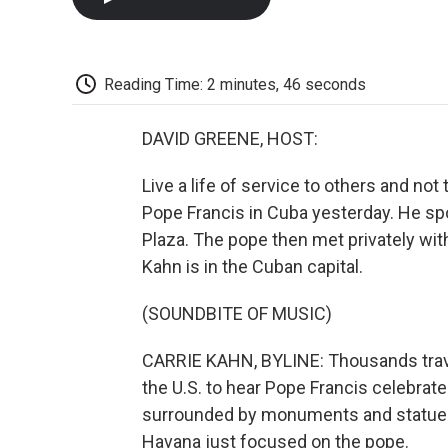
Reading Time: 2 minutes, 46 seconds
DAVID GREENE, HOST:
Live a life of service to others and no
Pope Francis in Cuba yesterday. He sp
Plaza. The pope then met privately with
Kahn is in the Cuban capital.
(SOUNDBITE OF MUSIC)
CARRIE KAHN, BYLINE: Thousands trave
the U.S. to hear Pope Francis celebrate
surrounded by monuments and statues o
Havana just focused on the pope.