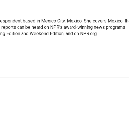
rrespondent based in Mexico City, Mexico. She covers Mexico, th
's reports can be heard on NPR's award-winning news programs
ing Edition and Weekend Edition, and on NPR.org.