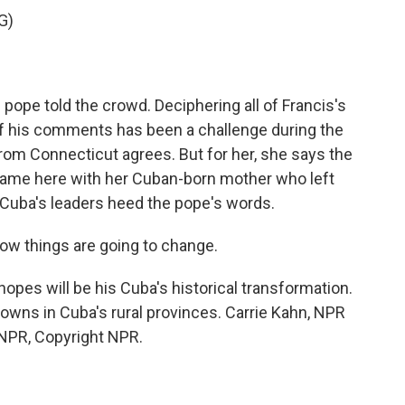
G)
 pope told the crowd. Deciphering all of Francis's
f his comments has been a challenge during the
rom Connecticut agrees. But for her, she says the
 came here with her Cuban-born mother who left
g Cuba's leaders heed the pope's words.
w things are going to change.
pes will be his Cuba's historical transformation.
wns in Cuba's rural provinces. Carrie Kahn, NPR
 NPR, Copyright NPR.