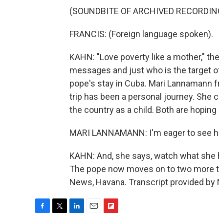
(SOUNDBITE OF ARCHIVED RECORDIN
FRANCIS: (Foreign language spoken).
KAHN: "Love poverty like a mother," the
messages and just who is the target o
pope's stay in Cuba. Mari Lannamann f
trip has been a personal journey. She
the country as a child. Both are hopin
MARI LANNAMANN: I'm eager to see ho
KAHN: And, she says, watch what she ho
The pope now moves on to two more to
News, Havana. Transcript provided by
F
T
L
E
F