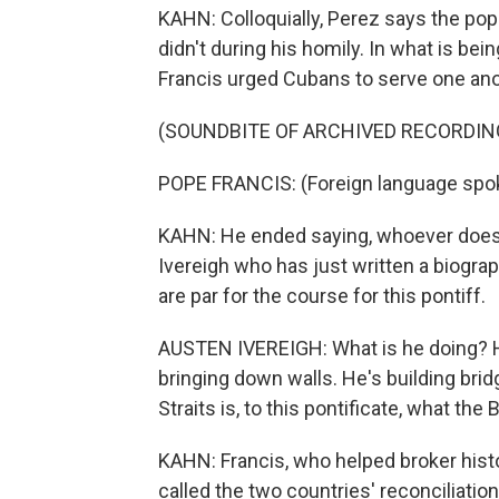
KAHN: Colloquially, Perez says the pope 
didn't during his homily. In what is bei
Francis urged Cubans to serve one ano
(SOUNDBITE OF ARCHIVED RECORDIN
POPE FRANCIS: (Foreign language spo
KAHN: He ended saying, whoever does n
Ivereigh who has just written a biogr
are par for the course for this pontiff.
AUSTEN IVEREIGH: What is he doing? He
bringing down walls. He's building brid
Straits is, to this pontificate, what the 
KAHN: Francis, who helped broker histo
called the two countries' reconciliation