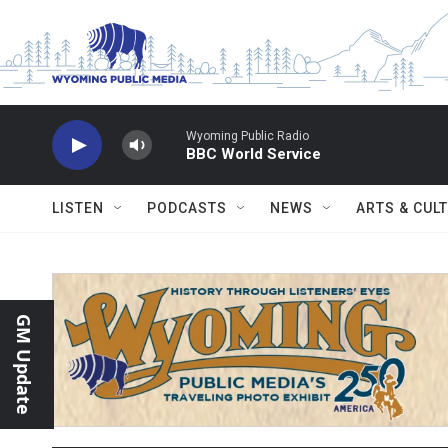
Skip to main content
Wyoming Public Radio
BBC World Service
LISTEN
PODCASTS
NEWS
ARTS & CUL
GM Update