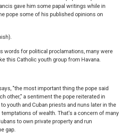
rancis gave him some papal writings while in
the pope some of his published opinions on
ish).
 words for political proclamations, many were
ike this Catholic youth group from Havana.
says, "the most important thing the pope said
ch other," a sentiment the pope reiterated in
to youth and Cuban priests and nuns later in the
 temptations of wealth. That's a concern of many
ubans to own private property and run
me gap.