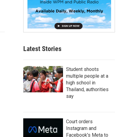
Latest Stories
Student shoots
multiple people at a
high school in
Thailand, authorities
say
Court orders
Instagram and
Facebook's Meta to