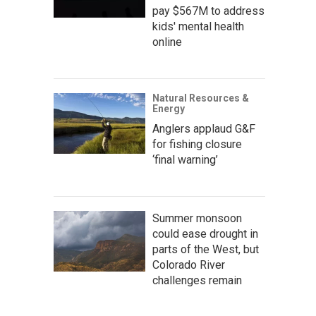
pay $567M to address
kids' mental health
online
Natural Resources &
Energy
Anglers applaud G&F
for fishing closure
‘final warning’
Summer monsoon
could ease drought in
parts of the West, but
Colorado River
challenges remain