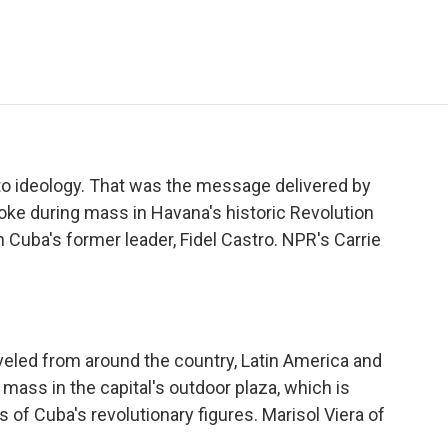
e
t
k
i
p
b
t
e
l
b
o
e
d
o
o
r
I
a
k
n
r
d
t to ideology. That was the message delivered by
oke during mass in Havana's historic Revolution
 Cuba's former leader, Fidel Castro. NPR's Carrie
led from around the country, Latin America and
 mass in the capital's outdoor plaza, which is
f Cuba's revolutionary figures. Marisol Viera of