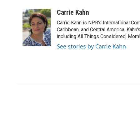
a
w
i
m
l
c
i
n
a
i
Carrie Kahn
e
t
k
i
p
Carrie Kahn is NPR's International Co
b
t
e
l
b
o
e
d
Caribbean, and Central America. Kahn
o
o
r
I
a
including All Things Considered, Morn
k
n
r
See stories by Carrie Kahn
d