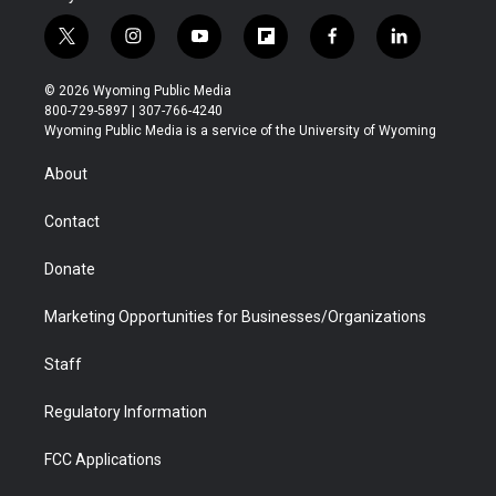
t
i
y
f
f
l
w
n
o
l
a
i
i
s
u
i
c
n
© 2026 Wyoming Public Media
t
t
t
p
e
k
800-729-5897 | 307-766-4240
t
a
u
b
b
e
Wyoming Public Media is a service of the University of Wyoming
e
g
b
o
o
d
r
r
e
a
o
i
About
a
r
k
n
m
d
Contact
Donate
Marketing Opportunities for Businesses/Organizations
Staff
Regulatory Information
FCC Applications