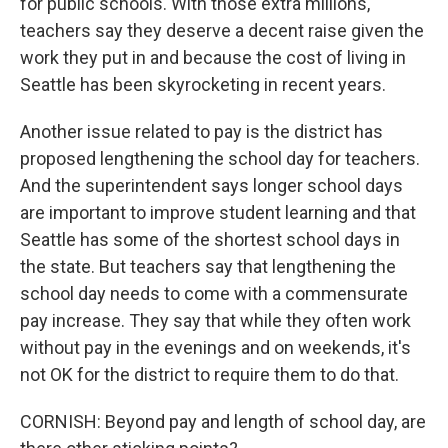
for public schools. With those extra millions,
teachers say they deserve a decent raise given the
work they put in and because the cost of living in
Seattle has been skyrocketing in recent years.
Another issue related to pay is the district has
proposed lengthening the school day for teachers.
And the superintendent says longer school days
are important to improve student learning and that
Seattle has some of the shortest school days in
the state. But teachers say that lengthening the
school day needs to come with a commensurate
pay increase. They say that while they often work
without pay in the evenings and on weekends, it's
not OK for the district to require them to do that.
CORNISH: Beyond pay and length of school day, are