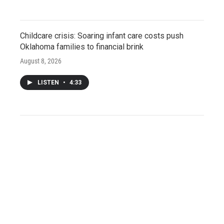
Childcare crisis: Soaring infant care costs push
Oklahoma families to financial brink
August 8, 2026
LISTEN
•
4:33