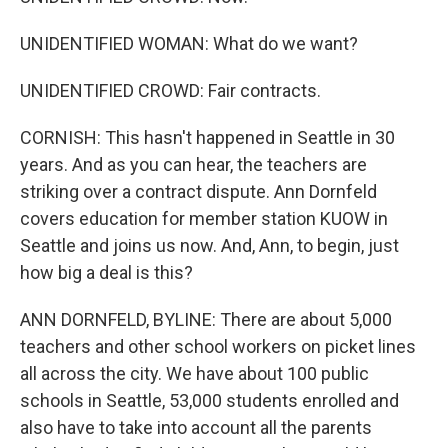
UNIDENTIFIED WOMAN: What do we want?
UNIDENTIFIED CROWD: Fair contracts.
CORNISH: This hasn't happened in Seattle in 30
years. And as you can hear, the teachers are
striking over a contract dispute. Ann Dornfeld
covers education for member station KUOW in
Seattle and joins us now. And, Ann, to begin, just
how big a deal is this?
ANN DORNFELD, BYLINE: There are about 5,000
teachers and other school workers on picket lines
all across the city. We have about 100 public
schools in Seattle, 53,000 students enrolled and
also have to take into account all the parents