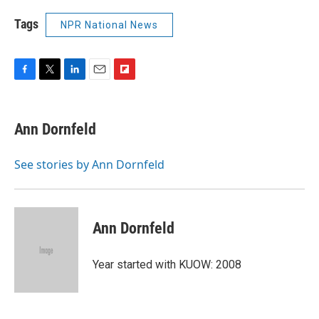
Tags
NPR National News
F
T
L
E
F
a
w
i
m
l
c
i
n
a
i
e
t
k
i
p
Ann Dornfeld
b
t
e
l
b
o
e
d
o
o
r
I
a
See stories by Ann Dornfeld
k
n
r
d
Ann Dornfeld
Year started with KUOW: 2008