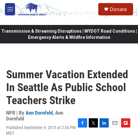
Skip to main content
Donate
M
e
n
u
Transmission & Streaming Disruptions | WYDOT Road Conditions |
Emergency Alerts & Wildfire Information
Summer Vacation Extended
In Seattle As Public School
Teachers Strike
NPR | By
Ann Dornfeld
,
Ann
Dornfeld
Published September 9, 2015 at 2:34 PM
F
T
L
E
F
MDT
a
w
i
m
l