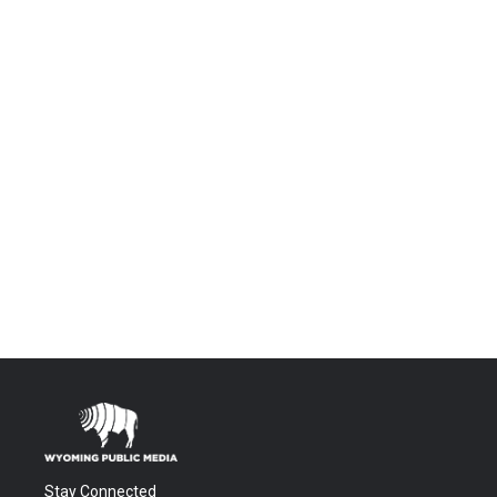
Stay Connected