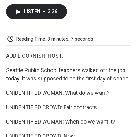
c
i
n
a
i
e
t
k
i
p
LISTEN
•
3:36
b
t
e
l
b
o
e
d
o
o
r
I
a
k
n
r
d
Reading Time: 3 minutes, 7 seconds
AUDIE CORNISH, HOST:
Seattle Public School teachers walked off the job
today. It was supposed to be the first day of school.
UNIDENTIFIED WOMAN: What do we want?
UNIDENTIFIED CROWD: Fair contracts.
UNIDENTIFIED WOMAN: When do we want it?
UNIDENTIFIED CROWD: Now.