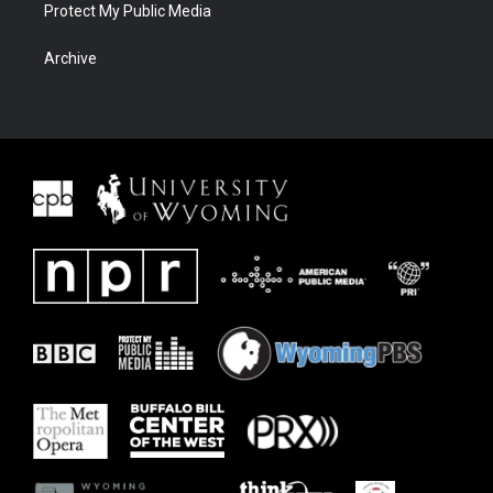
Protect My Public Media
Archive