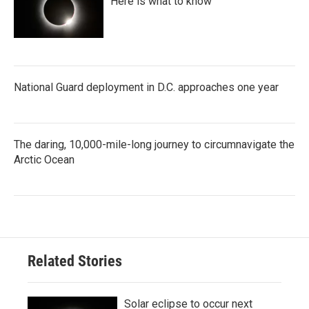
Here is what to know
National Guard deployment in D.C. approaches one year
The daring, 10,000-mile-long journey to circumnavigate the
Arctic Ocean
Related Stories
Solar eclipse to occur next