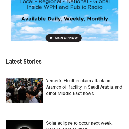
Latest Stories
Yemen's Houthis claim attack on
Aramco oil facility in Saudi Arabia, and
other Middle East news
Solar eclipse to occur next week.