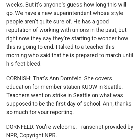
weeks. But it's anyone's guess how long this will
go. We have a new superintendent whose style
people aren't quite sure of. He has a good
reputation of working with unions in the past, but
right now they say they're starting to wonder how
this is going to end. I talked to a teacher this
morning who said that he is prepared to march until
his feet bleed.
CORNISH: That's Ann Dornfeld. She covers
education for member station KUOW in Seattle.
Teachers went on strike in Seattle on what was
supposed to be the first day of school. Ann, thanks
so much for your reporting.
DORNFELD: You're welcome. Transcript provided by
NPR, Copyright NPR.