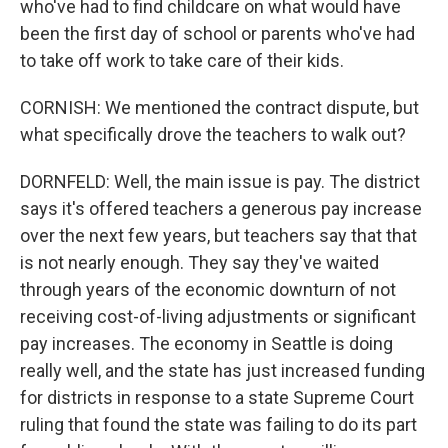
who've had to find childcare on what would have
been the first day of school or parents who've had
to take off work to take care of their kids.
CORNISH: We mentioned the contract dispute, but
what specifically drove the teachers to walk out?
DORNFELD: Well, the main issue is pay. The district
says it's offered teachers a generous pay increase
over the next few years, but teachers say that that
is not nearly enough. They say they've waited
through years of the economic downturn of not
receiving cost-of-living adjustments or significant
pay increases. The economy in Seattle is doing
really well, and the state has just increased funding
for districts in response to a state Supreme Court
ruling that found the state was failing to do its part