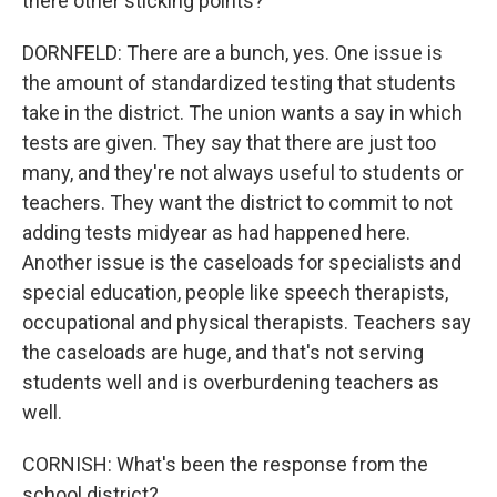
there other sticking points?
DORNFELD: There are a bunch, yes. One issue is
the amount of standardized testing that students
take in the district. The union wants a say in which
tests are given. They say that there are just too
many, and they're not always useful to students or
teachers. They want the district to commit to not
adding tests midyear as had happened here.
Another issue is the caseloads for specialists and
special education, people like speech therapists,
occupational and physical therapists. Teachers say
the caseloads are huge, and that's not serving
students well and is overburdening teachers as
well.
CORNISH: What's been the response from the
school district?