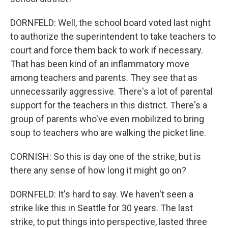
DORNFELD: Well, the school board voted last night
to authorize the superintendent to take teachers to
court and force them back to work if necessary.
That has been kind of an inflammatory move
among teachers and parents. They see that as
unnecessarily aggressive. There's a lot of parental
support for the teachers in this district. There's a
group of parents who've even mobilized to bring
soup to teachers who are walking the picket line.
CORNISH: So this is day one of the strike, but is
there any sense of how long it might go on?
DORNFELD: It's hard to say. We haven't seen a
strike like this in Seattle for 30 years. The last
strike, to put things into perspective, lasted three