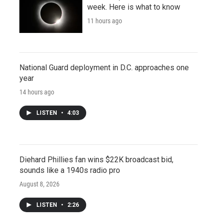
week. Here is what to know
11 hours ago
National Guard deployment in D.C. approaches one
year
14 hours ago
LISTEN
•
4:03
Diehard Phillies fan wins $22K broadcast bid,
sounds like a 1940s radio pro
August 8, 2026
LISTEN
•
2:26