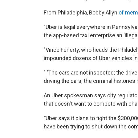
From Philadelphia, Bobby Allyn
of mem
"Uber is legal everywhere in Pennsylvan
the app-based taxi enterprise an 'illeg
"Vince Fenerty, who heads the Philadelp
impounded dozens of Uber vehicles in
" 'The cars are not inspected; the driv
driving the cars; the criminal historie
An Uber spokesman says city regulators
that doesn't want to compete with cha
"
Uber says it plans to fight the $300,00
have been trying to shut down the com