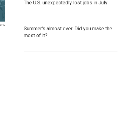
The U.S. unexpectedly lost jobs in July
NPR
Summer's almost over. Did you make the
most of it?