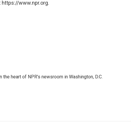
 https://www.npr.org.
 in the heart of NPR's newsroom in Washington, D.C.