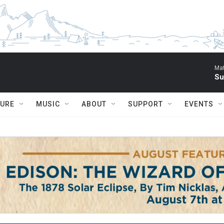
Mat
Su
TURE
MUSIC
ABOUT
SUPPORT
EVENTS