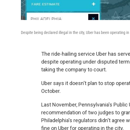
Despite being declared illegal in the city, Uber has been operating i
The ride-hailing service Uber has serv
despite operating under disputed terms 
taking the company to court.
Uber says it doesn't plan to stop operat
October.
Last November, Pennsylvania's Public 
recommendation of two judges to grant 
Philadelphia's regulators didn't agree
fine on Uber for operating in the city.