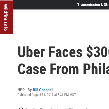
Transmission & Str
Wildfire Info
Uber Faces $30
Case From Phil
NPR | By
Bill Chappell
Published August 31, 2015 at 3:36 PM MDT