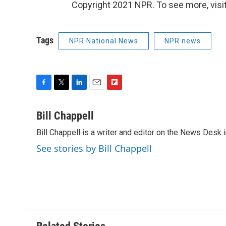
Copyright 2021 NPR. To see more, visit
Tags
NPR National News
NPR news
F
T
L
E
F
a
w
i
m
l
c
i
n
a
i
Bill Chappell
e
t
k
i
p
Bill Chappell is a writer and editor on the News Desk
b
t
e
l
b
o
e
d
o
See stories by Bill Chappell
o
r
I
a
k
n
r
d