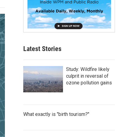
Latest Stories
Study: Wildfire likely
culprit in reversal of
ozone pollution gains
What exactly is "birth tourism?"