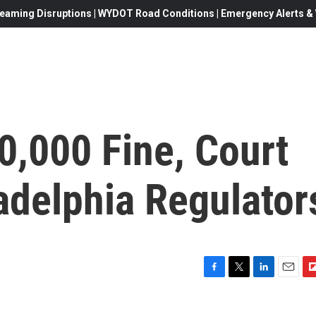
eaming Disruptions | WYDOT Road Conditions | Emergency Alerts & W
0,000 Fine, Court
adelphia Regulator
F
T
L
E
F
a
w
i
m
l
c
i
n
a
i