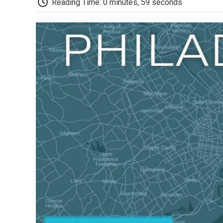
Reading Time: 0 minutes, 59 seconds