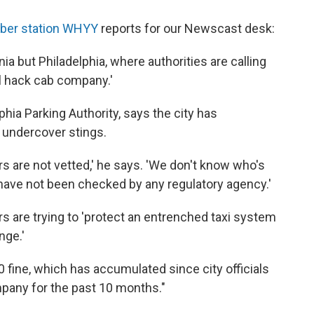
ber station WHYY
reports for our Newscast desk:
ia but Philadelphia, where authorities are calling
al hack cab company.'
hia Parking Authority, says the city has
 undercover stings.
ers are not vetted,' he says. 'We don't know who's
s have not been checked by any regulatory agency.'
 are trying to 'protect an entrenched taxi system
nge.'
0 fine, which has accumulated since city officials
pany for the past 10 months."