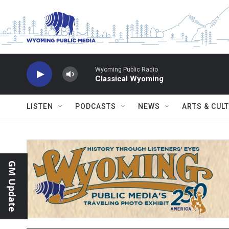
Skip to main content
Wyoming Public Radio
Classical Wyoming
LISTEN
PODCASTS
NEWS
ARTS & CUL
GM Update