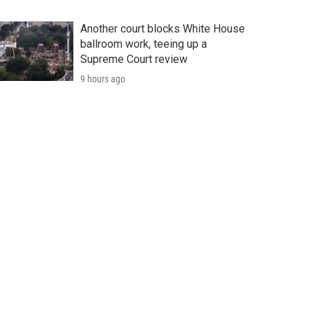
Another court blocks White House
ballroom work, teeing up a
Supreme Court review
9 hours ago