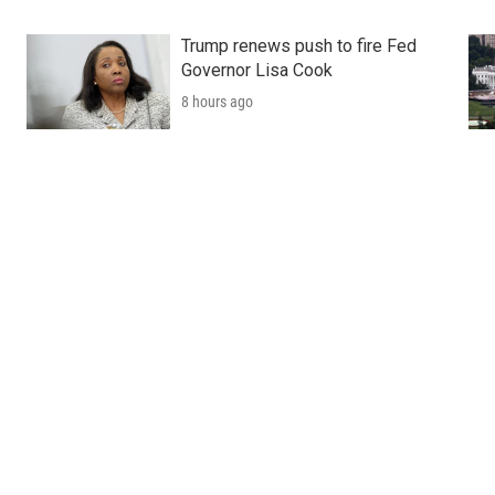
Trump renews push to fire Fed
Governor Lisa Cook
8 hours ago