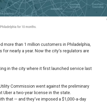
n Philadelphia for 10 months.
ed more than 1 million customers in Philadelphia,
for nearly a year. Now the city's regulators are
ing in the city where it first launched service last
Utility Commission went against the preliminary
Uber a two-year license in the state.
 with that — and they've imposed a $1,000-a-day