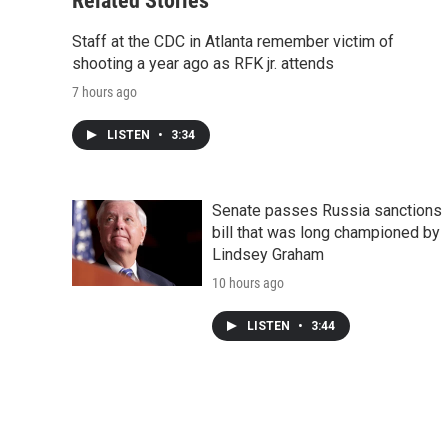
Related Stories
Staff at the CDC in Atlanta remember victim of
shooting a year ago as RFK jr. attends
7 hours ago
LISTEN
•
3:34
Senate passes Russia sanctions
bill that was long championed by
Lindsey Graham
10 hours ago
LISTEN
•
3:44