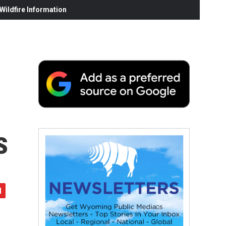
ildfire Information
s