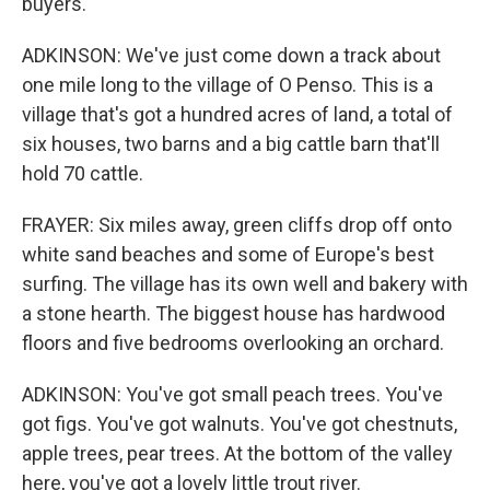
buyers.
ADKINSON: We've just come down a track about
one mile long to the village of O Penso. This is a
village that's got a hundred acres of land, a total of
six houses, two barns and a big cattle barn that'll
hold 70 cattle.
FRAYER: Six miles away, green cliffs drop off onto
white sand beaches and some of Europe's best
surfing. The village has its own well and bakery with
a stone hearth. The biggest house has hardwood
floors and five bedrooms overlooking an orchard.
ADKINSON: You've got small peach trees. You've
got figs. You've got walnuts. You've got chestnuts,
apple trees, pear trees. At the bottom of the valley
here, you've got a lovely little trout river.