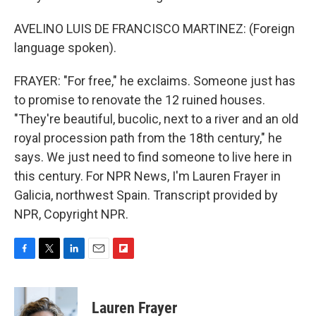
AVELINO LUIS DE FRANCISCO MARTINEZ: (Foreign
language spoken).
FRAYER: "For free," he exclaims. Someone just has
to promise to renovate the 12 ruined houses.
"They're beautiful, bucolic, next to a river and an old
royal procession path from the 18th century," he
says. We just need to find someone to live here in
this century. For NPR News, I'm Lauren Frayer in
Galicia, northwest Spain. Transcript provided by
NPR, Copyright NPR.
F
T
L
E
F
a
w
i
m
l
c
i
n
a
i
e
t
k
i
p
Lauren Frayer
b
t
e
l
b