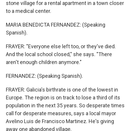
stone village for a rental apartment in a town closer
to a medical center.
MARIA BENEDICTA FERNANDEZ: (Speaking
Spanish).
FRAYER: "Everyone else left too, or they've died.
And the local school closed," she says. "There
aren't enough children anymore."
FERNANDEZ: (Speaking Spanish).
FRAYER: Galicia's birthrate is one of the lowest in
Europe. The region is on track to lose a third of its
population in the next 35 years. So desperate times
call for desperate measures, says a local mayor
Avelino Luis de Francisco Martinez. He's giving
away one abandoned village.