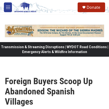
Skip to main content
Donate
M
e
n
u
Transmission & Streaming Disruptions | WYDOT Road Conditions |
Emergency Alerts & Wildfire Information
Foreign Buyers Scoop Up
Abandoned Spanish
Villages