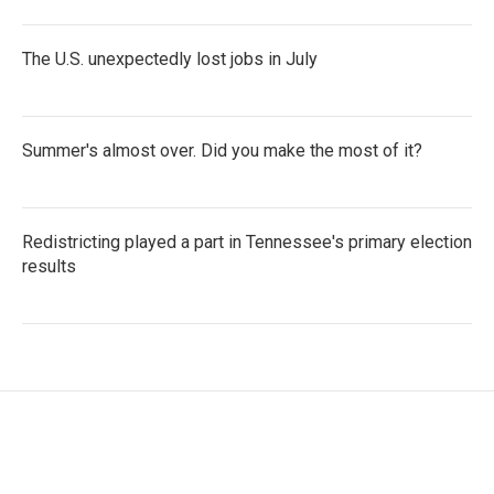
The U.S. unexpectedly lost jobs in July
Summer's almost over. Did you make the most of it?
Redistricting played a part in Tennessee's primary election
results