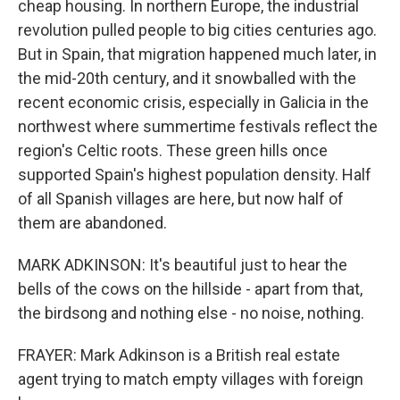
cheap housing. In northern Europe, the industrial
revolution pulled people to big cities centuries ago.
But in Spain, that migration happened much later, in
the mid-20th century, and it snowballed with the
recent economic crisis, especially in Galicia in the
northwest where summertime festivals reflect the
region's Celtic roots. These green hills once
supported Spain's highest population density. Half
of all Spanish villages are here, but now half of
them are abandoned.
MARK ADKINSON: It's beautiful just to hear the
bells of the cows on the hillside - apart from that,
the birdsong and nothing else - no noise, nothing.
FRAYER: Mark Adkinson is a British real estate
agent trying to match empty villages with foreign