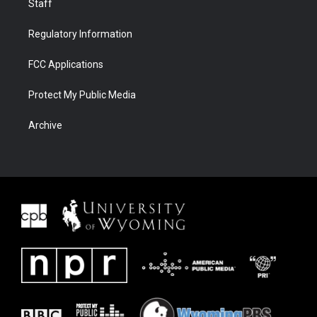
Staff
Regulatory Information
FCC Applications
Protect My Public Media
Archive