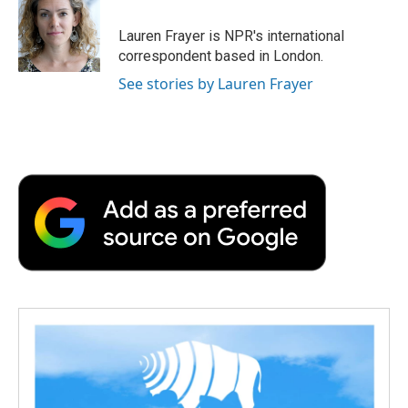
o
e
d
o
o
r
I
a
Lauren Frayer is NPR's international
k
n
r
correspondent based in London.
d
See stories by Lauren Frayer