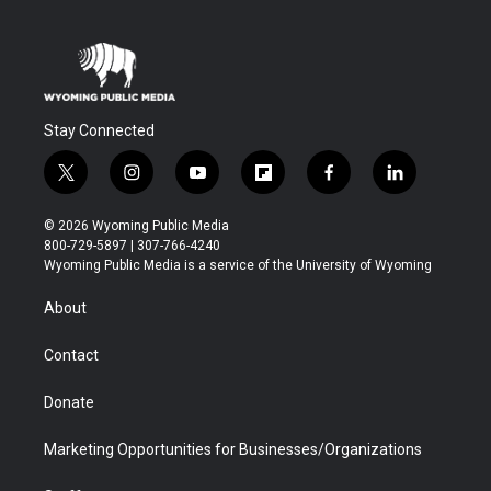
Stay Connected
t
i
y
f
f
l
w
n
o
l
a
i
i
s
u
i
c
n
© 2026 Wyoming Public Media
t
t
t
p
e
k
800-729-5897 | 307-766-4240
t
a
u
b
b
e
Wyoming Public Media is a service of the University of Wyoming
e
g
b
o
o
d
r
r
e
a
o
i
About
a
r
k
n
m
d
Contact
Donate
Marketing Opportunities for Businesses/Organizations