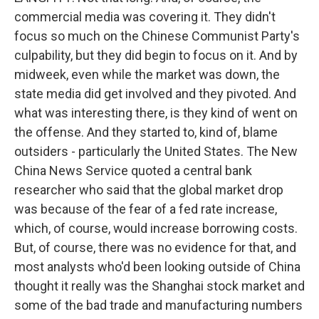
commercial media was covering it. They didn't
focus so much on the Chinese Communist Party's
culpability, but they did begin to focus on it. And by
midweek, even while the market was down, the
state media did get involved and they pivoted. And
what was interesting there, is they kind of went on
the offense. And they started to, kind of, blame
outsiders - particularly the United States. The New
China News Service quoted a central bank
researcher who said that the global market drop
was because of the fear of a fed rate increase,
which, of course, would increase borrowing costs.
But, of course, there was no evidence for that, and
most analysts who'd been looking outside of China
thought it really was the Shanghai stock market and
some of the bad trade and manufacturing numbers