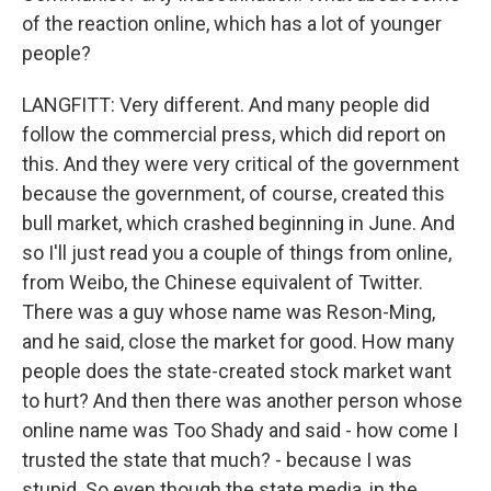
of the reaction online, which has a lot of younger
people?
LANGFITT: Very different. And many people did
follow the commercial press, which did report on
this. And they were very critical of the government
because the government, of course, created this
bull market, which crashed beginning in June. And
so I'll just read you a couple of things from online,
from Weibo, the Chinese equivalent of Twitter.
There was a guy whose name was Reson-Ming,
and he said, close the market for good. How many
people does the state-created stock market want
to hurt? And then there was another person whose
online name was Too Shady and said - how come I
trusted the state that much? - because I was
stupid. So even though the state media, in the