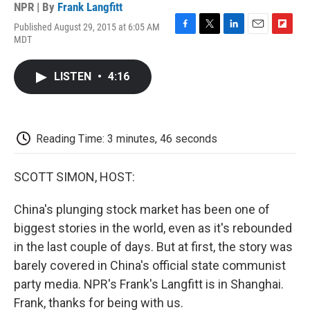
NPR | By
Frank Langfitt
Published August 29, 2015 at 6:05 AM
F
T
L
E
F
MDT
a
w
i
m
l
c
i
n
a
i
e
t
k
i
p
LISTEN
•
4:16
b
t
e
l
b
o
e
d
o
o
r
I
a
k
n
r
d
Reading Time: 3 minutes, 46 seconds
SCOTT SIMON, HOST:
China's plunging stock market has been one of
biggest stories in the world, even as it's rebounded
in the last couple of days. But at first, the story was
barely covered in China's official state communist
party media. NPR's Frank's Langfitt is in Shanghai.
Frank, thanks for being with us.