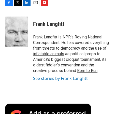
F
T
L
E
F
a
w
i
m
l
c
i
n
a
i
e
t
k
i
p
Frank Langfitt
b
t
e
l
b
o
e
d
o
o
r
I
a
Frank Langfitt is NPR's Roving National
k
n
r
Correspondent. He has covered everything
d
from threats to
democracy
and the use of
inflatable animals
as political props to
America’s
biggest croquet tournament
, its
oldest
fiddler’s convention
and the
creative process behind
Born to Run
.
See stories by Frank Langfitt