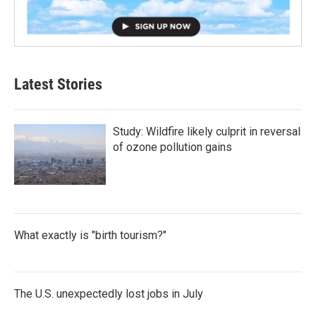
Latest Stories
Study: Wildfire likely culprit in reversal
of ozone pollution gains
What exactly is "birth tourism?"
The U.S. unexpectedly lost jobs in July