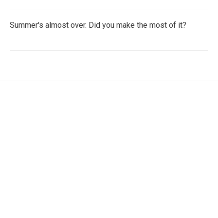
Summer's almost over. Did you make the most of it?