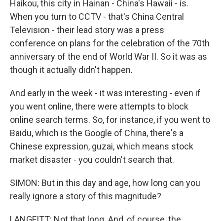
Haikou, this city in Hainan - China's Hawaii - is.
When you turn to CCTV - that's China Central
Television - their lead story was a press
conference on plans for the celebration of the 70th
anniversary of the end of World War II. So it was as
though it actually didn't happen.
And early in the week - it was interesting - even if
you went online, there were attempts to block
online search terms. So, for instance, if you went to
Baidu, which is the Google of China, there's a
Chinese expression, guzai, which means stock
market disaster - you couldn't search that.
SIMON: But in this day and age, how long can you
really ignore a story of this magnitude?
LANGFITT: Not that long. And, of course, the