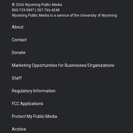
i
s
u
i
c
n
© 2026 Wyoming Public Media
t
t
t
p
e
k
800-729-5897 | 307-766-4240
t
a
u
b
b
e
Wyoming Public Media is a service of the University of Wyoming
e
g
b
o
o
d
r
r
e
a
o
i
About
a
r
k
n
m
d
Contact
Donate
Marketing Opportunities for Businesses/Organizations
Staff
Regulatory Information
FCC Applications
Protect My Public Media
Archive