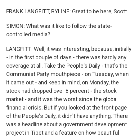
FRANK LANGFITT, BYLINE: Great to be here, Scott.
SIMON: What was it like to follow the state-
controlled media?
LANGFITT: Well, it was interesting, because, initially
- in the first couple of days - there was hardly any
coverage at all. Take the People's Daily - that's the
Communist Party mouthpiece - on Tuesday, when
it came out - and keep in mind, on Monday, the
stock had dropped over 8 percent - the stock
market - and it was the worst since the global
financial crisis. But if you looked at the front page
of the People's Daily, it didn't have anything. There
was a headline about a government development
project in Tibet and a feature on how beautiful