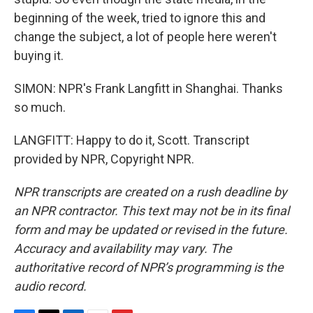
beginning of the week, tried to ignore this and
change the subject, a lot of people here weren't
buying it.
SIMON: NPR's Frank Langfitt in Shanghai. Thanks
so much.
LANGFITT: Happy to do it, Scott. Transcript
provided by NPR, Copyright NPR.
NPR transcripts are created on a rush deadline by
an NPR contractor. This text may not be in its final
form and may be updated or revised in the future.
Accuracy and availability may vary. The
authoritative record of NPR’s programming is the
audio record.