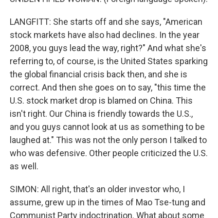
LANGFITT: She starts off and she says, "American
stock markets have also had declines. In the year
2008, you guys lead the way, right?" And what she's
referring to, of course, is the United States sparking
the global financial crisis back then, and she is
correct. And then she goes on to say, "this time the
U.S. stock market drop is blamed on China. This
isn't right. Our China is friendly towards the U.S.,
and you guys cannot look at us as something to be
laughed at." This was not the only person I talked to
who was defensive. Other people criticized the U.S.
as well.
SIMON: All right, that's an older investor who, I
assume, grew up in the times of Mao Tse-tung and
Communist Party indoctrination. What about some