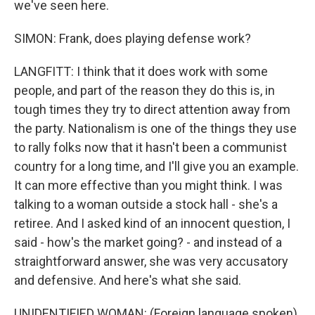
we've seen here.
SIMON: Frank, does playing defense work?
LANGFITT: I think that it does work with some
people, and part of the reason they do this is, in
tough times they try to direct attention away from
the party. Nationalism is one of the things they use
to rally folks now that it hasn't been a communist
country for a long time, and I'll give you an example.
It can more effective than you might think. I was
talking to a woman outside a stock hall - she's a
retiree. And I asked kind of an innocent question, I
said - how's the market going? - and instead of a
straightforward answer, she was very accusatory
and defensive. And here's what she said.
UNIDENTIFIED WOMAN: (Foreign language spoken).