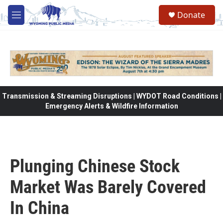
Skip to main content
Donate
M
e
n
u
Transmission & Streaming Disruptions | WYDOT Road Conditions |
Emergency Alerts & Wildfire Information
Plunging Chinese Stock
Market Was Barely Covered
In China