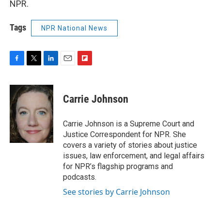
NPR.
Tags
NPR National News
F
T
L
E
F
a
w
i
m
l
c
i
n
a
i
e
t
k
i
p
Carrie Johnson
b
t
e
l
b
o
e
d
o
o
r
I
a
Carrie Johnson is a Supreme Court and
k
n
r
Justice Correspondent for NPR. She
d
covers a variety of stories about justice
issues, law enforcement, and legal affairs
for NPR’s flagship programs and
podcasts.
See stories by Carrie Johnson