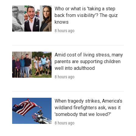
Who or what is 'taking a step
back from visibility'? The quiz
knows
8 hours ago
Amid cost of living stress, many
parents are supporting children
well into adulthood
8 hours ago
When tragedy strikes, America's
wildland firefighters ask, was it
'somebody that we loved?'
8 hours ago