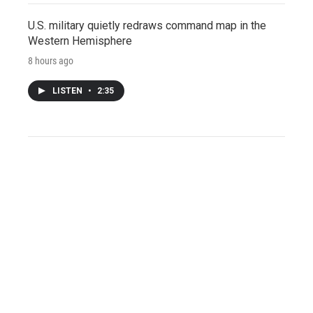
U.S. military quietly redraws command map in the
Western Hemisphere
8 hours ago
LISTEN
•
2:35