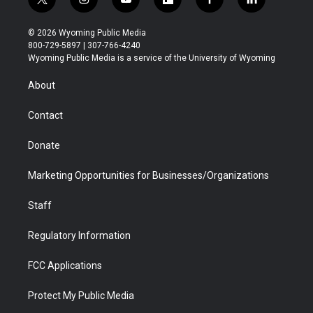
t
i
y
f
f
l
w
n
o
l
a
i
i
s
u
i
c
n
© 2026 Wyoming Public Media
t
t
t
p
e
k
800-729-5897 | 307-766-4240
t
a
u
b
b
e
Wyoming Public Media is a service of the University of Wyoming
e
g
b
o
o
d
r
r
e
a
o
i
About
a
r
k
n
m
d
Contact
Donate
Marketing Opportunities for Businesses/Organizations
Staff
Regulatory Information
FCC Applications
Protect My Public Media