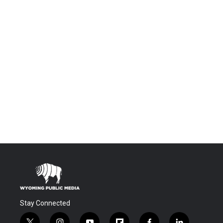
Stay Connected