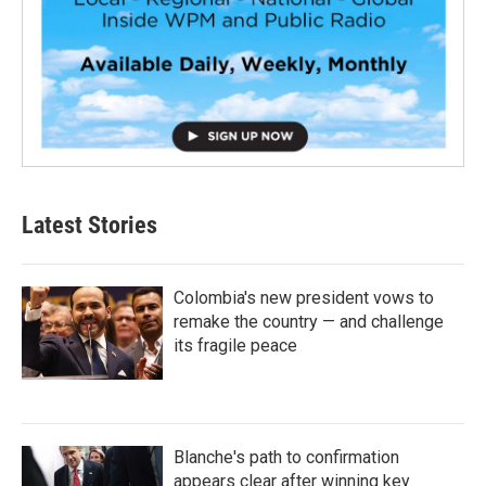
Latest Stories
Colombia's new president vows to
remake the country — and challenge
its fragile peace
Blanche's path to confirmation
appears clear after winning key