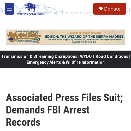
Skip to main content
Donate
M
e
n
u
Transmission & Streaming Disruptions | WYDOT Road Conditions |
Emergency Alerts & Wildfire Information
Associated Press Files Suit;
Demands FBI Arrest
Records