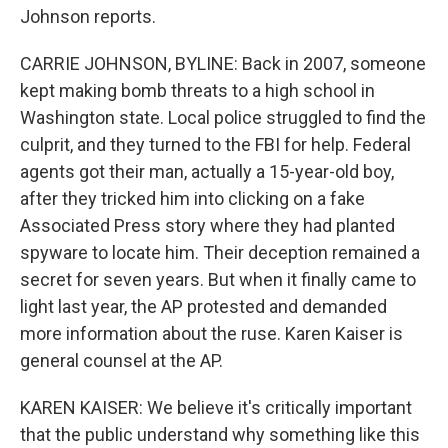
Johnson reports.
CARRIE JOHNSON, BYLINE: Back in 2007, someone
kept making bomb threats to a high school in
Washington state. Local police struggled to find the
culprit, and they turned to the FBI for help. Federal
agents got their man, actually a 15-year-old boy,
after they tricked him into clicking on a fake
Associated Press story where they had planted
spyware to locate him. Their deception remained a
secret for seven years. But when it finally came to
light last year, the AP protested and demanded
more information about the ruse. Karen Kaiser is
general counsel at the AP.
KAREN KAISER: We believe it's critically important
that the public understand why something like this