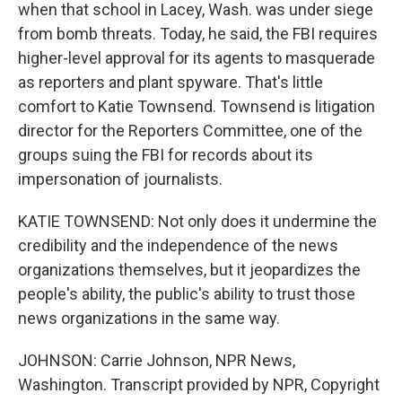
when that school in Lacey, Wash. was under siege
from bomb threats. Today, he said, the FBI requires
higher-level approval for its agents to masquerade
as reporters and plant spyware. That's little
comfort to Katie Townsend. Townsend is litigation
director for the Reporters Committee, one of the
groups suing the FBI for records about its
impersonation of journalists.
KATIE TOWNSEND: Not only does it undermine the
credibility and the independence of the news
organizations themselves, but it jeopardizes the
people's ability, the public's ability to trust those
news organizations in the same way.
JOHNSON: Carrie Johnson, NPR News,
Washington. Transcript provided by NPR, Copyright