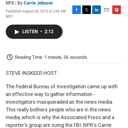
NPR | By
Carrie Johnson
Published August 28, 2015 at 3:06 AM
F
T
L
E
F
MDT
a
w
i
m
l
c
i
n
a
i
e
t
k
i
p
LISTEN
•
2:12
b
t
e
l
b
o
e
d
o
o
r
I
a
k
n
r
d
Reading Time: 1 minute, 36 seconds
STEVE INSKEEP, HOST:
The Federal Bureau of Investigation came up with
an effective way to gather information -
investigators masqueraded as the news media.
This really bothers people who are in the news
media, which is why the Associated Press and a
reporter's group are suing the FBI. NPR's Carrie