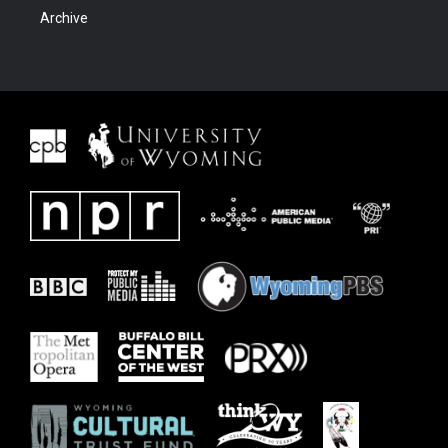
Archive