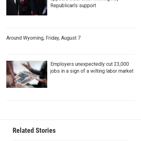
Republican's support
Around Wyoming, Friday, August 7
Employers unexpectedly cut 23,000
jobs in a sign of a wilting labor market
Related Stories