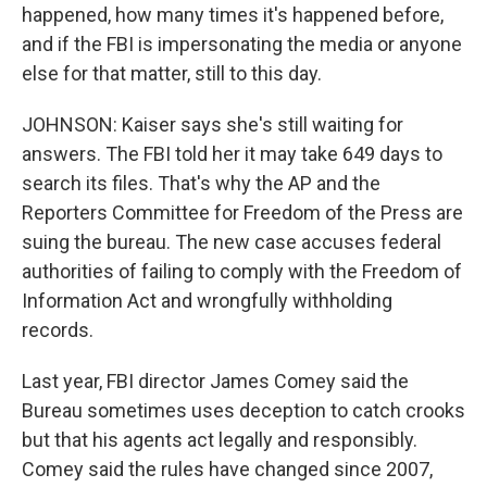
happened, how many times it's happened before,
and if the FBI is impersonating the media or anyone
else for that matter, still to this day.
JOHNSON: Kaiser says she's still waiting for
answers. The FBI told her it may take 649 days to
search its files. That's why the AP and the
Reporters Committee for Freedom of the Press are
suing the bureau. The new case accuses federal
authorities of failing to comply with the Freedom of
Information Act and wrongfully withholding
records.
Last year, FBI director James Comey said the
Bureau sometimes uses deception to catch crooks
but that his agents act legally and responsibly.
Comey said the rules have changed since 2007,