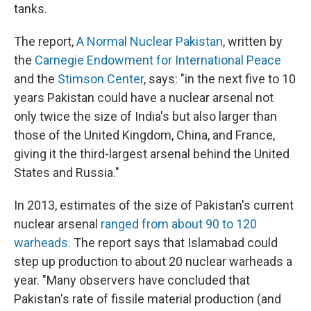
tanks.
The report,
A Normal Nuclear Pakistan
, written by
the
Carnegie Endowment for International Peace
and the
Stimson Center
, says: "in the next five to 10
years Pakistan could have a nuclear arsenal not
only twice the size of India's but also larger than
those of the United Kingdom, China, and France,
giving it the third-largest arsenal behind the United
States and Russia."
In 2013, estimates of the size of Pakistan's current
nuclear arsenal
ranged from about 90 to 120
warheads.
The report says that Islamabad could
step up production to about 20 nuclear warheads a
year. "Many observers have concluded that
Pakistan's rate of fissile material production (and