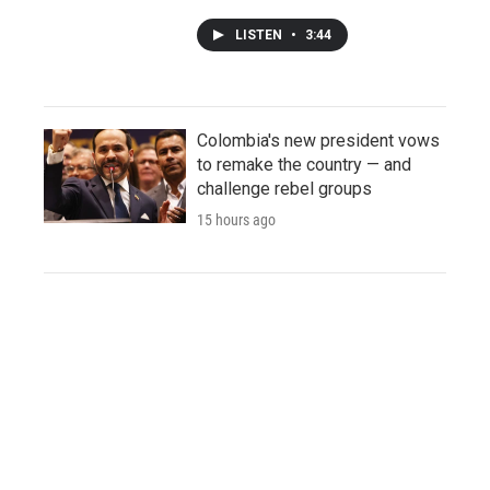
LISTEN
•
3:44
Colombia's new president vows
to remake the country — and
challenge rebel groups
15 hours ago