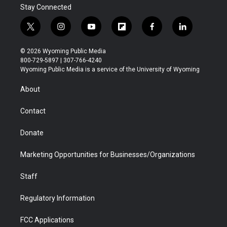
Stay Connected
t
i
y
f
f
l
w
n
o
l
a
i
i
s
u
i
c
n
© 2026 Wyoming Public Media
t
t
t
p
e
k
800-729-5897 | 307-766-4240
t
a
u
b
b
e
Wyoming Public Media is a service of the University of Wyoming
e
g
b
o
o
d
r
r
e
a
o
i
About
a
r
k
n
m
d
Contact
Donate
Marketing Opportunities for Businesses/Organizations
Staff
Regulatory Information
FCC Applications