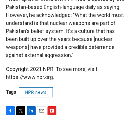
Pakistan-based English-language daily as saying.
However, he acknowledged: "What the world must
understand is that nuclear weapons are part of
Pakistan's belief system. It's a culture that has
been built up over the years because [nuclear
weapons] have provided a credible deterrence
against external aggression."
Copyright 2021 NPR. To see more, visit
https://www.npr.org.
Tags
NPR news
F
T
L
E
F
a
w
i
m
l
c
i
n
a
i