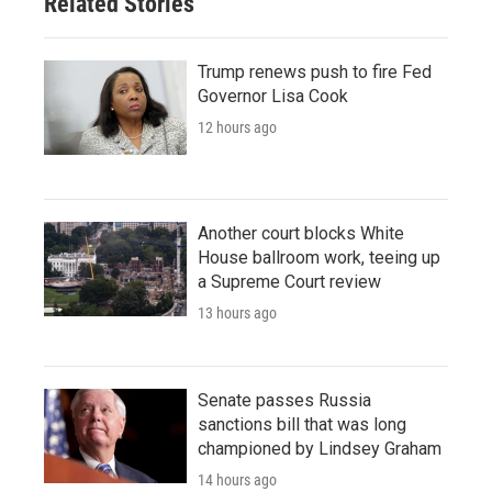
Related Stories
Trump renews push to fire Fed
Governor Lisa Cook
12 hours ago
Another court blocks White
House ballroom work, teeing up
a Supreme Court review
13 hours ago
Senate passes Russia
sanctions bill that was long
championed by Lindsey Graham
14 hours ago