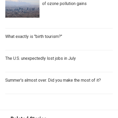
of ozone pollution gains
What exactly is "birth tourism?"
The U.S. unexpectedly lost jobs in July
Summer's almost over. Did you make the most of it?