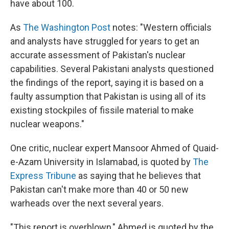
have about 100.
As
The Washington Post
notes: "Western officials
and analysts have struggled for years to get an
accurate assessment of Pakistan's nuclear
capabilities. Several Pakistani analysts questioned
the findings of the report, saying it is based on a
faulty assumption that Pakistan is using all of its
existing stockpiles of fissile material to make
nuclear weapons."
One critic, nuclear expert Mansoor Ahmed of Quaid-
e-Azam University in Islamabad, is quoted by
The
Express Tribune
as saying that he believes that
Pakistan can't make more than 40 or 50 new
warheads over the next several years.
"This report is overblown," Ahmed is quoted by the