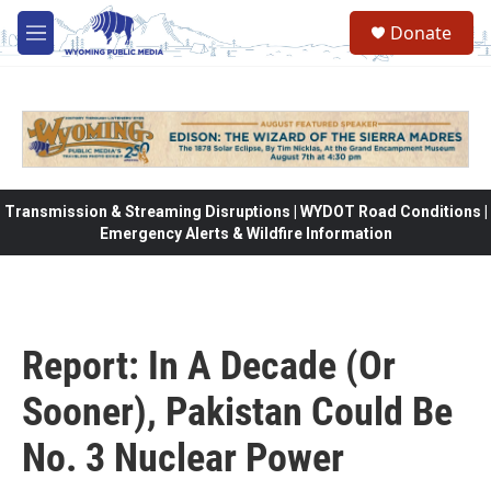
Skip to main content
Donate
M
e
n
u
Transmission & Streaming Disruptions | WYDOT Road Conditions |
Emergency Alerts & Wildfire Information
Report: In A Decade (Or
Sooner), Pakistan Could Be
No. 3 Nuclear Power