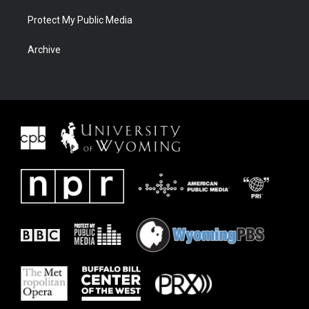
Protect My Public Media
Archive