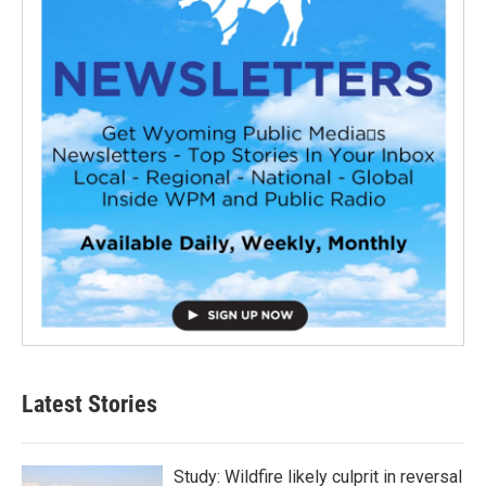
Latest Stories
Study: Wildfire likely culprit in reversal