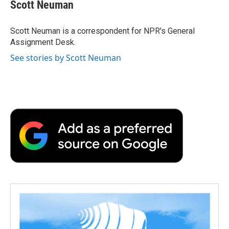
e
t
k
i
p
Scott Neuman
b
t
e
l
b
o
e
d
o
o
r
I
a
Scott Neuman is a correspondent for NPR's General
k
n
r
Assignment Desk.
d
See stories by Scott Neuman