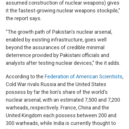
assumed construction of nuclear weapons) gives
it the fastest-growing nuclear weapons stockpile,"
the report says.
"The growth path of Pakistan's nuclear arsenal,
enabled by existing infrastructure, goes well
beyond the assurances of credible minimal
deterrence provided by Pakistani officials and
analysts after testing nuclear devices," the it adds.
According to the
Federation of American Scientists
,
Cold War rivals Russia and the United States
possess by far the lion's share of the world's
nuclear arsenal, with an estimated 7,500 and 7,200
warheads, respectively. France, China and the
United Kingdom each possess between 200 and
300 warheads, while India is currently thought to