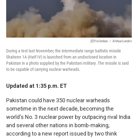
[E]yisilanbao
/
Xinhua/Landov
During a test last November, the intermediate range ballistic missile
Shaheen 1A (Hatf IV) is launched from an undisclosed location in
Pakistan in a photo supplied by the Pakistani military. The missile is said
to be capable of carrying nuclear warheads.
Updated at 1:35 p.m. ET
Pakistan could have 350 nuclear warheads
sometime in the next decade, becoming the
world's No. 3 nuclear power by outpacing rival India
and several other nations in bomb-making,
according to a new report issued by two think