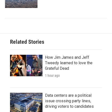
Related Stories
How Jim James and Jeff
Tweedy learned to love the
Grateful Dead
1 hour ago
Data centers are a political
issue crossing party lines,
driving voters to candidates