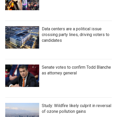
Data centers are a political issue
crossing party lines, driving voters to
candidates
Senate votes to confirm Todd Blanche
as attorney general
Study: Wildfire likely culprit in reversal
of ozone pollution gains