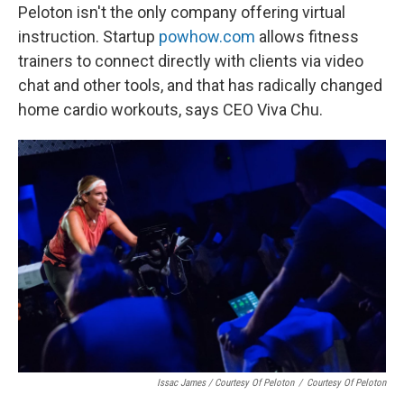
Peloton isn't the only company offering virtual
instruction. Startup
powhow.com
allows fitness
trainers to connect directly with clients via video
chat and other tools, and that has radically changed
home cardio workouts, says CEO Viva Chu.
Issac James / Courtesy Of Peloton
/
Courtesy Of Peloton