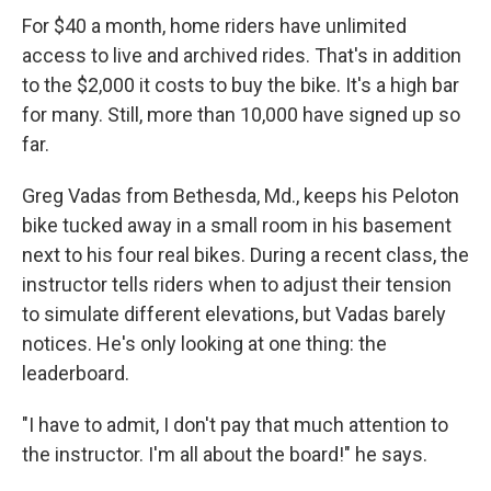
For $40 a month, home riders have unlimited
access to live and archived rides. That's in addition
to the $2,000 it costs to buy the bike. It's a high bar
for many. Still, more than 10,000 have signed up so
far.
Greg Vadas from Bethesda, Md., keeps his Peloton
bike tucked away in a small room in his basement
next to his four real bikes. During a recent class, the
instructor tells riders when to adjust their tension
to simulate different elevations, but Vadas barely
notices. He's only looking at one thing: the
leaderboard.
"I have to admit, I don't pay that much attention to
the instructor. I'm all about the board!" he says.