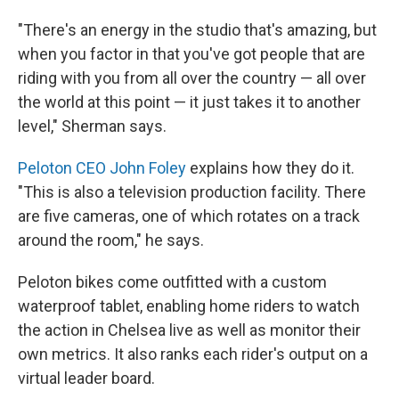
"There's an energy in the studio that's amazing, but
when you factor in that you've got people that are
riding with you from all over the country — all over
the world at this point — it just takes it to another
level," Sherman says.
Peloton CEO John Foley
explains how they do it.
"This is also a television production facility. There
are five cameras, one of which rotates on a track
around the room," he says.
Peloton bikes come outfitted with a custom
waterproof tablet, enabling home riders to watch
the action in Chelsea live as well as monitor their
own metrics. It also ranks each rider's output on a
virtual leader board.