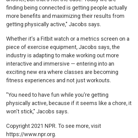
finding being connected is getting people actually
more benefits and maximizing their results from
getting physically active," Jacobs says.
Whether it's a Fitbit watch or a metrics screen on a
piece of exercise equipment, Jacobs says, the
industry is adapting to make working out more
interactive and immersive — entering into an
exciting new era where classes are becoming
fitness experiences and not just workouts.
"You need to have fun while you're getting
physically active, because if it seems like a chore, it
won't stick," Jacobs says.
Copyright 2021 NPR. To see more, visit
https://www.npr.org.