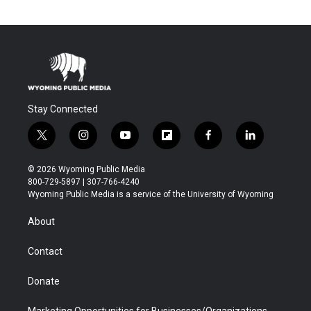
Stay Connected
t
i
y
f
f
l
w
n
o
l
a
i
i
s
u
i
c
n
© 2026 Wyoming Public Media
t
t
t
p
e
k
800-729-5897 | 307-766-4240
t
a
u
b
b
e
Wyoming Public Media is a service of the University of Wyoming
e
g
b
o
o
d
r
r
e
a
o
i
About
a
r
k
n
m
d
Contact
Donate
Marketing Opportunities for Businesses/Organizations