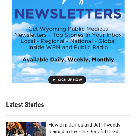
Latest Stories
How Jim James and Jeff Tweedy
learned to love the Grateful Dead