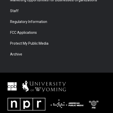
Staff
Regulatory Information
FCC Applications
Protect My Public Media
Archive