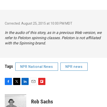
Corrected: August 25, 2015 at 10:00 PM MDT
In the audio of this story, as in a previous Web version, we
refer to Peloton spinning classes. Peloton is not affiliated
with the Spinning brand.
Tags
NPR National News
NPR news
F
T
L
E
F
a
w
i
m
l
c
i
n
a
i
e
t
k
i
p
Rob Sachs
b
t
e
l
b