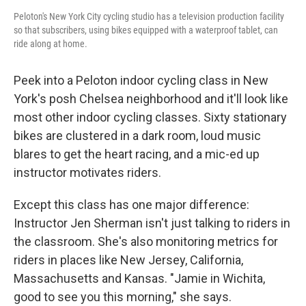
Peloton's New York City cycling studio has a television production facility
so that subscribers, using bikes equipped with a waterproof tablet, can
ride along at home.
Peek into a Peloton indoor cycling class in New
York's posh Chelsea neighborhood and it'll look like
most other indoor cycling classes. Sixty stationary
bikes are clustered in a dark room, loud music
blares to get the heart racing, and a mic-ed up
instructor motivates riders.
Except this class has one major difference:
Instructor Jen Sherman isn't just talking to riders in
the classroom. She's also monitoring metrics for
riders in places like New Jersey, California,
Massachusetts and Kansas. "Jamie in Wichita,
good to see you this morning," she says.