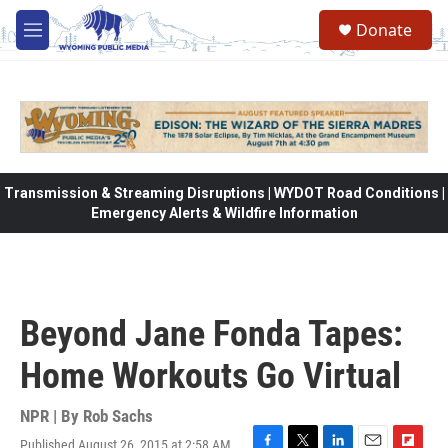
Skip to main content
Donate
M
e
n
u
Transmission & Streaming Disruptions | WYDOT Road Conditions |
Emergency Alerts & Wildfire Information
Beyond Jane Fonda Tapes:
Home Workouts Go Virtual
NPR | By
Rob Sachs
Published August 26, 2015 at 2:58 AM