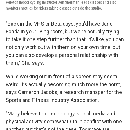
Peloton indoor cycling instructor Jen Sherman leads classes and also
monitors metrics for riders taking classes outside the studio.
"Back in the VHS or Beta days, you'd have Jane
Fonda in your living room, but we're actually trying
to take it one step further than that. It's like, you can
not only work out with them on your own time, but
you can also develop a personal relationship with
them," Chu says.
While working out in front of a screen may seem
weird, it's actually becoming much more the norm,
says Cameron Jacobs, a research manager for the
Sports and Fitness Industry Association.
"Many believe that technology, social media and
physical activity somewhat run in conflict with one
another, but that's not the case. Today we are