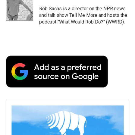
o
e
d
o
o
r
I
a
Rob Sachs is a director on the NPR news
k
n
r
and talk show Tell Me More and hosts the
d
podcast "What Would Rob Do?" (WWRD).