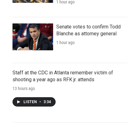
1 hour ago
Senate votes to confirm Todd
Blanche as attorney general
1 hour ago
Staff at the CDC in Atlanta remember victim of
shooting a year ago as RFK jr. attends
13 hours ago
LISTEN
•
3:34