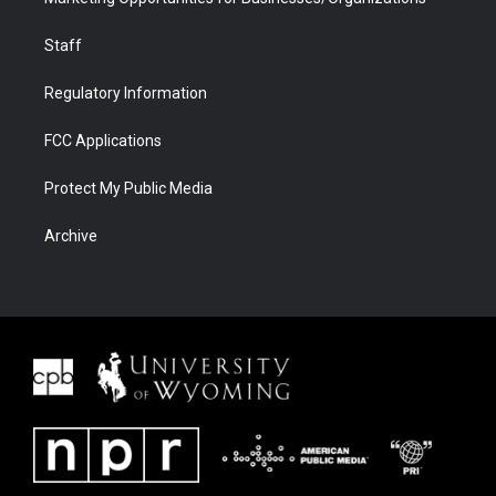
Staff
Regulatory Information
FCC Applications
Protect My Public Media
Archive