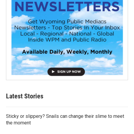
Latest Stories
Sticky or slippery? Snails can change their slime to meet
the moment