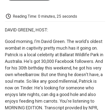
o
e
d
o
o
r
I
a
k
n
r
d
Reading Time: 0 minutes, 25 seconds
DAVID GREENE, HOST:
Good morning, I'm David Green. The world's oldest
wombat in captivity pretty much has it going on.
Patrick is a local celebrity at Ballarat Wildlife Park in
Australia. He's got 30,000 Facebook followers. And
for his 30th birthday this weekend, he got his very
own wheelbarrow. But one thing he doesn't have, a
soul mate. So like any good millennial, Patrick is
now on Tinder. He's looking for someone who
enjoys late nights, can dig a good hole and also
enjoys feeding him carrots. You're listening to
MORNING EDITION. Transcript provided by NPR,