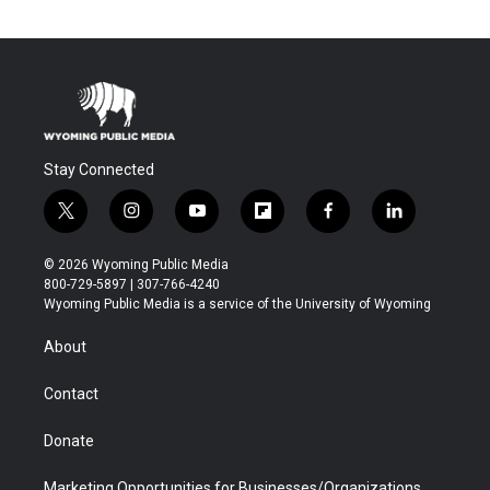
Stay Connected
t
i
y
f
f
l
w
n
o
l
a
i
i
s
u
i
c
n
© 2026 Wyoming Public Media
t
t
t
p
e
k
800-729-5897 | 307-766-4240
t
a
u
b
b
e
Wyoming Public Media is a service of the University of Wyoming
e
g
b
o
o
d
r
r
e
a
o
i
About
a
r
k
n
m
d
Contact
Donate
Marketing Opportunities for Businesses/Organizations