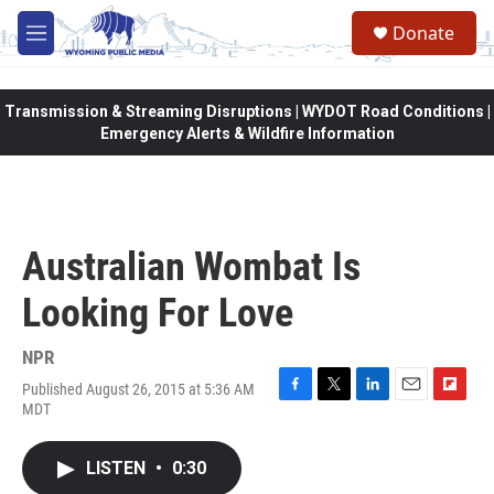
Skip to main content
Donate
M
e
n
u
Transmission & Streaming Disruptions | WYDOT Road Conditions |
Emergency Alerts & Wildfire Information
Australian Wombat Is
Looking For Love
NPR
Published August 26, 2015 at 5:36 AM
F
T
L
E
F
MDT
a
w
i
m
l
c
i
n
a
i
e
t
k
i
p
LISTEN
•
0:30
b
t
e
l
b