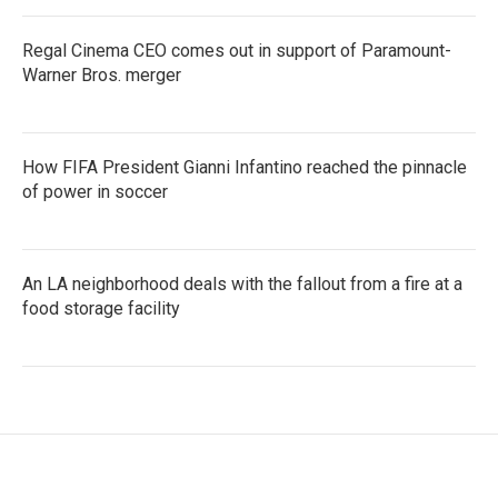
Regal Cinema CEO comes out in support of Paramount-
Warner Bros. merger
How FIFA President Gianni Infantino reached the pinnacle
of power in soccer
An LA neighborhood deals with the fallout from a fire at a
food storage facility