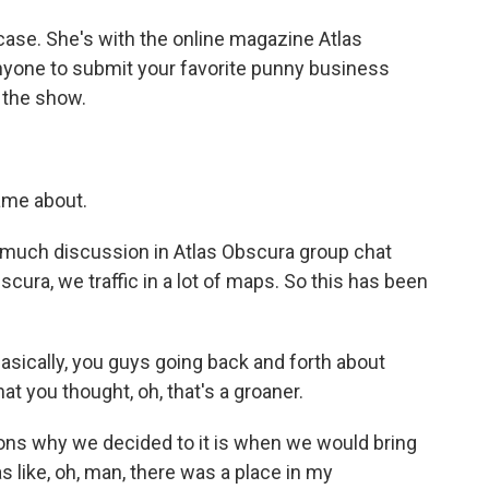
ase. She's with the online magazine Atlas
anyone to submit your favorite punny business
 the show.
came about.
 much discussion in Atlas Obscura group chat
scura, we traffic in a lot of maps. So this has been
asically, you guys going back and forth about
 you thought, oh, that's a groaner.
ns why we decided to it is when we would bring
s like, oh, man, there was a place in my