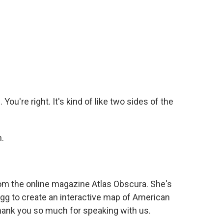
ou're right. It's kind of like two sides of the
.
m the online magazine Atlas Obscura. She's
gg to create an interactive map of American
ank you so much for speaking with us.