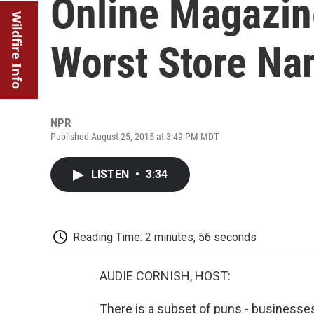
Online Magazin
Wildfire Info
Worst Store N
NPR
Published August 25, 2015 at 3:49 PM MDT
LISTEN
•
3:34
Reading Time: 2 minutes, 56 seconds
AUDIE CORNISH, HOST:
There is a subset of puns - business