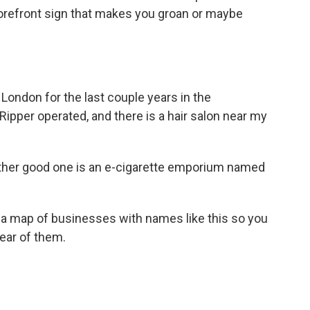
torefront sign that makes you groan or maybe
t London for the last couple years in the
ipper operated, and there is a hair salon near my
ther good one is an e-cigarette emporium named
 a map of businesses with names like this so you
ear of them.