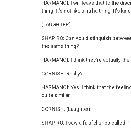
HARMANCI: I will leave that to the discre
thing. It's not like a ha ha thing. It's kind
(LAUGHTER)
SHAPIRO: Can you distinguish between a
the same thing?
HARMANCI: I think they're actually the
CORNISH: Really?
HARMANCI: Yes. I think that the feeling
quite similar.
CORNISH: (Laughter).
SHAPIRO: I saw a falafel shop called Pi