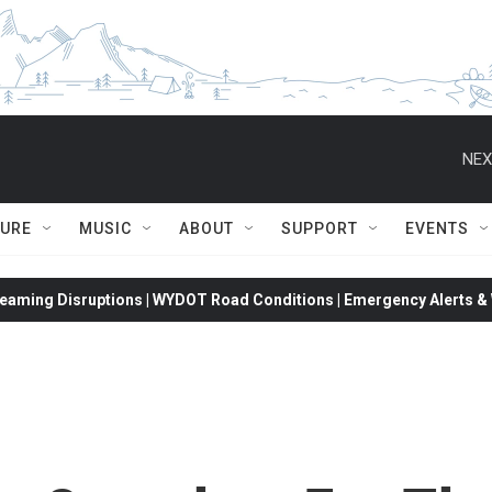
NEX
TURE
MUSIC
ABOUT
SUPPORT
EVENTS
eaming Disruptions | WYDOT Road Conditions | Emergency Alerts & W