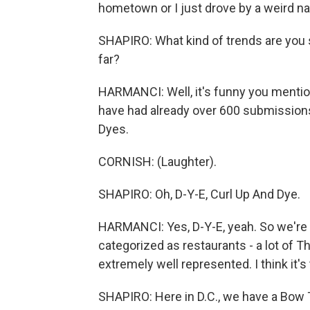
hometown or I just drove by a weird nail
SHAPIRO: What kind of trends are you 
far?
HARMANCI: Well, it's funny you mention
have had already over 600 submissions,
Dyes.
CORNISH: (Laughter).
SHAPIRO: Oh, D-Y-E, Curl Up And Dye.
HARMANCI: Yes, D-Y-E, yeah. So we're s
categorized as restaurants - a lot of Th
extremely well represented. I think it'
SHAPIRO: Here in D.C., we have a Bow T