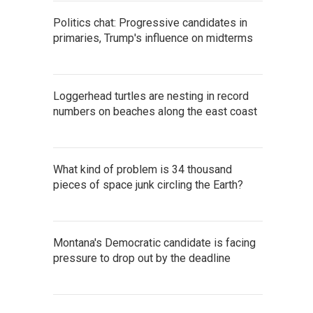
Politics chat: Progressive candidates in
primaries, Trump's influence on midterms
Loggerhead turtles are nesting in record
numbers on beaches along the east coast
What kind of problem is 34 thousand
pieces of space junk circling the Earth?
Montana's Democratic candidate is facing
pressure to drop out by the deadline