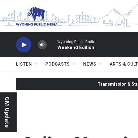
Skip to main content
Wyoming Public Radio
Weekend Edition
LISTEN
PODCASTS
NEWS
ARTS & CUL
Transmission & Str
GM Update