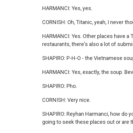
HARMANCI: Yes, yes.
CORNISH: Oh, Titanic, yeah, I never tho
HARMANCI: Yes. Other places have a T
restaurants, there's also a lot of subm
SHAPIRO: P-H-O - the Vietnamese sou
HARMANCI: Yes, exactly, the soup. Beve
SHAPIRO: Pho.
CORNISH: Very nice.
SHAPIRO: Reyhan Harmanci, how do you
going to seek these places out or are 