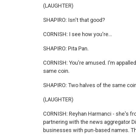
(LAUGHTER)
SHAPIRO: Isn't that good?
CORNISH: I see how you're...
SHAPIRO: Pita Pan.
CORNISH: You're amused. I'm appalled. Y
same coin.
SHAPIRO: Two halves of the same coin
(LAUGHTER)
CORNISH: Reyhan Harmanci - she's fro
partnering with the news aggregator Di
businesses with pun-based names. Th