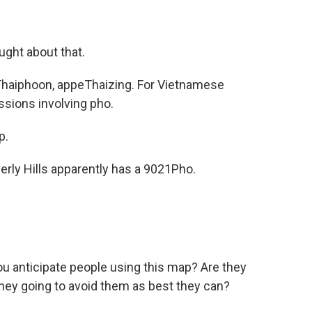
ught about that.
haiphoon, appeThaizing. For Vietnamese
issions involving pho.
p.
rly Hills apparently has a 9021Pho.
 anticipate people using this map? Are they
they going to avoid them as best they can?