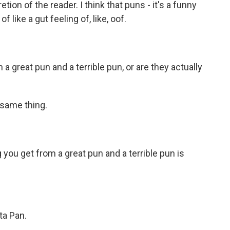
tion of the reader. I think that puns - it's a funny
 of like a gut feeling of, like, oof.
 great pun and a terrible pun, or are they actually
 same thing.
 you get from a great pun and a terrible pun is
ta Pan.