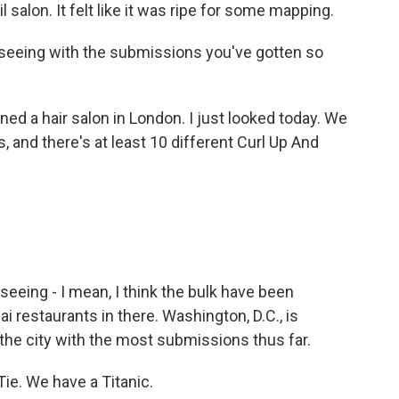
 salon. It felt like it was ripe for some mapping.
seeing with the submissions you've gotten so
ed a hair salon in London. I just looked today. We
 and there's at least 10 different Curl Up And
eeing - I mean, I think the bulk have been
ai restaurants in there. Washington, D.C., is
s the city with the most submissions thus far.
ie. We have a Titanic.