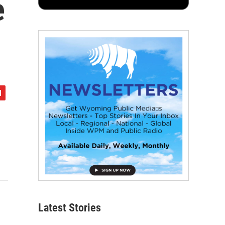
e
Latest Stories