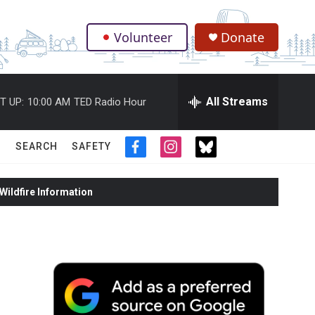
Volunteer
Donate
.
All Streams
T UP:
10:00 AM
TED Radio Hour
SEARCH
SAFETY
f
i
t
a
n
w
c
s
i
ildfire Information
e
t
t
b
a
t
o
g
e
o
r
r
k
a
m