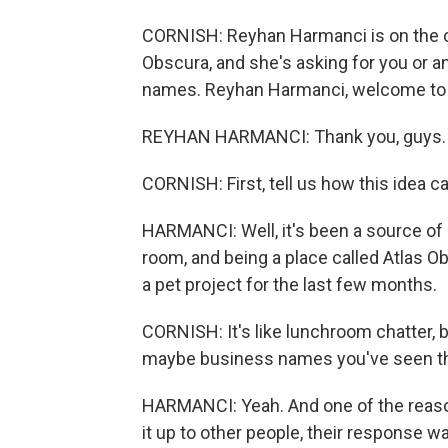
CORNISH: Reyhan Harmanci is on the c
Obscura, and she's asking for you or 
names. Reyhan Harmanci, welcome to
REYHAN HARMANCI: Thank you, guys.
CORNISH: First, tell us how this idea 
HARMANCI: Well, it's been a source of
room, and being a place called Atlas Ob
a pet project for the last few months.
CORNISH: It's like lunchroom chatter, b
maybe business names you've seen that
HARMANCI: Yeah. And one of the reaso
it up to other people, their response wa