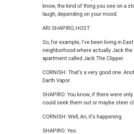
know, the kind of thing you see on a s
laugh, depending on your mood.
ARI SHAPIRO, HOST:
So, for example, I've been living in Eas
neighborhood where actually Jack the R
apartment called Jack The Clipper.
CORNISH: That's a very good one. Ano
Darth Vapor.
SHAPIRO: You know, if there were only
could seek them out or maybe steer cl
CORNISH: Well, Ari, it's happening.
SHAPIRO: Yes.