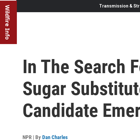
Transmission & Str
Wildfire Info
In The Search F
Sugar Substitut
Candidate Eme
NPR | By
Dan Charles