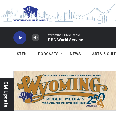
Skip to main content
Wyoming Public Radio
BBC World Service
LISTEN
PODCASTS
NEWS
ARTS & CUL
GM Update