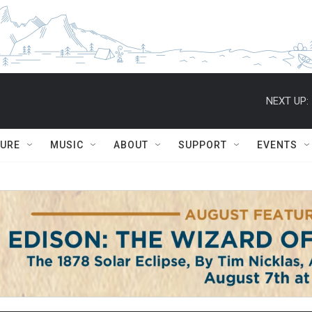
NEXT UP:
TURE
MUSIC
ABOUT
SUPPORT
EVENTS