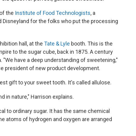
 of the
Institute of Food Technologists
, a
 Disneyland for the folks who put the processing
ibition hall, at the
Tate & Lyle
booth. This is the
mpire to the sugar cube, back in 1875. A century
nda. "We have a deep understanding of sweetening,"
ice president of new product development.
st gift to your sweet tooth. It's called allulose.
nd in nature," Harrison explains.
cal to ordinary sugar. It has the same chemical
the atoms of hydrogen and oxygen are arranged