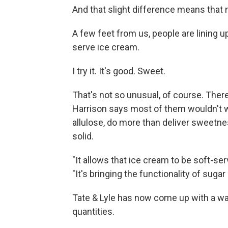
And that slight difference means that m
A few feet from us, people are lining up
serve ice cream.
I try it. It's good. Sweet.
That's not so unusual, of course. There
Harrison says most of them wouldn't w
allulose, do more than deliver sweetn
solid.
"It allows that ice cream to be soft-se
"It's bringing the functionality of suga
Tate & Lyle has now come up with a way
quantities.