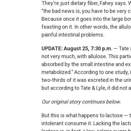
They're just dietary fiber, Fahey says.
"the bad news is, you have to be very 
Because once it goes into the large bowe
feasting on it. In other words, the all
painful intestinal problems.
UPDATE: August 25, 7:30 p.m
. — Tate 
not very much, with allulose. This part
absorbed by the small intestine and exc
metabolized." According to one study,
two-thirds of it was excreted in the ur
but according to Tate & Lyle, it did not
Our original story continues below.
But this is what happens to lactose — 
intolerant consume it. Lacking the lact