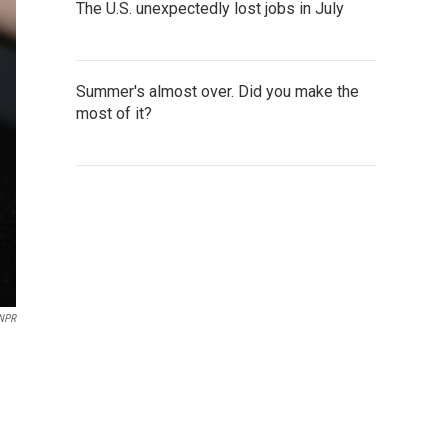
The U.S. unexpectedly lost jobs in July
Summer's almost over. Did you make the
most of it?
NPR