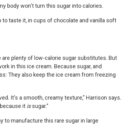
y body won't turn this sugar into calories.
 to taste it, in cups of chocolate and vanilla soft
 are plenty of low-calorie sugar substitutes. But
ork in this ice cream. Because sugar, and
ess: They also keep the ice cream from freezing
rved. It's a smooth, creamy texture," Harrison says.
r because it
is
sugar."
 to manufacture this rare sugar in large