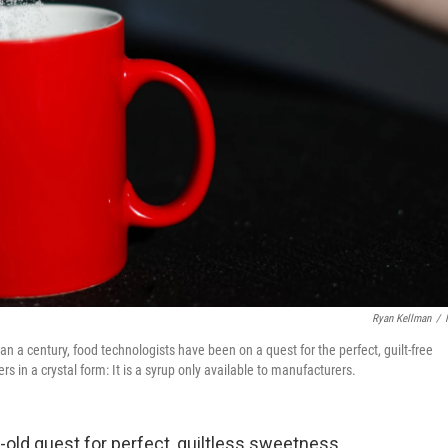
Ryan Kellman
/
n a century, food technologists have been on a quest for the perfect, guilt-free
rs in a crystal form: It is a syrup only available to manufacturers.
-old quest for perfect, guiltless sweetness.