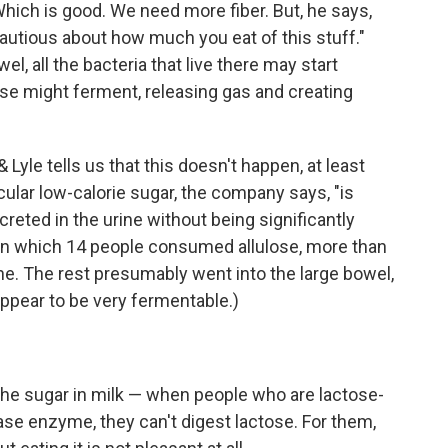
 Which is good. We need more fiber. But, he says,
cautious about how much you eat of this stuff."
l, all the bacteria that live there may start
ulose might ferment, releasing gas and creating
& Lyle tells us that this doesn't happen, at least
icular low-calorie sugar, the company says, "is
reted in the urine without being significantly
 in which 14 people consumed allulose, more than
ine. The rest presumably went into the large bowel,
 appear to be very fermentable.)
the sugar in milk — when people who are lactose-
ase enzyme, they can't digest lactose. For them,