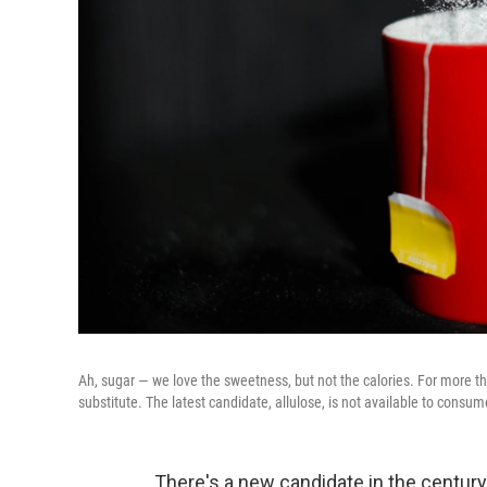
Ah, sugar — we love the sweetness, but not the calories. For more tha
substitute. The latest candidate, allulose, is not available to consume
There's a new candidate in the century