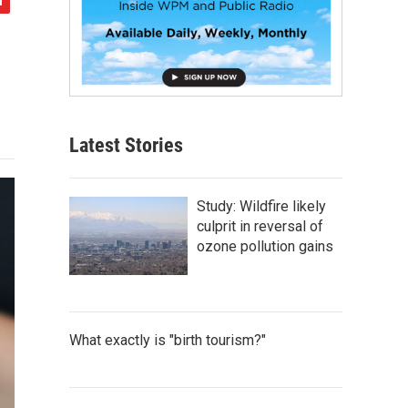
Latest Stories
Study: Wildfire likely
culprit in reversal of
ozone pollution gains
What exactly is "birth tourism?"