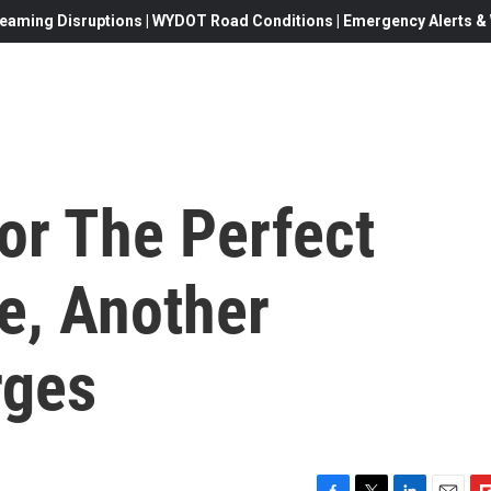
eaming Disruptions | WYDOT Road Conditions | Emergency Alerts & W
or The Perfect
e, Another
rges