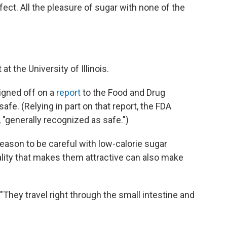
rfect. All the pleasure of sugar with none of the
t at the University of Illinois.
signed off on a
report
to the Food and Drug
safe. (Relying in part on that report, the FDA
, "generally recognized as safe.")
reason to be careful with low-calorie sugar
ality that makes them attractive can also make
"They travel right through the small intestine and