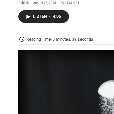
Published August 25, 2015 at 2:22 PM MDT
LISTEN
•
4:06
Reading Time: 3 minutes, 39 seconds