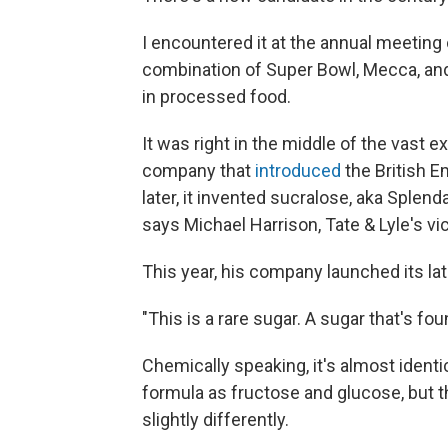
I encountered it at the annual meeting
combination of Super Bowl, Mecca, and
in processed food.
It was right in the middle of the vast exh
company that
introduced
the British E
later, it invented sucralose, aka Sple
says Michael Harrison, Tate & Lyle's v
This year, his company launched its late
"This is a rare sugar. A sugar that's fou
Chemically speaking, it's almost identi
formula as fructose and glucose, but 
slightly differently.