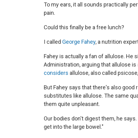
To my ears, it all sounds practically pe
pain.
Could this finally be a free lunch?
I called
George Fahey
, a nutrition exper
Fahey is actually a fan of allulose. He 
Administration, arguing that allulose is 
considers
allulose, also called psicose
But Fahey says that there's also good 
substitutes like allulose. The same qu
them quite unpleasant.
Our bodies don't digest them, he says. 
get into the large bowel."