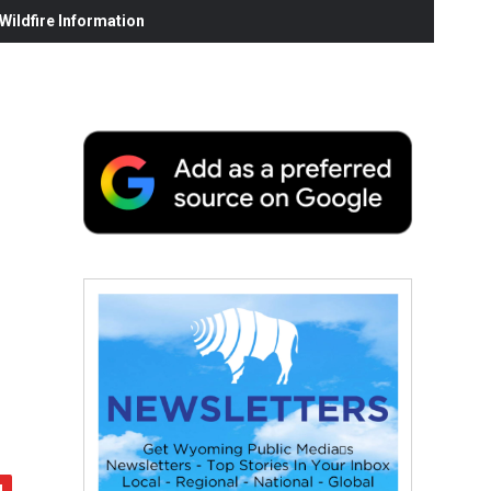
ildfire Information