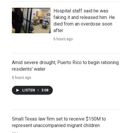
Hospital staff said he was
faking it and released him. He
died from an overdose soon
after
6 hours ago
Amid severe drought, Puerto Rico to begin rationing
residents' water
8 hours ago
LISTEN
•
3:08
Small Texas law firm set to receive $150M to
represent unaccompanied migrant children