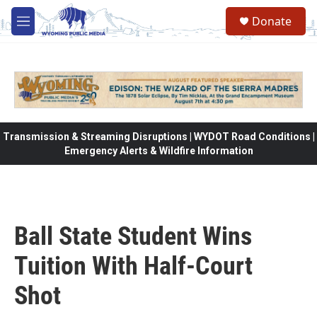
Skip to main content
Donate
M
e
n
u
Transmission & Streaming Disruptions | WYDOT Road Conditions |
Emergency Alerts & Wildfire Information
Ball State Student Wins
Tuition With Half-Court
Shot