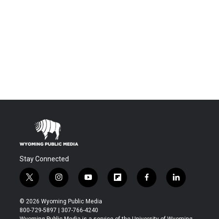
Stay Connected
t
i
y
f
f
l
w
n
o
l
a
i
i
s
u
i
c
n
© 2026 Wyoming Public Media
t
t
t
p
e
k
800-729-5897 | 307-766-4240
t
a
u
b
b
e
Wyoming Public Media is a service of the University of Wyoming