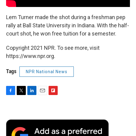
Lem Turner made the shot during a freshman pep
rally at Ball State University in Indiana. With the half-
court shot, he won free tuition for a semester.
Copyright 2021 NPR. To see more, visit
https://www.npr.org.
Tags
NPR National News
F
T
L
E
F
a
w
i
m
l
c
i
n
a
i
e
t
k
i
p
b
t
e
l
b
o
e
d
o
o
r
I
a
k
n
r