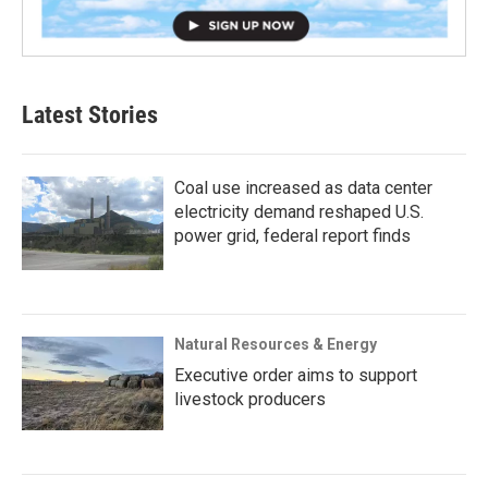
Latest Stories
Coal use increased as data center
electricity demand reshaped U.S.
power grid, federal report finds
Natural Resources & Energy
Executive order aims to support
livestock producers