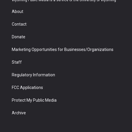
e
g
b
o
o
d
r
r
e
a
o
i
About
a
r
k
n
m
d
Contact
Donate
Marketing Opportunities for Businesses/Organizations
Staff
Regulatory Information
FCC Applications
Protect My Public Media
Archive