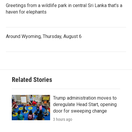
Greetings from a wildlife park in central Sri Lanka that's a
haven for elephants
Around Wyoming, Thursday, August 6
Related Stories
Trump administration moves to
deregulate Head Start, opening
door for sweeping change
3 hours ago