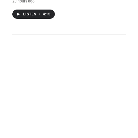
20 hours ago
LISTEN
•
4:15