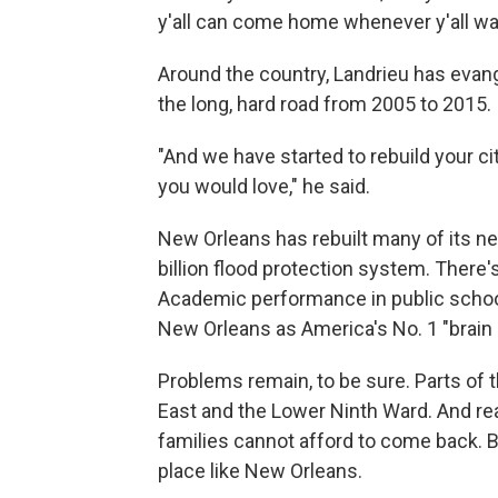
y'all can come home whenever y'all wa
Around the country, Landrieu has evan
the long, hard road from 2005 to 2015.
"And we have started to rebuild your ci
you would love," he said.
New Orleans has rebuilt many of its ne
billion flood protection system. There'
Academic performance in public scho
New Orleans as America's No. 1 "brain
Problems remain, to be sure. Parts of t
East and the Lower Ninth Ward. And re
families cannot afford to come back. B
place like New Orleans.