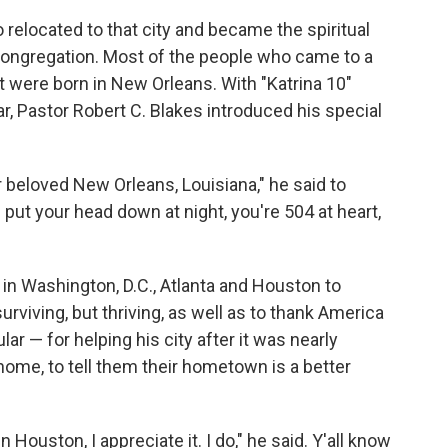
elocated to that city and became the spiritual
congregation. Most of the people who came to a
 were born in New Orleans. With "Katrina 10"
r, Pastor Robert C. Blakes introduced his special
r beloved New Orleans, Louisiana," he said to
 put your head down at night, you're 504 at heart,
in Washington, D.C., Atlanta and Houston to
urviving, but thriving, as well as to thank America
lar — for helping his city after it was nearly
e home, to tell them their hometown is a better
in Houston, I appreciate it. I do," he said. Y'all know