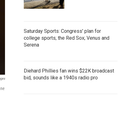
Saturday Sports: Congress' plan for
college sports; the Red Sox; Venus and
Serena
Diehard Phillies fan wins $22K broadcast
bid, sounds like a 1940s radio pro
ages
ane