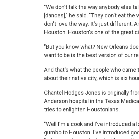
"We don't talk the way anybody else ta
[dances]," he said. "They don't eat the
don't love the way. It's just different
Houston. Houston's one of the great citi
"But you know what? New Orleans does
want to be is the best version of our r
And that's what the people who came 
about their native city, which is six ho
Chantel Hodges Jones is originally fr
Anderson hospital in the Texas Medical
tries to enlighten Houstonians.
"Well I'm a cook and I've introduced a l
gumbo to Houston. I've introduced goo