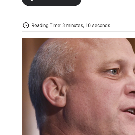
Reading Time: 3 minutes, 10 seconds