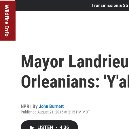
Transmission & Str
Wildfire Info
Mayor Landrieu
Orleanians: 'Y'
NPR | By
John Burnett
Published August 21, 2015 at 2:15 PM MDT
LISTEN
•
4:36