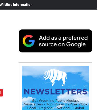
ildfire Information