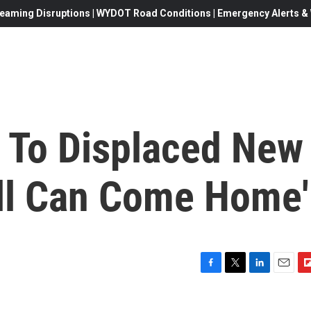
eaming Disruptions | WYDOT Road Conditions | Emergency Alerts & W
 To Displaced New
all Can Come Home'
F
T
L
E
F
a
w
i
m
l
c
i
n
a
i