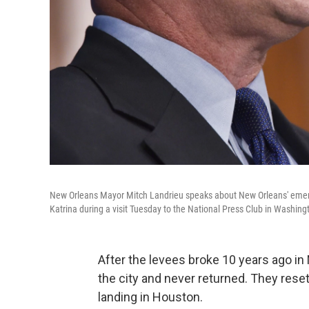
New Orleans Mayor Mitch Landrieu speaks about New Orleans' emerg
Katrina during a visit Tuesday to the National Press Club in Washing
After the levees broke 10 years ago in
the city and never returned. They rese
landing in Houston.