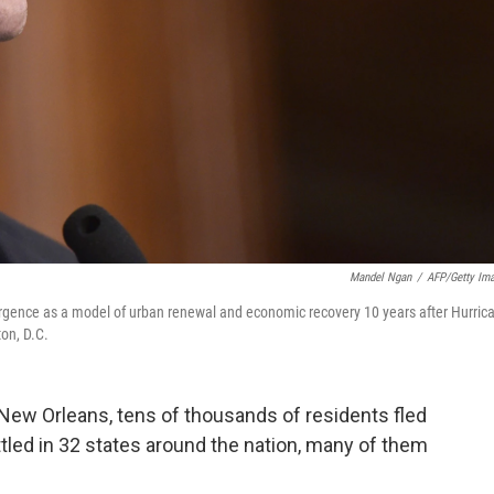
Mandel Ngan
/
AFP/Getty Im
ence as a model of urban renewal and economic recovery 10 years after Hurric
ton, D.C.
 New Orleans, tens of thousands of residents fled
ttled in 32 states around the nation, many of them