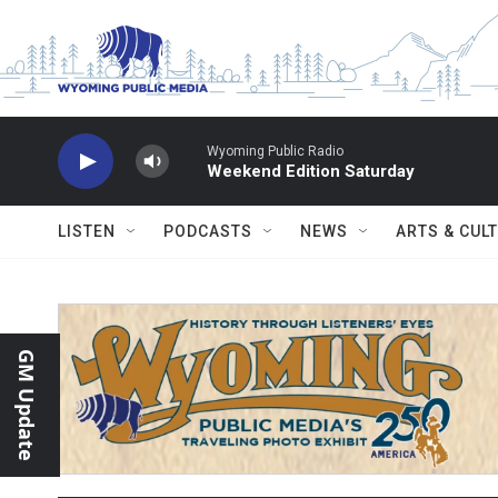
Skip to main content
Wyoming Public Radio
Weekend Edition Saturday
LISTEN
PODCASTS
NEWS
ARTS & CUL
GM Update