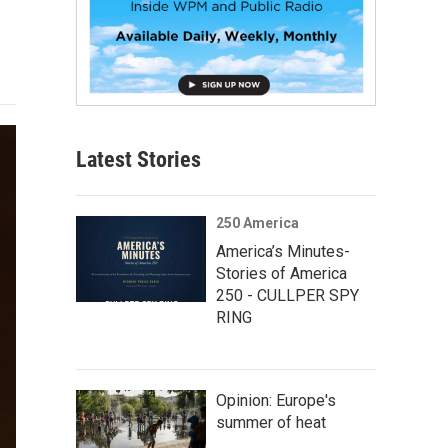
Latest Stories
250 America
America’s Minutes-
Stories of America
250 - CULLPER SPY
RING
Opinion: Europe's
summer of heat