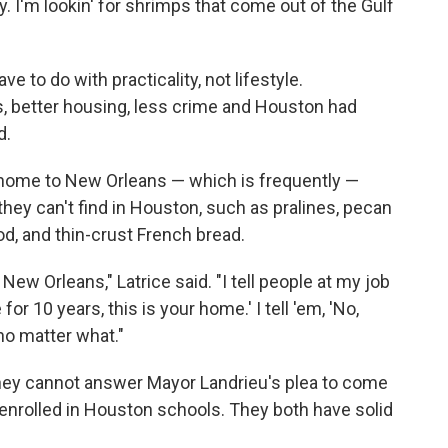
y. I'm lookin' for shrimps that come out of the Gulf
e to do with practicality, not lifestyle.
s, better housing, less crime and Houston had
d.
 home to New Orleans — which is frequently —
 they can't find in Houston, such as pralines, pecan
, and thin-crust French bread.
New Orleans," Latrice said. "I tell people at my job
for 10 years, this is your home.' I tell 'em, 'No,
o matter what."
hey cannot answer Mayor Landrieu's plea to come
e enrolled in Houston schools. They both have solid