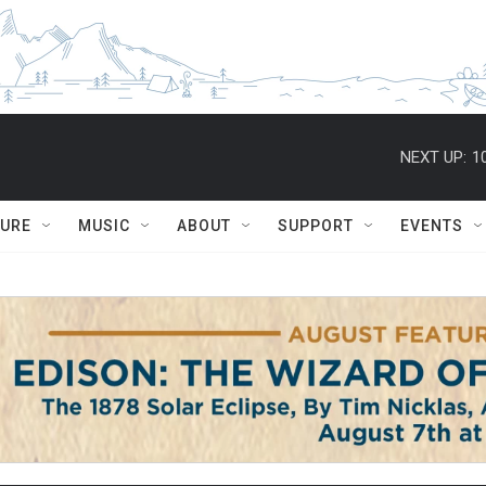
NEXT UP:
1
TURE
MUSIC
ABOUT
SUPPORT
EVENTS