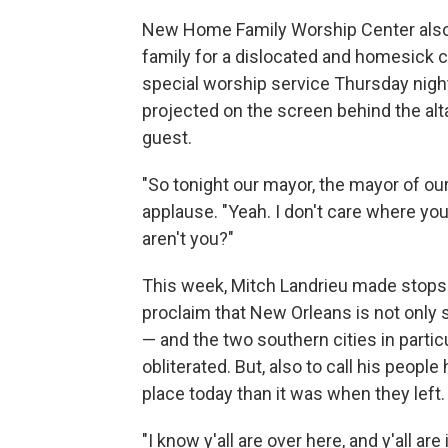
New Home Family Worship Center also r
family for a dislocated and homesick 
special worship service Thursday night
projected on the screen behind the alta
guest.
"So tonight our mayor, the mayor of ou
applause. "Yeah. I don't care where you
aren't you?"
This week, Mitch Landrieu made stops 
proclaim that New Orleans is not only s
— and the two southern cities in particu
obliterated. But, also to call his peopl
place today than it was when they left.
"I know y'all are over here, and y'all are 