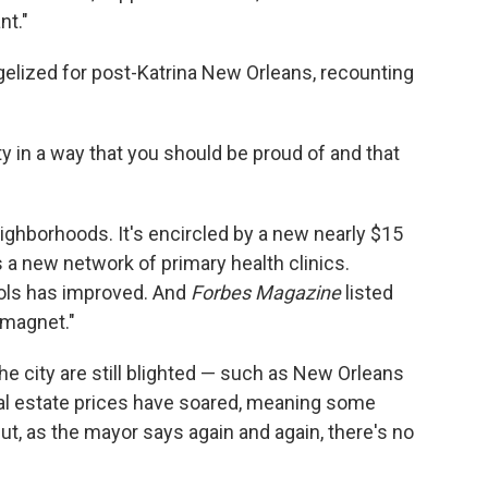
nt."
gelized for post-Katrina New Orleans, recounting
ty in a way that you should be proud of and that
ighborhoods. It's encircled by a new nearly $15
s a new network of primary health clinics.
ols has improved. And
Forbes Magazine
listed
 magnet."
he city are still blighted — such as New Orleans
al estate prices have soared, meaning some
ut, as the mayor says again and again, there's no