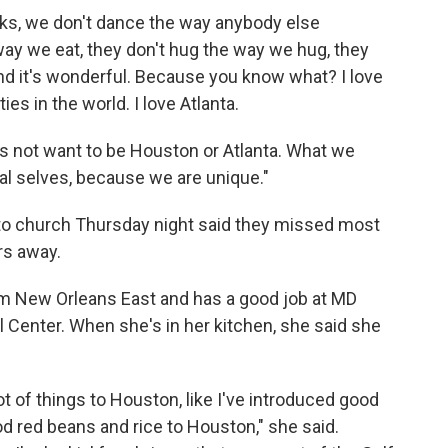
lks, we don't dance the way anybody else
 way we eat, they don't hug the way we hug, they
. And it's wonderful. Because you know what? I love
es in the world. I love Atlanta.
 not want to be Houston or Atlanta. What we
eal selves, because we are unique."
to church Thursday night said they missed most
urs away.
om New Orleans East and has a good job at MD
 Center. When she's in her kitchen, she said she
ot of things to Houston, like I've introduced good
d red beans and rice to Houston," she said.