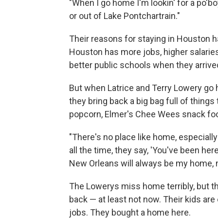
"When I go home I'm lookin' for a po'bo
or out of Lake Pontchartrain."
Their reasons for staying in Houston hav
Houston has more jobs, higher salarie
better public schools when they arrive
But when Latrice and Terry Lowery go
they bring back a big bag full of things
popcorn, Elmer's Chee Wees snack food
"There's no place like home, especially 
all the time, they say, 'You've been here 
New Orleans will always be my home, n
The Lowerys miss home terribly, but t
back — at least not now. Their kids ar
jobs. They bought a home here.