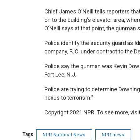
Chief James O'Neill tells reporters th
on to the building's elevator area, wh
O'Neill says at that point, the gunman s
Police identify the security guard as 
company, FJC, under contract to the D
Police say the gunman was Kevin Downi
Fort Lee, N.J.
Police are trying to determine Downing'
nexus to terrorism."
Copyright 2021 NPR. To see more, visit
Tags
NPR National News
NPR news