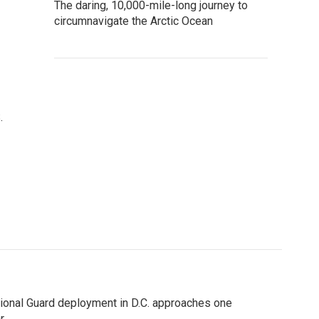
The daring, 10,000-mile-long journey to
circumnavigate the Arctic Ocean
.
ional Guard deployment in D.C. approaches one
r