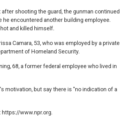
at after shooting the guard, the gunman continued
ere he encountered another building employee.
hot and killed himself.
Idrissa Camara, 53, who was employed by a private
epartment of Homeland Security.
ng, 68, a former federal employee who lived in
s motivation, but say there is "no indication of a
 https://www.npr.org.