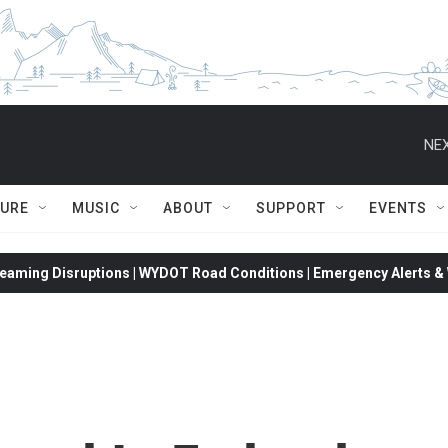
NEX
TURE
MUSIC
ABOUT
SUPPORT
EVENTS
eaming Disruptions | WYDOT Road Conditions | Emergency Alerts & W