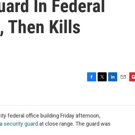
ard In Federal
, Then Kills
F
T
L
E
F
a
w
i
m
l
c
i
n
a
i
e
t
k
i
p
b
t
e
l
b
o
e
d
o
y federal office building Friday afternoon,
o
r
I
a
a security guard
at close range. The guard was
k
n
r
d