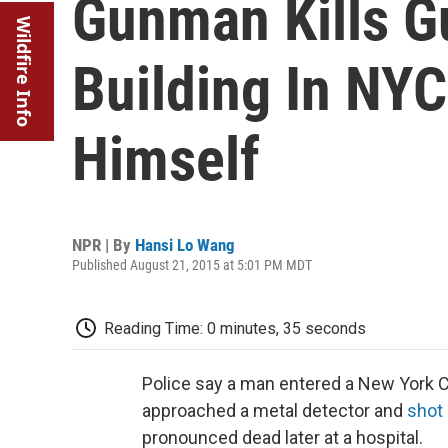
Gunman Kills Gu
Wildfire Info
Building In NYC
Himself
NPR | By
Hansi Lo Wang
Published August 21, 2015 at 5:01 PM MDT
Reading Time: 0 minutes, 35 seconds
Police say a man entered a New York Cit
approached a metal detector and
shot 
pronounced dead later at a hospital.