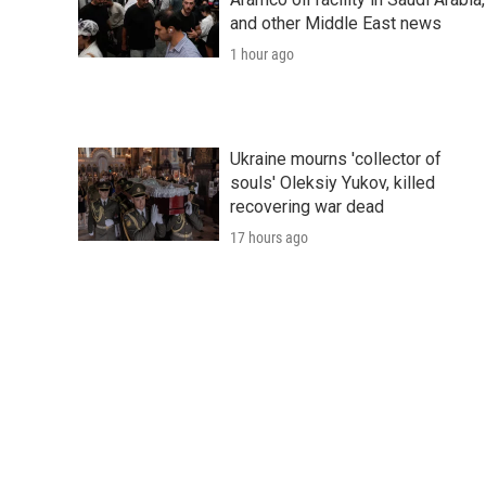
and other Middle East news
1 hour ago
Ukraine mourns 'collector of
souls' Oleksiy Yukov, killed
recovering war dead
17 hours ago