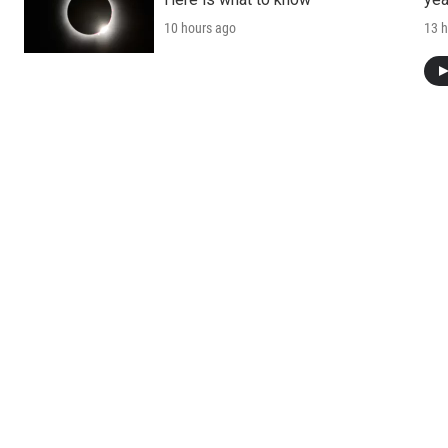
10 hours ago
13 h