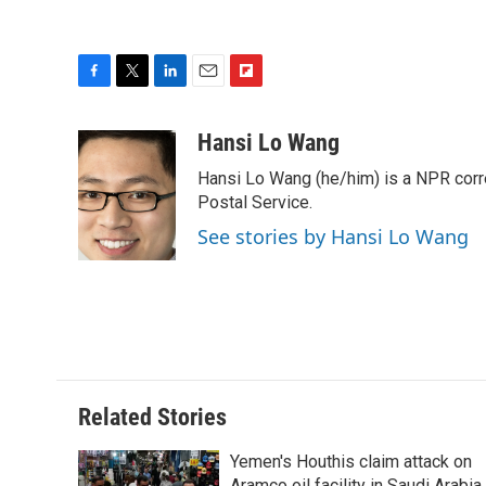
F
T
L
E
F
a
w
i
m
l
c
i
n
a
i
Hansi Lo Wang
e
t
k
i
p
Hansi Lo Wang (he/him) is a NPR corr
b
t
e
l
b
o
e
d
Postal Service.
o
o
r
I
a
See stories by Hansi Lo Wang
k
n
r
d
Related Stories
Yemen's Houthis claim attack on
Aramco oil facility in Saudi Arabia,