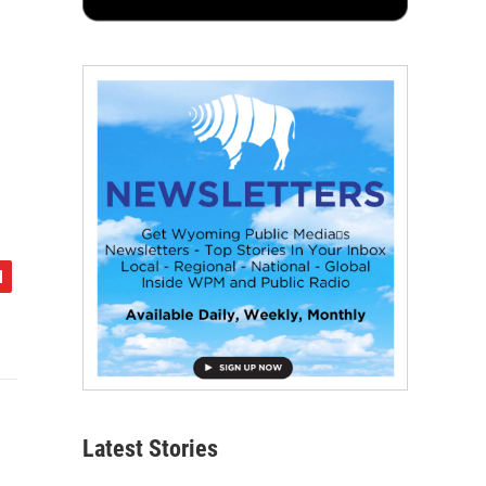
Latest Stories