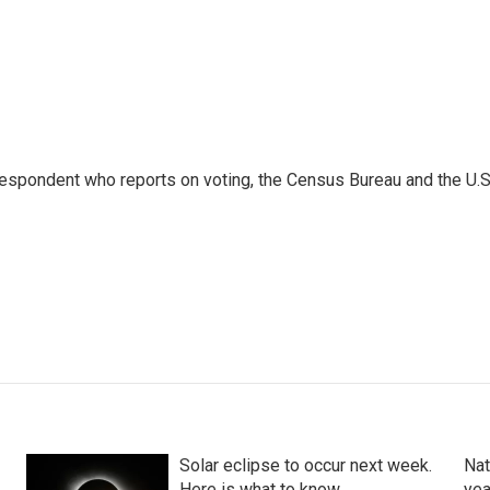
espondent who reports on voting, the Census Bureau and the U.S
Solar eclipse to occur next week.
Nat
Here is what to know
yea