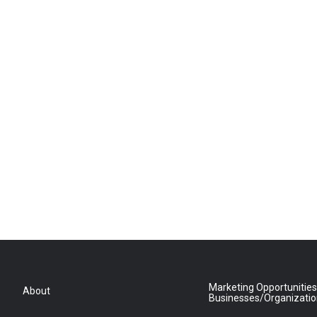
Marketing Opportunities
About
Businesses/Organizati