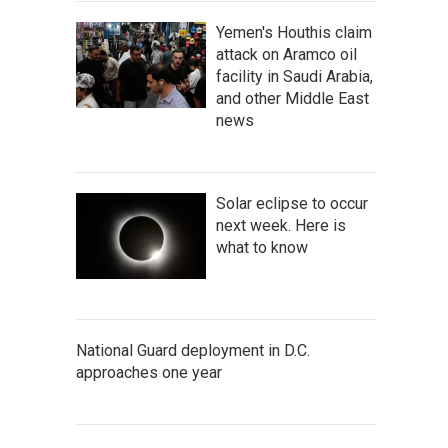
Yemen's Houthis claim
attack on Aramco oil
facility in Saudi Arabia,
and other Middle East
news
Solar eclipse to occur
next week. Here is
what to know
National Guard deployment in D.C.
approaches one year