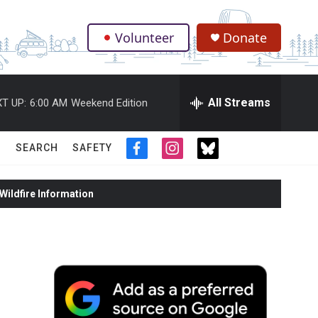
Volunteer
Donate
.
All Streams
T UP:
6:00 AM
Weekend Edition
SEARCH
SAFETY
f
i
t
a
n
w
c
s
i
ildfire Information
e
t
t
b
a
t
o
g
e
o
r
r
k
a
m