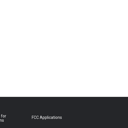
 for
FCC Applications
ons