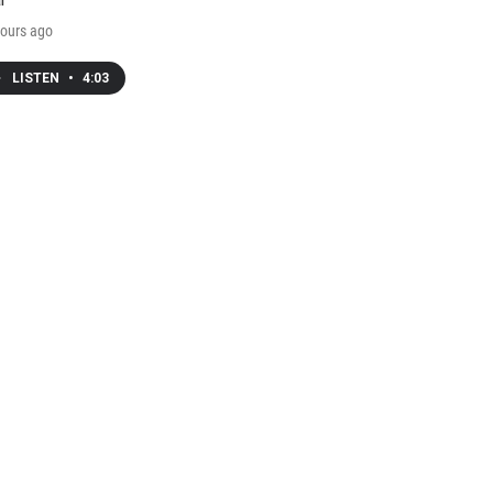
ours ago
LISTEN
•
4:03