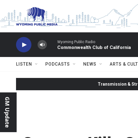
Skip to main content
Wyoming Public Radio
Commonwealth Club of California
LISTEN
PODCASTS
NEWS
ARTS & CUL
Transmission & Str
GM Update