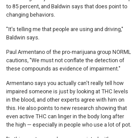
to 85 percent, and Baldwin says that does point to
changing behaviors.
"It's telling me that people are using and driving,"
Baldwin says.
Paul Armentano of the pro-marijuana group NORML
cautions, "We must not conflate the detection of
these compounds as evidence of impairment."
Armentano says you actually can't really tell how
impaired someone is just by looking at THC levels
in the blood, and other experts agree with him on
this. He also points to new research showing that
even active THC can linger in the body long after
the high — especially in people who use a lot of pot.