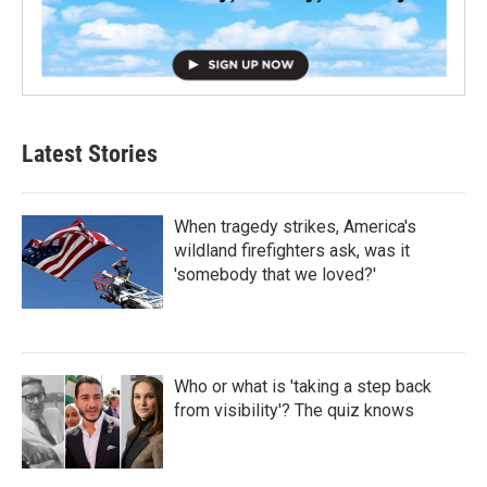
Latest Stories
When tragedy strikes, America's
wildland firefighters ask, was it
'somebody that we loved?'
Who or what is 'taking a step back
from visibility'? The quiz knows