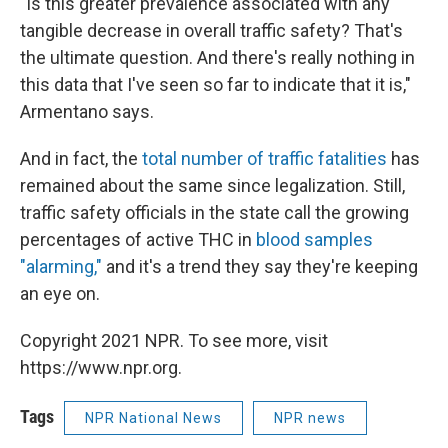
"Is this greater prevalence associated with any
tangible decrease in overall traffic safety? That's
the ultimate question. And there's really nothing in
this data that I've seen so far to indicate that it is,"
Armentano says.
And in fact, the
total number of traffic fatalities
has
remained about the same since legalization. Still,
traffic safety officials in the state call the growing
percentages of active THC in
blood samples
"alarming,"
and it's a trend they say they're keeping
an eye on.
Copyright 2021 NPR. To see more, visit
https://www.npr.org.
Tags
NPR National News
NPR news