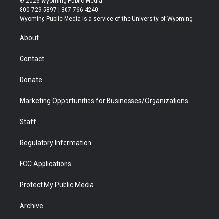
© 2026 Wyoming Public Media
t
t
t
p
e
k
800-729-5897 | 307-766-4240
t
a
u
b
b
e
Wyoming Public Media is a service of the University of Wyoming
e
g
b
o
o
d
r
r
e
a
o
i
About
a
r
k
n
m
d
Contact
Donate
Marketing Opportunities for Businesses/Organizations
Staff
Regulatory Information
FCC Applications
Protect My Public Media
Archive