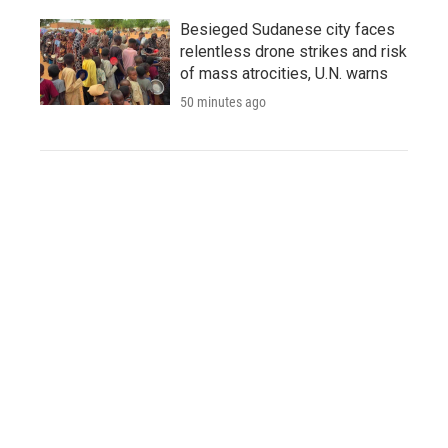
Besieged Sudanese city faces
relentless drone strikes and risk
of mass atrocities, U.N. warns
50 minutes ago