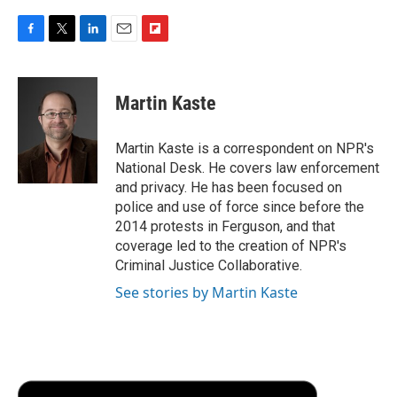
F
T
L
E
F
a
w
i
m
l
c
i
n
a
i
e
t
k
i
p
Martin Kaste
b
t
e
l
b
o
e
d
o
o
r
I
a
Martin Kaste is a correspondent on NPR's
k
n
r
National Desk. He covers law enforcement
d
and privacy. He has been focused on
police and use of force since before the
2014 protests in Ferguson, and that
coverage led to the creation of NPR's
Criminal Justice Collaborative.
See stories by Martin Kaste