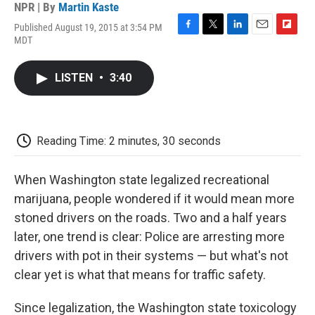
NPR | By
Martin Kaste
Published August 19, 2015 at 3:54 PM
F
T
L
E
F
MDT
a
w
i
m
l
c
i
n
a
i
e
t
k
i
p
LISTEN
•
3:40
b
t
e
l
b
o
e
d
o
o
r
I
a
k
n
r
d
Reading Time: 2 minutes, 30 seconds
When Washington state legalized recreational
marijuana, people wondered if it would mean more
stoned drivers on the roads. Two and a half years
later, one trend is clear: Police are arresting more
drivers with pot in their systems — but what's not
clear yet is what that means for traffic safety.
Since legalization, the Washington state toxicology