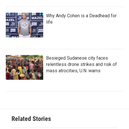
Why Andy Cohen is a Deadhead for
life
Besieged Sudanese city faces
relentless drone strikes and risk of
mass atrocities, U.N. warns
Related Stories