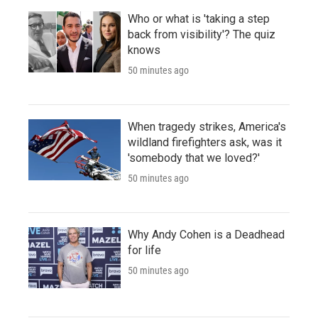
Who or what is 'taking a step
back from visibility'? The quiz
knows
50 minutes ago
When tragedy strikes, America's
wildland firefighters ask, was it
'somebody that we loved?'
50 minutes ago
Why Andy Cohen is a Deadhead
for life
50 minutes ago