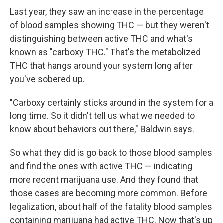
Last year, they saw an increase in the percentage
of blood samples showing THC — but they weren't
distinguishing between active THC and what's
known as "carboxy THC." That's the metabolized
THC that hangs around your system long after
you've sobered up.
"Carboxy certainly sticks around in the system for a
long time. So it didn't tell us what we needed to
know about behaviors out there," Baldwin says.
So what they did is go back to those blood samples
and find the ones with active THC — indicating
more recent marijuana use. And they found that
those cases are becoming more common. Before
legalization, about half of the fatality blood samples
containing marijuana had active THC. Now that's up