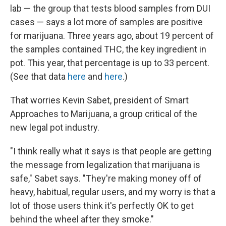
lab — the group that tests blood samples from DUI
cases — says a lot more of samples are positive
for marijuana. Three years ago, about 19 percent of
the samples contained THC, the key ingredient in
pot. This year, that percentage is up to 33 percent.
(See that data
here
and
here
.)
That worries Kevin Sabet, president of Smart
Approaches to Marijuana, a group critical of the
new legal pot industry.
"I think really what it says is that people are getting
the message from legalization that marijuana is
safe," Sabet says. "They're making money off of
heavy, habitual, regular users, and my worry is that a
lot of those users think it's perfectly OK to get
behind the wheel after they smoke."