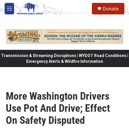
Skip to main content
Donate
M
e
n
u
Transmission & Streaming Disruptions | WYDOT Road Conditions |
Emergency Alerts & Wildfire Information
More Washington Drivers
Use Pot And Drive; Effect
On Safety Disputed