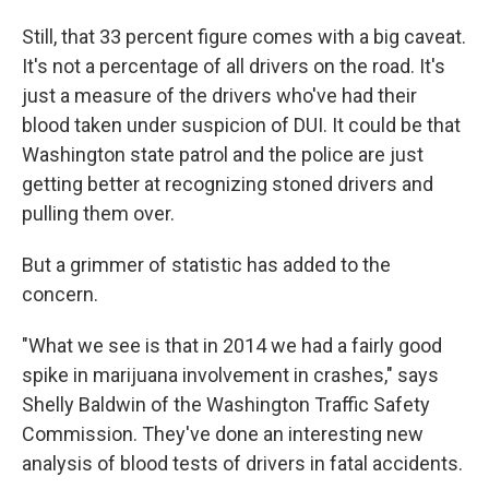
Still, that 33 percent figure comes with a big caveat.
It's not a percentage of all drivers on the road. It's
just a measure of the drivers who've had their
blood taken under suspicion of DUI. It could be that
Washington state patrol and the police are just
getting better at recognizing stoned drivers and
pulling them over.
But a grimmer of statistic has added to the
concern.
"What we see is that in 2014 we had a fairly good
spike in marijuana involvement in crashes," says
Shelly Baldwin of the Washington Traffic Safety
Commission. They've done an interesting new
analysis of blood tests of drivers in fatal accidents.