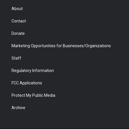
e
g
b
o
o
d
r
r
e
a
o
i
About
a
r
k
n
m
d
Contact
Donate
Marketing Opportunities for Businesses/Organizations
Staff
Regulatory Information
FCC Applications
Protect My Public Media
Archive