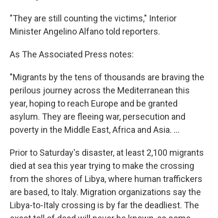
"They are still counting the victims," Interior
Minister Angelino Alfano told reporters.
As The Associated Press notes:
"Migrants by the tens of thousands are braving the
perilous journey across the Mediterranean this
year, hoping to reach Europe and be granted
asylum. They are fleeing war, persecution and
poverty in the Middle East, Africa and Asia. ...
Prior to Saturday's disaster, at least 2,100 migrants
died at sea this year trying to make the crossing
from the shores of Libya, where human traffickers
are based, to Italy. Migration organizations say the
Libya-to-Italy crossing is by far the deadliest. The