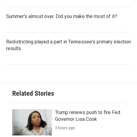
Summer's almost over. Did you make the most of it?
Redistricting played a part in Tennessee's primary election
results
Related Stories
Trump renews push to fire Fed
Governor Lisa Cook
3 hours ago