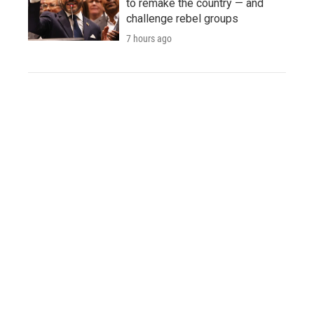
to remake the country — and
challenge rebel groups
7 hours ago