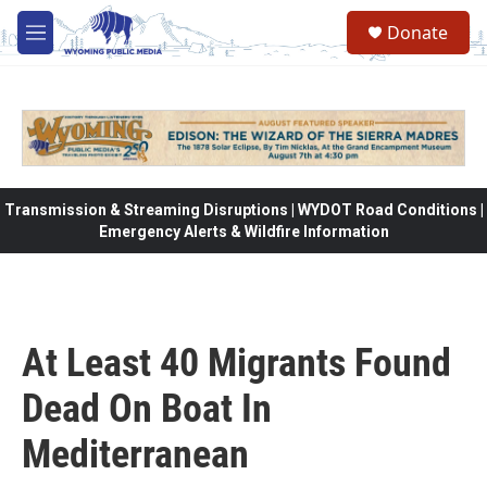
Skip to main content
Donate
M
e
n
u
Transmission & Streaming Disruptions | WYDOT Road Conditions |
Emergency Alerts & Wildfire Information
At Least 40 Migrants Found
Dead On Boat In
Mediterranean