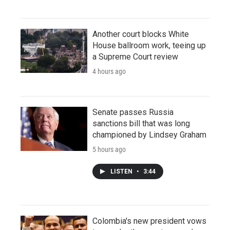
Another court blocks White
House ballroom work, teeing up
a Supreme Court review
4 hours ago
Senate passes Russia
sanctions bill that was long
championed by Lindsey Graham
5 hours ago
LISTEN
•
3:44
Colombia's new president vows