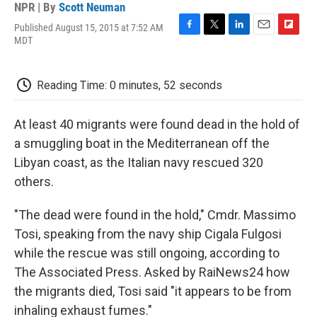
NPR | By
Scott Neuman
Published August 15, 2015 at 7:52 AM
F
T
L
E
F
MDT
a
w
i
m
l
c
i
n
a
i
e
t
k
i
p
Reading Time: 0 minutes, 52 seconds
b
t
e
l
b
o
e
d
o
o
r
I
a
At least 40 migrants were found dead in the hold of
k
n
r
d
a smuggling boat in the Mediterranean off the
Libyan coast, as the Italian navy rescued 320
others.
"The dead were found in the hold," Cmdr. Massimo
Tosi, speaking from the navy ship Cigala Fulgosi
while the rescue was still ongoing, according to
The Associated Press. Asked by RaiNews24 how
the migrants died, Tosi said "it appears to be from
inhaling exhaust fumes."