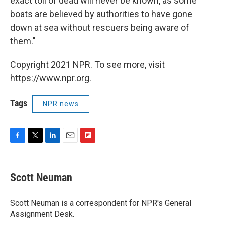
exact toll of dead will never be known, as some
boats are believed by authorities to have gone
down at sea without rescuers being aware of
them."
Copyright 2021 NPR. To see more, visit
https://www.npr.org.
Tags
NPR news
F
T
L
E
F
a
w
i
m
l
c
i
n
a
i
e
t
k
i
p
Scott Neuman
b
t
e
l
b
o
e
d
o
o
r
I
a
Scott Neuman is a correspondent for NPR's General
k
n
r
Assignment Desk.
d