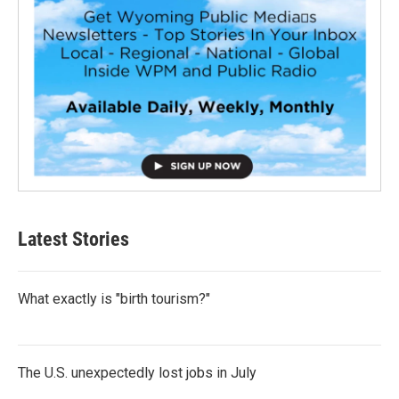
Latest Stories
What exactly is "birth tourism?"
The U.S. unexpectedly lost jobs in July