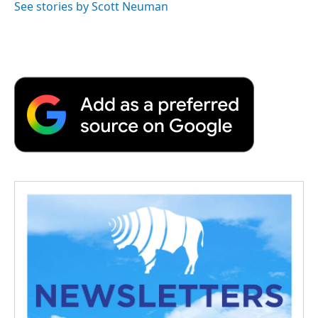
See stories by Scott Neuman