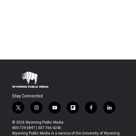
Stay Connected
t
i
y
f
f
l
w
n
o
l
a
i
i
s
u
i
c
n
© 2026 Wyoming Public Media
t
t
t
p
e
k
800-729-5897 | 307-766-4240
t
a
u
b
b
e
Wyoming Public Media is a service of the University of Wyoming