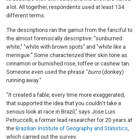
a lot. All together, respondents used at least 134
different terms.
The descriptions ran the gamut from the fanciful to
the almost forensically descriptive: "sunburned
white," "white with brown spots" and "white like a
meringue." Some characterized their skin tone as
cinnamon or burnished rose, toffee or cashew tan.
Someone even used the phrase "
burro
(donkey)
running away."
"It created a fable, every time more exaggerated,
that supported the idea that you couldn't take a
serious look at race in Brazil," says Jose Luis
Petruccelli, a former lead researcher for 20 years at
the
Brazilian Institute of Geography and Statistics
,
which carried out the survey.