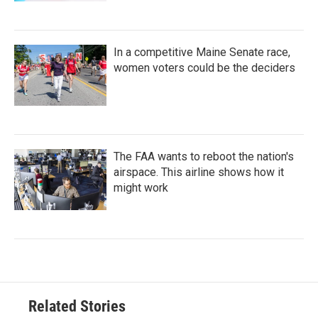
In a competitive Maine Senate race,
women voters could be the deciders
The FAA wants to reboot the nation's
airspace. This airline shows how it
might work
Related Stories