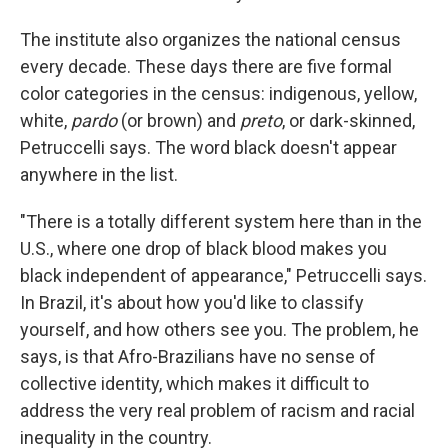
The institute also organizes the national census
every decade. These days there are five formal
color categories in the census: indigenous, yellow,
white,
pardo
(or brown) and
preto
, or dark-skinned,
Petruccelli says. The word black doesn't appear
anywhere in the list.
"There is a totally different system here than in the
U.S., where one drop of black blood makes you
black independent of appearance," Petruccelli says.
In Brazil, it's about how you'd like to classify
yourself, and how others see you. The problem, he
says, is that Afro-Brazilians have no sense of
collective identity, which makes it difficult to
address the very real problem of racism and racial
inequality in the country.