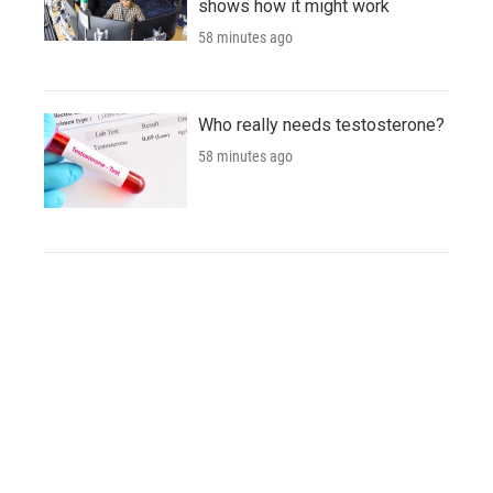
shows how it might work
58 minutes ago
Who really needs testosterone?
58 minutes ago