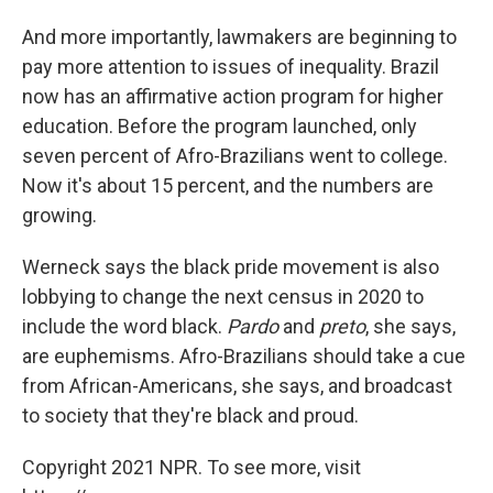
And more importantly, lawmakers are beginning to
pay more attention to issues of inequality. Brazil
now has an affirmative action program for higher
education. Before the program launched, only
seven percent of Afro-Brazilians went to college.
Now it's about 15 percent, and the numbers are
growing.
Werneck says the black pride movement is also
lobbying to change the next census in 2020 to
include the word black.
Pardo
and
preto
, she says,
are euphemisms. Afro-Brazilians should take a cue
from African-Americans, she says, and broadcast
to society that they're black and proud.
Copyright 2021 NPR. To see more, visit