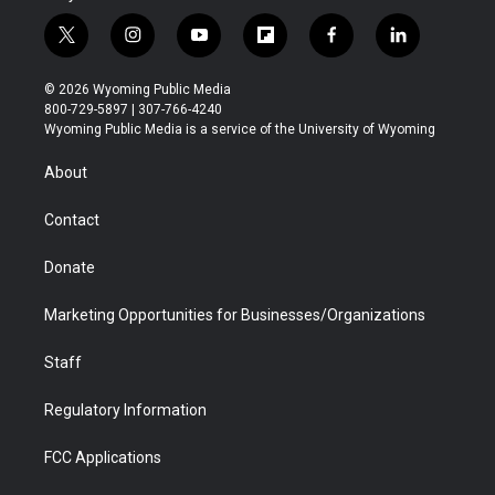
t
i
y
f
f
l
w
n
o
l
a
i
i
s
u
i
c
n
© 2026 Wyoming Public Media
t
t
t
p
e
k
800-729-5897 | 307-766-4240
t
a
u
b
b
e
Wyoming Public Media is a service of the University of Wyoming
e
g
b
o
o
d
r
r
e
a
o
i
About
a
r
k
n
m
d
Contact
Donate
Marketing Opportunities for Businesses/Organizations
Staff
Regulatory Information
FCC Applications