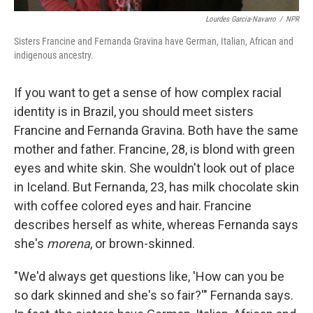
Lourdes Garcia-Navarro
/
NPR
Sisters Francine and Fernanda Gravina have German, Italian, African and
indigenous ancestry.
If you want to get a sense of how complex racial
identity is in Brazil, you should meet sisters
Francine and Fernanda Gravina. Both have the same
mother and father. Francine, 28, is blond with green
eyes and white skin. She wouldn't look out of place
in Iceland. But Fernanda, 23, has milk chocolate skin
with coffee colored eyes and hair. Francine
describes herself as white, whereas Fernanda says
she's
morena
, or brown-skinned.
"We'd always get questions like, 'How can you be
so dark skinned and she's so fair?'" Fernanda says.