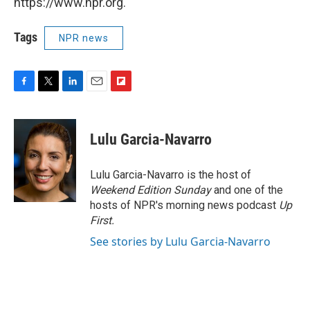
https://www.npr.org.
Tags
NPR news
F
T
L
E
F
a
w
i
m
l
c
i
n
a
i
e
t
k
i
p
Lulu Garcia-Navarro
b
t
e
l
b
o
e
d
o
o
r
I
a
Lulu Garcia-Navarro is the host of
k
n
r
Weekend Edition Sunday
and one of the
d
hosts of NPR's morning news podcast
Up
First
.
See stories by Lulu Garcia-Navarro