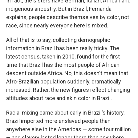
In fact, the sisters have German, Italian, African and
indigenous ancestry. But in Brazil, Fernanda
explains, people describe themselves by color, not
race, since nearly everyone here is mixed.
All of that is to say, collecting demographic
information in Brazil has been really tricky. The
latest census, taken in 2010, found for the first
time that Brazil has the most people of African
descent outside Africa. No, this doesn't mean that
Afro-Brazilian population suddenly, dramatically
increased. Rather, the new figures reflect changing
attitudes about race and skin color in Brazil.
Racial mixing came about early in Brazil's history.
Brazil imported more enslaved people than
anywhere else in the Americas — some four million
— and slavery lasted longer there than anywhere