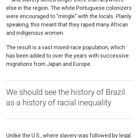
else in the region. The white Portuguese colonizers
were encouraged to "mingle" with the locals. Plainly
speaking, this meant that they raped many African
and indigenous women.
The result is a vast mixed-race population, which
has been added to over the years with successive
migrations from Japan and Europe.
We should see the history of Brazil
as a history of racial inequality
Unlike the U.S., where slavery was followed by legal