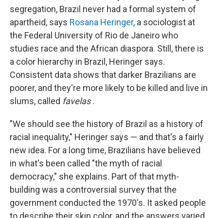
segregation, Brazil never had a formal system of
apartheid, says
Rosana Heringer
, a sociologist at
the Federal University of Rio de Janeiro who
studies race and the African diaspora. Still, there is
a color hierarchy in Brazil, Heringer says.
Consistent data shows that darker Brazilians are
poorer, and they're more likely to be killed and live in
slums, called
favelas
.
"We should see the history of Brazil as a history of
racial inequality," Heringer says — and that's a fairly
new idea. For a long time, Brazilians have believed
in what's been called "the myth of racial
democracy," she explains. Part of that myth-
building was a controversial survey that the
government conducted the 1970's. It asked people
to describe their skin color, and the answers varied