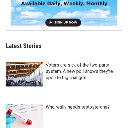
Latest Stories
Voters are sick of the two-party
system. A new poll shows they're
open to big changes
Who really needs testosterone?