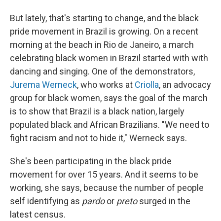
But lately, that's starting to change, and the black
pride movement in Brazil is growing. On a recent
morning at the beach in Rio de Janeiro, a march
celebrating black women in Brazil started with with
dancing and singing. One of the demonstrators,
Jurema Werneck
, who works at
Criolla
, an advocacy
group for black women, says the goal of the march
is to show that Brazil is a black nation, largely
populated black and African Brazilians. "We need to
fight racism and not to hide it," Werneck says.
She's been participating in the black pride
movement for over 15 years. And it seems to be
working, she says, because the number of people
self identifying as
pardo
or
preto
surged in the
latest census.