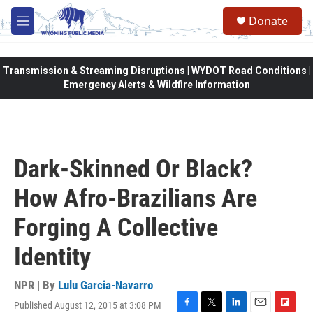
Skip to main content
Donate
M
e
n
u
Transmission & Streaming Disruptions | WYDOT Road Conditions |
Emergency Alerts & Wildfire Information
Dark-Skinned Or Black?
How Afro-Brazilians Are
Forging A Collective
Identity
NPR | By
Lulu Garcia-Navarro
Published August 12, 2015 at 3:08 PM