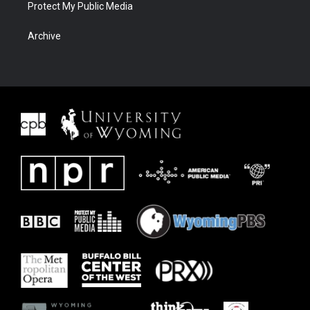
Protect My Public Media
Archive