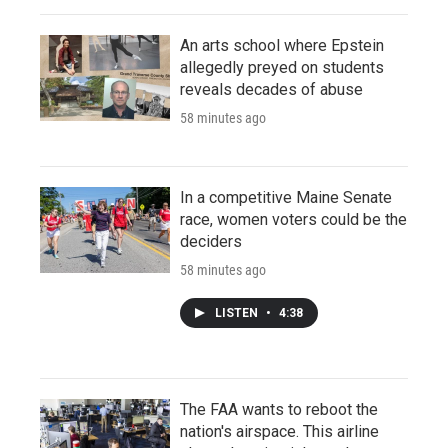
An arts school where Epstein
allegedly preyed on students
reveals decades of abuse
58 minutes ago
In a competitive Maine Senate
race, women voters could be the
deciders
58 minutes ago
LISTEN
•
4:38
The FAA wants to reboot the
nation's airspace. This airline