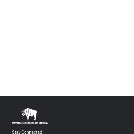
Stay Connected