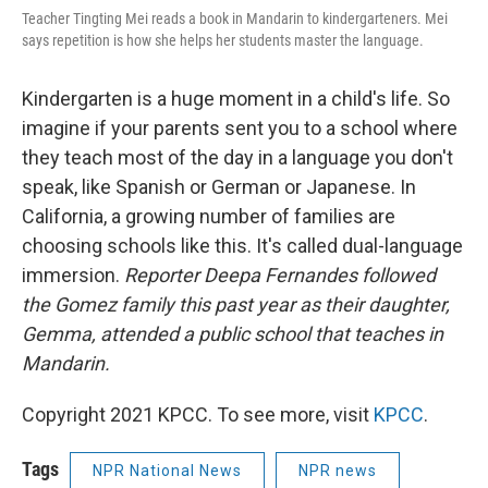
Teacher Tingting Mei reads a book in Mandarin to kindergarteners. Mei
says repetition is how she helps her students master the language.
Kindergarten is a huge moment in a child's life. So
imagine if your parents sent you to a school where
they teach most of the day in a language you don't
speak, like Spanish or German or Japanese. In
California, a growing number of families are
choosing schools like this. It's called dual-language
immersion.
Reporter Deepa Fernandes followed
the Gomez family this past year as their daughter,
Gemma, attended a public school that teaches in
Mandarin.
Copyright 2021 KPCC. To see more, visit
KPCC
.
Tags
NPR National News
NPR news