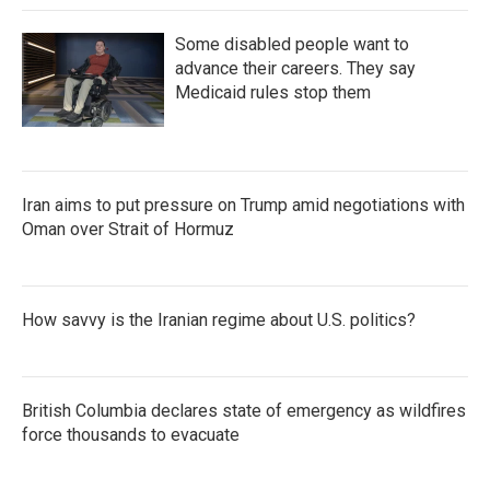
Some disabled people want to
advance their careers. They say
Medicaid rules stop them
Iran aims to put pressure on Trump amid negotiations with
Oman over Strait of Hormuz
How savvy is the Iranian regime about U.S. politics?
British Columbia declares state of emergency as wildfires
force thousands to evacuate