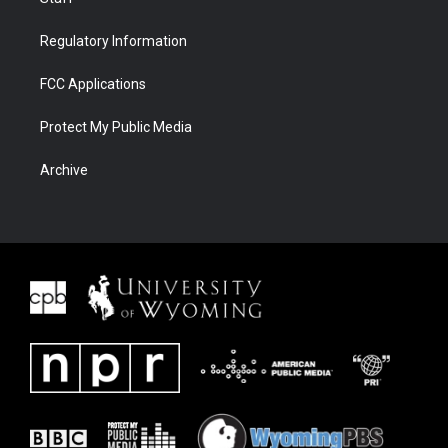
Regulatory Information
FCC Applications
Protect My Public Media
Archive