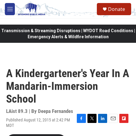
Skip to main content
Donate
M
e
n
u
Transmission & Streaming Disruptions | WYDOT Road Conditions |
Emergency Alerts & Wildfire Information
A Kindergartener's Year In A
Mandarin-Immersion
School
LAist 89.3 | By
Deepa Fernandes
Published August 12, 2015 at 2:42 PM
F
T
L
E
F
MDT
a
w
i
m
l