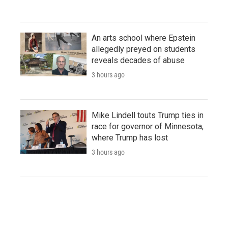
An arts school where Epstein
allegedly preyed on students
reveals decades of abuse
3 hours ago
Mike Lindell touts Trump ties in
race for governor of Minnesota,
where Trump has lost
3 hours ago