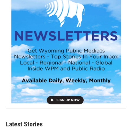
Latest Stories