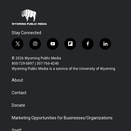
Stay Connected
t
i
y
f
f
l
w
n
o
l
a
i
i
s
u
i
c
n
© 2026 Wyoming Public Media
t
t
t
p
e
k
800-729-5897 | 307-766-4240
t
a
u
b
b
e
Wyoming Public Media is a service of the University of Wyoming
e
g
b
o
o
d
r
r
e
a
o
i
About
a
r
k
n
m
d
Contact
Donate
Marketing Opportunities for Businesses/Organizations
Staff