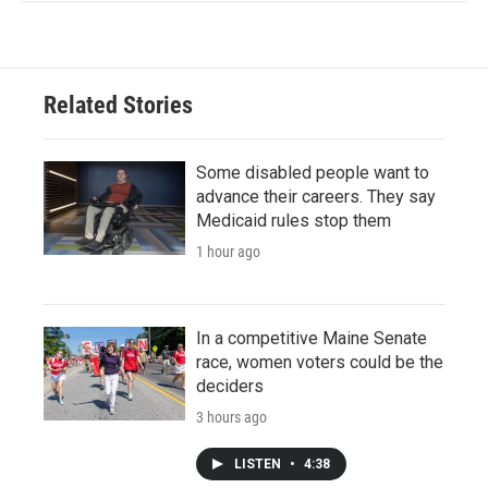
Related Stories
Some disabled people want to
advance their careers. They say
Medicaid rules stop them
1 hour ago
In a competitive Maine Senate
race, women voters could be the
deciders
3 hours ago
LISTEN
•
4:38