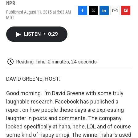
NPR
Published August 11, 2015 at 5:03 AM
F
T
L
E
F
MDT
a
w
i
m
l
c
i
n
a
i
e
t
k
i
p
LISTEN
•
0:29
b
t
e
l
b
o
e
d
o
o
r
I
a
k
n
r
d
Reading Time: 0 minutes, 24 seconds
DAVID GREENE, HOST:
Good morning. I'm David Greene with some truly
laughable research. Facebook has published a
report on how people these days are expressing
laughter in posts and comments. The company
looked specifically at haha, hehe, LOL and of course
some kind of happy emoji. The winner haha is used