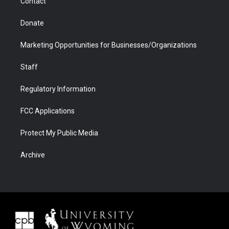
Contact
Donate
Marketing Opportunities for Businesses/Organizations
Staff
Regulatory Information
FCC Applications
Protect My Public Media
Archive