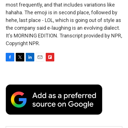
most frequently, and that includes variations like
hahaha. The emoji is in second place, followed by
hehe, last place - LOL, which is going out of style as
the company said e-laughing is an evolving dialect.
It's MORNING EDITION. Transcript provided by NPR,
Copyright NPR.
F
T
L
E
F
a
w
i
m
l
c
i
n
a
i
e
t
k
i
p
b
t
e
l
b
o
e
d
o
o
r
I
a
k
n
r
d