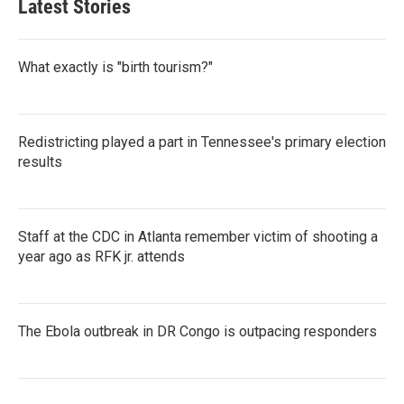
Latest Stories
What exactly is "birth tourism?"
Redistricting played a part in Tennessee's primary election
results
Staff at the CDC in Atlanta remember victim of shooting a
year ago as RFK jr. attends
The Ebola outbreak in DR Congo is outpacing responders