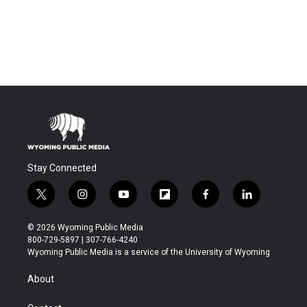
Stay Connected
t
i
y
f
f
l
w
n
o
l
a
i
i
s
u
i
c
n
© 2026 Wyoming Public Media
t
t
t
p
e
k
800-729-5897 | 307-766-4240
t
a
u
b
b
e
Wyoming Public Media is a service of the University of Wyoming
e
g
b
o
o
d
r
r
e
a
o
i
About
a
r
k
n
m
d