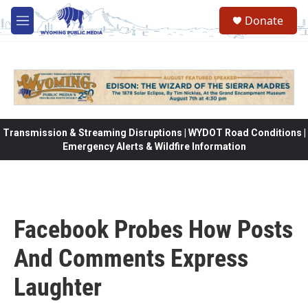
Skip to main content
Donate
M
e
n
u
Transmission & Streaming Disruptions | WYDOT Road Conditions |
Emergency Alerts & Wildfire Information
Facebook Probes How Posts
And Comments Express
Laughter