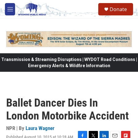
Skip to main content
Donate
M
e
n
u
Transmission & Streaming Disruptions | WYDOT Road Conditions |
Emergency Alerts & Wildfire Information
Ballet Dancer Dies In
London Motorbike Accident
NPR | By
Laura Wagner
Published August 10, 2015 at 10:28 AM