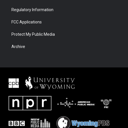
Regulatory Information
FCC Applications
Protect My Public Media
Archive