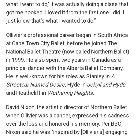
what I want to do,' it was actually doing a class that
got me hooked. I loved it from the first one I did. I
just knew that's what I wanted to do."
Ollivier's professional career began in South Africa
at Cape Town City Ballet, before he joined The
National Ballet Theatre (now called Northern Ballet)
in 1999. He also spent two years in Canada as a
principal dancer with the Alberta Ballet Company.
He is well-known for his roles as Stanley in
A
Streetcar Named Desire,
Hyde in
Jekyll and Hyde
and Heathcliff in
Wuthering Heights.
David Nixon, the artistic director of Northern Ballet
when Ollivier was a dancer, expressed his sadness
over the loss and honored his memory. Per BBC,
Nixon said he was "inspired by [Ollivier's] engaging