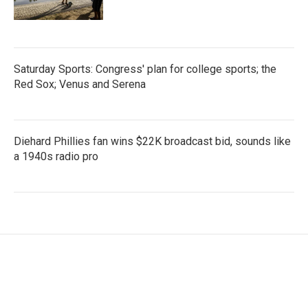
Saturday Sports: Congress' plan for college sports; the
Red Sox; Venus and Serena
Diehard Phillies fan wins $22K broadcast bid, sounds like
a 1940s radio pro