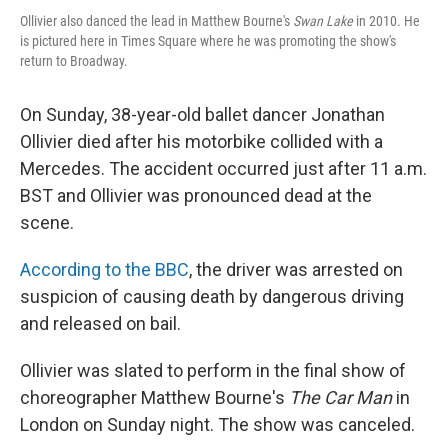
Ollivier also danced the lead in Matthew Bourne's
Swan Lake
in 2010. He
is pictured here in Times Square where he was promoting the show's
return to Broadway.
On Sunday, 38-year-old ballet dancer Jonathan
Ollivier died after his motorbike collided with a
Mercedes. The accident occurred just after 11 a.m.
BST and Ollivier was pronounced dead at the
scene.
According to the BBC
, the driver was arrested on
suspicion of causing death by dangerous driving
and released on bail.
Ollivier was slated to perform in the final show of
choreographer Matthew Bourne's
The Car Man
in
London on Sunday night. The show was canceled.