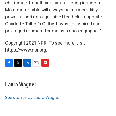
charisma, strength and natural acting instincts. ...
Most memorable will always be his incredibly
powerful and unforgettable Heathcliff opposite
Charlotte Talbot's Cathy. It was an inspired and
privileged moment for me as a choreographer."
Copyright 2021 NPR. To see more, visit
https://www.npr.org.
F
T
L
E
F
a
w
i
m
l
c
i
n
a
i
e
t
k
i
p
Laura Wagner
b
t
e
l
b
o
e
d
o
o
r
I
a
See stories by Laura Wagner
k
n
r
d