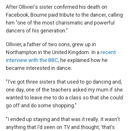
After Ollivier's sister confirmed his death on
Facebook, Bourne paid tribute to the dancer, calling
him "one of the most charismatic and powerful
dancers of his generation."
Ollivier, a father of two sons, grew up in
Northampton in the United Kingdom. In a
recent
interview with the BBC
, he explained how he
became interested in dance.
"I've got three sisters that used to go dancing and,
one day, one of the teachers asked my mum if she
wanted to leave me to do a class so that she could
go off and do some shopping."
"I ended up staying and that was it really. It wasn't
anything that I'd seen on TV and thought, 'that's