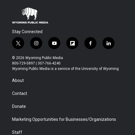
Stay Connected
t
i
y
f
f
l
w
n
o
l
a
i
i
s
u
i
c
n
© 2026 Wyoming Public Media
t
t
t
p
e
k
800-729-5897 | 307-766-4240
t
a
u
b
b
e
Wyoming Public Media is a service of the University of Wyoming
e
g
b
o
o
d
r
r
e
a
o
i
About
a
r
k
n
m
d
Contact
Donate
Marketing Opportunities for Businesses/Organizations
Staff