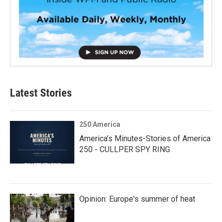
Latest Stories
250 America
America’s Minutes-Stories of America
250 - CULLPER SPY RING
Opinion: Europe's summer of heat