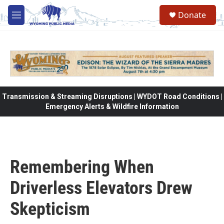
Skip to main content
Donate
M
e
n
u
Transmission & Streaming Disruptions | WYDOT Road Conditions |
Emergency Alerts & Wildfire Information
Remembering When
Driverless Elevators Drew
Skepticism