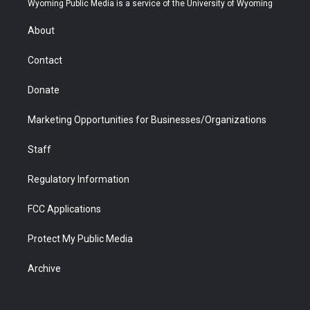
Wyoming Public Media is a service of the University of Wyoming
e
g
b
o
o
d
r
r
e
a
o
i
About
a
r
k
n
m
d
Contact
Donate
Marketing Opportunities for Businesses/Organizations
Staff
Regulatory Information
FCC Applications
Protect My Public Media
Archive