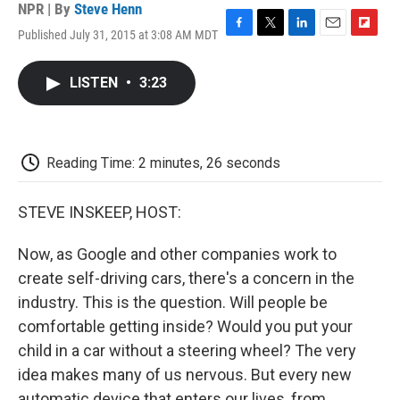
NPR | By
Steve Henn
Published July 31, 2015 at 3:08 AM MDT
F
T
L
E
F
a
w
i
m
l
c
i
n
a
i
LISTEN
•
3:23
e
t
k
i
p
b
t
e
l
b
o
e
d
o
o
r
I
a
k
n
r
Reading Time: 2 minutes, 26 seconds
d
STEVE INSKEEP, HOST:
Now, as Google and other companies work to
create self-driving cars, there's a concern in the
industry. This is the question. Will people be
comfortable getting inside? Would you put your
child in a car without a steering wheel? The very
idea makes many of us nervous. But every new
automatic device that enters our lives, from