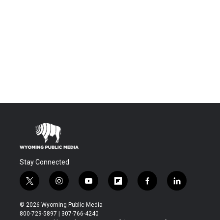
Stay Connected
t
i
y
f
f
l
w
n
o
l
a
i
i
s
u
i
c
n
© 2026 Wyoming Public Media
t
t
t
p
e
k
800-729-5897 | 307-766-4240
t
a
u
b
b
e