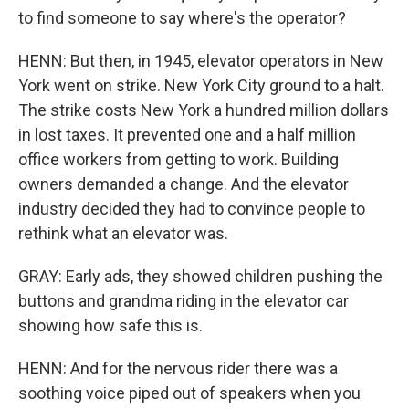
to find someone to say where's the operator?
HENN: But then, in 1945, elevator operators in New
York went on strike. New York City ground to a halt.
The strike costs New York a hundred million dollars
in lost taxes. It prevented one and a half million
office workers from getting to work. Building
owners demanded a change. And the elevator
industry decided they had to convince people to
rethink what an elevator was.
GRAY: Early ads, they showed children pushing the
buttons and grandma riding in the elevator car
showing how safe this is.
HENN: And for the nervous rider there was a
soothing voice piped out of speakers when you