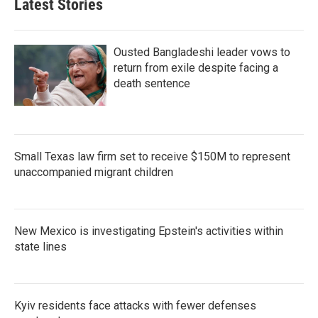
Latest Stories
Ousted Bangladeshi leader vows to
return from exile despite facing a
death sentence
Small Texas law firm set to receive $150M to represent
unaccompanied migrant children
New Mexico is investigating Epstein's activities within
state lines
Kyiv residents face attacks with fewer defenses