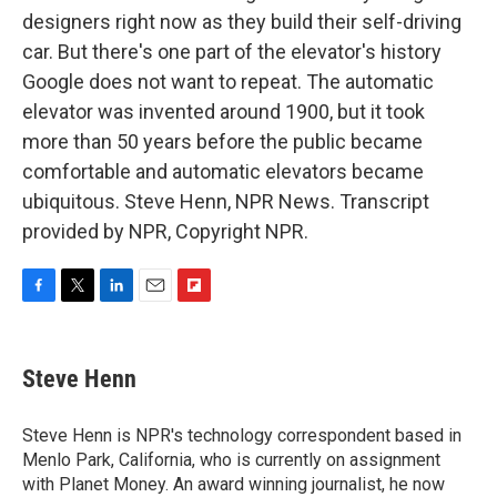
designers right now as they build their self-driving
car. But there's one part of the elevator's history
Google does not want to repeat. The automatic
elevator was invented around 1900, but it took
more than 50 years before the public became
comfortable and automatic elevators became
ubiquitous. Steve Henn, NPR News. Transcript
provided by NPR, Copyright NPR.
F
T
L
E
F
a
w
i
m
l
c
i
n
a
i
e
t
k
i
p
Steve Henn
b
t
e
l
b
o
e
d
o
o
r
I
a
Steve Henn is NPR's technology correspondent based in
k
n
r
Menlo Park, California, who is currently on assignment
d
with Planet Money. An award winning journalist, he now