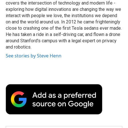
covers the intersection of technology and modern life -
exploring how digital innovations are changing the way we
interact with people we love, the institutions we depend
on and the world around us. In 2012 he came frighteningly
close to crashing one of the first Tesla sedans ever made.
He has taken a ride in a self-driving car, and flown a drone
around Stanford's campus with a legal expert on privacy
and robotics.
See stories by Steve Henn