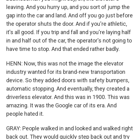
leaving. And you hurry up, and you sort of jump the
gap into the car and land. And off you go just before
the operator shuts the door. And if you're athletic,
it's all good. If you trip and fall and you're laying half
in and half out of the car, the operator's not going to
have time to stop. And that ended rather badly.
HENN: Now, this was not the image the elevator
industry wanted for its brand-new transportation
device. So they added doors with safety bumpers,
automatic stopping. And eventually, they created a
driverless elevator. And this was in 1900. This was
amazing. It was the Google car of its era. And
people hated it.
GRAY: People walked in and looked and walked right
back out. They would quickly step back out and try