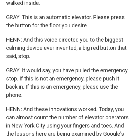
walked inside.
GRAY: This is an automatic elevator. Please press
the button for the floor you desire.
HENN: And this voice directed you to the biggest
calming device ever invented, a big red button that
said, stop.
GRAY: It would say, you have pulled the emergency
stop. If this is not an emergency, please push it
back in. If this is an emergency, please use the
phone.
HENN: And these innovations worked. Today, you
can almost count the number of elevator operators
in New York City using your fingers and toes. And
the lessons here are being examined by Google's