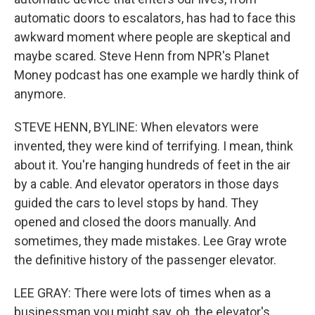
automatic doors to escalators, has had to face this
awkward moment where people are skeptical and
maybe scared. Steve Henn from NPR's Planet
Money podcast has one example we hardly think of
anymore.
STEVE HENN, BYLINE: When elevators were
invented, they were kind of terrifying. I mean, think
about it. You're hanging hundreds of feet in the air
by a cable. And elevator operators in those days
guided the cars to level stops by hand. They
opened and closed the doors manually. And
sometimes, they made mistakes. Lee Gray wrote
the definitive history of the passenger elevator.
LEE GRAY: There were lots of times when as a
businessman you might say, oh, the elevator's