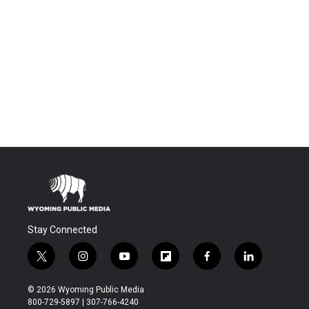
Stay Connected
t
i
y
f
f
l
w
n
o
l
a
i
i
s
u
i
c
n
© 2026 Wyoming Public Media
t
t
t
p
e
k
800-729-5897 | 307-766-4240