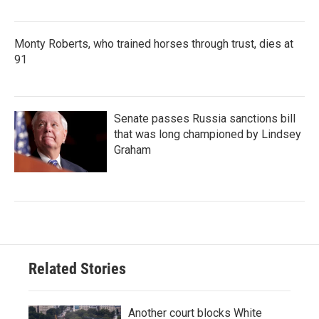
Monty Roberts, who trained horses through trust, dies at
91
Senate passes Russia sanctions bill
that was long championed by Lindsey
Graham
Related Stories
Another court blocks White