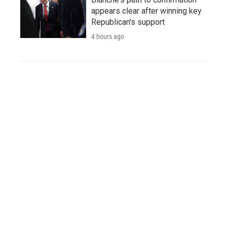
appears clear after winning key
Republican's support
4 hours ago