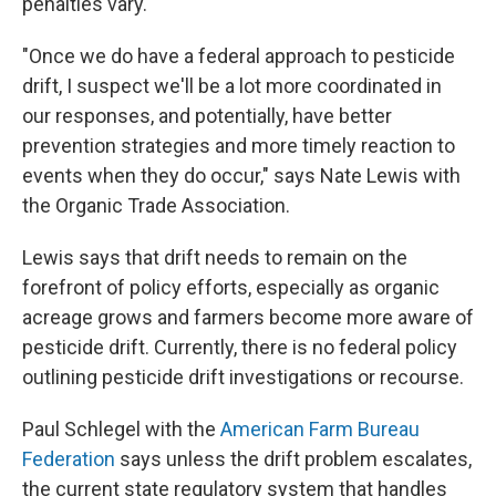
penalties vary.
"Once we do have a federal approach to pesticide
drift, I suspect we'll be a lot more coordinated in
our responses, and potentially, have better
prevention strategies and more timely reaction to
events when they do occur," says Nate Lewis with
the Organic Trade Association.
Lewis says that drift needs to remain on the
forefront of policy efforts, especially as organic
acreage grows and farmers become more aware of
pesticide drift. Currently, there is no federal policy
outlining pesticide drift investigations or recourse.
Paul Schlegel with the
American Farm Bureau
Federation
says unless the drift problem escalates,
the current state regulatory system that handles