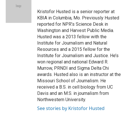
b
t
e
l
b
o
e
d
o
o
r
I
a
Kristofor Husted is a senior reporter at
k
n
r
KBIA in Columbia, Mo. Previously Husted
d
reported for NPR’s Science Desk in
Washington and Harvest Public Media.
Husted was a 2013 fellow with the
Institute for Journalism and Natural
Resources and a 2015 fellow for the
Institute for Journalism and Justice. He’s
won regional and national Edward R.
Murrow, PRNDI and Sigma Delta Chi
awards. Husted also is an instructor at the
Missouri School of Journalism. He
received a B.S. in cell biology from UC
Davis and an M.S. in journalism from
Northwestern University.
See stories by Kristofor Husted