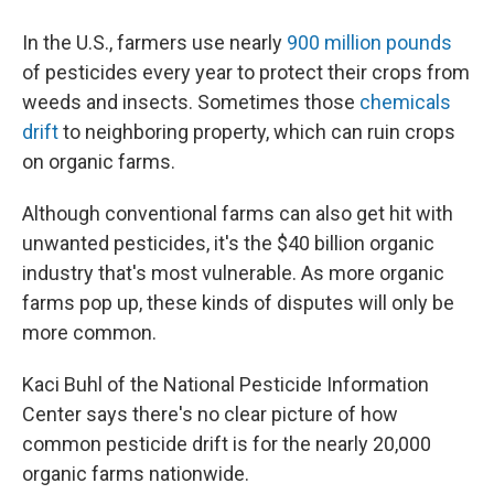
In the U.S., farmers use nearly
900 million pounds
of pesticides every year to protect their crops from
weeds and insects. Sometimes those
chemicals
drift
to neighboring property, which can ruin crops
on organic farms.
Although conventional farms can also get hit with
unwanted pesticides, it's the $40 billion organic
industry that's most vulnerable. As more organic
farms pop up, these kinds of disputes will only be
more common.
Kaci Buhl of the National Pesticide Information
Center says there's no clear picture of how
common pesticide drift is for the nearly 20,000
organic farms nationwide.