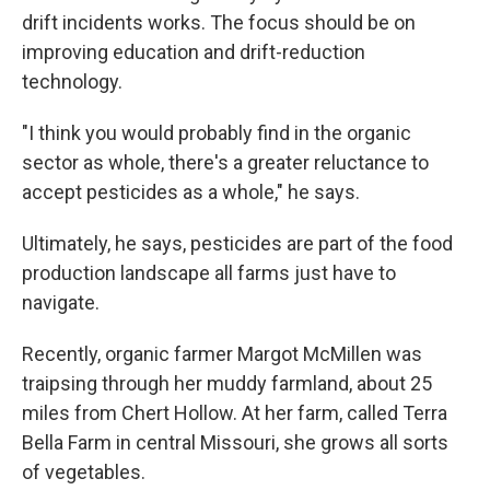
drift incidents works. The focus should be on
improving education and drift-reduction
technology.
"I think you would probably find in the organic
sector as whole, there's a greater reluctance to
accept pesticides as a whole," he says.
Ultimately, he says, pesticides are part of the food
production landscape all farms just have to
navigate.
Recently, organic farmer Margot McMillen was
traipsing through her muddy farmland, about 25
miles from Chert Hollow. At her farm, called Terra
Bella Farm in central Missouri, she grows all sorts
of vegetables.