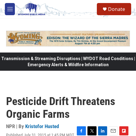
Skip to main content
Donate
M
e
n
u
Transmission & Streaming Disruptions | WYDOT Road Conditions |
Emergency Alerts & Wildfire Information
Pesticide Drift Threatens
Organic Farms
NPR | By
Kristofor Husted
Published July 31, 2015 at 1:45 PM MDT