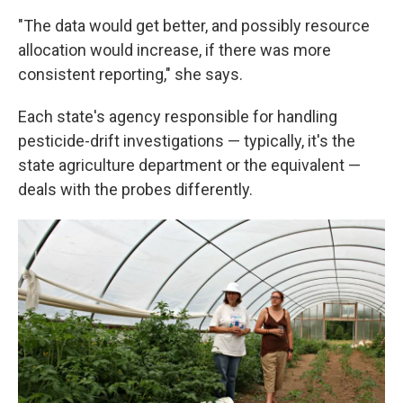
"The data would get better, and possibly resource
allocation would increase, if there was more
consistent reporting," she says.
Each state's agency responsible for handling
pesticide-drift investigations — typically, it's the
state agriculture department or the equivalent —
deals with the probes differently.