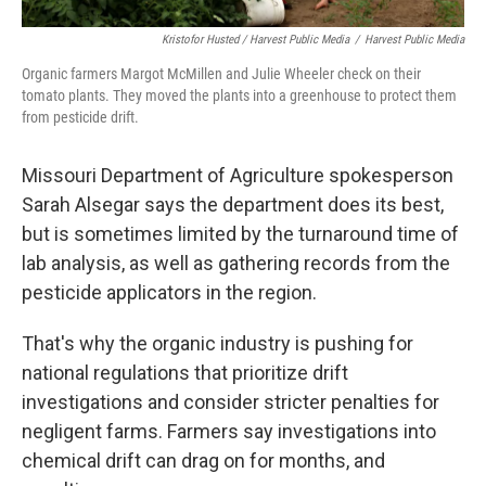
Kristofor Husted / Harvest Public Media
/
Harvest Public Media
Organic farmers Margot McMillen and Julie Wheeler check on their
tomato plants. They moved the plants into a greenhouse to protect them
from pesticide drift.
Missouri Department of Agriculture spokesperson
Sarah Alsegar says the department does its best,
but is sometimes limited by the turnaround time of
lab analysis, as well as gathering records from the
pesticide applicators in the region.
That's why the organic industry is pushing for
national regulations that prioritize drift
investigations and consider stricter penalties for
negligent farms. Farmers say investigations into
chemical drift can drag on for months, and