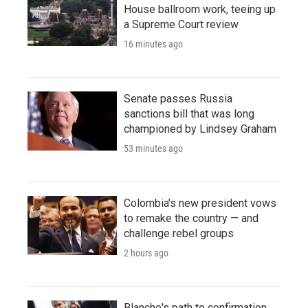
House ballroom work, teeing up
a Supreme Court review
16 minutes ago
Senate passes Russia
sanctions bill that was long
championed by Lindsey Graham
53 minutes ago
Colombia's new president vows
to remake the country — and
challenge rebel groups
2 hours ago
Blanche's path to confirmation