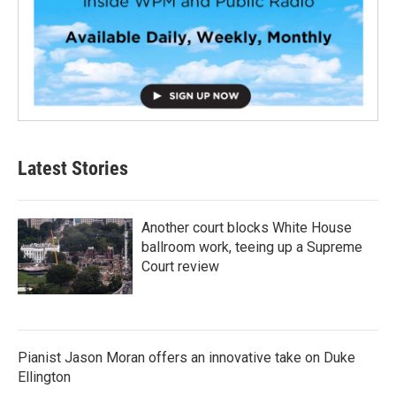
Latest Stories
Another court blocks White House
ballroom work, teeing up a Supreme
Court review
Pianist Jason Moran offers an innovative take on Duke
Ellington