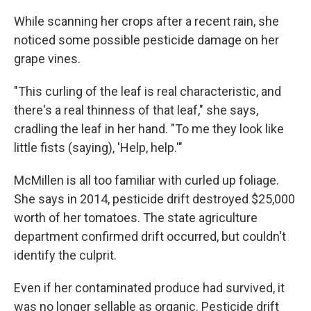
While scanning her crops after a recent rain, she
noticed some possible pesticide damage on her
grape vines.
"This curling of the leaf is real characteristic, and
there's a real thinness of that leaf," she says,
cradling the leaf in her hand. "To me they look like
little fists (saying), 'Help, help.'"
McMillen is all too familiar with curled up foliage.
She says in 2014, pesticide drift destroyed $25,000
worth of her tomatoes. The state agriculture
department confirmed drift occurred, but couldn't
identify the culprit.
Even if her contaminated produce had survived, it
was no longer sellable as organic. Pesticide drift