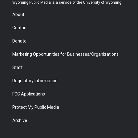
t
a
u
b
b
e
Wyoming Public Media is a service of the University of Wyoming
e
g
b
o
o
d
r
r
e
a
o
i
About
a
r
k
n
m
d
Contact
Donate
Marketing Opportunities for Businesses/Organizations
Staff
Regulatory Information
FCC Applications
Protect My Public Media
Archive