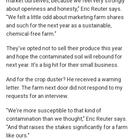
market ourselves, because we feel very strongly
about openness and honesty," Eric Reuter says.
"We felt a little odd about marketing farm shares
and such for the next year as a sustainable,
chemical-free farm."
They've opted not to sell their produce this year
and hope the contaminated soil will rebound for
next year. It's a big hit for their small business.
And for the crop duster? He received a warning
letter. The farm next door did not respond to my
requests for an interview.
"We're more susceptible to that kind of
contamination than we thought," Eric Reuter says.
"And that raises the stakes significantly for a farm
like ours."