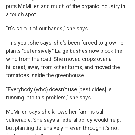
puts McMillen and much of the organic industry in
a tough spot.
"It's so out of our hands," she says.
This year, she says, she's been forced to grow her
plants "defensively." Large bushes now block the
wind from the road. She moved crops over a
hillcrest, away from other farms, and moved the
tomatoes inside the greenhouse.
"Everybody (who) doesn't use [pesticides] is
running into this problem," she says.
McMillen says she knows her farm is still
vulnerable. She says a federal policy would help,
but planting defensively — even through it's not