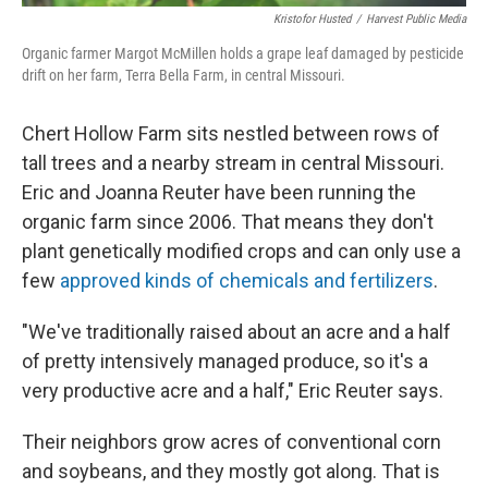
Kristofor Husted
/
Harvest Public Media
Organic farmer Margot McMillen holds a grape leaf damaged by pesticide
drift on her farm, Terra Bella Farm, in central Missouri.
Chert Hollow Farm sits nestled between rows of
tall trees and a nearby stream in central Missouri.
Eric and Joanna Reuter have been running the
organic farm since 2006. That means they don't
plant genetically modified crops and can only use a
few
approved kinds of chemicals and fertilizers
.
"We've traditionally raised about an acre and a half
of pretty intensively managed produce, so it's a
very productive acre and a half," Eric Reuter says.
Their neighbors grow acres of conventional corn
and soybeans, and they mostly got along. That is