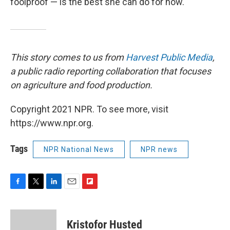
foolproof — is the best she can do for now.
This story comes to us from
Harvest Public Media
,
a public radio reporting collaboration that focuses
on agriculture and food production.
Copyright 2021 NPR. To see more, visit
https://www.npr.org.
Tags
NPR National News
NPR news
F
T
L
E
F
a
w
i
m
l
c
i
n
a
i
e
t
k
i
p
Kristofor Husted