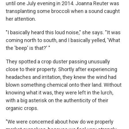
until one July evening in 2014. Joanna Reuter was
transplanting some broccoli when a sound caught
her attention.
"I basically heard this loud noise," she says. "It was
coming north to south, and I basically yelled, 'What
the 'beep' is that?' "
They spotted a crop duster passing unusually
close to their property. Shortly after experiencing
headaches and irritation, they knew the wind had
blown something chemical onto their land. Without
knowing what it was, they were left in the lurch,
with a big asterisk on the authenticity of their
organic crops.
"We were concerned about how do we properly