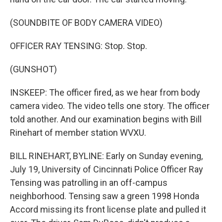
(SOUNDBITE OF BODY CAMERA VIDEO)
OFFICER RAY TENSING: Stop. Stop.
(GUNSHOT)
INSKEEP: The officer fired, as we hear from body
camera video. The video tells one story. The officer
told another. And our examination begins with Bill
Rinehart of member station WVXU.
BILL RINEHART, BYLINE: Early on Sunday evening,
July 19, University of Cincinnati Police Officer Ray
Tensing was patrolling in an off-campus
neighborhood. Tensing saw a green 1998 Honda
Accord missing its front license plate and pulled it