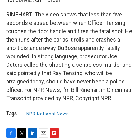
RINEHART: The video shows that less than five
seconds elapsed between when Officer Tensing
touches the door handle and fires the fatal shot. He
then runs after the car as it rolls and crashes a
short distance away, DuBose apparently fatally
wounded. In strong language, prosecutor Joe
Deters called the shooting a senseless murder and
said pointedly that Ray Tensing, who will be
arraigned today, should have never been a police
officer. For NPR News, I'm Bill Rinehart in Cincinnati.
Transcript provided by NPR, Copyright NPR.
Tags
NPR National News