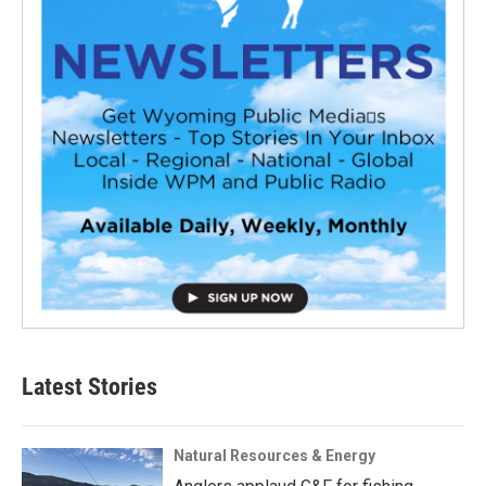
Latest Stories
Natural Resources & Energy