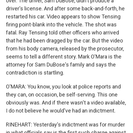
over. The driver, Sam DuBose, didn't produce a
driver's license. And after some back-and-forth, he
restarted his car. Video appears to show Tensing
firing point-blank into the vehicle. The shot was
fatal. Ray Tensing told other officers who arrived
that he had been dragged by the car. But the video
from his body camera, released by the prosecutor,
seems to tell a different story. Mark O'Mara is the
attorney for Sam DuBose's family and says the
contradiction is startling.
O'MARA: You know, you look at police reports and
they can, on occasion, be self-serving. This one
obviously was. And if there wasn't a video available,
I do not believe he would've had an indictment.
RINEHART: Yesterday's indictment was for murder
in what officials say is the first such charge against