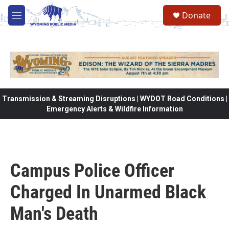
Skip to main content
Donate
M
e
n
u
Transmission & Streaming Disruptions | WYDOT Road Conditions |
Emergency Alerts & Wildfire Information
Campus Police Officer
Charged In Unarmed Black
Man's Death