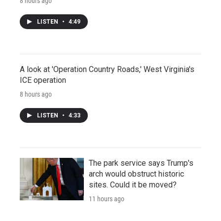
8 hours ago
LISTEN
•
4:49
A look at 'Operation Country Roads,' West Virginia's
ICE operation
8 hours ago
LISTEN
•
4:33
The park service says Trump's
arch would obstruct historic
sites. Could it be moved?
11 hours ago