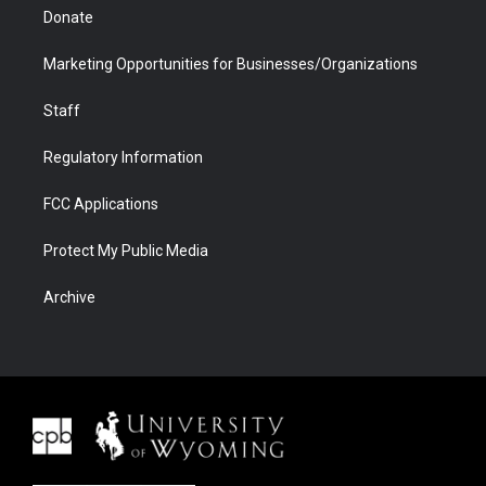
Donate
Marketing Opportunities for Businesses/Organizations
Staff
Regulatory Information
FCC Applications
Protect My Public Media
Archive