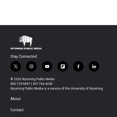
Stay Connected
t
i
y
f
f
l
w
n
o
l
a
i
i
s
u
i
c
n
© 2026 Wyoming Public Media
t
t
t
p
e
k
800-729-5897 | 307-766-4240
t
a
u
b
b
e
Wyoming Public Media is a service of the University of Wyoming
e
g
b
o
o
d
r
r
e
a
o
i
About
a
r
k
n
m
d
Contact