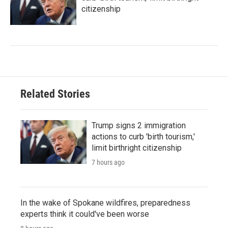
citizenship
Related Stories
Trump signs 2 immigration
actions to curb 'birth tourism,'
limit birthright citizenship
7 hours ago
In the wake of Spokane wildfires, preparedness
experts think it could've been worse