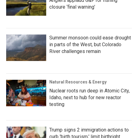
Anglers applaud G&F for fishing
closure ‘final warning’
Summer monsoon could ease drought
in parts of the West, but Colorado
River challenges remain
Natural Resources & Energy
Nuclear roots run deep in Atomic City,
Idaho, next to hub for new reactor
testing
Trump signs 2 immigration actions to
curb 'birth tourism,' limit birthright