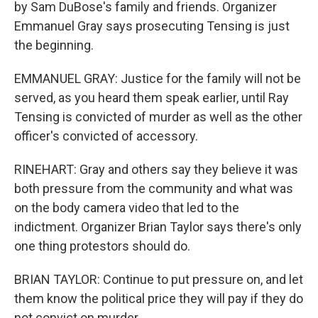
by Sam DuBose's family and friends. Organizer
Emmanuel Gray says prosecuting Tensing is just
the beginning.
EMMANUEL GRAY: Justice for the family will not be
served, as you heard them speak earlier, until Ray
Tensing is convicted of murder as well as the other
officer's convicted of accessory.
RINEHART: Gray and others say they believe it was
both pressure from the community and what was
on the body camera video that led to the
indictment. Organizer Brian Taylor says there's only
one thing protestors should do.
BRIAN TAYLOR: Continue to put pressure on, and let
them know the political price they will pay if they do
not convict on murder.