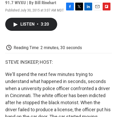
91.7 WVXU | By
Bill Rinehart
Published July 30, 2015 at 3:07 AM MDT
F
T
L
E
F
a
w
i
m
l
c
i
n
a
i
LISTEN
•
3:20
e
t
k
i
p
b
t
e
l
b
o
e
d
o
o
r
I
a
k
n
r
Reading Time: 2 minutes, 30 seconds
d
STEVE INSKEEP, HOST:
We'll spend the next few minutes trying to
understand what happened in seconds, seconds
when a university police officer confronted a driver
in Cincinnati. The white officer has been indicted
after he stopped the black motorist. When the
driver failed to produce a license, the officer put his
hand on the car door. The car started moving.