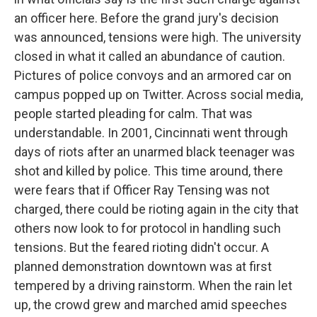
an officer here. Before the grand jury's decision
was announced, tensions were high. The university
closed in what it called an abundance of caution.
Pictures of police convoys and an armored car on
campus popped up on Twitter. Across social media,
people started pleading for calm. That was
understandable. In 2001, Cincinnati went through
days of riots after an unarmed black teenager was
shot and killed by police. This time around, there
were fears that if Officer Ray Tensing was not
charged, there could be rioting again in the city that
others now look to for protocol in handling such
tensions. But the feared rioting didn't occur. A
planned demonstration downtown was at first
tempered by a driving rainstorm. When the rain let
up, the crowd grew and marched amid speeches