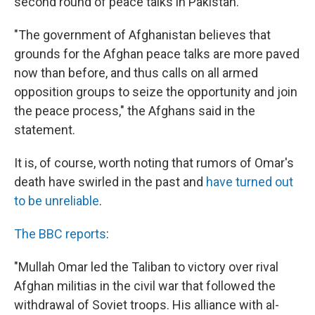
second round of peace talks in Pakistan.
"The government of Afghanistan believes that
grounds for the Afghan peace talks are more paved
now than before, and thus calls on all armed
opposition groups to seize the opportunity and join
the peace process," the Afghans said in the
statement.
It is, of course, worth noting that rumors of Omar's
death have swirled in the past and
have turned out
to be unreliable
.
The BBC reports
:
"Mullah Omar led the Taliban to victory over rival
Afghan militias in the civil war that followed the
withdrawal of Soviet troops. His alliance with al-