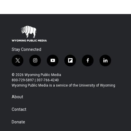
Stay Connected
t
i
y
f
f
l
w
n
o
l
a
i
i
s
u
i
c
n
© 2026 Wyoming Public Media
t
t
t
p
e
k
800-729-5897 | 307-766-4240
t
a
u
b
b
e
Wyoming Public Media is a service of the University of Wyoming
e
g
b
o
o
d
r
r
e
a
o
i
About
a
r
k
n
m
d
Contact
Donate