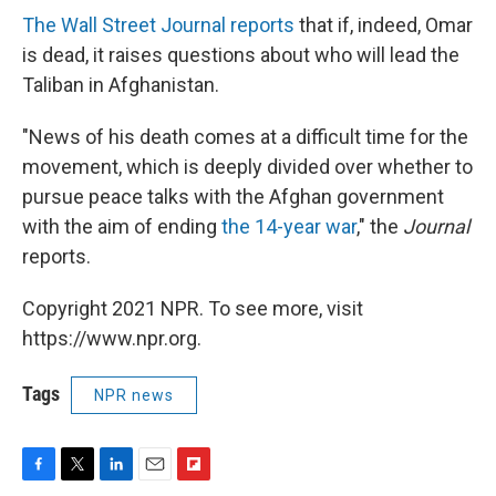
The Wall Street Journal reports
that if, indeed, Omar
is dead, it raises questions about who will lead the
Taliban in Afghanistan.
"News of his death comes at a difficult time for the
movement, which is deeply divided over whether to
pursue peace talks with the Afghan government
with the aim of ending
the 14-year war
," the
Journal
reports.
Copyright 2021 NPR. To see more, visit
https://www.npr.org.
Tags
NPR news
F
T
L
E
F