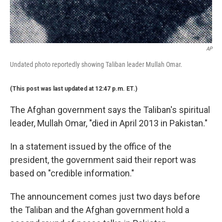
AP
Undated photo reportedly showing Taliban leader Mullah Omar.
(This post was last updated at 12:47 p.m. ET.)
The Afghan government says the Taliban's spiritual
leader, Mullah Omar, "died in April 2013 in Pakistan."
In a statement issued by the office of the
president, the government said their report was
based on "credible information."
The announcement comes just two days before
the Taliban and the Afghan government hold a