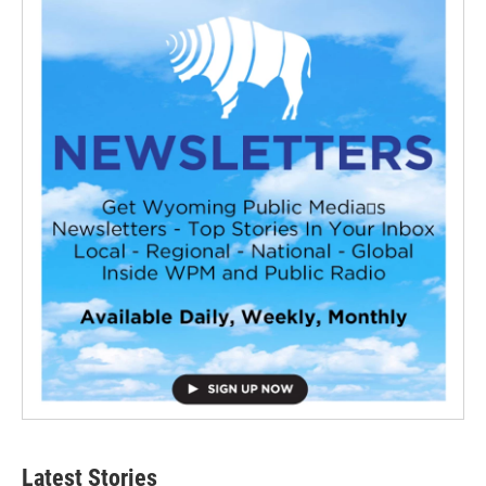
Latest Stories