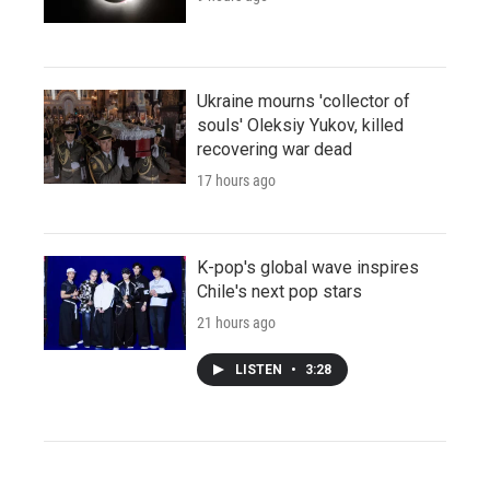
Ukraine mourns 'collector of
souls' Oleksiy Yukov, killed
recovering war dead
17 hours ago
K-pop's global wave inspires
Chile's next pop stars
21 hours ago
LISTEN
•
3:28