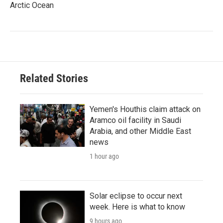
Arctic Ocean
Related Stories
Yemen's Houthis claim attack on
Aramco oil facility in Saudi
Arabia, and other Middle East
news
1 hour ago
Solar eclipse to occur next
week. Here is what to know
9 hours ago