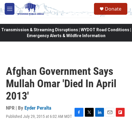
Skip to main content
Donate
M
e
n
u
Transmission & Streaming Disruptions | WYDOT Road Conditions |
Emergency Alerts & Wildfire Information
Afghan Government Says
Mullah Omar 'Died In April
2013'
NPR | By
Eyder Peralta
Published July 29, 2015 at 6:02 AM MDT
F
T
L
E
F
a
w
i
m
l
c
i
n
a
i