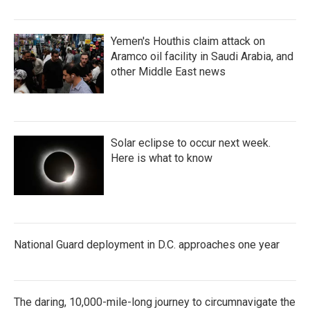
Yemen's Houthis claim attack on
Aramco oil facility in Saudi Arabia, and
other Middle East news
Solar eclipse to occur next week.
Here is what to know
National Guard deployment in D.C. approaches one year
The daring, 10,000-mile-long journey to circumnavigate the