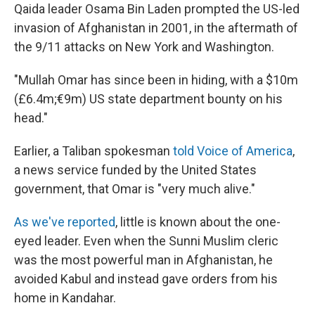
Qaida leader Osama Bin Laden prompted the US-led
invasion of Afghanistan in 2001, in the aftermath of
the 9/11 attacks on New York and Washington.
"Mullah Omar has since been in hiding, with a $10m
(£6.4m;€9m) US state department bounty on his
head."
Earlier, a Taliban spokesman
told Voice of America
,
a news service funded by the United States
government, that Omar is "very much alive."
As we've reported
, little is known about the one-
eyed leader. Even when the Sunni Muslim cleric
was the most powerful man in Afghanistan, he
avoided Kabul and instead gave orders from his
home in Kandahar.