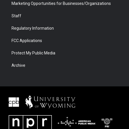
Marketing Opportunities for Businesses/Organizations
Staff
Regulatory Information
FCC Applications
Protect My Public Media
Archive