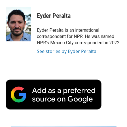
a
w
i
m
l
c
i
n
a
i
e
t
k
i
p
Eyder Peralta
b
t
e
l
b
o
e
d
o
o
r
I
a
Eyder Peralta is an international
k
n
r
correspondent for NPR. He was named
d
NPR's Mexico City correspondent in 2022.
See stories by Eyder Peralta