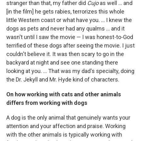
stranger than that, my father did
Cujo
as well ... and
[in the film] he gets rabies, terrorizes this whole
little Western coast or what have you. ... I knew the
dogs as pets and never had any qualms ... and it
wasn't until I saw the movie — I was honest-to-God
terrified of these dogs after seeing the movie. I just
couldn't believe it. It was then scary to go in the
backyard at night and see one standing there
looking at you. ... That was my dad's specialty, doing
the Dr. Jekyll and Mr. Hyde kind of characters.
On how working with cats and other animals
differs from working with dogs
A dog is the only animal that genuinely wants your
attention and your affection and praise. Working
with the other animals is typically working with