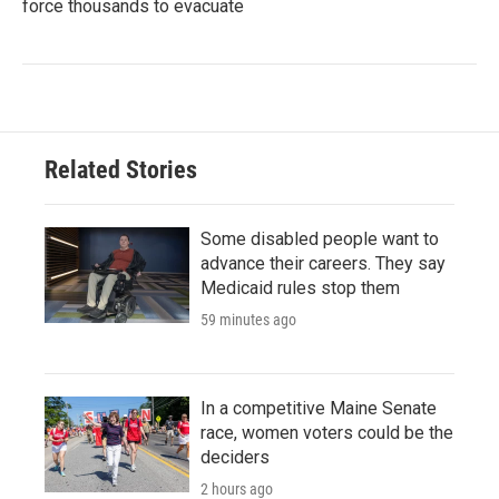
force thousands to evacuate
Related Stories
Some disabled people want to
advance their careers. They say
Medicaid rules stop them
59 minutes ago
In a competitive Maine Senate
race, women voters could be the
deciders
2 hours ago