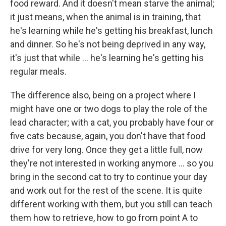
food reward. And it doesn't mean starve the animal;
it just means, when the animal is in training, that
he's learning while he's getting his breakfast, lunch
and dinner. So he's not being deprived in any way,
it's just that while ... he's learning he's getting his
regular meals.
The difference also, being on a project where I
might have one or two dogs to play the role of the
lead character; with a cat, you probably have four or
five cats because, again, you don't have that food
drive for very long. Once they get a little full, now
they're not interested in working anymore ... so you
bring in the second cat to try to continue your day
and work out for the rest of the scene. It is quite
different working with them, but you still can teach
them how to retrieve, how to go from point A to