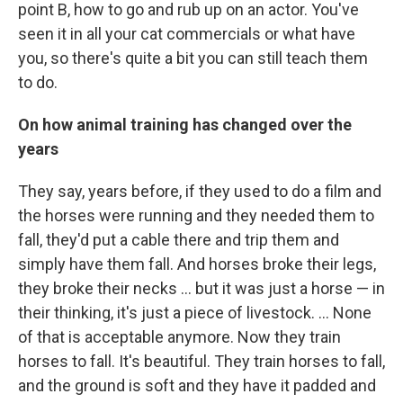
point B, how to go and rub up on an actor. You've
seen it in all your cat commercials or what have
you, so there's quite a bit you can still teach them
to do.
On h
ow animal training has changed
over the
years
They say, years before, if they used to do a film and
the horses were running and they needed them to
fall, they'd put a cable there and trip them and
simply have them fall. And horses broke their legs,
they broke their necks ... but it was just a horse — in
their thinking, it's just a piece of livestock. ... None
of that is acceptable anymore. Now they train
horses to fall. It's beautiful. They train horses to fall,
and the ground is soft and they have it padded and