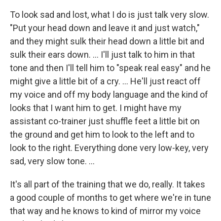
To look sad and lost, what I do is just talk very slow.
"Put your head down and leave it and just watch,"
and they might sulk their head down a little bit and
sulk their ears down. ... I'll just talk to him in that
tone and then I'll tell him to "speak real easy" and he
might give a little bit of a cry. ... He'll just react off
my voice and off my body language and the kind of
looks that I want him to get. I might have my
assistant co-trainer just shuffle feet a little bit on
the ground and get him to look to the left and to
look to the right. Everything done very low-key, very
sad, very slow tone. ...
It's all part of the training that we do, really. It takes
a good couple of months to get where we're in tune
that way and he knows to kind of mirror my voice