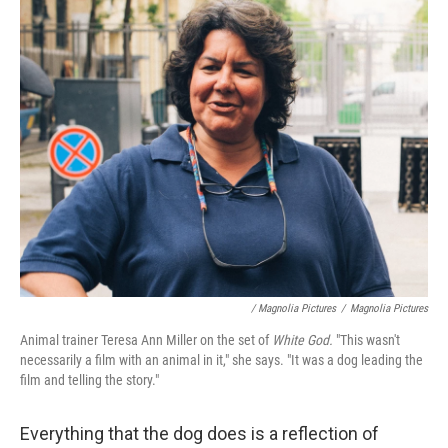
/ Magnolia Pictures
/
Magnolia Pictures
Animal trainer Teresa Ann Miller on the set of
White God.
"This wasn't
necessarily a film with an animal in it," she says. "It was a dog leading the
film and telling the story."
Everything that the dog does is a reflection of