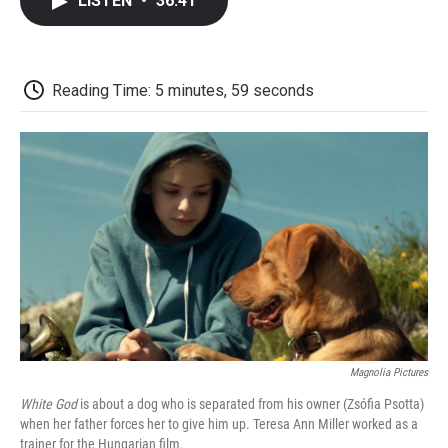
LISTEN
•
36:41
e
t
k
i
p
b
t
e
l
b
o
e
d
o
o
r
I
a
k
n
r
Reading Time: 5 minutes, 59 seconds
d
Magnolia Pictures
White God
is about a dog who is separated from his owner (Zsófia Psotta)
when her father forces her to give him up. Teresa Ann Miller worked as a
trainer for the Hungarian film.