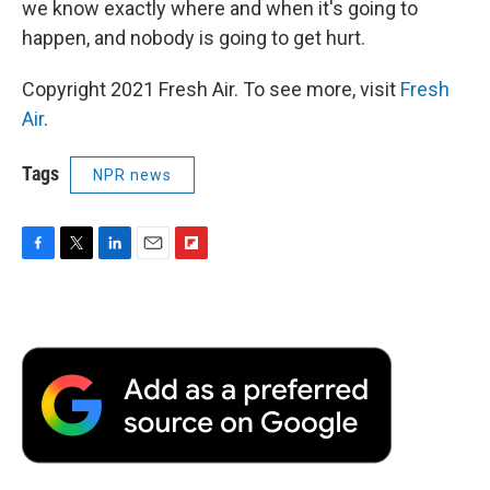
we know exactly where and when it's going to
happen, and nobody is going to get hurt.
Copyright 2021 Fresh Air. To see more, visit
Fresh
Air
.
Tags
NPR news
F
T
L
E
F
a
w
i
m
l
c
i
n
a
i
e
t
k
i
p
b
t
e
l
b
o
e
d
o
o
r
I
a
k
n
r
d