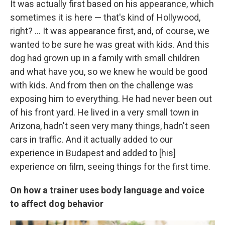
It was actually first based on his appearance, which
sometimes it is here — that's kind of Hollywood,
right? ... It was appearance first, and, of course, we
wanted to be sure he was great with kids. And this
dog had grown up in a family with small children
and what have you, so we knew he would be good
with kids. And from then on the challenge was
exposing him to everything. He had never been out
of his front yard. He lived in a very small town in
Arizona, hadn't seen very many things, hadn't seen
cars in traffic. And it actually added to our
experience in Budapest and added to [his]
experience on film, seeing things for the first time.
On how a trainer uses body language and voice
to affect dog behavior