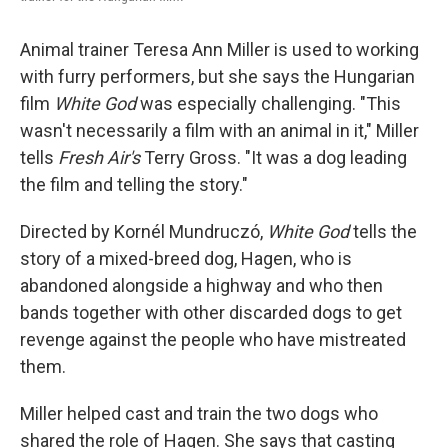
Animal trainer Teresa Ann Miller is used to working
with furry performers, but she says the Hungarian
film
White God
was especially challenging. "This
wasn't necessarily a film with an animal in it," Miller
tells
Fresh Air's
Terry Gross. "It was a dog leading
the film and telling the story."
Directed by Kornél Mundruczó,
White
God
tells the
story of a mixed-breed dog, Hagen, who is
abandoned alongside a highway and who then
bands together with other discarded dogs to get
revenge against the people who have mistreated
them.
Miller helped cast and train the two dogs who
shared the role of Hagen. She says that casting