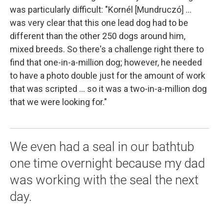
was particularly difficult: "Kornél [Mundruczó] ...
was very clear that this one lead dog had to be
different than the other 250 dogs around him,
mixed breeds. So there's a challenge right there to
find that one-in-a-million dog; however, he needed
to have a photo double just for the amount of work
that was scripted ... so it was a two-in-a-million dog
that we were looking for."
We even had a seal in our bathtub
one time overnight because my dad
was working with the seal the next
day.