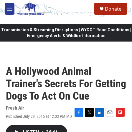
Skip to main content
Donate
M
e
n
u
Transmission & Streaming Disruptions | WYDOT Road Conditions |
Emergency Alerts & Wildfire Information
A Hollywood Animal
Trainer's Secrets For Getting
Dogs To Act On Cue
Fresh Air
Published July 29, 2015 at 12:03 PM MDT
F
T
L
E
F
a
w
i
m
l
c
i
n
a
i