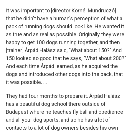
It was important to [director Kornél Mundruczó]
that he didn't have a human's perception of what a
pack of running dogs should look like. He wanted it
as true and as real as possible. Originally they were
happy to get 100 dogs running together, and then
[trainer] Árpád Halász said, "What about 150?" And
150 looked so good that he says, "What about 200?"
And each time Árpád learned, as he acquired the
dogs and introduced other dogs into the pack, that
it was possible. ...
They had four months to prepare it. Árpád Halász
has a beautiful dog school there outside of
Budapest where he teaches fly ball and obedience
and all your dog sports, and so he has a lot of
contacts to a lot of dog owners besides his own