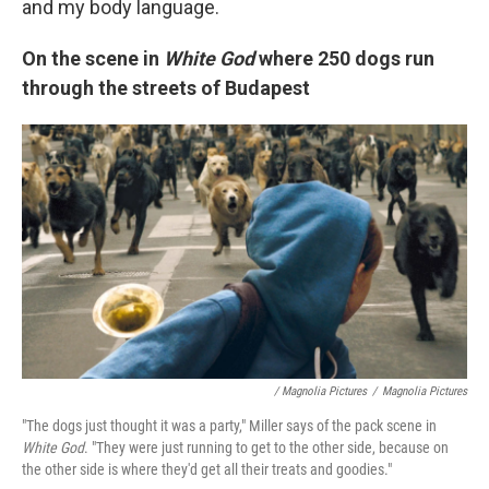
and my body language.
On the scene in
White God
where
250 dogs run
through the streets of Budapest
/ Magnolia Pictures
/
Magnolia Pictures
"The dogs just thought it was a party," Miller says of the pack scene in
White God
. "They were just running to get to the other side, because on
the other side is where they'd get all their treats and goodies."