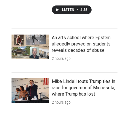
LISTEN
•
4:38
An arts school where Epstein
allegedly preyed on students
reveals decades of abuse
2 hours ago
Mike Lindell touts Trump ties in
race for governor of Minnesota,
where Trump has lost
2 hours ago