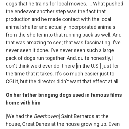
dogs that he trains for local movies. ... What pushed
the endeavor another step was the fact that
production and he made contact with the local
animal shelter and actually incorporated animals
from the shelter into that running pack as well. And
that was amazing to see; that was fascinating. I've
never seen it done. I've never seen such a large
pack of dogs run together. And, quite honestly, I
don't think we'd ever do it here [in the U.S.] just for
the time that it takes. It's so much easier just to
CGI it, but the director didn't want that effect at all.
On her father bringing dogs used in famous films
home with him
[We had the
Beethoven
] Saint Bernards at the
house, Great Danes at the house growing up. Even