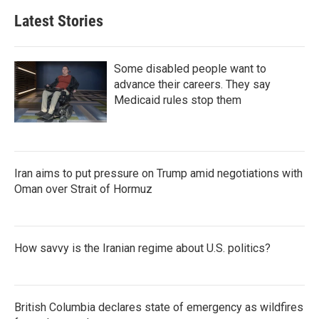
Latest Stories
Some disabled people want to
advance their careers. They say
Medicaid rules stop them
Iran aims to put pressure on Trump amid negotiations with
Oman over Strait of Hormuz
How savvy is the Iranian regime about U.S. politics?
British Columbia declares state of emergency as wildfires