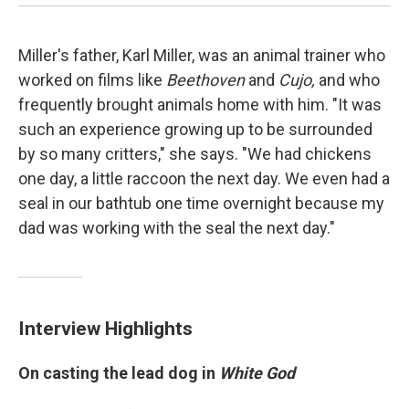
Miller's father, Karl Miller, was an animal trainer who
worked on films like
Beethoven
and
Cujo,
and who
frequently brought animals home with him. "It was
such an experience growing up to be surrounded
by so many critters," she says. "We had chickens
one day, a little raccoon the next day. We even had a
seal in our bathtub one time overnight because my
dad was working with the seal the next day."
Interview Highlights
On casting the lead dog in
White God