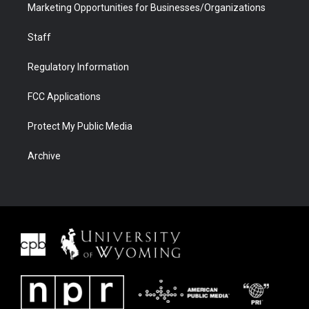
Marketing Opportunities for Businesses/Organizations
Staff
Regulatory Information
FCC Applications
Protect My Public Media
Archive