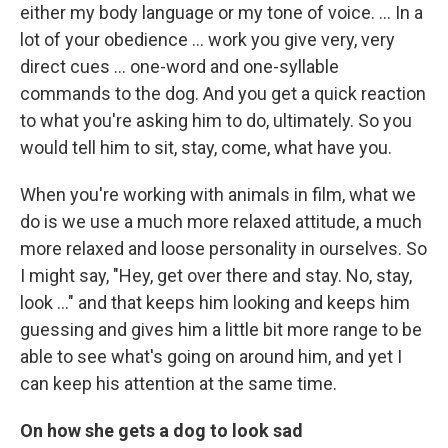
either my body language or my tone of voice. ... In a
lot of your obedience ... work you give very, very
direct cues ... one-word and one-syllable
commands to the dog. And you get a quick reaction
to what you're asking him to do, ultimately. So you
would tell him to sit, stay, come, what have you.
When you're working with animals in film, what we
do is we use a much more relaxed attitude, a much
more relaxed and loose personality in ourselves. So
I might say, "Hey, get over there and stay. No, stay,
look ..." and that keeps him looking and keeps him
guessing and gives him a little bit more range to be
able to see what's going on around him, and yet I
can keep his attention at the same time.
On how she gets a dog to look sad