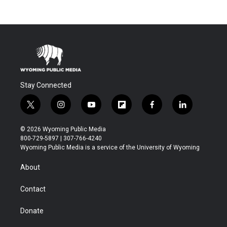
Stay Connected
t
i
y
f
f
l
w
n
o
l
a
i
i
s
u
i
c
n
© 2026 Wyoming Public Media
t
t
t
p
e
k
800-729-5897 | 307-766-4240
t
a
u
b
b
e
Wyoming Public Media is a service of the University of Wyoming
e
g
b
o
o
d
r
r
e
a
o
i
About
a
r
k
n
m
d
Contact
Donate