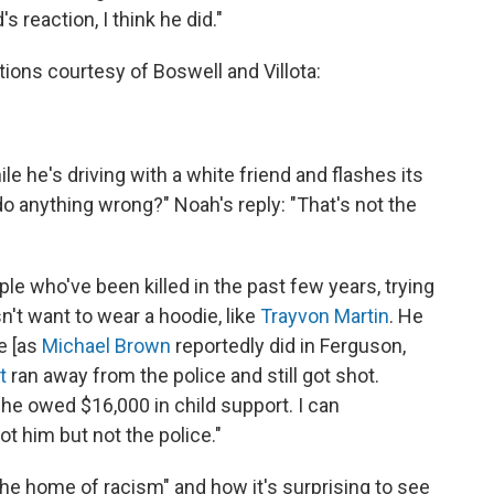
 reaction, I think he did."
ions courtesy of Boswell and Villota:
 he's driving with a white friend and flashes its
 do anything wrong?" Noah's reply: "That's not the
ple who've been killed in the past few years, trying
n't want to wear a hoodie, like
Trayvon Martin
. He
e [as
Michael Brown
reportedly did in Ferguson,
t
ran away from the police and still got shot.
e owed $16,000 in child support. I can
t him but not the police."
e home of racism" and how it's surprising to see