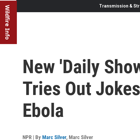
Transmission & Str
Wildfire Info
New 'Daily Sho
Tries Out Joke
Ebola
NPR | By
Marc Silver
,
Marc Silver