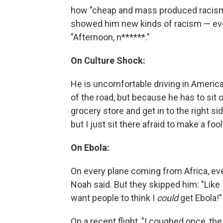
how "cheap and mass produced racism is
showed him new kinds of racism — even
"Afternoon, n******."
On Culture Shock:
He is uncomfortable driving in America
of the road, but because he has to sit 
grocery store and get in to the right si
but I just sit there afraid to make a foo
On Ebola:
On every plane coming from Africa, eve
Noah said. But they skipped him: "Like I
want people to think I
could
get Ebola!"
On a recent flight, "I coughed once, th