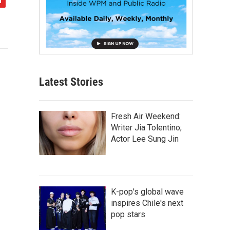
Latest Stories
Fresh Air Weekend:
Writer Jia Tolentino;
Actor Lee Sung Jin
K-pop's global wave
inspires Chile's next
pop stars