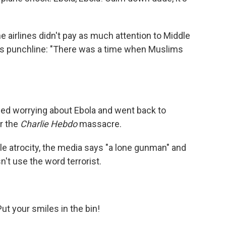
he airlines didn't pay as much attention to Middle
 His punchline: "There was a time when Muslims
ed worrying about Ebola and went back to
r the
Charlie Hebdo
massacre.
e atrocity, the media says "a lone gunman" and
n't use the word terrorist.
ut your smiles in the bin!