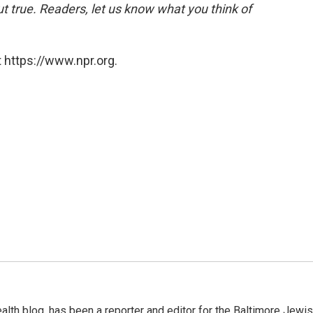
 but true. Readers, let us know what you think of
 https://www.npr.org.
alth blog, has been a reporter and editor for the Baltimore Jewi