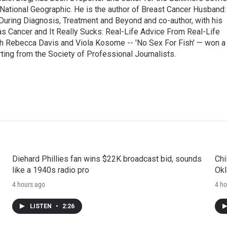
National Geographic. He is the author of Breast Cancer Husband:
During Diagnosis, Treatment and Beyond and co-author, with his
as Cancer and It Really Sucks: Real-Life Advice From Real-Life
h Rebecca Davis and Viola Kosome -- 'No Sex For Fish' — won a
ting from the Society of Professional Journalists.
Diehard Phillies fan wins $22K broadcast bid, sounds
Chi
like a 1940s radio pro
Okl
4 hours ago
4 ho
LISTEN
•
2:26