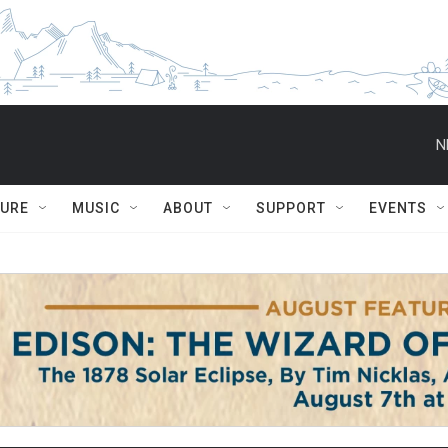
N
TURE
MUSIC
ABOUT
SUPPORT
EVENTS