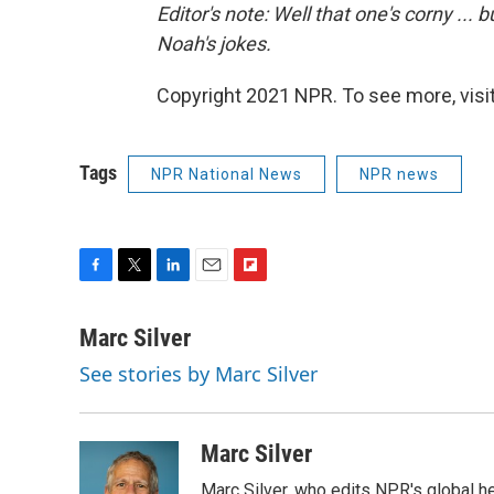
Editor's note: Well that one's corny ...
Noah's jokes.
Copyright 2021 NPR. To see more, visit
Tags
NPR National News
NPR news
F
T
L
E
F
a
w
i
m
l
c
i
n
a
i
Marc Silver
e
t
k
i
p
See stories by Marc Silver
b
t
e
l
b
o
e
d
o
o
r
I
a
k
n
r
Marc Silver
d
Marc Silver, who edits NPR's global he