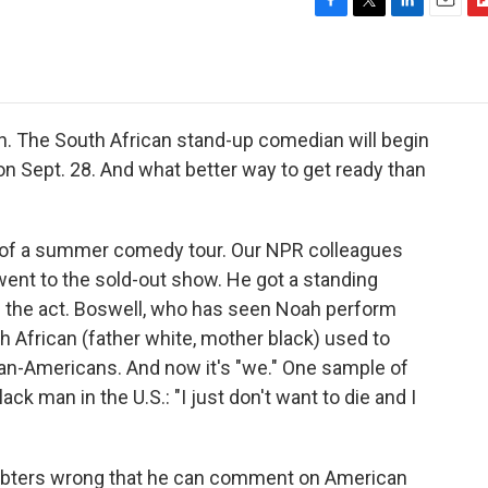
F
T
L
E
F
a
w
i
m
l
c
i
n
a
i
e
t
k
i
p
b
t
e
l
b
o
e
d
o
 The South African stand-up comedian will begin
o
r
I
a
n Sept. 28. And what better way to get ready than
k
n
r
d
t of a summer comedy tour. Our NPR colleagues
went to the sold-out show. He got a standing
the act. Boswell, who has seen Noah perform
h African (father white, mother black) used to
can-Americans. And now it's "we." One sample of
ack man in the U.S.: "I just don't want to die and I
doubters wrong that he can comment on American