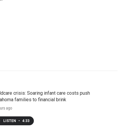
ldcare crisis: Soaring infant care costs push
ahoma families to financial brink
urs ago
LISTEN
•
4:33