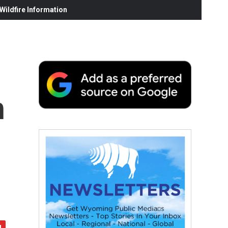
ildfire Information
h