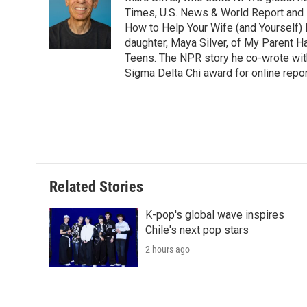
Times, U.S. News & World Report and 
How to Help Your Wife (and Yourself) 
daughter, Maya Silver, of My Parent H
Teens. The NPR story he co-wrote wit
Sigma Delta Chi award for online repor
Related Stories
K-pop's global wave inspires
Chile's next pop stars
2 hours ago