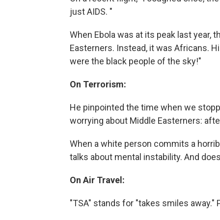
just AIDS. "
When Ebola was at its peak last year, t
Easterners. Instead, it was Africans.
were the black people of the sky!"
On Terrorism:
He pinpointed the time when we stopp
worrying about Middle Easterners: afte
When a white person commits a horribl
talks about mental instability. And does
On Air Travel:
"TSA" stands for "takes smiles away." P