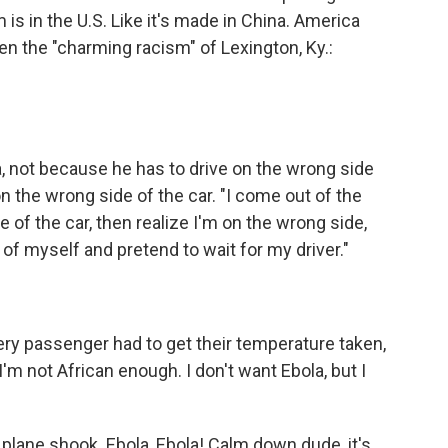
 in the U.S. Like it's made in China. America
 the "charming racism" of Lexington, Ky.:
, not because he has to drive on the wrong side
on the wrong side of the car. "I come out of the
de of the car, then realize I'm on the wrong side,
l of myself and pretend to wait for my driver."
ry passenger had to get their temperature taken,
'm not African enough. I don't want Ebola, but I
e plane shook. Ebola, Ebola! Calm down dude, it's