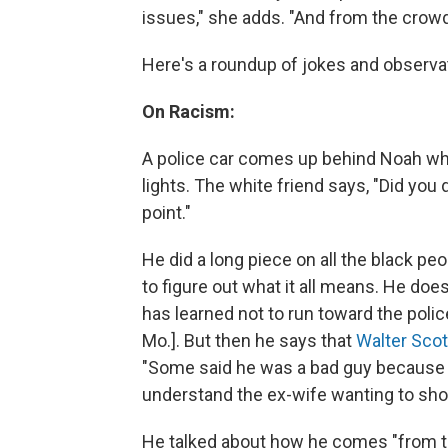
issues," she adds. "And from the crowd's
Here's a roundup of jokes and observat
On Racism:
A police car comes up behind Noah while
lights. The white friend says, "Did you
point."
He did a long piece on all the black peo
to figure out what it all means. He does
has learned not to run toward the polic
Mo.]. But then he says that
Walter Scot
"Some said he was a bad guy because h
understand the ex-wife wanting to shoo
He talked about how he comes "from th