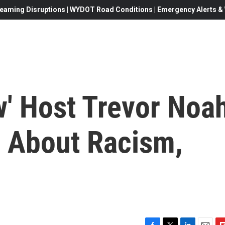
eaming Disruptions | WYDOT Road Conditions | Emergency Alerts & W
w' Host Trevor Noa
s About Racism,