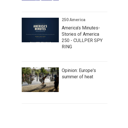
250 America
America’s Minutes-
Stories of America
250 - CULLPER SPY
RING
Opinion: Europe's
summer of heat