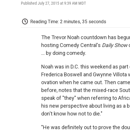
Published July 27, 2015 at 9:39 AM MDT
Reading Time: 2 minutes, 35 seconds
The Trevor Noah countdown has begun.
hosting Comedy Central's
Daily Show
o
... by doing comedy.
Noah was in D.C. this weekend as par
Frederica Boswell and Gwynne Villota 
ovation when he came out. Then came 
before, notes that the mixed-race Sout
speak of "they" when referring to Afri
his new perspective about living as a bl
don't know how not to die."
"He was definitely out to prove the 