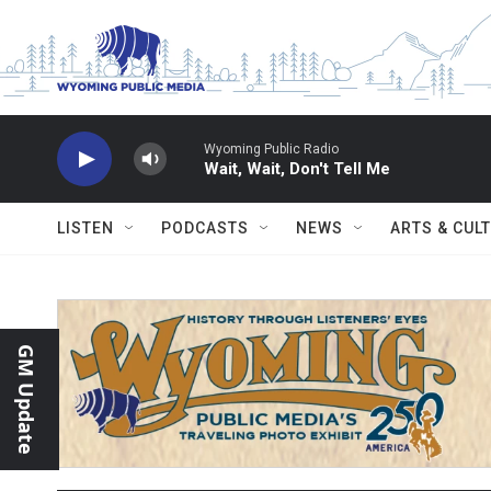
Skip to main content
Wyoming Public Radio
Wait, Wait, Don't Tell Me
LISTEN
PODCASTS
NEWS
ARTS & CUL
GM Update