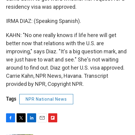
residency visa was approved.
IRMA DIAZ: (Speaking Spanish).
KAHN: "No one really knows if life here will get
better now that relations with the U.S. are
improving," says Diaz. "It's a big question mark, and
we just have to wait and see." She's not waiting
around to find out. Diaz got her U.S. visa approved.
Carrie Kahn, NPR News, Havana. Transcript
provided by NPR, Copyright NPR.
Tags
NPR National News
F
T
L
E
F
a
w
i
m
l