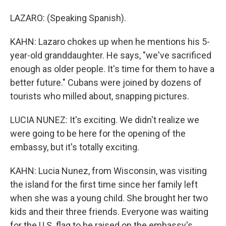
LAZARO: (Speaking Spanish).
KAHN: Lazaro chokes up when he mentions his 5-
year-old granddaughter. He says, "we've sacrificed
enough as older people. It's time for them to have a
better future." Cubans were joined by dozens of
tourists who milled about, snapping pictures.
LUCIA NUNEZ: It's exciting. We didn't realize we
were going to be here for the opening of the
embassy, but it's totally exciting.
KAHN: Lucia Nunez, from Wisconsin, was visiting
the island for the first time since her family left
when she was a young child. She brought her two
kids and their three friends. Everyone was waiting
for the U.S. flag to be raised on the embassy's