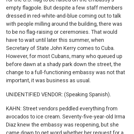
empty flagpole. But despite a few staff members
dressed in red-white-and-blue coming out to talk
with people milling around the building, there was
to be no flag-raising or ceremonies. That would
have to wait until later this summer, when
Secretary of State John Kerry comes to Cuba.
However, for most Cubans, many who queued up
before dawn at a shady park down the street, the
change to a full-functioning embassy was not that
important, it was business as usual.
UNIDENTIFIED VENDOR: (Speaking Spanish).
KAHN: Street vendors peddled everything from
avocados to ice cream. Seventy-five-year-old Irma
Diaz knew the embassy was reopening, but she
came down to get word whether her request for a