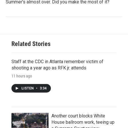
Summer's almost over. Did you make the most of it?
Related Stories
Staff at the CDC in Atlanta remember victim of
shooting a year ago as RFK jr. attends
11 hours ago
LISTEN
•
3:34
Another court blocks White
House ballroom work, teeing up