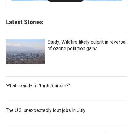
Latest Stories
Study: Wildfire likely culprit in reversal
of ozone pollution gains
What exactly is "birth tourism?"
The U.S. unexpectedly lost jobs in July