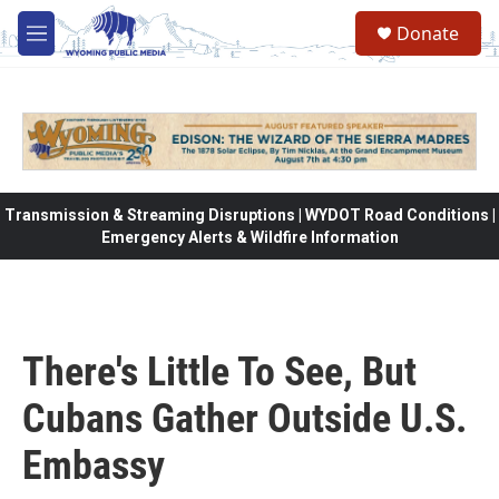
Skip to main content
Donate
M
e
n
u
Transmission & Streaming Disruptions | WYDOT Road Conditions |
Emergency Alerts & Wildfire Information
There's Little To See, But
Cubans Gather Outside U.S.
Embassy