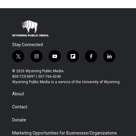
Stay Connected
t
i
y
f
f
l
w
n
o
l
a
i
i
s
u
i
c
n
© 2026 Wyoming Public Media
t
t
t
p
e
k
800-729-5897 | 307-766-4240
t
a
u
b
b
e
Wyoming Public Media is a service of the University of Wyoming
e
g
b
o
o
d
r
r
e
a
o
i
About
a
r
k
n
m
d
Contact
Donate
Marketing Opportunities for Businesses/Organizations