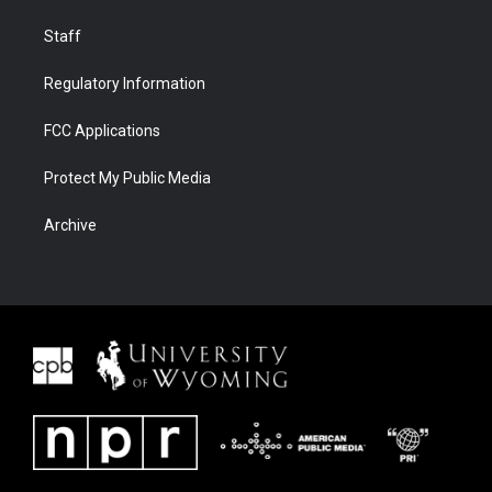
Staff
Regulatory Information
FCC Applications
Protect My Public Media
Archive