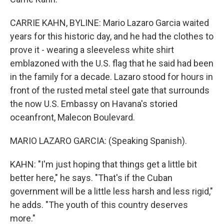
CARRIE KAHN, BYLINE: Mario Lazaro Garcia waited
years for this historic day, and he had the clothes to
prove it - wearing a sleeveless white shirt
emblazoned with the U.S. flag that he said had been
in the family for a decade. Lazaro stood for hours in
front of the rusted metal steel gate that surrounds
the now U.S. Embassy on Havana's storied
oceanfront, Malecon Boulevard.
MARIO LAZARO GARCIA: (Speaking Spanish).
KAHN: "I'm just hoping that things get a little bit
better here," he says. "That's if the Cuban
government will be a little less harsh and less rigid,"
he adds. "The youth of this country deserves
more."