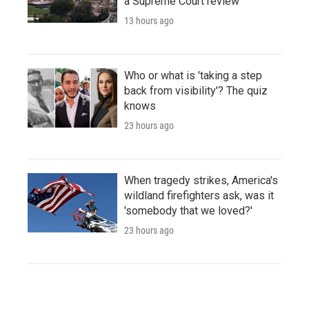
a Supreme Court review
13 hours ago
Who or what is 'taking a step
back from visibility'? The quiz
knows
23 hours ago
When tragedy strikes, America's
wildland firefighters ask, was it
'somebody that we loved?'
23 hours ago