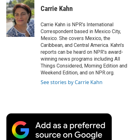
c
i
n
a
i
e
t
k
i
p
Carrie Kahn
b
t
e
l
b
o
e
d
o
o
r
I
a
Carrie Kahn is NPR's International
k
n
r
Correspondent based in Mexico City,
d
Mexico. She covers Mexico, the
Caribbean, and Central America. Kahn's
reports can be heard on NPR's award-
winning news programs including All
Things Considered, Morning Edition and
Weekend Edition, and on NPR.org.
See stories by Carrie Kahn