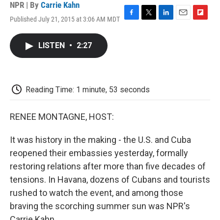
NPR | By
Carrie Kahn
Published July 21, 2015 at 3:06 AM MDT
F
T
L
E
F
a
w
i
m
l
c
i
n
a
i
LISTEN
•
2:27
e
t
k
i
p
b
t
e
l
b
o
e
d
o
o
r
I
a
k
n
r
Reading Time: 1 minute, 53 seconds
d
RENEE MONTAGNE, HOST:
It was history in the making - the U.S. and Cuba
reopened their embassies yesterday, formally
restoring relations after more than five decades of
tensions. In Havana, dozens of Cubans and tourists
rushed to watch the event, and among those
braving the scorching summer sun was NPR's
Carrie Kahn.