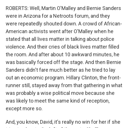
ROBERTS: Well, Martin O'Malley and Bernie Sanders
were in Arizona for a Netroots forum, and they
were repeatedly shouted down. A crowd of African-
American activists went after O'Malley when he
stated that all lives matter in talking about police
violence. And their cries of black lives matter filled
the room. And after about 10 awkward minutes, he
was basically forced off the stage. And then Bernie
Sanders didn't fare much better as he tried to lay
out an economic program. Hillary Clinton, the front-
runner still, stayed away from that gathering in what
was probably a wise political move because she
was likely to meet the same kind of reception,
except more so.
And, you know, David, it's really no win for her if she