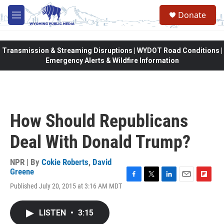
Skip to main content
Donate
M
e
n
u
Transmission & Streaming Disruptions | WYDOT Road Conditions |
Emergency Alerts & Wildfire Information
How Should Republicans
Deal With Donald Trump?
NPR | By
Cokie Roberts
,
David
Greene
F
T
L
E
F
Published July 20, 2015 at 3:16 AM MDT
a
w
i
m
l
c
i
n
a
i
e
t
k
i
p
LISTEN
•
3:15
b
t
e
l
b