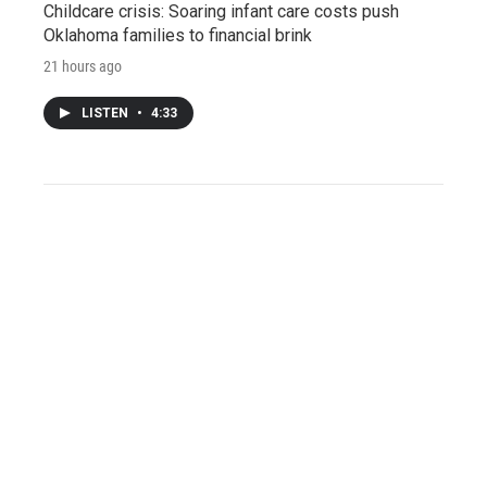
Childcare crisis: Soaring infant care costs push
Oklahoma families to financial brink
21 hours ago
LISTEN
•
4:33