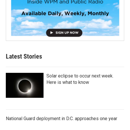
Latest Stories
Solar eclipse to occur next week.
Here is what to know
National Guard deployment in D.C. approaches one year