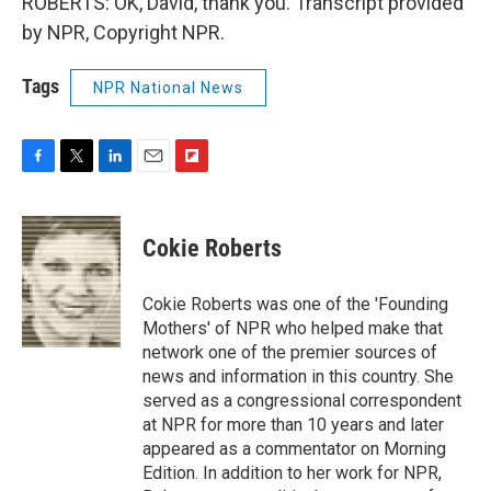
ROBERTS: OK, David, thank you. Transcript provided
by NPR, Copyright NPR.
Tags
NPR National News
F
T
L
E
F
a
w
i
m
l
c
i
n
a
i
e
t
k
i
p
Cokie Roberts
b
t
e
l
b
o
e
d
o
o
r
I
a
Cokie Roberts was one of the 'Founding
k
n
r
Mothers' of NPR who helped make that
d
network one of the premier sources of
news and information in this country. She
served as a congressional correspondent
at NPR for more than 10 years and later
appeared as a commentator on Morning
Edition. In addition to her work for NPR,