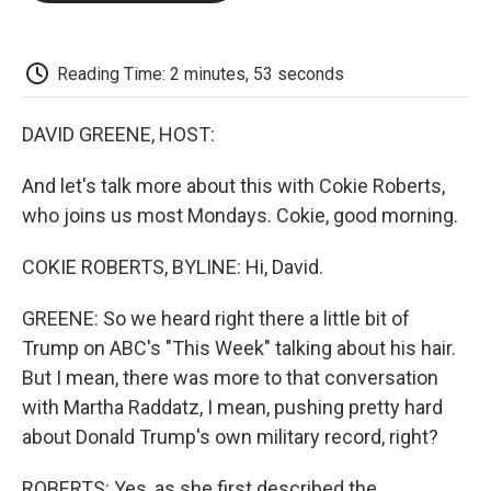
o
e
d
o
o
r
I
a
k
n
r
d
Reading Time: 2 minutes, 53 seconds
DAVID GREENE, HOST:
And let's talk more about this with Cokie Roberts,
who joins us most Mondays. Cokie, good morning.
COKIE ROBERTS, BYLINE: Hi, David.
GREENE: So we heard right there a little bit of
Trump on ABC's "This Week" talking about his hair.
But I mean, there was more to that conversation
with Martha Raddatz, I mean, pushing pretty hard
about Donald Trump's own military record, right?
ROBERTS: Yes, as she first described the