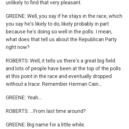
unlikely to find that very pleasant.
GREENE: Well, you say if he stays in the race, which
you say he's likely to do, likely probably in part
because he's doing so well in the polls. I mean,
what does that tell us about the Republican Party
right now?
ROBERTS: Well, it tells us there's a great big field
and lots of people have been at the top of the polls
at this point in the race and eventually dropped
without a trace. Remember Herman Cain...
GREENE: Yeah...
ROBERTS: ...From last time around?
GREENE: Big name for a little while.