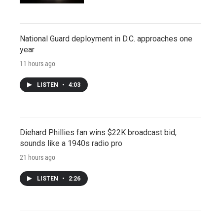
National Guard deployment in D.C. approaches one
year
11 hours ago
LISTEN
•
4:03
Diehard Phillies fan wins $22K broadcast bid,
sounds like a 1940s radio pro
21 hours ago
LISTEN
•
2:26