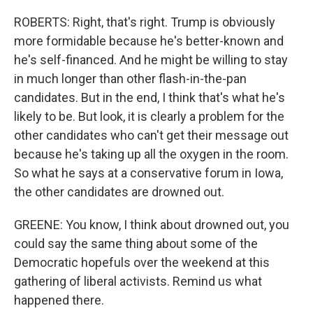
ROBERTS: Right, that's right. Trump is obviously
more formidable because he's better-known and
he's self-financed. And he might be willing to stay
in much longer than other flash-in-the-pan
candidates. But in the end, I think that's what he's
likely to be. But look, it is clearly a problem for the
other candidates who can't get their message out
because he's taking up all the oxygen in the room.
So what he says at a conservative forum in Iowa,
the other candidates are drowned out.
GREENE: You know, I think about drowned out, you
could say the same thing about some of the
Democratic hopefuls over the weekend at this
gathering of liberal activists. Remind us what
happened there.