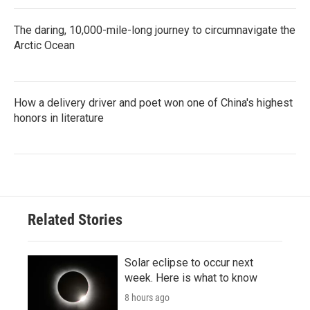
The daring, 10,000-mile-long journey to circumnavigate the
Arctic Ocean
How a delivery driver and poet won one of China's highest
honors in literature
Related Stories
Solar eclipse to occur next
week. Here is what to know
8 hours ago