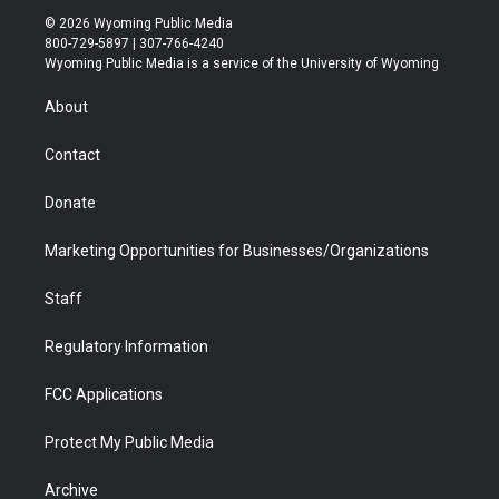
i
s
u
i
c
n
© 2026 Wyoming Public Media
t
t
t
p
e
k
800-729-5897 | 307-766-4240
t
a
u
b
b
e
Wyoming Public Media is a service of the University of Wyoming
e
g
b
o
o
d
r
r
e
a
o
i
About
a
r
k
n
m
d
Contact
Donate
Marketing Opportunities for Businesses/Organizations
Staff
Regulatory Information
FCC Applications
Protect My Public Media
Archive