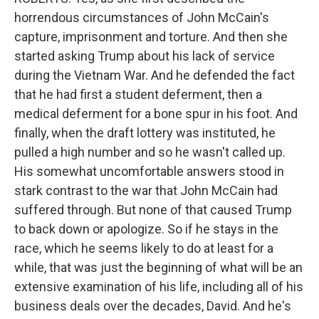
horrendous circumstances of John McCain's
capture, imprisonment and torture. And then she
started asking Trump about his lack of service
during the Vietnam War. And he defended the fact
that he had first a student deferment, then a
medical deferment for a bone spur in his foot. And
finally, when the draft lottery was instituted, he
pulled a high number and so he wasn't called up.
His somewhat uncomfortable answers stood in
stark contrast to the war that John McCain had
suffered through. But none of that caused Trump
to back down or apologize. So if he stays in the
race, which he seems likely to do at least for a
while, that was just the beginning of what will be an
extensive examination of his life, including all of his
business deals over the decades, David. And he's