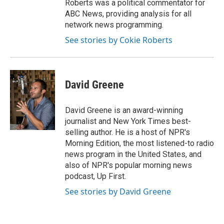
Roberts was a political commentator for
ABC News, providing analysis for all
network news programming.
See stories by Cokie Roberts
David Greene
David Greene is an award-winning
journalist and New York Times best-
selling author. He is a host of NPR's
Morning Edition, the most listened-to radio
news program in the United States, and
also of NPR's popular morning news
podcast, Up First.
See stories by David Greene