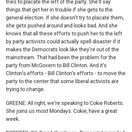
tries to placate the left of the party. She'll say
things that get her in trouble if she gets to the
general election. If she doesn't try to placate them,
she gets pushed around and looks bad. And she
knows that all these efforts to push her to the left
by party activists could actually spell disaster if it
makes the Democrats look like they're out of the
mainstream. That had been the problem for the
party from McGovern to Bill Clinton. And it's
Clinton's efforts - Bill Clinton's efforts - to move the
party to the center that some liberal activists are
trying to change.
GREENE: All right, we're speaking to Cokie Roberts.
She joins us most Mondays. Cokie, have a great
week.