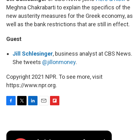
Meghna Chakrabarti to explain the specifics of the
new austerity measures for the Greek economy, as
well as the bank restrictions that are still in effect.
Guest
Jill Schlesinger
, business analyst at CBS News.
She tweets
@jillonmoney
.
Copyright 2021 NPR. To see more, visit
https://www.npr.org.
F
T
L
E
F
a
w
i
m
l
c
i
n
a
i
e
t
k
i
p
b
t
e
l
b
o
e
d
o