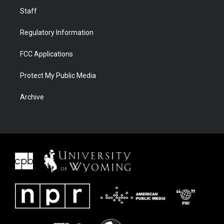
Staff
Regulatory Information
FCC Applications
Protect My Public Media
Archive