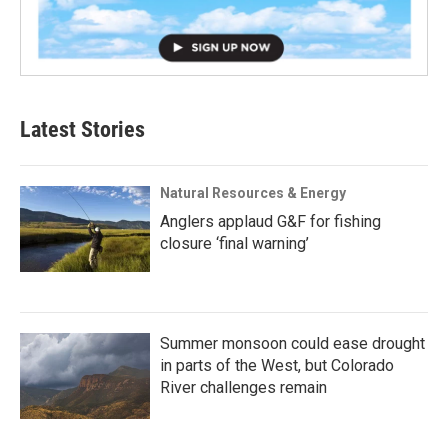
Latest Stories
Natural Resources & Energy
Anglers applaud G&F for fishing
closure ‘final warning’
Summer monsoon could ease drought
in parts of the West, but Colorado
River challenges remain