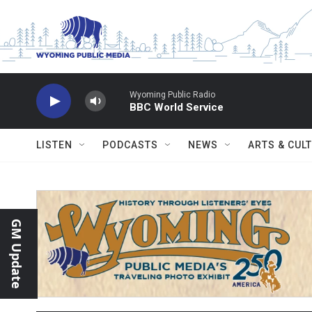
Skip to main content
Wyoming Public Radio
BBC World Service
LISTEN
PODCASTS
NEWS
ARTS & CUL
GM Update