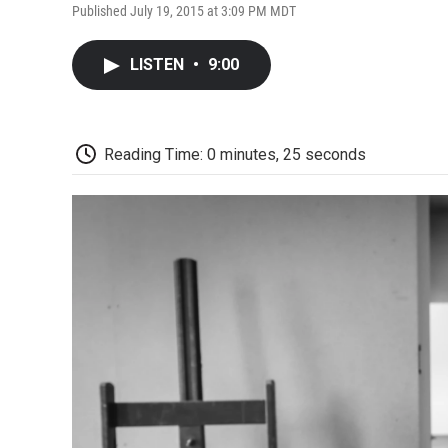
Published July 19, 2015 at 3:09 PM MDT
LISTEN
•
9:00
Reading Time: 0 minutes, 25 seconds