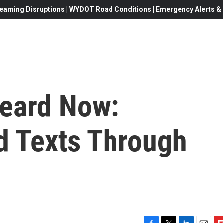
eaming Disruptions | WYDOT Road Conditions | Emergency Alerts & W
Heard Now:
d Texts Through