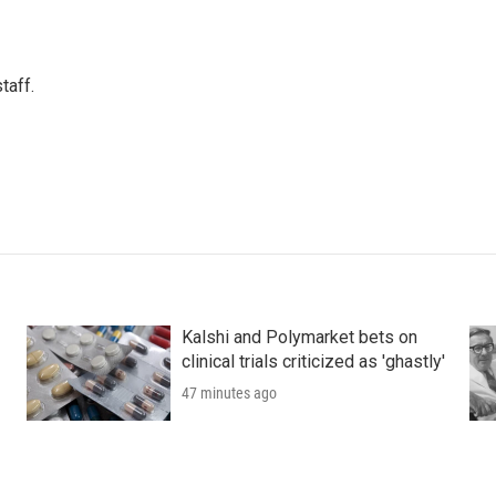
taff.
Kalshi and Polymarket bets on
clinical trials criticized as 'ghastly'
47 minutes ago