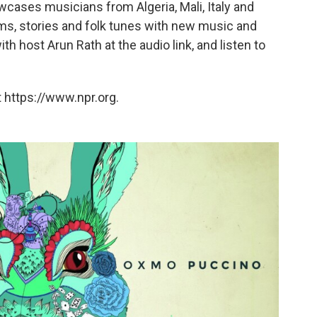
wcases musicians from Algeria, Mali, Italy and
ms, stories and folk tunes with new music and
 host Arun Rath at the audio link, and listen to
 https://www.npr.org.