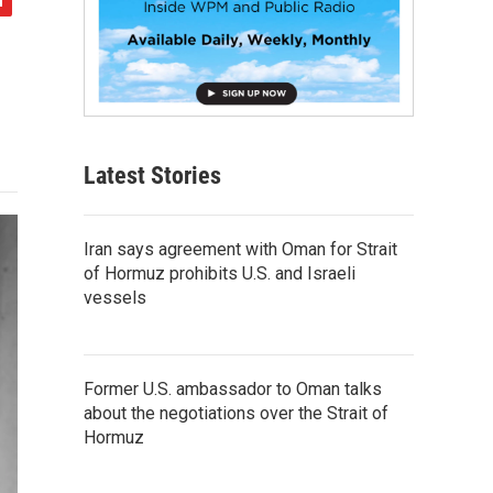
Latest Stories
Iran says agreement with Oman for Strait
of Hormuz prohibits U.S. and Israeli
vessels
Former U.S. ambassador to Oman talks
about the negotiations over the Strait of
Hormuz