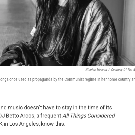
Nicolas Masson
/
Courtesy Of The Ar
k songs once used as propaganda by the Communist regime in her home country a
nd music doesn't have to stay in the time of its
 DJ Betto Arcos, a frequent
All Things Considered
 in Los Angeles, know this.