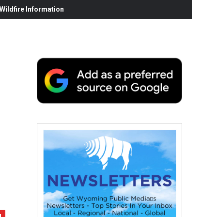
ildfire Information