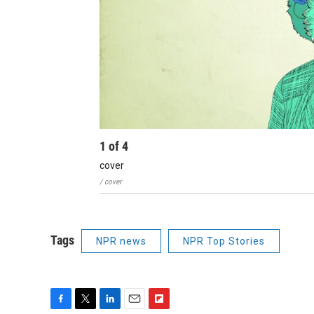
1
of
4
cover
/ cover
Tags
NPR news
NPR Top Stories