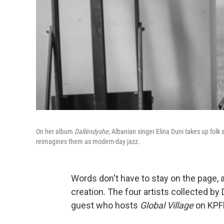
On her album
Dallëndyshe
, Albanian singer
Elina Duni takes up fol
reimagines them as modern-day jazz.
Words don't have to stay on the page, a
creation. The four artists collected by
guest who hosts
Global Village
on KPFK