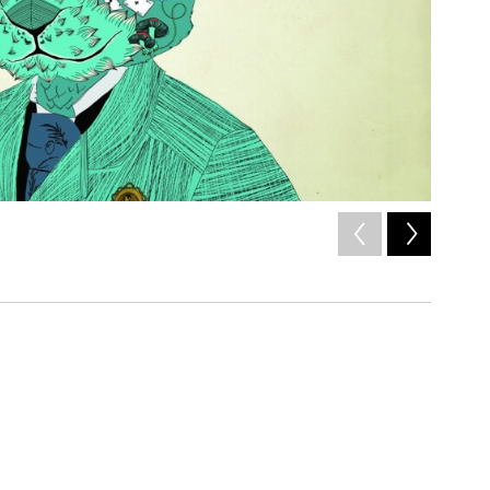
2
of
4
/ cover