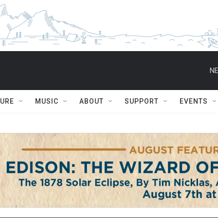
NE
TURE
MUSIC
ABOUT
SUPPORT
EVENTS