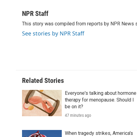
F
T
L
E
F
a
w
i
m
l
c
i
n
a
i
NPR Staff
e
t
k
i
p
This story was compiled from reports by NPR News s
b
t
e
l
b
o
e
d
o
See stories by NPR Staff
o
r
I
a
k
n
r
d
Related Stories
Everyone's talking about hormone
therapy for menopause. Should I
be on it?
47 minutes ago
When tragedy strikes, America's