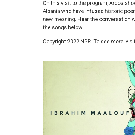
On this visit to the program, Arcos sho
Albania who have infused historic poe
new meaning. Hear the conversation with
the songs below.
Copyright 2022 NPR. To see more, visit