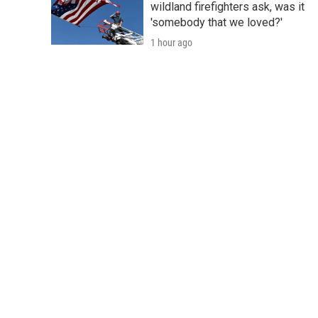
wildland firefighters ask, was it
'somebody that we loved?'
1 hour ago