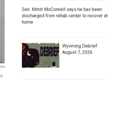
Sen. Mitch McConnell says he has been
discharged from rehab center to recover at
home
Wyoming Debrief:
August 7, 2026
tist
nd