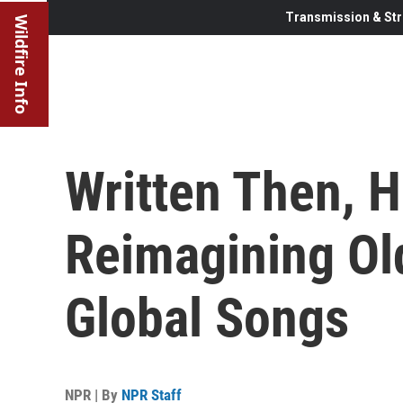
Transmission & Str
Wildfire Info
Written Then, 
Reimagining Ol
Global Songs
NPR | By
NPR Staff