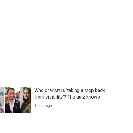
Who or what is 'taking a step back
from visibility'? The quiz knows
1 hour ago