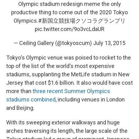
Olympic stadium redesign meme the only
productive thing to come out of the 2020 Tokyo
Olympics.
#新国立競技場クソコラグランプリ
pic.twitter.com/9o3vcLdaUR
— Ceiling Gallery (@tokyoscum)
July 13, 2015
Tokyo's Olympic venue was poised to rocket to the
top of the list of the world's most expensive
stadiums, supplanting the MetLife stadium in New
Jersey that cost $1.6 billion. It also would have cost
more than
three recent Summer Olympics
stadiums combined
, including venues in London
and Beijing.
With its sweeping exterior walkways and huge
arches traversing its length, the large scale of the