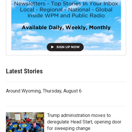
Latest Stories
Around Wyoming, Thursday, August 6
Trump administration moves to
deregulate Head Start, opening door
for sweeping change