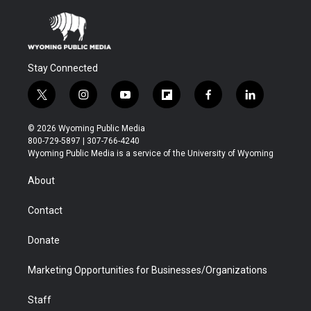
Stay Connected
t
i
y
f
f
l
w
n
o
l
a
i
i
s
u
i
c
n
© 2026 Wyoming Public Media
t
t
t
p
e
k
800-729-5897 | 307-766-4240
t
a
u
b
b
e
Wyoming Public Media is a service of the University of Wyoming
e
g
b
o
o
d
r
r
e
a
o
i
About
a
r
k
n
m
d
Contact
Donate
Marketing Opportunities for Businesses/Organizations
Staff