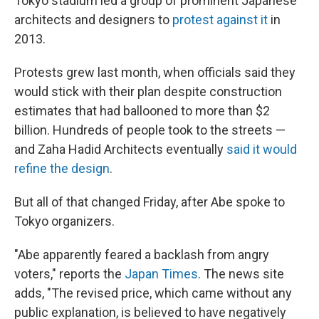
Tokyo stadium led a group of prominent Japanese
architects and designers to
protest against it
in
2013.
Protests grew last month, when officials said they
would stick with their plan despite construction
estimates that had ballooned to more than $2
billion. Hundreds of people took to the streets —
and Zaha Hadid Architects eventually
said it would
refine the design
.
But all of that changed Friday, after Abe spoke to
Tokyo organizers.
"Abe apparently feared a backlash from angry
voters," reports the
Japan Times
. The news site
adds, "The revised price, which came without any
public explanation, is believed to have negatively