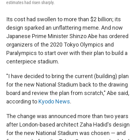
estimates had risen sharply.
Its cost had swollen to more than $2 billion; its
design sparked an unflattering meme. And now
Japanese Prime Minister Shinzo Abe has ordered
organizers of the 2020 Tokyo Olympics and
Paralympics to start over with their plan to build a
centerpiece stadium.
"I have decided to bring the current (building) plan
for the new National Stadium back to the drawing
board and review the plan from scratch," Abe said,
according to
Kyodo News
.
The change was announced more than two years
after London-based architect Zaha Hadid's design
for the new National Stadium was chosen — and