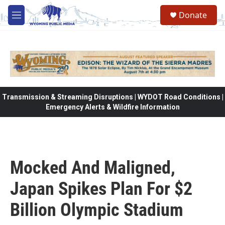
Skip to main content
Donate
M
e
n
u
Transmission & Streaming Disruptions | WYDOT Road Conditions |
Emergency Alerts & Wildfire Information
Mocked And Maligned,
Japan Spikes Plan For $2
Billion Olympic Stadium