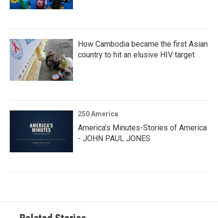
How Cambodia became the first Asian
country to hit an elusive HIV target
250 America
America’s Minutes-Stories of America
- JOHN PAUL JONES