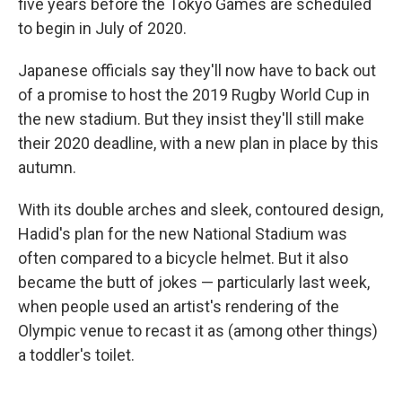
five years before the Tokyo Games are scheduled
to begin in July of 2020.
Japanese officials say they'll now have to back out
of a promise to host the 2019 Rugby World Cup in
the new stadium. But they insist they'll still make
their 2020 deadline, with a new plan in place by this
autumn.
With its double arches and sleek, contoured design,
Hadid's plan for the new National Stadium was
often compared to a bicycle helmet. But it also
became the butt of jokes — particularly last week,
when people used an artist's rendering of the
Olympic venue to recast it as (among other things)
a toddler's toilet.