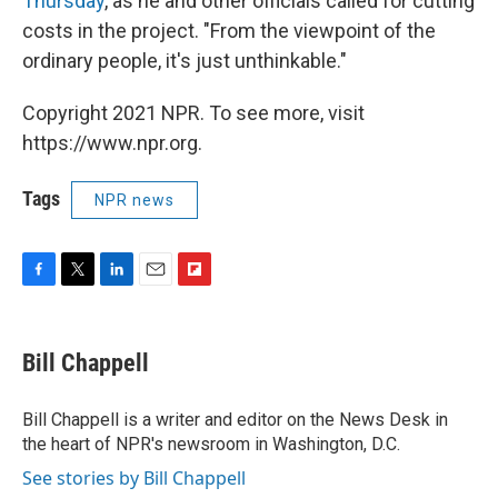
Thursday
, as he and other officials called for cutting
costs in the project. "From the viewpoint of the
ordinary people, it's just unthinkable."
Copyright 2021 NPR. To see more, visit
https://www.npr.org.
Tags
NPR news
F
T
L
E
F
a
w
i
m
l
c
i
n
a
i
e
t
k
i
p
Bill Chappell
b
t
e
l
b
o
e
d
o
o
r
I
a
Bill Chappell is a writer and editor on the News Desk in
k
n
r
the heart of NPR's newsroom in Washington, D.C.
d
See stories by Bill Chappell