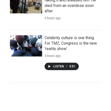
faking it and released him. He
died from an overdose soon
after
4 hours ago
Celebrity culture is one thing.
For TMZ, Congress is the new
'reality show'
5 hours ago
LISTEN
•
3:51