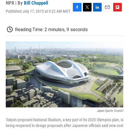
NPR | By
Bill Chappell
Published July 17, 2015 at 9:22 AM MDT
F
T
L
E
F
a
w
i
m
l
c
i
n
a
i
e
t
k
i
p
Reading Time: 2 minutes, 9 seconds
b
t
e
l
b
o
e
d
o
o
r
I
a
k
n
r
d
Japan Sports Council
Tokyo's proposed National Stadium, a key part of its 2020 Olympics plan, is
being reopened to design proposals after Japanese officials said new cost