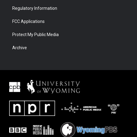
Regulatory Information
FCC Applications
Protect My Public Media
Archive