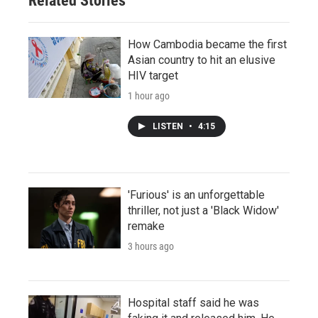
Related Stories
How Cambodia became the first
Asian country to hit an elusive
HIV target
1 hour ago
LISTEN
•
4:15
'Furious' is an unforgettable
thriller, not just a 'Black Widow'
remake
3 hours ago
Hospital staff said he was