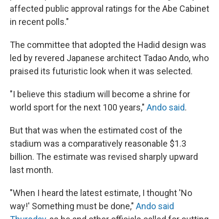
affected public approval ratings for the Abe Cabinet
in recent polls."
The committee that adopted the Hadid design was
led by revered Japanese architect Tadao Ando, who
praised its futuristic look when it was selected.
"I believe this stadium will become a shrine for
world sport for the next 100 years,"
Ando said
.
But that was when the estimated cost of the
stadium was a comparatively reasonable $1.3
billion. The estimate was revised sharply upward
last month.
"When I heard the latest estimate, I thought 'No
way!' Something must be done,"
Ando said