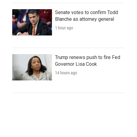
Senate votes to confirm Todd
Blanche as attorney general
1 hour ago
Trump renews push to fire Fed
Governor Lisa Cook
14 hours ago