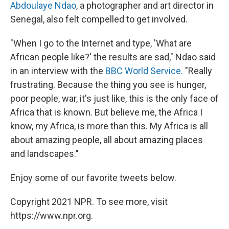
Abdoulaye Ndao
, a photographer and art director in
Senegal, also felt compelled to get involved.
"When I go to the Internet and type, 'What are
African people like?' the results are sad," Ndao said
in an interview with the
BBC World Service.
"Really
frustrating. Because the thing you see is hunger,
poor people, war, it's just like, this is the only face of
Africa that is known. But believe me, the Africa I
know, my Africa, is more than this. My Africa is all
about amazing people, all about amazing places
and landscapes."
Enjoy some of our favorite tweets below.
Copyright 2021 NPR. To see more, visit
https://www.npr.org.