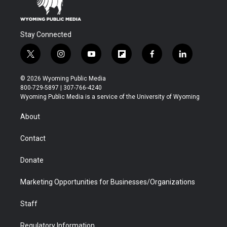
Stay Connected
t
i
y
f
f
l
w
n
o
l
a
i
i
s
u
i
c
n
© 2026 Wyoming Public Media
t
t
t
p
e
k
800-729-5897 | 307-766-4240
t
a
u
b
b
e
Wyoming Public Media is a service of the University of Wyoming
e
g
b
o
o
d
r
r
e
a
o
i
About
a
r
k
n
m
d
Contact
Donate
Marketing Opportunities for Businesses/Organizations
Staff
Regulatory Information