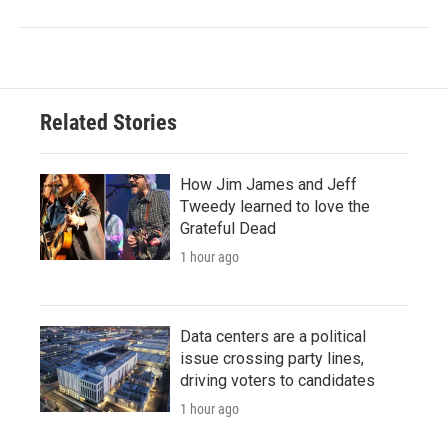
Related Stories
How Jim James and Jeff
Tweedy learned to love the
Grateful Dead
1 hour ago
Data centers are a political
issue crossing party lines,
driving voters to candidates
1 hour ago