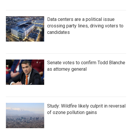
Data centers are a political issue
crossing party lines, driving voters to
candidates
Senate votes to confirm Todd Blanche
as attorney general
Study: Wildfire likely culprit in reversal
of ozone pollution gains