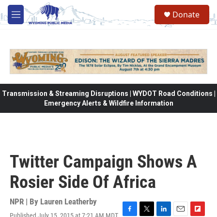
Skip to main content
Donate
M
e
n
u
Transmission & Streaming Disruptions | WYDOT Road Conditions |
Emergency Alerts & Wildfire Information
Twitter Campaign Shows A
Rosier Side Of Africa
NPR | By
Lauren Leatherby
Published July 15, 2015 at 7:21 AM MDT