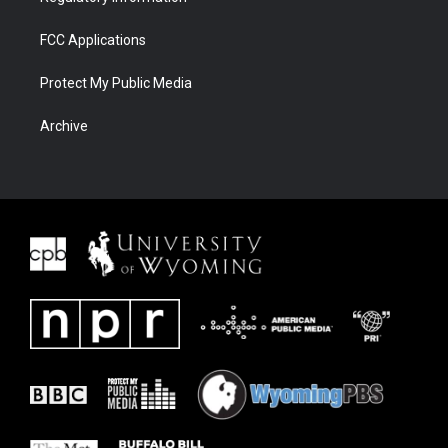
FCC Applications
Protect My Public Media
Archive