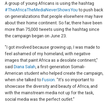
A group of young Africans is using the hashtag
#TheAfricaTheMediaNeverShowsYou
to push back
on generalizations that people elsewhere may have
about their home continent. So far, there have been
more than 75,000 tweets using the hashtag since
the campaign began on June 23.
"I got involved because growing up, I was made to
feel ashamed of my homeland, with negative
images that paint Africa as a desolate continent,"
said
Diana Salah
, a first-generation Somali-
American student who helped create the campaign,
when she talked to
Fusion.
"It's so important to
showcase the diversity and beauty of Africa, and
with the mainstream media not up for the task,
social media was the perfect outlet."