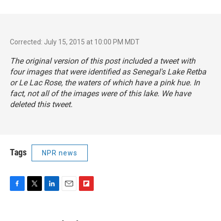
Corrected: July 15, 2015 at 10:00 PM MDT
The original version of this post included a tweet with
four images that were identified as Senegal's Lake Retba
or Le Lac Rose, the waters of which have a pink hue. In
fact, not all of the images were of this lake. We have
deleted this tweet.
Tags
NPR news
F
T
L
E
F
a
w
i
m
l
c
i
n
a
i