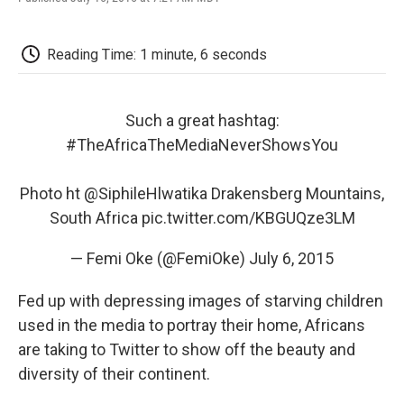
F
T
L
E
F
a
w
i
m
l
c
i
n
a
i
e
t
k
i
p
Reading Time: 1 minute, 6 seconds
b
t
e
l
b
o
e
d
o
o
r
I
a
k
n
r
Such a great hashtag:
d
#TheAfricaTheMediaNeverShowsYou
Photo ht
@SiphileHlwatika
Drakensberg Mountains,
South Africa
pic.twitter.com/KBGUQze3LM
— Femi Oke (@FemiOke)
July 6, 2015
Fed up with depressing images of starving children
used in the media to portray their home, Africans
are taking to Twitter to show off the beauty and
diversity of their continent.