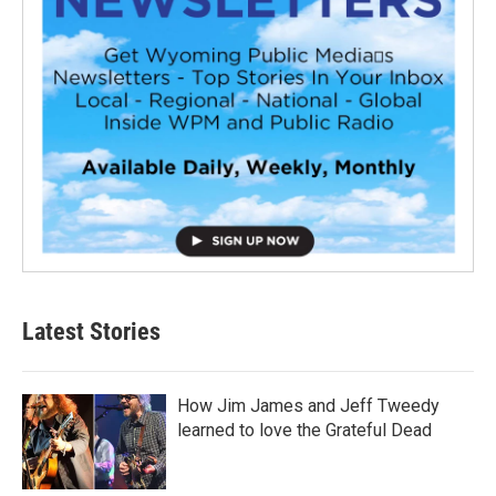
Latest Stories
How Jim James and Jeff Tweedy
learned to love the Grateful Dead