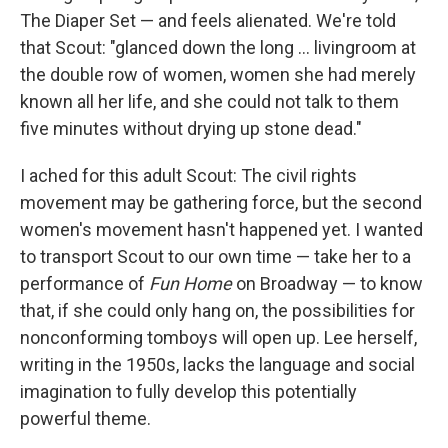
The Diaper Set — and feels alienated. We're told
that Scout: "glanced down the long ... livingroom at
the double row of women, women she had merely
known all her life, and she could not talk to them
five minutes without drying up stone dead."
I ached for this adult Scout: The civil rights
movement may be gathering force, but the second
women's movement hasn't happened yet. I wanted
to transport Scout to our own time — take her to a
performance of
Fun Home
on Broadway — to know
that, if she could only hang on, the possibilities for
nonconforming tomboys will open up. Lee herself,
writing in the 1950s, lacks the language and social
imagination to fully develop this potentially
powerful theme.