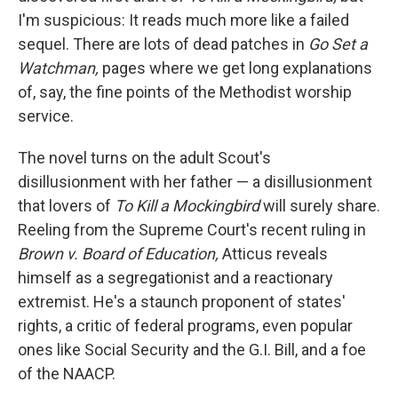
I'm suspicious: It reads much more like a failed
sequel. There are lots of dead patches in
Go Set a
Watchman,
pages where we get long explanations
of, say, the fine points of the Methodist worship
service.
The novel turns on the adult Scout's
disillusionment with her father — a disillusionment
that lovers of
To Kill a Mockingbird
will surely share.
Reeling from the Supreme Court's recent ruling in
Brown v. Board of Education,
Atticus reveals
himself as a segregationist and a reactionary
extremist. He's a staunch proponent of states'
rights, a critic of federal programs, even popular
ones like Social Security and the G.I. Bill, and a foe
of the NAACP.