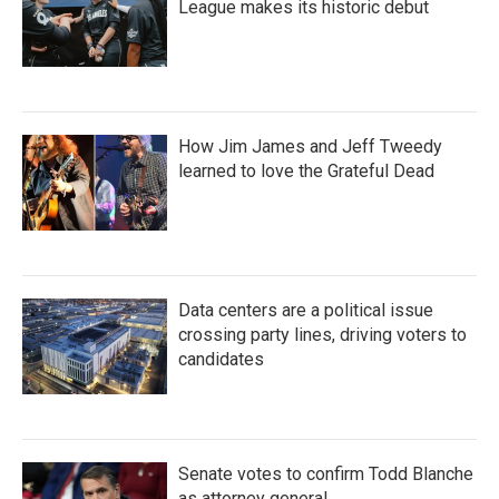
League makes its historic debut
How Jim James and Jeff Tweedy
learned to love the Grateful Dead
Data centers are a political issue
crossing party lines, driving voters to
candidates
Senate votes to confirm Todd Blanche
as attorney general