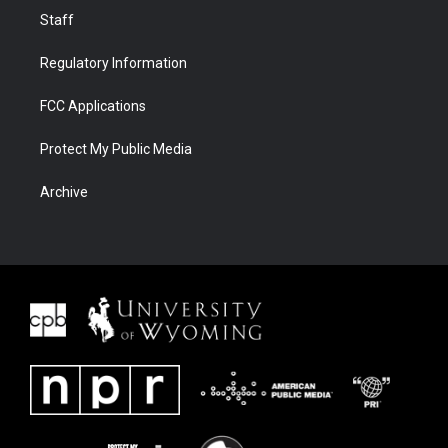
Staff
Regulatory Information
FCC Applications
Protect My Public Media
Archive