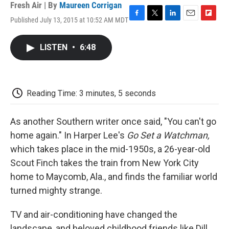
Fresh Air | By
Maureen Corrigan
Published July 13, 2015 at 10:52 AM MDT
F
T
L
E
F
a
w
i
m
l
c
i
n
a
i
LISTEN
•
6:48
e
t
k
i
p
b
t
e
l
b
o
e
d
o
o
r
I
a
k
n
r
Reading Time: 3 minutes, 5 seconds
d
As another Southern writer once said, "You can't go
home again." In Harper Lee's
Go Set a Watchman,
which takes place in the mid-1950s, a 26-year-old
Scout Finch takes the train from New York City
home to Maycomb, Ala., and finds the familiar world
turned mighty strange.
TV and air-conditioning have changed the
landscape, and beloved childhood friends like Dill