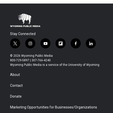
Stay Connected
t
i
y
f
f
l
w
n
o
l
a
i
i
s
u
i
c
n
© 2026 Wyoming Public Media
t
t
t
p
e
k
800-729-5897 | 307-766-4240
t
a
u
b
b
e
Wyoming Public Media is a service of the University of Wyoming
e
g
b
o
o
d
r
r
e
a
o
i
About
a
r
k
n
m
d
Contact
Donate
Marketing Opportunities for Businesses/Organizations