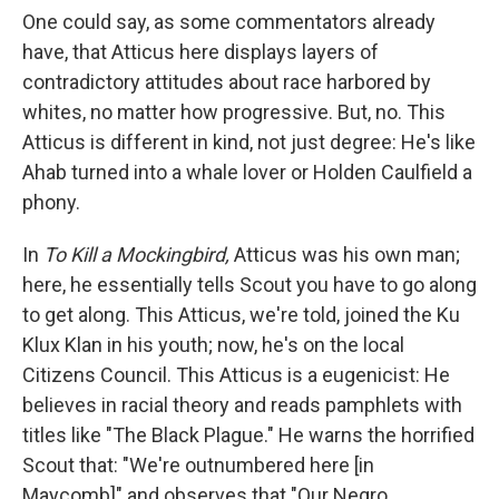
One could say, as some commentators already
have, that Atticus here displays layers of
contradictory attitudes about race harbored by
whites, no matter how progressive. But, no. This
Atticus is different in kind, not just degree: He's like
Ahab turned into a whale lover or Holden Caulfield a
phony.
In
To Kill a Mockingbird,
Atticus was his own man;
here, he essentially tells Scout you have to go along
to get along. This Atticus, we're told, joined the Ku
Klux Klan in his youth; now, he's on the local
Citizens Council. This Atticus is a eugenicist: He
believes in racial theory and reads pamphlets with
titles like "The Black Plague." He warns the horrified
Scout that: "We're outnumbered here [in
Maycomb]" and observes that "Our Negro