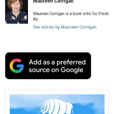
Maureen Corrigan
b
t
e
l
b
o
e
d
o
o
r
I
a
Maureen Corrigan is a book critic for Fresh
k
n
r
Air.
d
See stories by Maureen Corrigan