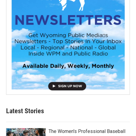
Latest Stories
The Women's Professional Baseball