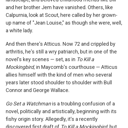
and her brother Jem have vanished. Others, like
Calpurnia, look at Scout, here called by her grown-
up name of "Jean Louise," as though she were, well,
a white lady.
And then there's Atticus. Now 72 and crippled by
arthritis, he's still a wry patriarch, but in one of the
novel's key scenes — set, as in
To Kill a
Mockingbird,
in Maycomb's courthouse — Atticus
allies himself with the kind of men who several
years later stood shoulder to shoulder with Bull
Connor and George Wallace.
Go Set a Watchman
is a troubling confusion of a
novel, politically and artistically, beginning with its
fishy origin story. Allegedly, it's a recently
discovered first draft of
To Kill a Mockingbird,
but