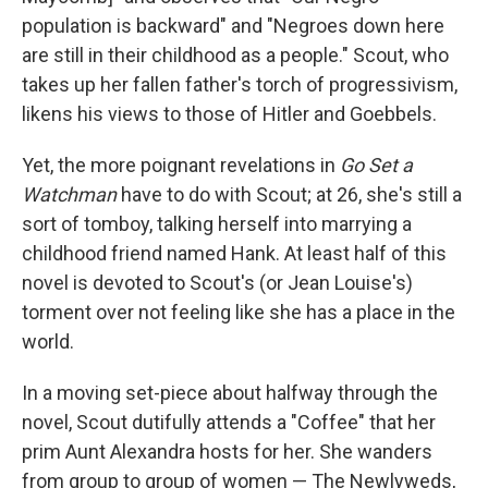
population is backward" and "Negroes down here
are still in their childhood as a people." Scout, who
takes up her fallen father's torch of progressivism,
likens his views to those of Hitler and Goebbels.
Yet, the more poignant revelations in
Go Set a
Watchman
have to do with Scout; at 26, she's still a
sort of tomboy, talking herself into marrying a
childhood friend named Hank. At least half of this
novel is devoted to Scout's (or Jean Louise's)
torment over not feeling like she has a place in the
world.
In a moving set-piece about halfway through the
novel, Scout dutifully attends a "Coffee" that her
prim Aunt Alexandra hosts for her. She wanders
from group to group of women — The Newlyweds,