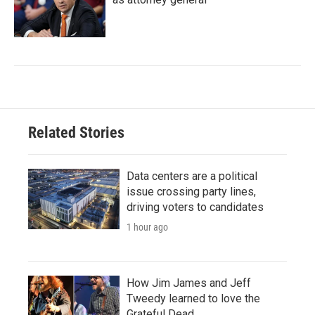
Related Stories
Data centers are a political
issue crossing party lines,
driving voters to candidates
1 hour ago
How Jim James and Jeff
Tweedy learned to love the
Grateful Dead