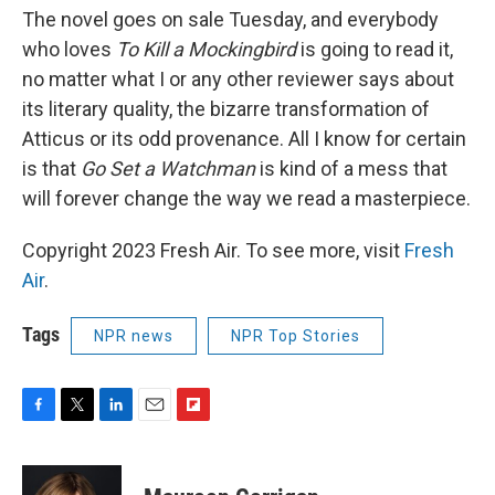
The novel goes on sale Tuesday, and everybody
who loves
To Kill a Mockingbird
is going to read it,
no matter what I or any other reviewer says about
its literary quality, the bizarre transformation of
Atticus or its odd provenance. All I know for certain
is that
Go Set a Watchman
is kind of a mess that
will forever change the way we read a masterpiece.
Copyright 2023 Fresh Air. To see more, visit
Fresh
Air
.
Tags
NPR news
NPR Top Stories
F
T
L
E
F
a
w
i
m
l
c
i
n
a
i
e
t
k
i
p