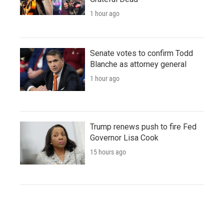
1 hour ago
Senate votes to confirm Todd
Blanche as attorney general
1 hour ago
Trump renews push to fire Fed
Governor Lisa Cook
15 hours ago