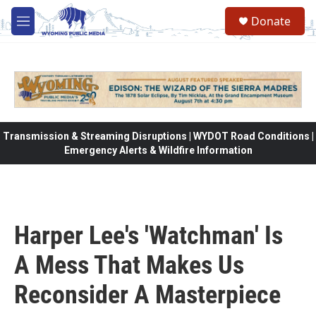
Skip to main content
Donate
M
e
n
u
Transmission & Streaming Disruptions | WYDOT Road Conditions |
Emergency Alerts & Wildfire Information
Harper Lee's 'Watchman' Is
A Mess That Makes Us
Reconsider A Masterpiece