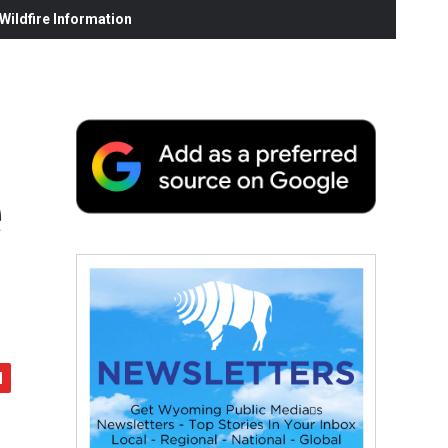
ildfire Information
e