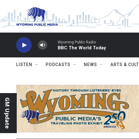
Skip to main content
Wyoming Public Radio
BBC The World Today
LISTEN
PODCASTS
NEWS
ARTS & CUL
GM Update