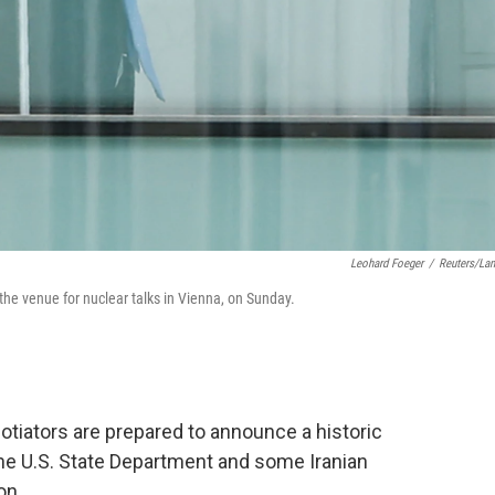
Leohard Foeger
/
Reuters/La
the venue for nuclear talks in Vienna, on Sunday.
tiators are prepared to announce a historic
the U.S. State Department and some Iranian
on.