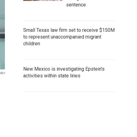
sentence
Small Texas law firm set to receive $150M
to represent unaccompanied migrant
children
New Mexico is investigating Epstein's
ndov
activities within state lines