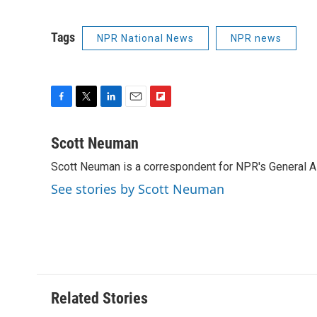
Tags
NPR National News
NPR news
F
T
L
E
F
a
w
i
m
l
c
i
n
a
i
Scott Neuman
e
t
k
i
p
Scott Neuman is a correspondent for NPR's General 
b
t
e
l
b
o
e
d
o
See stories by Scott Neuman
o
r
I
a
k
n
r
d
Related Stories