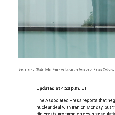
Secretary of State John Kerry walks on the terrace of Palais Coburg, 
Updated at 4:20 p.m. ET
The Associated Press reports that nego
nuclear deal with Iran on Monday, but 
diplomats are tamping down speculati