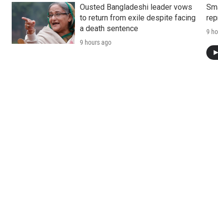
Ousted Bangladeshi leader vows
Sma
to return from exile despite facing
rep
a death sentence
9 ho
9 hours ago