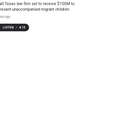
ll Texas law firm set to receive $150M to
resent unaccompanied migrant children
urs ago
LISTEN
•
4:15