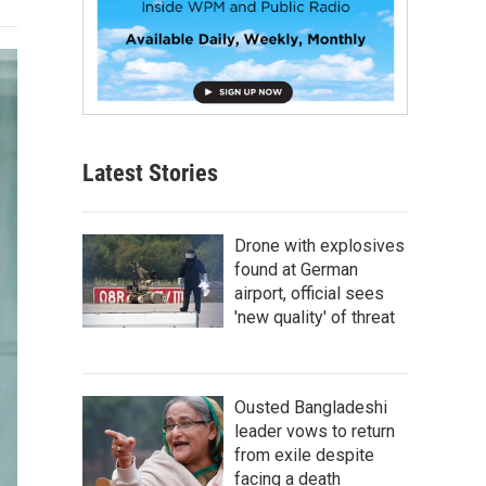
Latest Stories
Drone with explosives
found at German
airport, official sees
'new quality' of threat
Ousted Bangladeshi
leader vows to return
from exile despite
facing a death