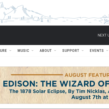
NEXT U
TURE
MUSIC
ABOUT
SUPPORT
EVENTS