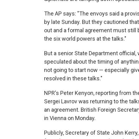
The AP says: "The envoys said a provi
by late Sunday. But they cautioned that 
out and a formal agreement must still b
the six world powers at the talks."
But a senior State Department official
speculated about the timing of anythin
not going to start now — especially giv
resolved in these talks."
NPR's Peter Kenyon, reporting from the
Sergei Lavrov was returning to the talk
an agreement. British Foreign Secretar
in Vienna on Monday.
Publicly, Secretary of State John Kerr