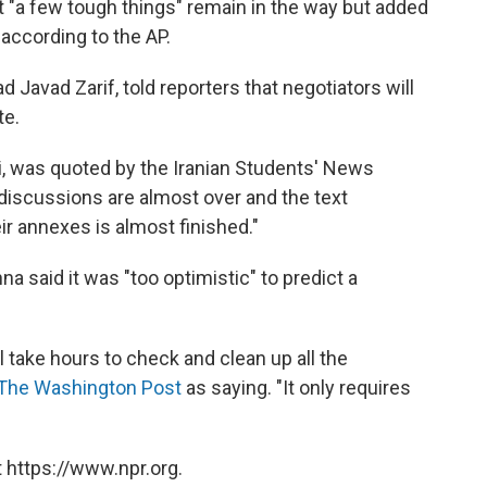
t "a few tough things" remain in the way but added
 according to the AP.
 Javad Zarif, told reporters that negotiators will
te.
hi, was quoted by the Iranian Students' News
 discussions are almost over and the text
ir annexes is almost finished."
nna said it was "too optimistic" to predict a
ll take hours to check and clean up all the
The Washington Post
as saying. "It only requires
 https://www.npr.org.