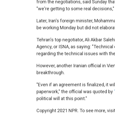
from the negotiations, said Sunday tha
"we're getting to some real decisions,"
Later, Iran's foreign minister, Mohammad
be working Monday but did not elabora
Tehran's top negotiator, Ali Akbar Sale
Agency, or ISNA, as saying: "Technical
regarding the technical issues with the
However, another Iranian official in Vie
breakthrough.
"Even if an agreement is finalized, it wi
paperwork," the official was quoted by
political will at this point."
Copyright 2021 NPR. To see more, visit