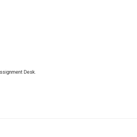
Assignment Desk.