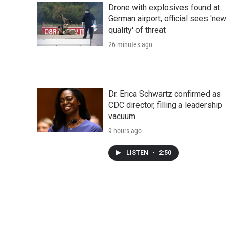
Drone with explosives found at
German airport, official sees 'new
quality' of threat
26 minutes ago
Dr. Erica Schwartz confirmed as
CDC director, filling a leadership
vacuum
9 hours ago
LISTEN
•
2:50