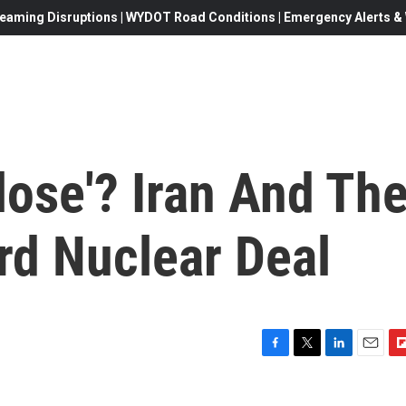
eaming Disruptions | WYDOT Road Conditions | Emergency Alerts & W
lose'? Iran And Th
rd Nuclear Deal
F
T
L
E
F
a
w
i
m
l
c
i
n
a
i