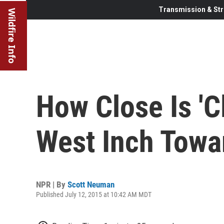
Transmission & Str
Wildfire Info
How Close Is 'C
West Inch Towa
NPR | By
Scott Neuman
Published July 12, 2015 at 10:42 AM MDT