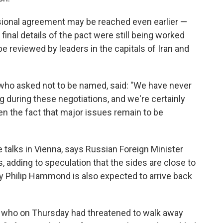
sional agreement may be reached even earlier —
final details of the pact were still being worked
e reviewed by leaders in the capitals of Iran and
, who asked not to be named, said: "We have never
g during these negotiations, and we're certainly
en the fact that major issues remain to be
 talks in Vienna, says Russian Foreign Minister
s, adding to speculation that the sides are close to
y Philip Hammond is also expected to arrive back
y, who on Thursday had threatened to walk away