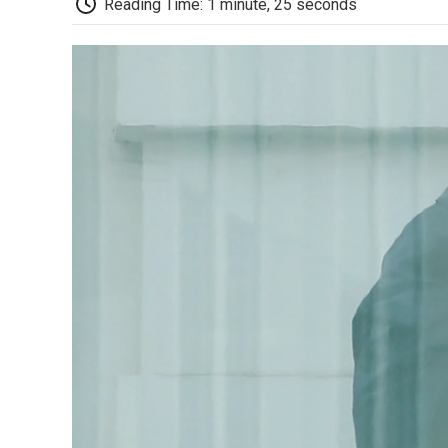
Reading Time: 1 minute, 25 seconds