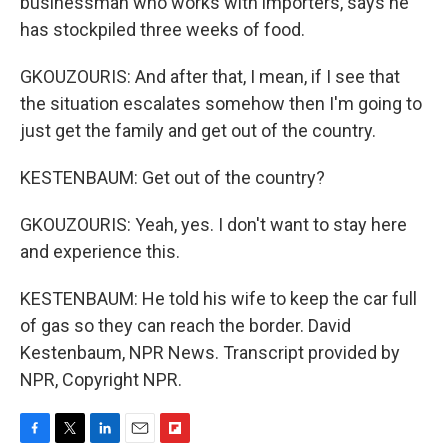
businessman who works with importers, says he
has stockpiled three weeks of food.
GKOUZOURIS: And after that, I mean, if I see that
the situation escalates somehow then I'm going to
just get the family and get out of the country.
KESTENBAUM: Get out of the country?
GKOUZOURIS: Yeah, yes. I don't want to stay here
and experience this.
KESTENBAUM: He told his wife to keep the car full
of gas so they can reach the border. David
Kestenbaum, NPR News. Transcript provided by
NPR, Copyright NPR.