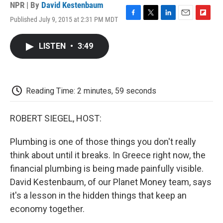
NPR | By
David Kestenbaum
Published July 9, 2015 at 2:31 PM MDT
F
T
L
E
F
a
w
i
m
l
c
i
n
a
i
LISTEN
•
3:49
e
t
k
i
p
b
t
e
l
b
o
e
d
o
o
r
I
a
k
n
r
Reading Time: 2 minutes, 59 seconds
d
ROBERT SIEGEL, HOST:
Plumbing is one of those things you don't really
think about until it breaks. In Greece right now, the
financial plumbing is being made painfully visible.
David Kestenbaum, of our Planet Money team, says
it's a lesson in the hidden things that keep an
economy together.