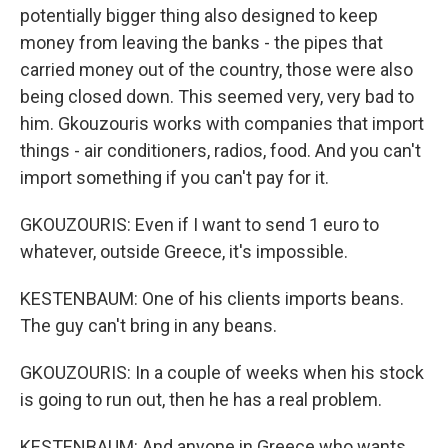
potentially bigger thing also designed to keep
money from leaving the banks - the pipes that
carried money out of the country, those were also
being closed down. This seemed very, very bad to
him. Gkouzouris works with companies that import
things - air conditioners, radios, food. And you can't
import something if you can't pay for it.
GKOUZOURIS: Even if I want to send 1 euro to
whatever, outside Greece, it's impossible.
KESTENBAUM: One of his clients imports beans.
The guy can't bring in any beans.
GKOUZOURIS: In a couple of weeks when his stock
is going to run out, then he has a real problem.
KESTENBAUM: And anyone in Greece who wants