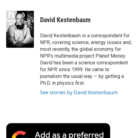
F
T
L
E
F
a
w
i
m
l
c
i
n
a
i
e
t
k
i
p
David Kestenbaum
b
t
e
l
b
o
e
d
o
o
r
I
a
David Kestenbaum is a correspondent for
k
n
r
NPR, covering science, energy issues and,
d
most recently, the global economy for
NPR's multimedia project Planet Money.
David has been a science correspondent
for NPR since 1999. He came to
journalism the usual way — by getting a
Ph.D. in physics first.
See stories by David Kestenbaum