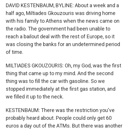
DAVID KESTENBAUM, BYLINE: About a week and a
half ago, Miltiades Gkouzouris was driving home
with his family to Athens when the news came on
the radio. The government had been unable to
reach a bailout deal with the rest of Europe, so it
was closing the banks for an undetermined period
of time.
MILTIADES GKOUZOURIS: Oh, my God, was the first
thing that came up to my mind. And the second
thing was to fill the car with gasoline. So we
stopped immediately at the first gas station, and
we filled it up to the neck.
KESTENBAUM: There was the restriction you've
probably heard about. People could only get 60
euros a day out of the ATMs. But there was another