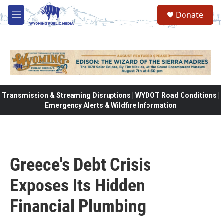
Skip to main content
Donate
M
e
n
u
Transmission & Streaming Disruptions | WYDOT Road Conditions |
Emergency Alerts & Wildfire Information
Greece's Debt Crisis
Exposes Its Hidden
Financial Plumbing