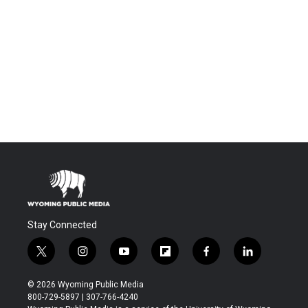
Stay Connected
t
i
y
f
f
l
w
n
o
l
a
i
i
s
u
i
c
n
© 2026 Wyoming Public Media
t
t
t
p
e
k
800-729-5897 | 307-766-4240
t
a
u
b
b
e