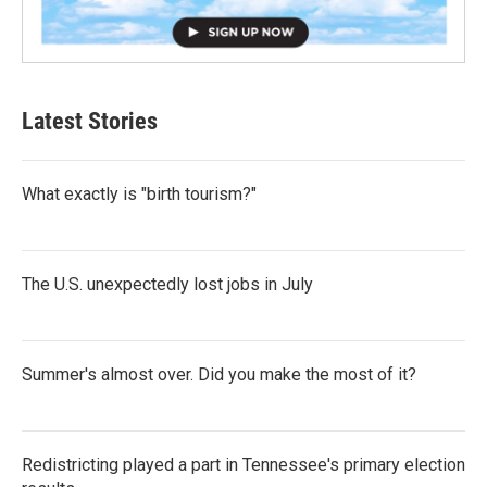
Latest Stories
What exactly is "birth tourism?"
The U.S. unexpectedly lost jobs in July
Summer's almost over. Did you make the most of it?
Redistricting played a part in Tennessee's primary election