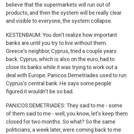
believe that the supermarkets will run out of
products, and then the system will be really clear
and visible to everyone, the system collapse.
KESTENBAUM: You don't realize how important
banks are until you try to live without them.
Greece's neighbor, Cyprus, tried a couple years
back. Cyprus, which is also on the euro, had to
close its banks while it was trying to work out a
deal with Europe. Panicos Demetriades used to run
Cyprus's central bank. He says some people
figured it wouldn't be so bad.
PANICOS DEMETRIADES: They said to me - some
of them said to me - well, you know, let's keep them
closed for two months. So what? So the same
politicians, a week later, were coming back to me