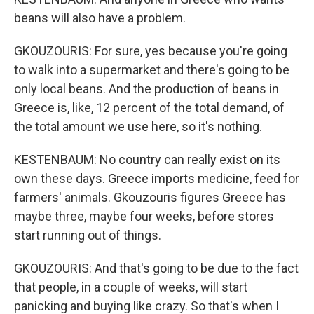
beans will also have a problem.
GKOUZOURIS: For sure, yes because you're going
to walk into a supermarket and there's going to be
only local beans. And the production of beans in
Greece is, like, 12 percent of the total demand, of
the total amount we use here, so it's nothing.
KESTENBAUM: No country can really exist on its
own these days. Greece imports medicine, feed for
farmers' animals. Gkouzouris figures Greece has
maybe three, maybe four weeks, before stores
start running out of things.
GKOUZOURIS: And that's going to be due to the fact
that people, in a couple of weeks, will start
panicking and buying like crazy. So that's when I