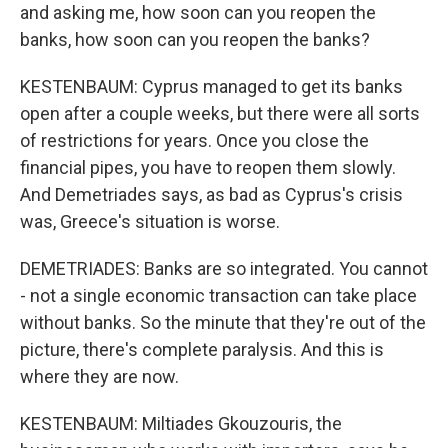
and asking me, how soon can you reopen the
banks, how soon can you reopen the banks?
KESTENBAUM: Cyprus managed to get its banks
open after a couple weeks, but there were all sorts
of restrictions for years. Once you close the
financial pipes, you have to reopen them slowly.
And Demetriades says, as bad as Cyprus's crisis
was, Greece's situation is worse.
DEMETRIADES: Banks are so integrated. You cannot
- not a single economic transaction can take place
without banks. So the minute that they're out of the
picture, there's complete paralysis. And this is
where they are now.
KESTENBAUM: Miltiades Gkouzouris, the