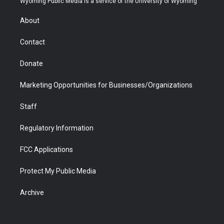
Wyoming Public Media is a service of the University of Wyoming
e
g
b
o
o
d
r
r
e
a
o
i
About
a
r
k
n
m
d
Contact
Donate
Marketing Opportunities for Businesses/Organizations
Staff
Regulatory Information
FCC Applications
Protect My Public Media
Archive