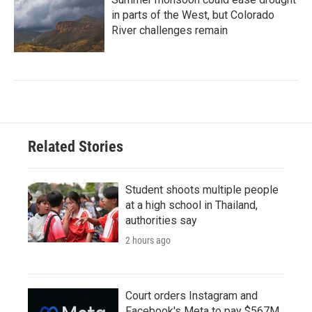
in parts of the West, but Colorado
River challenges remain
Related Stories
Student shoots multiple people
at a high school in Thailand,
authorities say
2 hours ago
Court orders Instagram and
Facebook's Meta to pay $567M