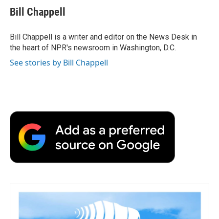
e
t
k
i
p
Bill Chappell
b
t
e
l
b
o
e
d
o
o
r
I
a
Bill Chappell is a writer and editor on the News Desk in
k
n
r
the heart of NPR's newsroom in Washington, D.C.
d
See stories by Bill Chappell