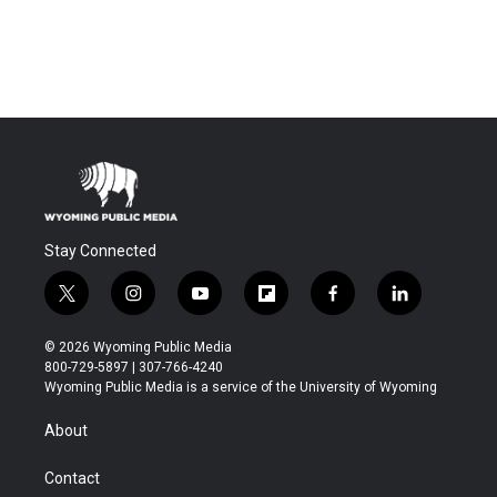
Stay Connected
t
i
y
f
f
l
w
n
o
l
a
i
i
s
u
i
c
n
© 2026 Wyoming Public Media
t
t
t
p
e
k
800-729-5897 | 307-766-4240
t
a
u
b
b
e
Wyoming Public Media is a service of the University of Wyoming
e
g
b
o
o
d
r
r
e
a
o
i
About
a
r
k
n
m
d
Contact