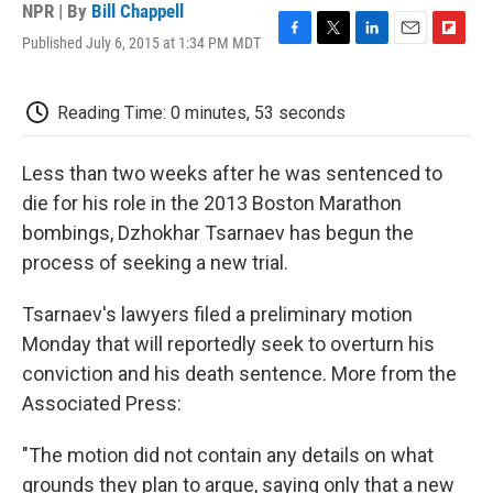
NPR | By
Bill Chappell
Published July 6, 2015 at 1:34 PM MDT
F
T
L
E
F
a
w
i
m
l
c
i
n
a
i
e
t
k
i
p
Reading Time: 0 minutes, 53 seconds
b
t
e
l
b
o
e
d
o
o
r
I
a
Less than two weeks after he was sentenced to
k
n
r
die for his role in the 2013 Boston Marathon
d
bombings, Dzhokhar Tsarnaev has begun the
process of seeking a new trial.
Tsarnaev's lawyers filed a preliminary motion
Monday that will reportedly seek to overturn his
conviction and his death sentence. More from the
Associated Press:
"The motion did not contain any details on what
grounds they plan to argue, saying only that a new