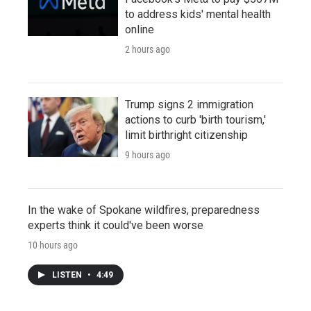
to address kids' mental health
online
2 hours ago
Trump signs 2 immigration
actions to curb 'birth tourism,'
limit birthright citizenship
9 hours ago
In the wake of Spokane wildfires, preparedness
experts think it could've been worse
10 hours ago
LISTEN
•
4:49