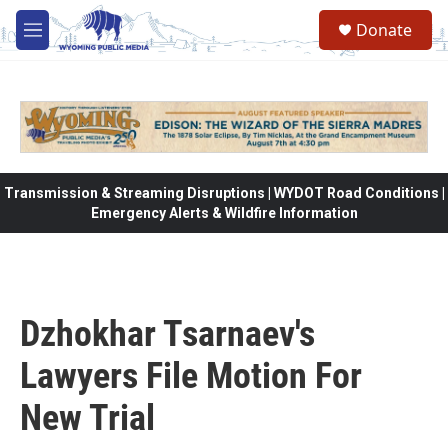
Skip to main content
Donate
M
e
n
u
Transmission & Streaming Disruptions | WYDOT Road Conditions |
Emergency Alerts & Wildfire Information
Dzhokhar Tsarnaev's
Lawyers File Motion For
New Trial