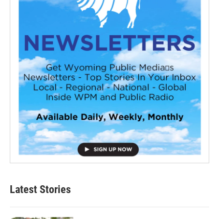
Latest Stories