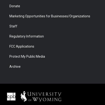
Donate
Marketing Opportunities for Businesses/Organizations
Staff
Regulatory Information
FCC Applications
Protect My Public Media
Archive