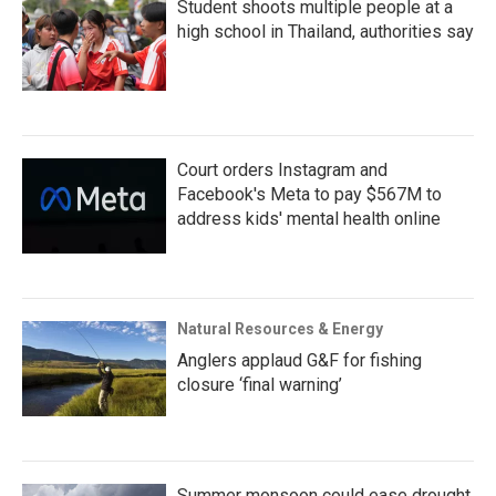
Student shoots multiple people at a
high school in Thailand, authorities say
Court orders Instagram and
Facebook's Meta to pay $567M to
address kids' mental health online
Natural Resources & Energy
Anglers applaud G&F for fishing
closure ‘final warning’
Summer monsoon could ease drought