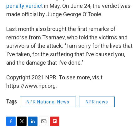
penalty verdict
in May. On June 24, the verdict was
made official by Judge George O'Toole.
Last month also brought the first remarks of
remorse from Tsarnaev, who told the victims and
survivors of the attack: "I am sorry for the lives that
I've taken, for the suffering that I've caused you,
and the damage that I've done."
Copyright 2021 NPR. To see more, visit
https://www.npr.org.
Tags
NPR National News
NPR news
F
T
L
E
F
a
w
i
m
l
c
i
n
a
i