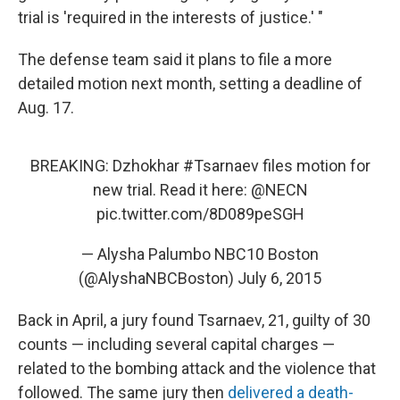
trial is 'required in the interests of justice.' "
The defense team said it plans to file a more
detailed motion next month, setting a deadline of
Aug. 17.
BREAKING: Dzhokhar
#Tsarnaev
files motion for
new trial. Read it here:
@NECN
pic.twitter.com/8D089peSGH
— Alysha Palumbo NBC10 Boston
(@AlyshaNBCBoston)
July 6, 2015
Back in April, a jury found Tsarnaev, 21, guilty of 30
counts — including several capital charges —
related to the bombing attack and the violence that
followed. The same jury then
delivered a death-