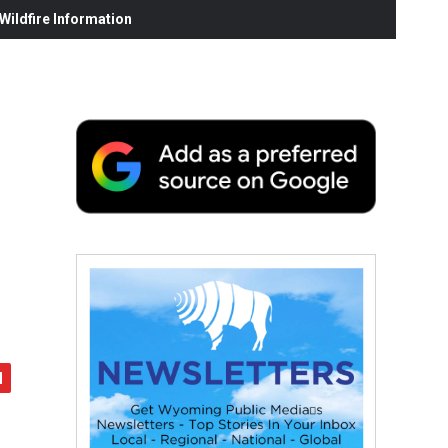
ildfire Information