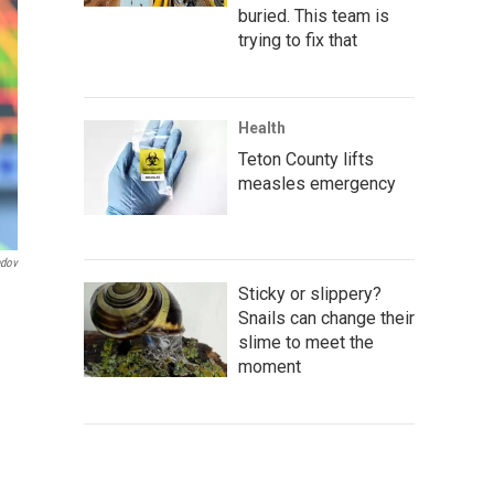
buried. This team is
trying to fix that
Health
Teton County lifts
measles emergency
ndov
Sticky or slippery?
Snails can change their
slime to meet the
moment