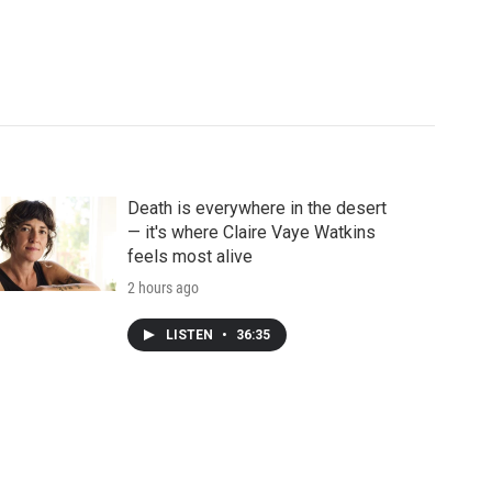
Death is everywhere in the desert
— it's where Claire Vaye Watkins
feels most alive
2 hours ago
LISTEN
•
36:35