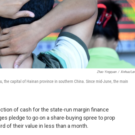
Zhao Yingquan
/
Xinhua/La
ou, the capital of Hainan province in southern China. Since mid-June, the main
jection of cash for the state-run margin finance
ges pledge to go on a share-buying spree to prop
ird of their value in less than a month.