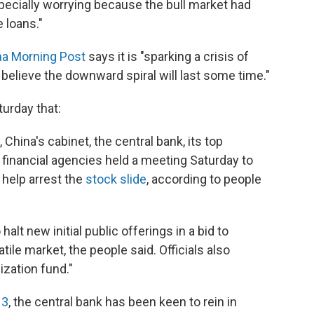
ecially worrying because the bull market had
 loans."
na Morning Post
says it is "sparking a crisis of
lieve the downward spiral will last some time."
urday that:
 China's cabinet, the central bank, its top
 financial agencies held a meeting Saturday to
help arrest the
stock slide
, according to people
lt new initial public offerings in a bid to
atile market, the people said. Officials also
ization fund."
13
, the central bank has been keen to rein in