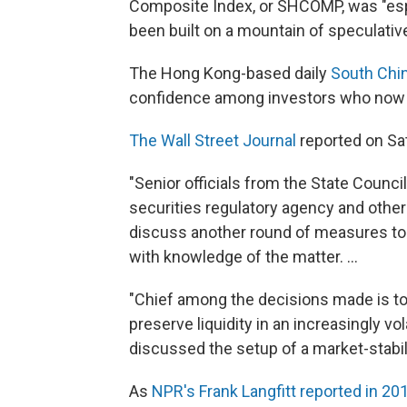
Composite Index, or SHCOMP, was "esp
been built on a mountain of speculative
The Hong Kong-based daily
South Chi
confidence among investors who now be
The Wall Street Journal
reported on Sat
"Senior officials from the State Council,
securities regulatory agency and other
discuss another round of measures to 
with knowledge of the matter. ...
"Chief among the decisions made is to ha
preserve liquidity in an increasingly vol
discussed the setup of a market-stabil
As
NPR's Frank Langfitt reported in 20