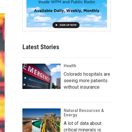
Latest Stories
Health
Colorado hospitals are
seeing more patients
without insurance
Natural Resources &
Energy
A lot of data about
critical minerals is