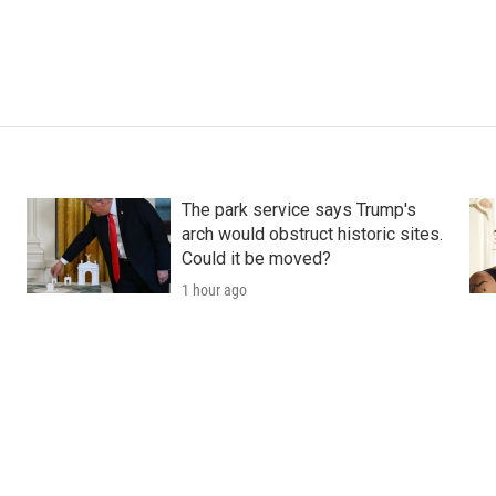
The park service says Trump's
arch would obstruct historic sites.
Could it be moved?
1 hour ago