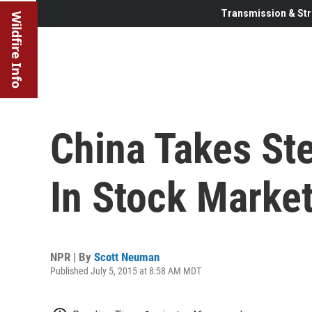
Transmission & Str
Wildfire Info
China Takes Ste
In Stock Marke
NPR | By
Scott Neuman
Published July 5, 2015 at 8:58 AM MDT