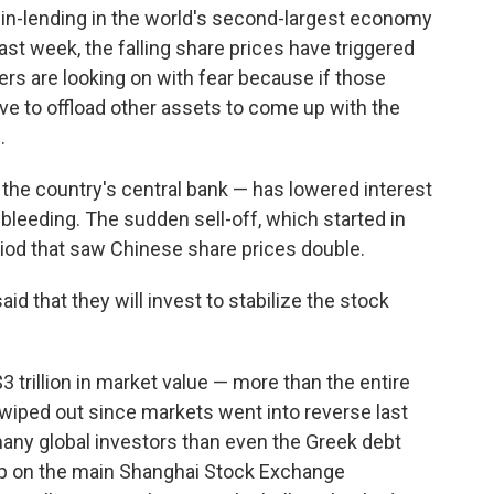
in-lending in the world's second-largest economy
ast week, the falling share prices have triggered
ers are looking on with fear because if those
ave to offload other assets to come up with the
.
the country's central bank — has lowered interest
e bleeding. The sudden sell-off, which started in
iod that saw Chinese share prices double.
id that they will invest to stabilize the stock
 trillion in market value — more than the entire
wiped out since markets went into reverse last
any global investors than even the Greek debt
drop on the main Shanghai Stock Exchange