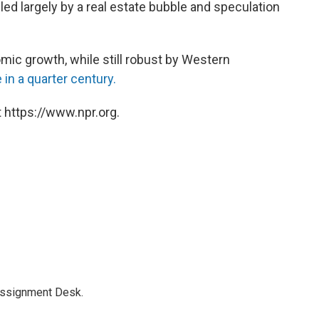
led largely by a real estate bubble and speculation
mic growth, while still robust by Western
 in a quarter century.
 https://www.npr.org.
Assignment Desk.