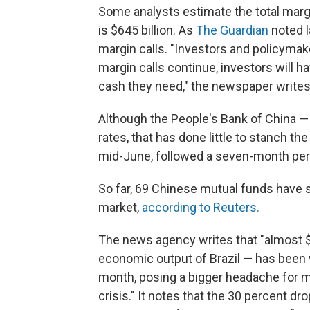
Some analysts estimate the total marg
is $645 billion. As
The Guardian
noted l
margin calls. "Investors and policymak
margin calls continue, investors will h
cash they need," the newspaper writes
Although the People's Bank of China — 
rates, that has done little to stanch th
mid-June, followed a seven-month per
So far, 69 Chinese mutual funds have sa
market,
according to Reuters.
The news agency writes that "almost $3
economic output of Brazil — has been 
month, posing a bigger headache for m
crisis." It notes that the 30 percent 