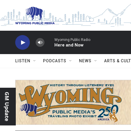
Skip to main content
Wyoming Public Radio
Here and Now
LISTEN
PODCASTS
NEWS
ARTS & CUL
GM Update