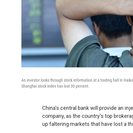
An investor looks through stock information at a trading hall in Haik
Shanghai stock index has lost 30 percent.
China's central bank will provide an in
company, as the country's top brokera
up faltering markets that have lost a th