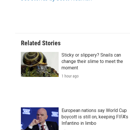
o
r
I
a
k
n
r
d
Related Stories
Sticky or slippery? Snails can
change their slime to meet the
moment
1 hour ago
European nations say World Cup
boycott is still on, keeping FIFA's
Infantino in limbo