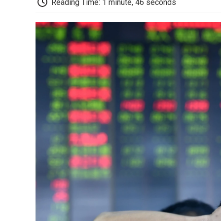
Reading Time: 1 minute, 46 seconds