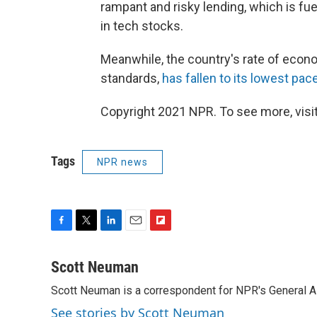
rampant and risky lending, which is fue
in tech stocks.
Meanwhile, the country's rate of econo
standards,
has fallen to its lowest pace
Copyright 2021 NPR. To see more, visit
Tags
NPR news
F
T
L
E
F
a
w
i
m
l
c
i
n
a
i
Scott Neuman
e
t
k
i
p
Scott Neuman is a correspondent for NPR's General 
b
t
e
l
b
o
e
d
o
See stories by Scott Neuman