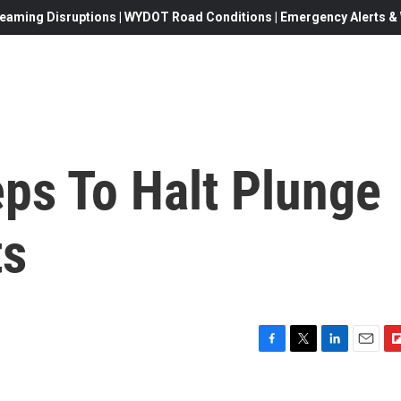
eaming Disruptions | WYDOT Road Conditions | Emergency Alerts & W
ps To Halt Plunge
ts
F
T
L
E
F
a
w
i
m
l
c
i
n
a
i