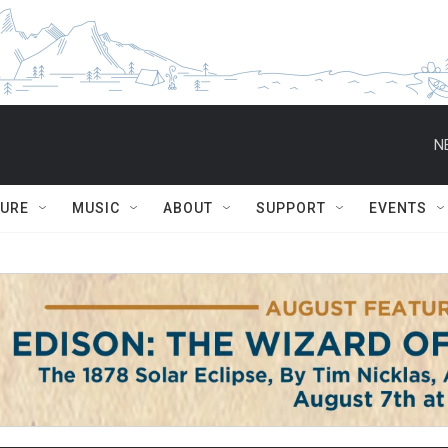
N
TURE
MUSIC
ABOUT
SUPPORT
EVENTS