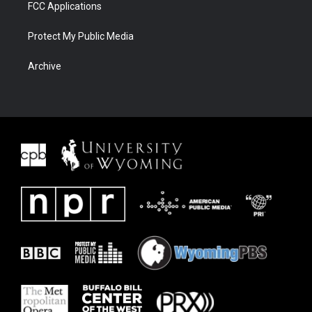
FCC Applications
Protect My Public Media
Archive