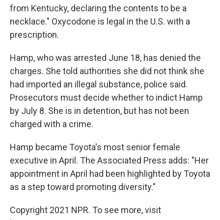
from Kentucky, declaring the contents to be a
necklace." Oxycodone is legal in the U.S. with a
prescription.
Hamp, who was arrested June 18, has denied the
charges. She told authorities she did not think she
had imported an illegal substance, police said.
Prosecutors must decide whether to indict Hamp
by July 8. She is in detention, but has not been
charged with a crime.
Hamp became Toyota's most senior female
executive in April. The Associated Press adds: "Her
appointment in April had been highlighted by Toyota
as a step toward promoting diversity."
Copyright 2021 NPR. To see more, visit