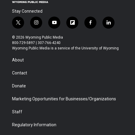
Stay Connected
t
i
y
f
f
l
w
n
o
l
a
i
i
s
u
i
c
n
© 2026 Wyoming Public Media
t
t
t
p
e
k
800-729-5897 | 307-766-4240
t
a
u
b
b
e
Wyoming Public Media is a service of the University of Wyoming
e
g
b
o
o
d
r
r
e
a
o
i
About
a
r
k
n
m
d
Contact
Donate
Marketing Opportunities for Businesses/Organizations
Staff
Regulatory Information