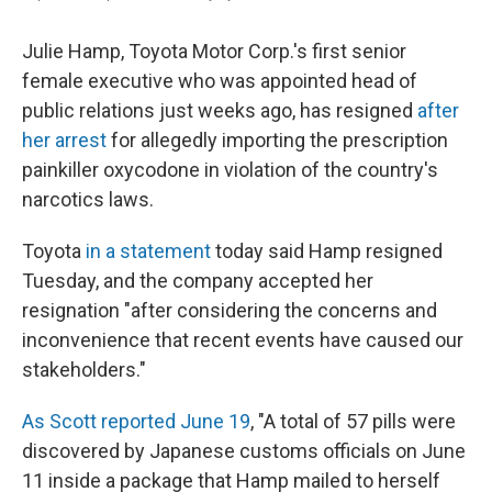
Julie Hamp, Toyota Motor Corp.'s first senior
female executive who was appointed head of
public relations just weeks ago, has resigned
after
her arrest
for allegedly importing the prescription
painkiller oxycodone in violation of the country's
narcotics laws.
Toyota
in a statement
today said Hamp resigned
Tuesday, and the company accepted her
resignation "after considering the concerns and
inconvenience that recent events have caused our
stakeholders."
As Scott reported June 19
, "A total of 57 pills were
discovered by Japanese customs officials on June
11 inside a package that Hamp mailed to herself