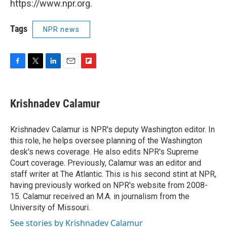
https://www.npr.org.
Tags
NPR news
F
T
L
E
F
a
w
i
m
l
c
i
n
a
i
e
t
k
i
p
Krishnadev Calamur
b
t
e
l
b
o
e
d
o
o
r
I
a
Krishnadev Calamur is NPR's deputy Washington editor. In
k
n
r
this role, he helps oversee planning of the Washington
d
desk's news coverage. He also edits NPR's Supreme
Court coverage. Previously, Calamur was an editor and
staff writer at The Atlantic. This is his second stint at NPR,
having previously worked on NPR's website from 2008-
15. Calamur received an M.A. in journalism from the
University of Missouri.
See stories by Krishnadev Calamur