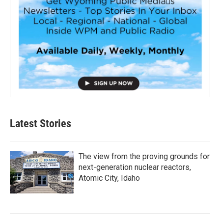
Latest Stories
The view from the proving grounds for
next-generation nuclear reactors,
Atomic City, Idaho