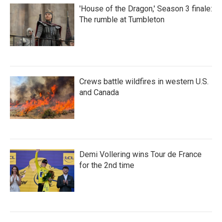
'House of the Dragon,' Season 3 finale:
The rumble at Tumbleton
Crews battle wildfires in western U.S.
and Canada
Demi Vollering wins Tour de France
for the 2nd time