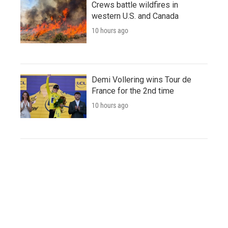
Crews battle wildfires in
western U.S. and Canada
10 hours ago
Demi Vollering wins Tour de
France for the 2nd time
10 hours ago