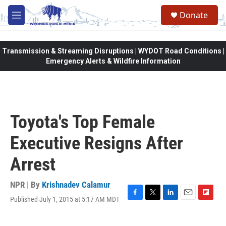
Skip to main content
Donate
M
e
n
u
Transmission & Streaming Disruptions | WYDOT Road Conditions |
Emergency Alerts & Wildfire Information
Toyota's Top Female
Executive Resigns After
Arrest
NPR | By
Krishnadev Calamur
Published July 1, 2015 at 5:17 AM MDT
F
T
L
E
F
a
w
i
m
l
c
i
n
a
i