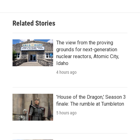
Related Stories
The view from the proving
grounds for next-generation
nuclear reactors, Atomic City,
Idaho
4 hours ago
'House of the Dragon,' Season 3
finale: The rumble at Tumbleton
5 hours ago