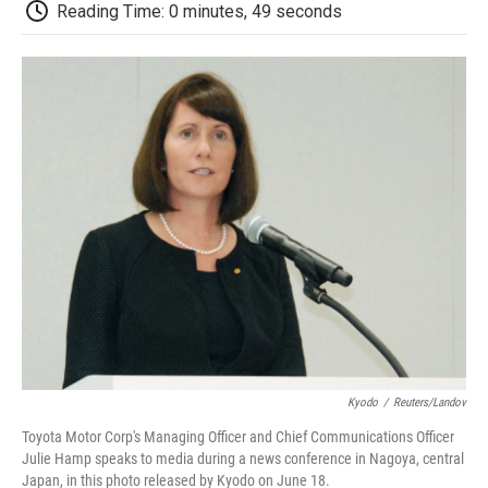
e
t
k
i
p
Reading Time: 0 minutes, 49 seconds
b
t
e
l
b
o
e
d
o
o
r
I
a
k
n
r
d
Kyodo
/
Reuters/Landov
Toyota Motor Corp's Managing Officer and Chief Communications Officer
Julie Hamp speaks to media during a news conference in Nagoya, central
Japan, in this photo released by Kyodo on June 18.