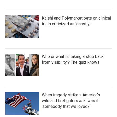
Kalshi and Polymarket bets on clinical
trials criticized as 'ghastly'
Who or what is 'taking a step back
from visibility'? The quiz knows
When tragedy strikes, America's
wildland firefighters ask, was it
'somebody that we loved?'