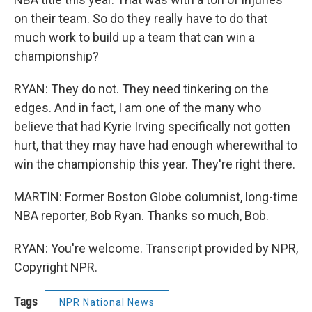
on their team. So do they really have to do that
much work to build up a team that can win a
championship?
RYAN: They do not. They need tinkering on the
edges. And in fact, I am one of the many who
believe that had Kyrie Irving specifically not gotten
hurt, that they may have had enough wherewithal to
win the championship this year. They're right there.
MARTIN: Former Boston Globe columnist, long-time
NBA reporter, Bob Ryan. Thanks so much, Bob.
RYAN: You're welcome. Transcript provided by NPR,
Copyright NPR.
Tags
NPR National News