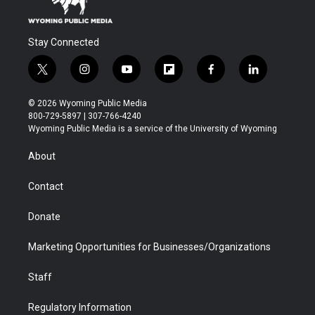
Stay Connected
t
i
y
f
f
l
w
n
o
l
a
i
i
s
u
i
c
n
© 2026 Wyoming Public Media
t
t
t
p
e
k
800-729-5897 | 307-766-4240
t
a
u
b
b
e
Wyoming Public Media is a service of the University of Wyoming
e
g
b
o
o
d
r
r
e
a
o
i
About
a
r
k
n
m
d
Contact
Donate
Marketing Opportunities for Businesses/Organizations
Staff
Regulatory Information