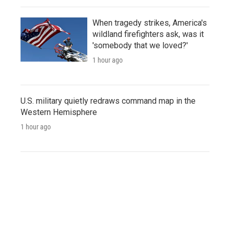
When tragedy strikes, America's
wildland firefighters ask, was it
'somebody that we loved?'
1 hour ago
U.S. military quietly redraws command map in the
Western Hemisphere
1 hour ago