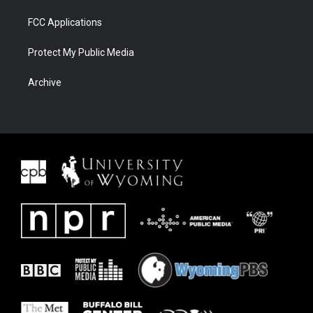
FCC Applications
Protect My Public Media
Archive