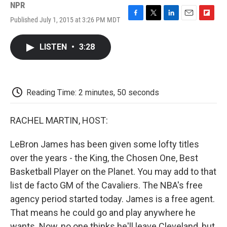
NPR
Published July 1, 2015 at 3:26 PM MDT
F
T
L
E
F
a
w
i
m
l
c
i
n
a
i
LISTEN
•
3:28
e
t
k
i
p
b
t
e
l
b
o
e
d
o
o
r
I
a
k
n
r
Reading Time: 2 minutes, 50 seconds
d
RACHEL MARTIN, HOST:
LeBron James has been given some lofty titles
over the years - the King, the Chosen One, Best
Basketball Player on the Planet. You may add to that
list de facto GM of the Cavaliers. The NBA's free
agency period started today. James is a free agent.
That means he could go and play anywhere he
wants. Now, no one thinks he'll leave Cleveland, but