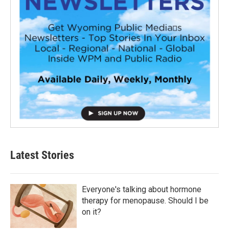
Latest Stories
Everyone's talking about hormone
therapy for menopause. Should I be
on it?