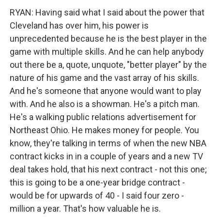
RYAN: Having said what I said about the power that
Cleveland has over him, his power is
unprecedented because he is the best player in the
game with multiple skills. And he can help anybody
out there be a, quote, unquote, "better player" by the
nature of his game and the vast array of his skills.
And he's someone that anyone would want to play
with. And he also is a showman. He's a pitch man.
He's a walking public relations advertisement for
Northeast Ohio. He makes money for people. You
know, they're talking in terms of when the new NBA
contract kicks in in a couple of years and a new TV
deal takes hold, that his next contract - not this one;
this is going to be a one-year bridge contract -
would be for upwards of 40 - I said four zero -
million a year. That's how valuable he is.