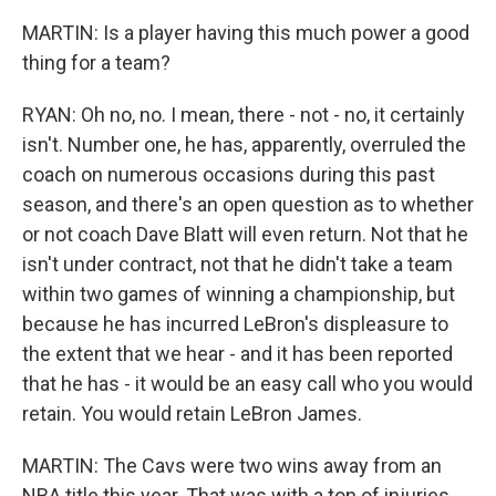
MARTIN: Is a player having this much power a good
thing for a team?
RYAN: Oh no, no. I mean, there - not - no, it certainly
isn't. Number one, he has, apparently, overruled the
coach on numerous occasions during this past
season, and there's an open question as to whether
or not coach Dave Blatt will even return. Not that he
isn't under contract, not that he didn't take a team
within two games of winning a championship, but
because he has incurred LeBron's displeasure to
the extent that we hear - and it has been reported
that he has - it would be an easy call who you would
retain. You would retain LeBron James.
MARTIN: The Cavs were two wins away from an
NBA title this year. That was with a ton of injuries