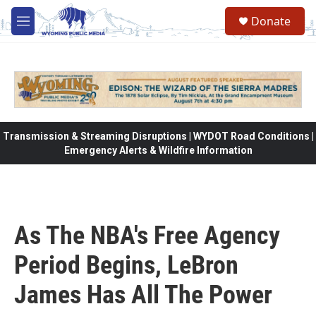
Skip to main content
Donate
M
e
n
u
Transmission & Streaming Disruptions | WYDOT Road Conditions |
Emergency Alerts & Wildfire Information
As The NBA's Free Agency
Period Begins, LeBron
James Has All The Power