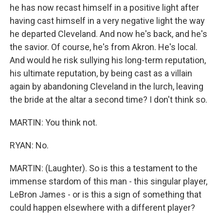
he has now recast himself in a positive light after
having cast himself in a very negative light the way
he departed Cleveland. And now he's back, and he's
the savior. Of course, he's from Akron. He's local.
And would he risk sullying his long-term reputation,
his ultimate reputation, by being cast as a villain
again by abandoning Cleveland in the lurch, leaving
the bride at the altar a second time? I don't think so.
MARTIN: You think not.
RYAN: No.
MARTIN: (Laughter). So is this a testament to the
immense stardom of this man - this singular player,
LeBron James - or is this a sign of something that
could happen elsewhere with a different player?