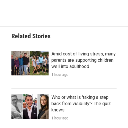
Related Stories
Amid cost of living stress, many
parents are supporting children
well into adulthood
1 hour ago
Who or what is 'taking a step
back from visibility'? The quiz
knows
1 hour ago