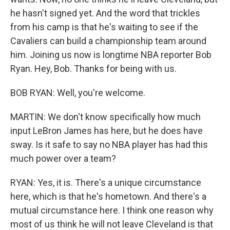
he hasn't signed yet. And the word that trickles
from his camp is that he's waiting to see if the
Cavaliers can build a championship team around
him. Joining us now is longtime NBA reporter Bob
Ryan. Hey, Bob. Thanks for being with us.
BOB RYAN: Well, you're welcome.
MARTIN: We don't know specifically how much
input LeBron James has here, but he does have
sway. Is it safe to say no NBA player has had this
much power over a team?
RYAN: Yes, it is. There's a unique circumstance
here, which is that he's hometown. And there's a
mutual circumstance here. I think one reason why
most of us think he will not leave Cleveland is that