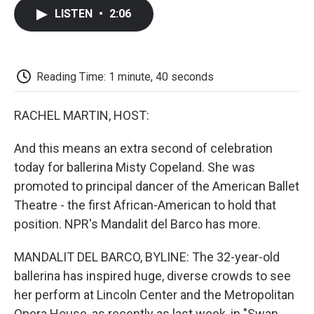
c
i
n
a
i
e
t
k
i
p
LISTEN
•
2:06
b
t
e
l
b
o
e
d
o
o
r
I
a
k
n
r
d
Reading Time: 1 minute, 40 seconds
RACHEL MARTIN, HOST:
And this means an extra second of celebration
today for ballerina Misty Copeland. She was
promoted to principal dancer of the American Ballet
Theatre - the first African-American to hold that
position. NPR's Mandalit del Barco has more.
MANDALIT DEL BARCO, BYLINE: The 32-year-old
ballerina has inspired huge, diverse crowds to see
her perform at Lincoln Center and the Metropolitan
Opera House, as recently as last week, in "Swan