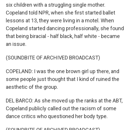
six children with a struggling single mother.
Copeland told NPR, when she first started ballet
lessons at 13, they were living in a motel. When
Copeland started dancing professionally, she found
that being biracial - half black, half white - became
an issue.
(SOUNDBITE OF ARCHIVED BROADCAST)
COPELAND: I was the one brown girl up there, and
some people just thought that I kind of ruined the
aesthetic of the group.
DEL BARCO: As she moved up the ranks at the ABT,
Copeland publicly called out the racism of some
dance critics who questioned her body type.
(SOUNDBITE OF ARCHIVED BROADCAST)