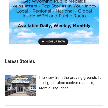
Latest Stories
The view from the proving grounds for
next-generation nuclear reactors,
Atomic City, Idaho