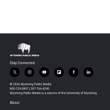
Stay Connected
t
i
y
f
f
l
w
n
o
l
a
i
i
s
u
i
c
n
© 2026 Wyoming Public Media
t
t
t
p
e
k
800-729-5897 | 307-766-4240
t
a
u
b
b
e
Wyoming Public Media is a service of the University of Wyoming
e
g
b
o
o
d
r
r
e
a
o
i
About
a
r
k
n
m
d