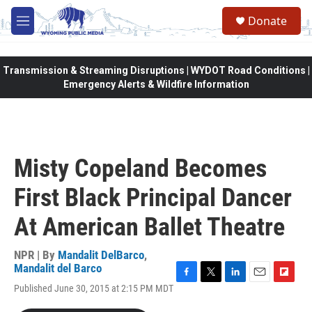
Skip to main content
Donate
M
e
n
u
Transmission & Streaming Disruptions | WYDOT Road Conditions |
Emergency Alerts & Wildfire Information
Misty Copeland Becomes
First Black Principal Dancer
At American Ballet Theatre
NPR | By
Mandalit DelBarco
,
Mandalit del Barco
F
T
L
E
F
Published June 30, 2015 at 2:15 PM MDT
a
w
i
m
l