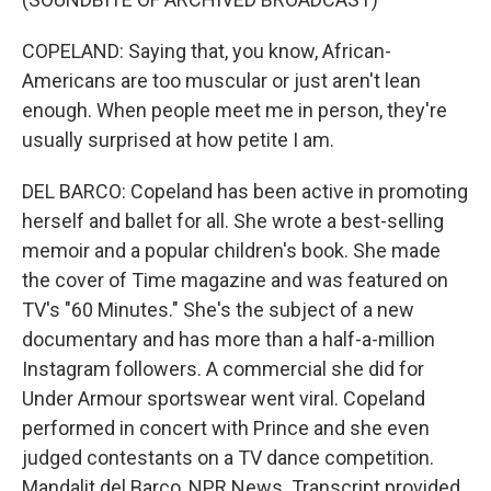
COPELAND: Saying that, you know, African-
Americans are too muscular or just aren't lean
enough. When people meet me in person, they're
usually surprised at how petite I am.
DEL BARCO: Copeland has been active in promoting
herself and ballet for all. She wrote a best-selling
memoir and a popular children's book. She made
the cover of Time magazine and was featured on
TV's "60 Minutes." She's the subject of a new
documentary and has more than a half-a-million
Instagram followers. A commercial she did for
Under Armour sportswear went viral. Copeland
performed in concert with Prince and she even
judged contestants on a TV dance competition.
Mandalit del Barco, NPR News. Transcript provided