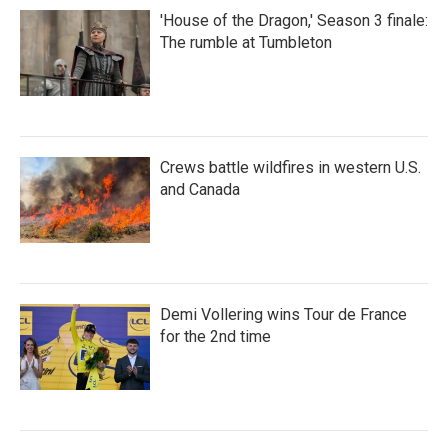
'House of the Dragon,' Season 3 finale:
The rumble at Tumbleton
Crews battle wildfires in western U.S.
and Canada
Demi Vollering wins Tour de France
for the 2nd time