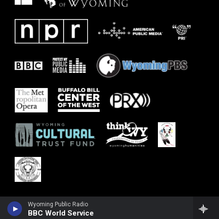
Wyoming Public Radio
BBC World Service