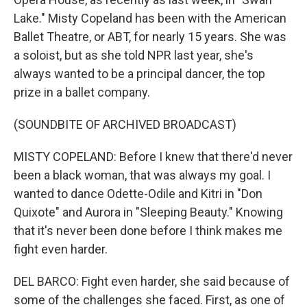
Lake." Misty Copeland has been with the American
Ballet Theatre, or ABT, for nearly 15 years. She was
a soloist, but as she told NPR last year, she's
always wanted to be a principal dancer, the top
prize in a ballet company.
(SOUNDBITE OF ARCHIVED BROADCAST)
MISTY COPELAND: Before I knew that there'd never
been a black woman, that was always my goal. I
wanted to dance Odette-Odile and Kitri in "Don
Quixote" and Aurora in "Sleeping Beauty." Knowing
that it's never been done before I think makes me
fight even harder.
DEL BARCO: Fight even harder, she said because of
some of the challenges she faced. First, as one of