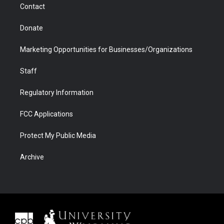
Contact
Donate
Marketing Opportunities for Businesses/Organizations
Staff
Regulatory Information
FCC Applications
Protect My Public Media
Archive