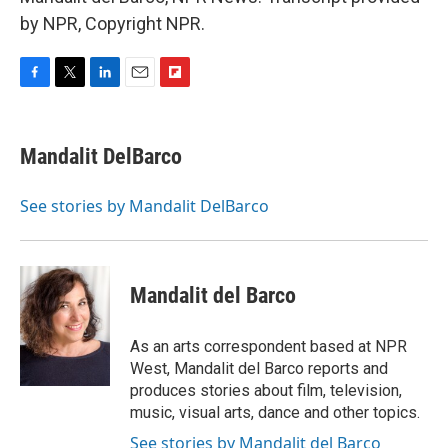
by NPR, Copyright NPR.
F
T
L
E
F
a
w
i
m
l
c
i
n
a
i
e
t
k
i
p
Mandalit DelBarco
b
t
e
l
b
o
e
d
o
o
r
I
a
See stories by Mandalit DelBarco
k
n
r
d
Mandalit del Barco
As an arts correspondent based at NPR
West, Mandalit del Barco reports and
produces stories about film, television,
music, visual arts, dance and other topics.
See stories by Mandalit del Barco