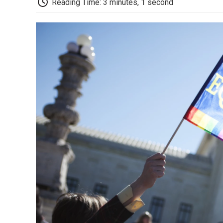
Reading Time: 3 minutes, 1 second