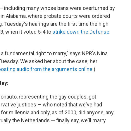
s — including many whose bans were overturned by
o in Alabama, where probate courts were ordered
g. Tuesday's hearings are the first time the high
3, when it voted 5-4 to
strike down the Defense
 a fundamental right to marry," says NPR's Nina
Tuesday. We asked her about the case; her
posting audio from the arguments online
.)
day:
 Bonauto, representing the gay couples, got
rvative justices — who noted that we've had
r millennia and only, as of 2000, did anyone, any
ally the Netherlands — finally say, we'll marry