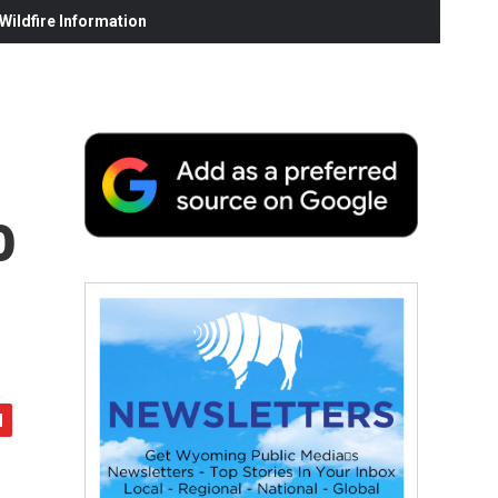
ildfire Information
o