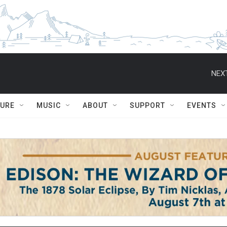
NEXT
TURE
MUSIC
ABOUT
SUPPORT
EVENTS