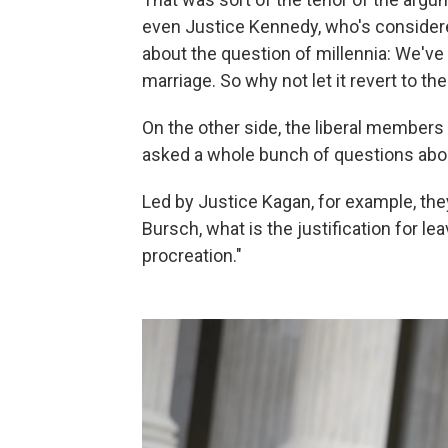
even Justice Kennedy, who's considered
about the question of millennia: We've
marriage. So why not let it revert to 
On the other side, the liberal members 
asked a whole bunch of questions abou
Led by Justice Kagan, for example, the
Bursch, what is the justification for l
procreation."