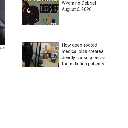
Wyoming Debrief:
August 6, 2026
How deep-rooted
NPR
medical bias creates
deadly consequences
for addiction patients