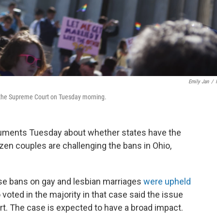
Emily Jan
/
f the Supreme Court on Tuesday morning.
guments Tuesday about whether states have the
en couples are challenging the bans in Ohio,
se bans on gay and lesbian marriages
were upheld
 voted in the majority in that case said the issue
urt. The case is expected to have a broad impact.