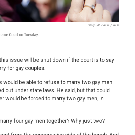
Emily Jan / NPR
/
NPR
preme Court on Tuesday.
his issue will be shut down if the court is to say
arry for gay couples.
s would be able to refuse to marry two gay men.
d out under state laws. He said, but that could
er would be forced to marry two gay men, in
t marry four gay men together? Why just two?
ment from the conservative side of the bench. And