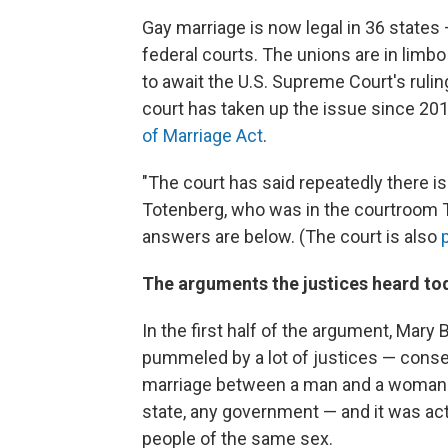
Gay marriage is now legal in 36 state
federal courts. The unions are in limb
to await the U.S. Supreme Court's rulin
court has taken up the issue since 201
of Marriage Act
.
"The court has said repeatedly there is
Totenberg, who was in the courtroom 
answers are below. (The court is also
The arguments the justices heard to
In the first half of the argument, Mary
pummeled by a lot of justices — conse
marriage between a man and a woman fo
state, any government — and it was actu
people of the same sex.