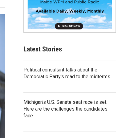
Latest Stories
Political consultant talks about the
Democratic Party's road to the midterms
Michigan's U.S. Senate seat race is set.
Here are the challenges the candidates
face