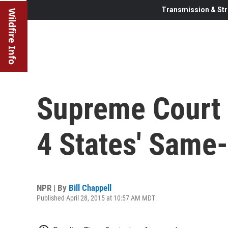
Transmission & Str
Wildfire Info
Supreme Court 
4 States' Same
NPR | By
Bill Chappell
Published April 28, 2015 at 10:57 AM MDT