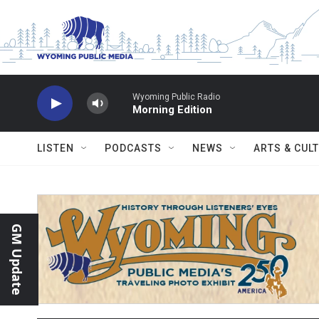
Skip to main content
Wyoming Public Radio
Morning Edition
LISTEN
PODCASTS
NEWS
ARTS & CUL
GM Update