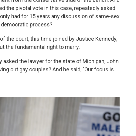
 the pivotal vote in this case, repeatedly asked
 only had for 15 years any discussion of same-sex
the democratic process?
of the court, this time joined by Justice Kennedy,
t the fundamental right to marry.
y asked the lawyer for the state of Michigan, John
eaving out gay couples? And he said, "Our focus is