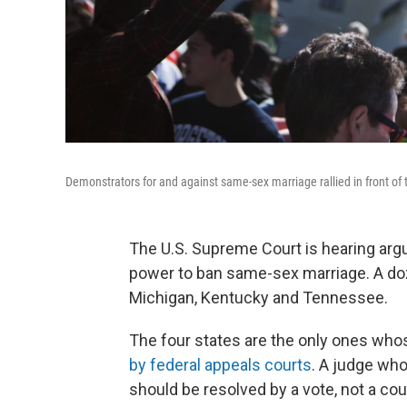
Demonstrators for and against same-sex marriage rallied in front o
The U.S. Supreme Court is hearing ar
power to ban same-sex marriage. A doz
Michigan, Kentucky and Tennessee.
The four states are the only ones who
by federal appeals courts
. A judge who
should be resolved by a vote, not a co