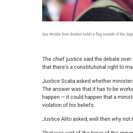
Sue Wedda from Boston holds a flag outside of the Su
The chief justice said the debate over t
that there's a constitutional right to m
Justice Scalia asked whether minister
The answer was that it has to be worke
happen — it could happen that a minist
violation of his beliefs.
Justice Alito asked, well then why no
That was sort of the tenor of the argu