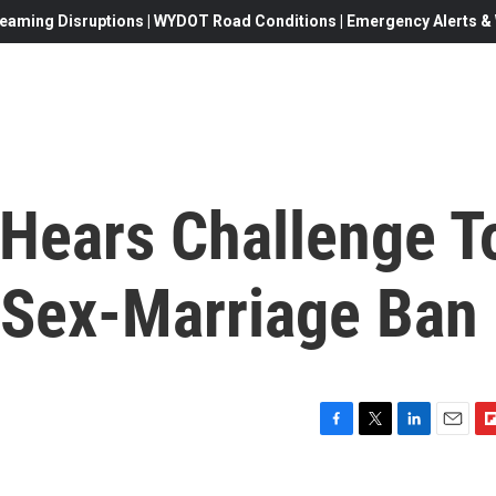
eaming Disruptions | WYDOT Road Conditions | Emergency Alerts & W
Hears Challenge T
-Sex-Marriage Ban
F
T
L
E
F
a
w
i
m
l
c
i
n
a
i